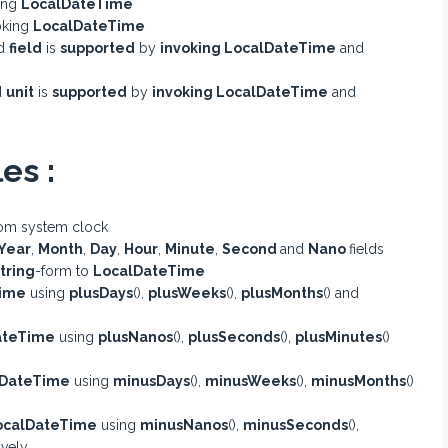
king
LocalDateTime
voking
LocalDateTime
ed
field
is
supported
by
invoking LocalDateTime
and
d
unit
is
supported
by
invoking LocalDateTime
and
es :
om system clock
Year
,
Month
,
Day
,
Hour
,
Minute
,
Second
and
Nano
fields
tring
-form to
LocalDateTime
ime
using
plusDays
(),
plusWeeks
(),
plusMonths
() and
ateTime
using
plusNanos
(),
plusSeconds
(),
plusMinutes
()
lDateTime
using
minusDays
(),
minusWeeks
(),
minusMonths
()
ocalDateTime
using
minusNanos
(),
minusSeconds
(),
ively