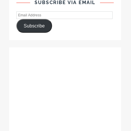
SUBSCRIBE VIA EMAIL
Subscribe