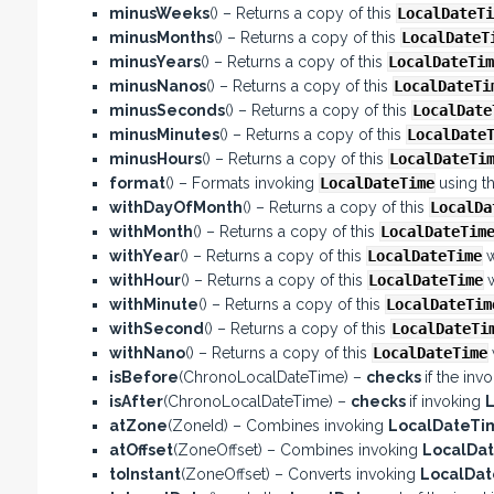
minusWeeks
() – Returns a copy of this
LocalDateTi
minusMonths
() – Returns a copy of this
LocalDateT
minusYears
() – Returns a copy of this
LocalDateTim
minusNanos
() – Returns a copy of this
LocalDateTi
minusSeconds
() – Returns a copy of this
LocalDate
minusMinutes
() – Returns a copy of this
LocalDate
minusHours
() – Returns a copy of this
LocalDateTi
format
() – Formats invoking
LocalDateTime
using t
withDayOfMonth
() – Returns a copy of this
LocalDa
withMonth
() – Returns a copy of this
LocalDateTim
withYear
() – Returns a copy of this
LocalDateTime
w
withHour
() – Returns a copy of this
LocalDateTime
withMinute
() – Returns a copy of this
LocalDateTim
withSecond
() – Returns a copy of this
LocalDateTi
withNano
() – Returns a copy of this
LocalDateTime
isBefore
(ChronoLocalDateTime) –
checks
if the inv
isAfter
(ChronoLocalDateTime) –
checks
if invoking
atZone
(ZoneId) – Combines invoking
LocalDateT
atOffset
(ZoneOffset) – Combines invoking
LocalDa
toInstant
(ZoneOffset) – Converts invoking
LocalDa