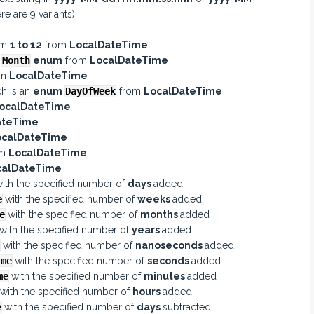
re are 9 variants)
e
om
1 to 12
from
LocalDateTime
e
Month
enum
from
LocalDateTime
om
LocalDateTime
ch is an
enum
DayOfWeek
from
LocalDateTime
ocalDateTime
ateTime
ocalDateTime
om
LocalDateTime
calDateTime
ith the specified number of
days
added
e
with the specified number of
weeks
added
e
with the specified number of
months
added
with the specified number of
years
added
with the specified number of
nanoseconds
added
ime
with the specified number of
seconds
added
me
with the specified number of
minutes
added
with the specified number of
hours
added
e
with the specified number of
days
subtracted