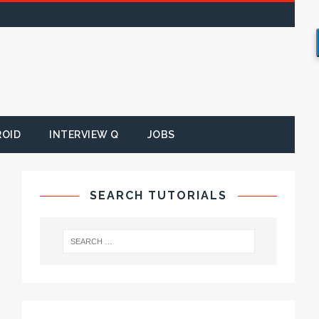
ROID
INTERVIEW Q
JOBS
SEARCH TUTORIALS