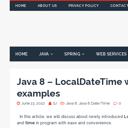
HOME
ABOUT US
PRIVACY POLICY
CONTACT
HOME
JAVA
SPRING
WEB SERVICES
Java 8 – LocalDateTime 
examples
June 23, 2022
SJ
Java 8
,
Java 8 Date/Time
0
In this article, we will discuss about newly introduced
L
and
time
in program with ease and convenience.