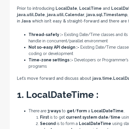
Prior to introducing
LocalDate
,
LocalTime
and
LocalDa
java.util.Date
,
java.util.Calendar
,
java.sql.Timestamp
in
Java
which isn’t easy & straight-forward and there are
Thread-safety :-
Existing Date/Time classes and its 
handle in concurrent/parallel environment
Not so-easy API design :-
Existing Date/Time classe
coding or development
Time-zone settings :-
Developers or Programmer’s li
programs
Let’s move forward and discuss about
java.time.Local
1. LocalDateTime :
There are
3 ways
to
get
/
form
a
LocalDateTime
,
First
is to get
current system date
/
time
usin
Second
is to form a
LocalDateTime
using sta