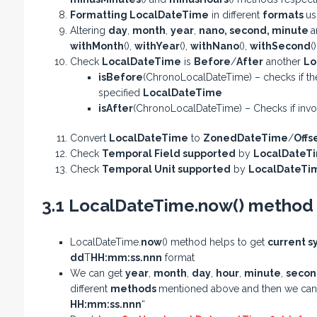
Formatting LocalDateTime
in different
formats
us
Altering
day
,
month
,
year
,
nano
,
second
,
minute
a
withMonth
(),
withYear
(),
withNano
(),
withSecond
(
Check
LocalDateTime
is
Before
/
After
another
Lo
isBefore
(ChronoLocalDateTime) – checks if th
specified
LocalDateTime
isAfter
(ChronoLocalDateTime) – Checks if inv
Convert
LocalDateTime
to
ZonedDateTime
/
Offs
Check
Temporal Field supported
by
LocalDateT
Check
Temporal Unit supported
by
LocalDateTi
3.1 LocalDateTime.now() method
LocalDateTime.
now
() method helps to get
current s
dd
T
HH:mm:ss.nnn
format
We can get
year
,
month
,
day
,
hour
,
minute
,
seco
different
methods
mentioned above and then we ca
HH:mm:ss.nnn
“