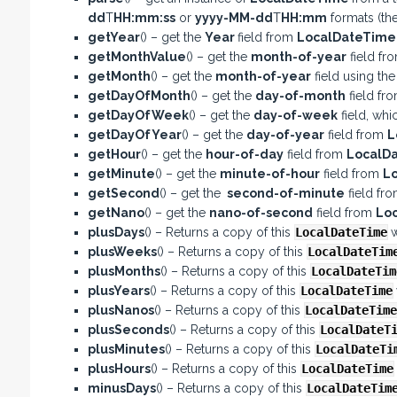
dd
T
HH:mm:ss
or
yyyy-MM-dd
T
HH:mm
formats (the
getYear
() – get the
Year
field from
LocalDateTim
getMonthValue
() – get the
month-of-year
field fr
getMonth
() – get the
month-of-year
field using th
getDayOfMonth
() – get the
day-of-month
field fr
getDayOfWeek
() – get the
day-of-week
field, whi
getDayOfYear
() – get the
day-of-year
field from
L
getHour
() – get the
hour-of-day
field from
LocalD
getMinute
() – get the
minute-of-hour
field from
L
getSecond
() – get the
second-of-minute
field fr
getNano
() – get the
nano-of-second
field from
Lo
plusDays
() – Returns a copy of this
LocalDateTime
w
plusWeeks
() – Returns a copy of this
LocalDateTim
plusMonths
() – Returns a copy of this
LocalDateTim
plusYears
() – Returns a copy of this
LocalDateTime
plusNanos
() – Returns a copy of this
LocalDateTime
plusSeconds
() – Returns a copy of this
LocalDateT
plusMinutes
() – Returns a copy of this
LocalDateTi
plusHours
() – Returns a copy of this
LocalDateTime
minusDays
() – Returns a copy of this
LocalDateTim