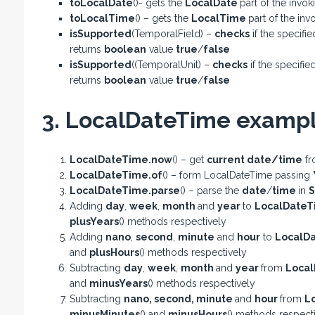
toLocalDate
()- gets the
LocalDate
part of the invo
toLocalTime
() – gets the
LocalTime
part of the in
isSupported
(TemporalField) –
checks
if the specifi
returns
boolean
value
true
/
false
isSupported
((TemporalUnit) –
checks
if the specifie
returns
boolean
value
true
/
false
3. LocalDateTime exampl
LocalDateTime.now
() – get
current date/time
fr
LocalDateTime.of
() – form LocalDateTime passing
LocalDateTime.parse
() – parse the
date
/
time
in
S
Adding
day
,
week
,
month
and
year
to
LocalDateT
plusYears
() methods respectively
Adding
nano
,
second
,
minute
and
hour
to
LocalD
and
plusHours
() methods respectively
Subtracting
day
,
week
,
month
and
year
from
Loca
and
minusYears
() methods respectively
Subtracting
nano
,
second
,
minute
and
hour
from
L
minusMinutes
() and
minusHours
() methods respect