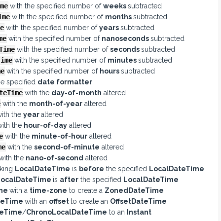
me
with the specified number of
weeks
subtracted
ime
with the specified number of
months
subtracted
e
with the specified number of
years
subtracted
me
with the specified number of
nanoseconds
subtracted
Time
with the specified number of
seconds
subtracted
Time
with the specified number of
minutes
subtracted
me
with the specified number of
hours
subtracted
he specified
date formatter
teTime
with the
day-of-month
altered
e
with the
month-of-year
altered
ith the
year
altered
with the
hour-of-day
altered
e
with the
minute-of-hour
altered
me
with the
second-of-minute
altered
with the
nano-of-second
altered
oking
LocalDateTime
is
before
the specified
LocalDateTime
LocalDateTime
is
after
the specified
LocalDateTime
ime
with a
time-zone
to create a
ZonedDateTime
teTime
with an
offset
to create an
OffsetDateTime
teTime
/
ChronoLocalDateTime
to an
Instant