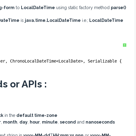
ng-form
to
LocalDateTime
using static factory method
parse()
DateTime
is
java.time.LocalDateTime
i.e.;
LocalDateTime
?
ter, ChronoLocalDateTime<LocalDate>, Serializable {
 or APIs :
ck
in the
default time-zone
r
,
month
,
day
,
hour
,
minute
,
second
and
nanoseconds
ext string in
yyyy-MM-dd
T
HH:mm:ss.nnn
or
yyyy-MM-