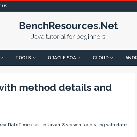
 US
BenchResources.Net
Java tutorial for beginners
TOOLS
ORACLE SOA
CLOUD
AND
with method details and
ocalDateTime
class in
Java 1.8
version for dealing with
date