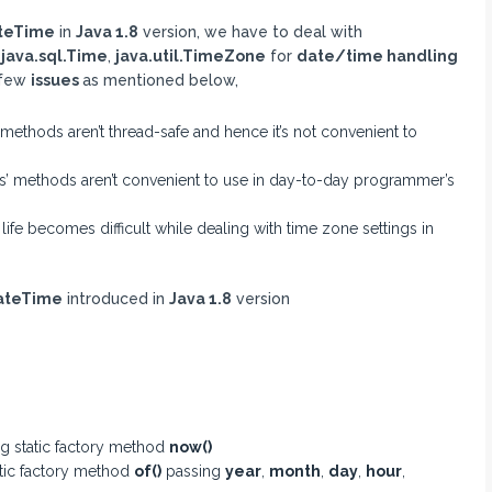
teTime
in
Java 1.8
version, we have to deal with
,
java.sql.Time
,
java.util.TimeZone
for
date/time handling
 few
issues
as mentioned below,
methods aren’t thread-safe and hence it’s not convenient to
s’ methods aren’t convenient to use in day-to-day programmer’s
fe becomes difficult while dealing with time zone settings in
DateTime
introduced in
Java 1.8
version
g static factory method
now()
tic factory method
of()
passing
year
,
month
,
day
,
hour
,