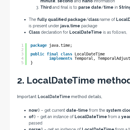
minute
,
second
and
nano
information
Third
and final is to
parse date
/
time
in
Stri
The
fully qualified package
/
class
name of
Local
is present under
java.time
package
Class
declaration for
LocalDateTime
is as follows,
1
package
java.time;
2
3
public
final
class
LocalDateTime
4
implements
Temporal, TemporalAdjus
5
}
2. LocalDateTime methods
Important
LocalDateTime
method details,
now
() – get current
date-time
from the
system clo
of
() – get an instance of
LocalDateTime
from a
yea
passed
parse
() – get an instance of
LocalDateTime
from a t