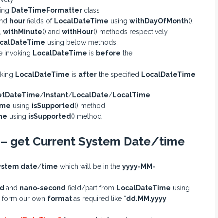
ing
DateTimeFormatter
class
nd
hour
fields of
LocalDateTime
using
withDayOfMonth
(),
),
withMinute
() and
withHour
() methods respectively
calDateTime
using below methods,
e invoking
LocalDateTime
is
before
the
oking
LocalDateTime
is
after
the specified
LocalDateTime
etDateTime
/
Instant
/
LocalDate
/
LocalTime
ime
using
isSupported
() method
me
using
isSupported
() method
 – get Current System Date/time
ystem date
/
time
which will be in the
yyyy-MM-
nd
and
nano-second
field/part from
LocalDateTime
using
n form our own
format
as required like “
dd.MM.yyyy