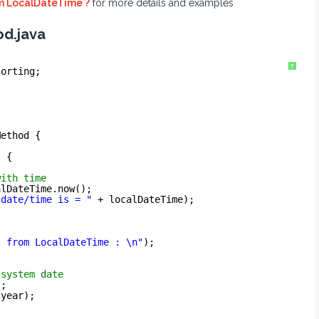
om LocalDateTime ?
for more details and examples
d.java
?
sorting;
Method {
) {
with time
alDateTime.now();
 date/time is = "
+ localDateTime);
t from LocalDateTime : \n"
);
 system date
);
 year);