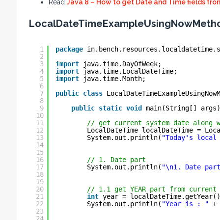
Read
Java 8 – How to get Date and Time fields fr
LocalDateTimeExampleUsingNowMetho
1
package
in.bench.resources.localdatetime.
2
3
import
java.time.DayOfWeek;
4
import
java.time.LocalDateTime;
5
import
java.time.Month;
6
7
public
class
LocalDateTimeExampleUsingNow
8
9
public
static
void
main(String[] args
10
11
// get current system date along 
12
LocalDateTime localDateTime = Loc
13
System.out.println(
"Today's local
14
15
16
// 1. Date part
17
System.out.println(
"\n1. Date par
18
19
20
// 1.1 get YEAR part from current
21
int
year = localDateTime.getYear(
22
System.out.println(
"Year is : "
+
23
24