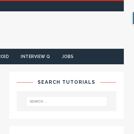
ROID
INTERVIEW Q
JOBS
SEARCH TUTORIALS