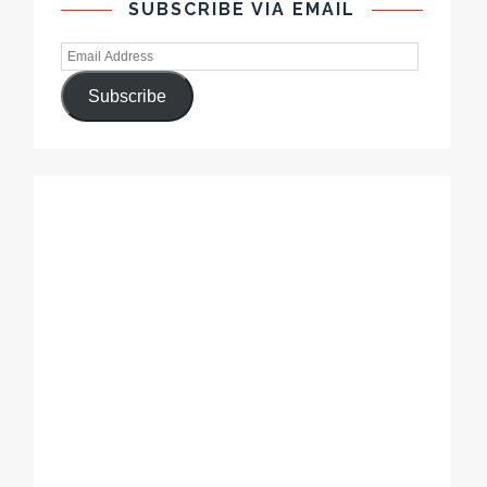
SUBSCRIBE VIA EMAIL
Subscribe