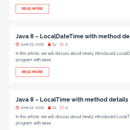
READ MORE
Java 8 – LocalDateTime with method de
June 23, 2022
SJ
0
In this article, we will discuss about newly introduced LocalD
program with ease
READ MORE
Java 8 – LocalTime with method detail
June 22, 2022
SJ
0
In this article, we will discuss about newly introduced LocalT
program with ease