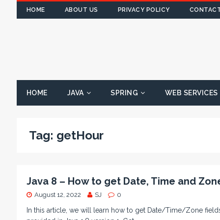
HOME
ABOUT US
PRIVACY POLICY
CONTACT
HOME
JAVA
SPRING
WEB SERVICES
Tag:
getHour
Java 8 – How to get Date, Time and Zon
August 12, 2022
SJ
0
In this article, we will learn how to get Date/Time/Zone fi