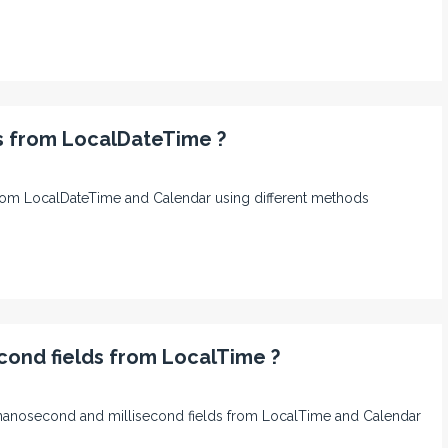
ds from LocalDateTime ?
ds from LocalDateTime and Calendar using different methods
cond fields from LocalTime ?
nd, nanosecond and millisecond fields from LocalTime and Calendar