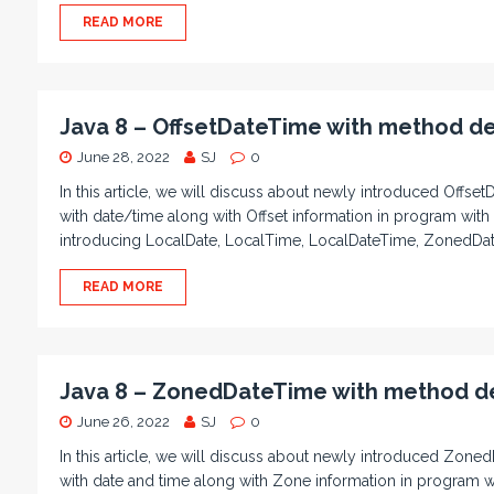
READ MORE
Java 8 – OffsetDateTime with method de
June 28, 2022
SJ
0
In this article, we will discuss about newly introduced Offset
with date/time along with Offset information in program with
introducing LocalDate, LocalTime, LocalDateTime, ZonedDa
READ MORE
Java 8 – ZonedDateTime with method de
June 26, 2022
SJ
0
In this article, we will discuss about newly introduced Zoned
with date and time along with Zone information in program w