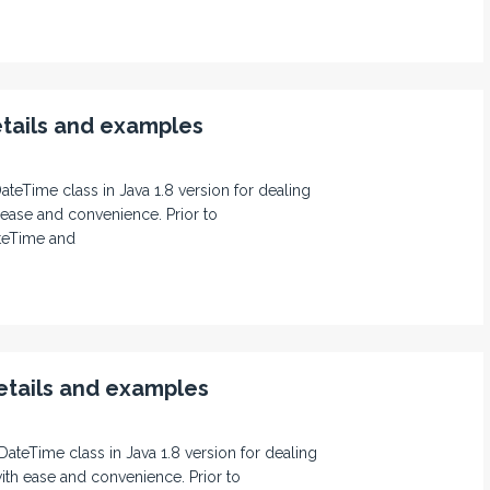
tails and examples
DateTime class in Java 1.8 version for dealing
 ease and convenience. Prior to
teTime and
tails and examples
DateTime class in Java 1.8 version for dealing
ith ease and convenience. Prior to