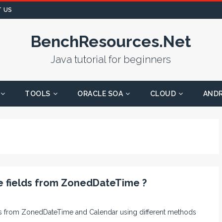
 US
BenchResources.Net
Java tutorial for beginners
TOOLS
ORACLE SOA
CLOUD
AND
e fields from ZonedDateTime ?
elds from ZonedDateTime and Calendar using different methods