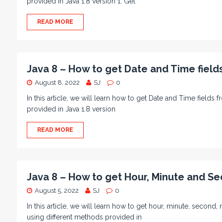
provided in Java 1.8 version 1. Get
READ MORE
Java 8 – How to get Date and Time fiel
August 8, 2022
SJ
0
In this article, we will learn how to get Date and Time fiel
provided in Java 1.8 version
READ MORE
Java 8 – How to get Hour, Minute and Se
August 5, 2022
SJ
0
In this article, we will learn how to get hour, minute, seco
using different methods provided in