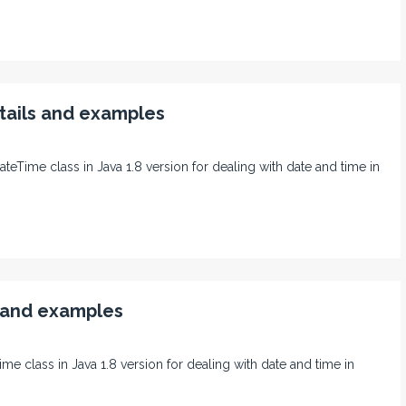
tails and examples
ateTime class in Java 1.8 version for dealing with date and time in
s and examples
ime class in Java 1.8 version for dealing with date and time in