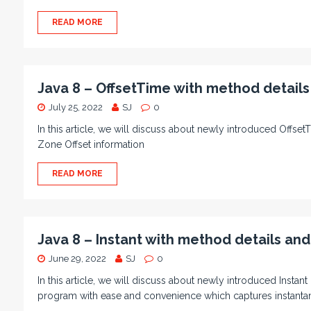
READ MORE
Java 8 – OffsetTime with method detail
July 25, 2022
SJ
0
In this article, we will discuss about newly introduced OffsetT
Zone Offset information
READ MORE
Java 8 – Instant with method details an
June 29, 2022
SJ
0
In this article, we will discuss about newly introduced Instant
program with ease and convenience which captures instant