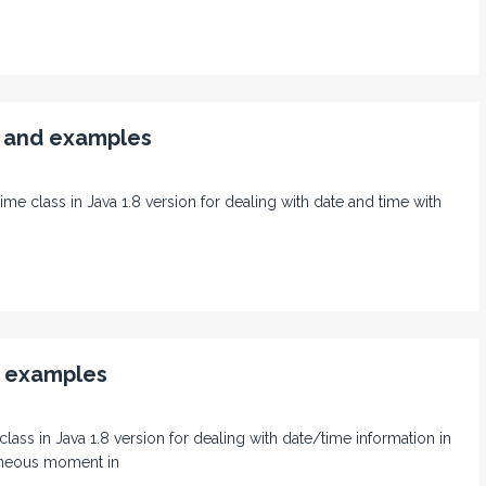
s and examples
ime class in Java 1.8 version for dealing with date and time with
d examples
 class in Java 1.8 version for dealing with date/time information in
aneous moment in