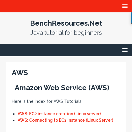
BenchResources.Net
Java tutorial for beginners
AWS
Amazon Web Service (AWS)
Here is the index for AWS Tutorials
AWS: EC2 instance creation (Linux server)
AWS: Connecting to EC2 Instance (Linux Server)