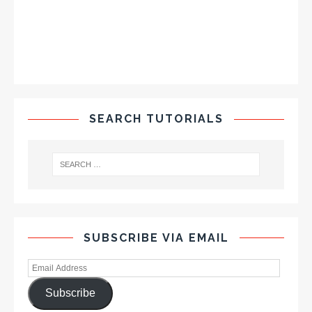
SEARCH TUTORIALS
SUBSCRIBE VIA EMAIL
Subscribe