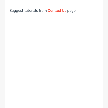
Suggest tutorials from
Contact Us
page