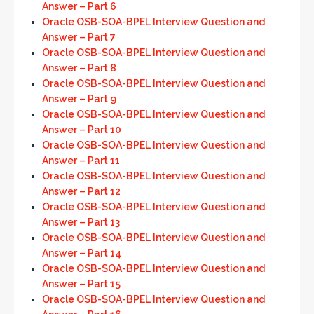
Answer – Part 6
Oracle OSB-SOA-BPEL Interview Question and
Answer – Part 7
Oracle OSB-SOA-BPEL Interview Question and
Answer – Part 8
Oracle OSB-SOA-BPEL Interview Question and
Answer – Part 9
Oracle OSB-SOA-BPEL Interview Question and
Answer – Part 10
Oracle OSB-SOA-BPEL Interview Question and
Answer – Part 11
Oracle OSB-SOA-BPEL Interview Question and
Answer – Part 12
Oracle OSB-SOA-BPEL Interview Question and
Answer – Part 13
Oracle OSB-SOA-BPEL Interview Question and
Answer – Part 14
Oracle OSB-SOA-BPEL Interview Question and
Answer – Part 15
Oracle OSB-SOA-BPEL Interview Question and