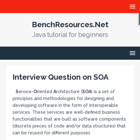
BenchResources.Net
Java tutorial for beginners
Interview Question on SOA
S
ervice-
O
riented
A
rchitecture (
SOA
) is a set of
principles and methodologies for designing and
developing software in the form of interoperable
services. These services are well-defined business
functionalities that are built as software components
(discrete pieces of code and/or data structures) that
can be reused for different purposes