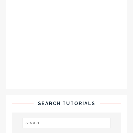
SEARCH TUTORIALS