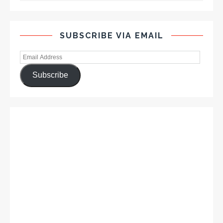
SUBSCRIBE VIA EMAIL
Subscribe