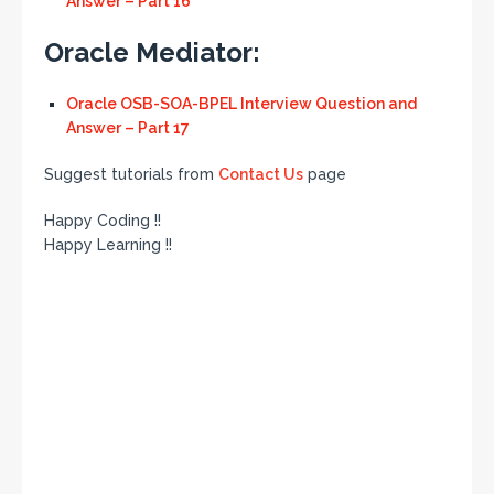
Answer – Part 16
Oracle Mediator:
Oracle OSB-SOA-BPEL Interview Question and
Answer – Part 17
Suggest tutorials from
Contact Us
page
Happy Coding !!
Happy Learning !!