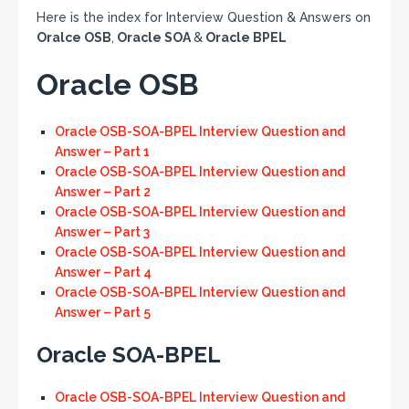
Here is the index for Interview Question & Answers on
Oralce OSB
,
Oracle SOA
&
Oracle BPEL
Oracle OSB
Oracle OSB-SOA-BPEL Interview Question and
Answer – Part 1
Oracle OSB-SOA-BPEL Interview Question and
Answer – Part 2
Oracle OSB-SOA-BPEL Interview Question and
Answer – Part 3
Oracle OSB-SOA-BPEL Interview Question and
Answer – Part 4
Oracle OSB-SOA-BPEL Interview Question and
Answer – Part 5
Oracle SOA-BPEL
Oracle OSB-SOA-BPEL Interview Question and