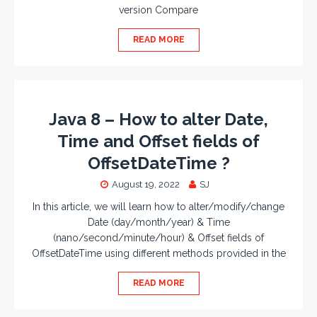
version Compare
READ MORE
Java 8 – How to alter Date,
Time and Offset fields of
OffsetDateTime ?
August 19, 2022
SJ
In this article, we will learn how to alter/modify/change
Date (day/month/year) & Time
(nano/second/minute/hour) & Offset fields of
OffsetDateTime using different methods provided in the
READ MORE