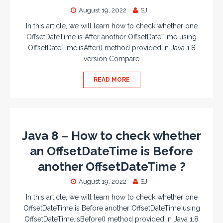
August 19, 2022
SJ
In this article, we will learn how to check whether one
OffsetDateTime is After another OffsetDateTime using
OffsetDateTime.isAfter() method provided in Java 1.8
version Compare
READ MORE
Java 8 – How to check whether
an OffsetDateTime is Before
another OffsetDateTime ?
August 19, 2022
SJ
In this article, we will learn how to check whether one
OffsetDateTime is Before another OffsetDateTime using
OffsetDateTime.isBefore() method provided in Java 1.8