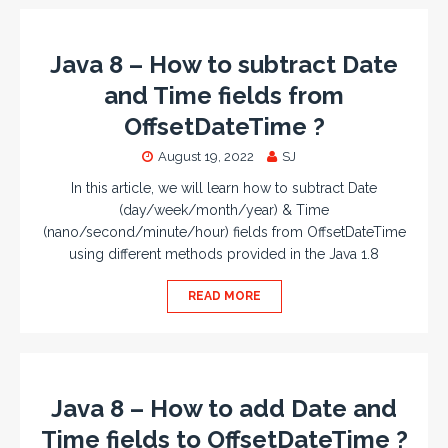
Java 8 – How to subtract Date
and Time fields from
OffsetDateTime ?
August 19, 2022
SJ
In this article, we will learn how to subtract Date
(day/week/month/year) & Time
(nano/second/minute/hour) fields from OffsetDateTime
using different methods provided in the Java 1.8
READ MORE
Java 8 – How to add Date and
Time fields to OffsetDateTime ?