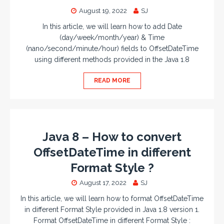
August 19, 2022
SJ
In this article, we will learn how to add Date
(day/week/month/year) & Time
(nano/second/minute/hour) fields to OffsetDateTime
using different methods provided in the Java 1.8
READ MORE
Java 8 – How to convert
OffsetDateTime in different
Format Style ?
August 17, 2022
SJ
In this article, we will learn how to format OffsetDateTime
in different Format Style provided in Java 1.8 version 1.
Format OffsetDateTime in different Format Style :