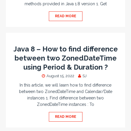
methods provided in Java 1.8 version 1. Get
READ MORE
Java 8 – How to find difference
between two ZonedDateTime
using Period & Duration ?
August 15, 2022
SJ
In this article, we will learn how to find difference
between two ZonedDateTime and Calendar/Date
instances 1. Find difference between two
ZonedDateTime instances : To
READ MORE