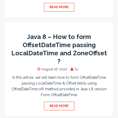
READ MORE
Java 8 – How to form
OffsetDateTime passing
LocalDateTime and ZoneOffset
?
August 16, 2022
SJ
In this article, we will learn how to form OffsetDateTime
passing LocalDateTime & Offset fields using
OffsetDateTime.of() method provided in Java 1.8 version
Form OffsetDateTime
READ MORE