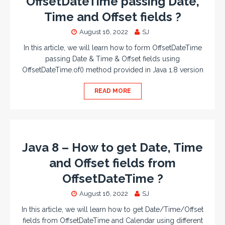
OffsetDateTime passing Date,
Time and Offset fields ?
August 16, 2022
SJ
In this article, we will learn how to form OffsetDateTime
passing Date & Time & Offset fields using
OffsetDateTime.of() method provided in Java 1.8 version
READ MORE
Java 8 – How to get Date, Time
and Offset fields from
OffsetDateTime ?
August 16, 2022
SJ
In this article, we will learn how to get Date/Time/Offset
fields from OffsetDateTime and Calendar using different