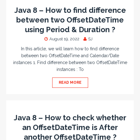
Java 8 – How to find difference
between two OffsetDateTime
using Period & Duration ?
August 19, 2022
SJ
In this article, we will learn how to find difference
between two OffsetDateTime and Calendar/Date
instances 1. Find difference between two OffsetDateTime
instances : To
READ MORE
Java 8 – How to check whether
an OffsetDateTime is After
another OffsetDateTime ?