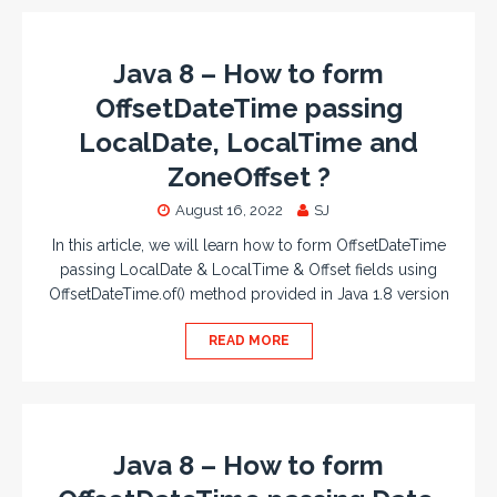
Java 8 – How to form
OffsetDateTime passing
LocalDate, LocalTime and
ZoneOffset ?
August 16, 2022
SJ
In this article, we will learn how to form OffsetDateTime
passing LocalDate & LocalTime & Offset fields using
OffsetDateTime.of() method provided in Java 1.8 version
READ MORE
Java 8 – How to form