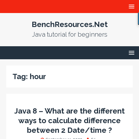
BenchResources.Net
Java tutorial for beginners
Tag:
hour
Java 8 – What are the different
ways to calculate difference
between 2 Date/time ?