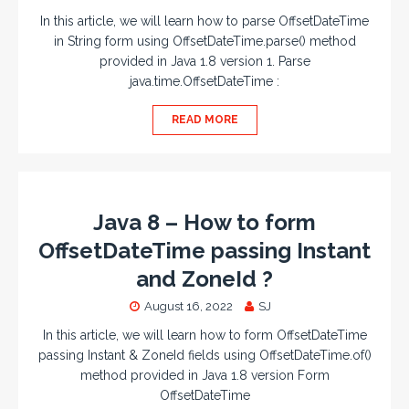
In this article, we will learn how to parse OffsetDateTime
in String form using OffsetDateTime.parse() method
provided in Java 1.8 version 1. Parse
java.time.OffsetDateTime :
READ MORE
Java 8 – How to form
OffsetDateTime passing Instant
and ZoneId ?
August 16, 2022
SJ
In this article, we will learn how to form OffsetDateTime
passing Instant & ZoneId fields using OffsetDateTime.of()
method provided in Java 1.8 version Form
OffsetDateTime