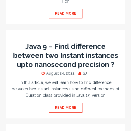
For
READ MORE
Java 9 – Find difference
between two Instant instances
upto nanosecond precision ?
August 24, 2022
SJ
In this article, we will learn how to find difference
between two Instant instances using different methods of
Duration class provided in Java 1.9 version
READ MORE