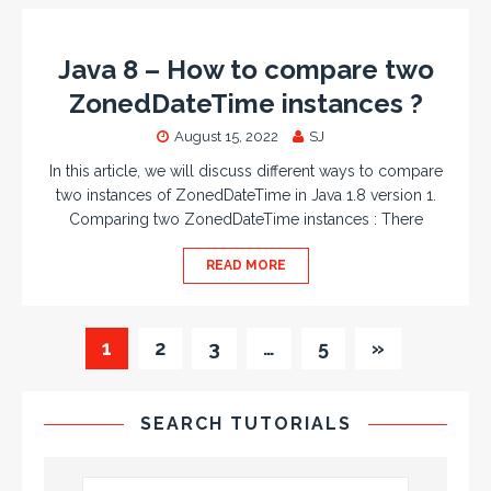
Java 8 – How to compare two
ZonedDateTime instances ?
August 15, 2022
SJ
In this article, we will discuss different ways to compare
two instances of ZonedDateTime in Java 1.8 version 1.
Comparing two ZonedDateTime instances : There
READ MORE
1
2
3
…
5
»
SEARCH TUTORIALS