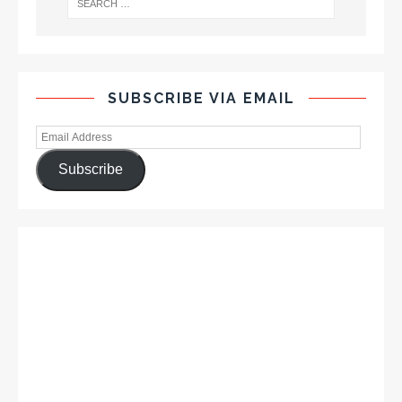
SUBSCRIBE VIA EMAIL
Subscribe