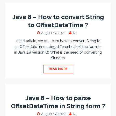
Java 8 – How to convert String
to OffsetDateTime ?
August 17, 2022
SJ
In this article, we will learn how to convert String to
an OffsetDateTime using different date/time formats
in Java 1.8 version Q) What is the need of converting
String to
READ MORE
Java 8 – How to parse
OffsetDateTime in String form ?
August 17, 2022
SJ