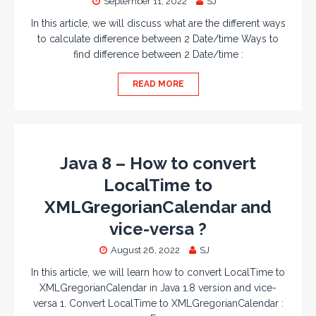
September 11, 2022
SJ
In this article, we will discuss what are the different ways
to calculate difference between 2 Date/time Ways to
find difference between 2 Date/time :
READ MORE
Java 8 – How to convert
LocalTime to
XMLGregorianCalendar and
vice-versa ?
August 26, 2022
SJ
In this article, we will learn how to convert LocalTime to
XMLGregorianCalendar in Java 1.8 version and vice-
versa 1. Convert LocalTime to XMLGregorianCalendar :