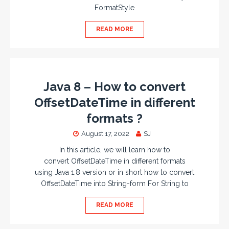
FormatStyle
READ MORE
Java 8 – How to convert
OffsetDateTime in different
formats ?
August 17, 2022
SJ
In this article, we will learn how to
convert OffsetDateTime in different formats
using Java 1.8 version or in short how to convert
OffsetDateTime into String-form For String to
READ MORE