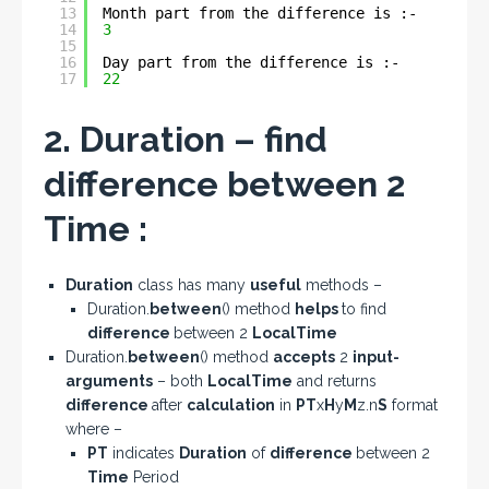
13
Month part from the difference is :- 
14
3
15
16
Day part from the difference is :- 
17
22
2. Duration – find
difference between 2
Time :
Duration
class has many
useful
methods –
Duration.
between
() method
helps
to find
difference
between 2
LocalTime
Duration.
between
() method
accepts
2
input-
arguments
– both
LocalTime
and returns
difference
after
calculation
in
PT
x
H
y
M
z.n
S
format
where –
PT
indicates
Duration
of
difference
between 2
Time
Period