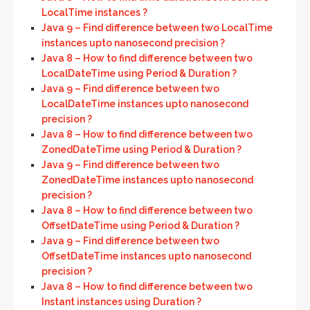
LocalTime instances ?
Java 9 – Find difference between two LocalTime
instances upto nanosecond precision ?
Java 8 – How to find difference between two
LocalDateTime using Period & Duration ?
Java 9 – Find difference between two
LocalDateTime instances upto nanosecond
precision ?
Java 8 – How to find difference between two
ZonedDateTime using Period & Duration ?
Java 9 – Find difference between two
ZonedDateTime instances upto nanosecond
precision ?
Java 8 – How to find difference between two
OffsetDateTime using Period & Duration ?
Java 9 – Find difference between two
OffsetDateTime instances upto nanosecond
precision ?
Java 8 – How to find difference between two
Instant instances using Duration ?