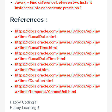
Java 9 – Find difference between two Instant
instances upto nanosecond precision ?
References :
https://docs.oracle.com/javase/8/docs/api/jav
a/time/LocalDate.html
https://docs.oracle.com/javase/8/docs/api/jav
a/time/LocalTime.html
https://docs.oracle.com/javase/8/docs/api/jav
a/time/LocalDateTime.html
https://docs.oracle.com/javase/8/docs/api/jav
a/time/Period.html
https://docs.oracle.com/javase/8/docs/api/jav
a/time/Duration.html
https://docs.oracle.com/javase/8/docs/api/jav
a/time/temporal/ChronoUnit.html
Happy Coding !!
Happy Learning !!