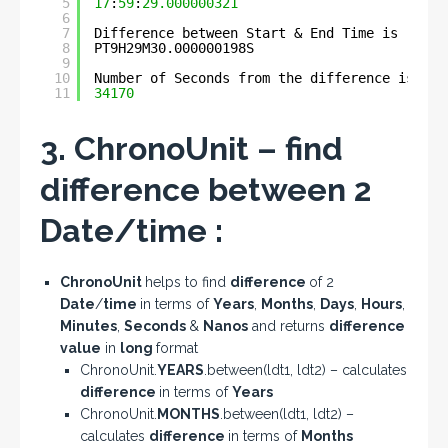
5
17
:
59
:
29.000000321
6
7
Difference between Start & End Time is :- 
8
PT9H29M30.000000198S
9
10
Number of Seconds from the difference is :- 
11
34170
3. ChronoUnit – find
difference between 2
Date/time :
ChronoUnit
helps to find
difference
of 2
Date
/
time
in terms of
Years
,
Months
,
Days
,
Hours
,
Minutes
,
Seconds
&
Nanos
and returns
difference
value
in
long
format
ChronoUnit.
YEARS
.between(ldt1, ldt2) – calculates
difference
in terms of
Years
ChronoUnit.
MONTHS
.between(ldt1, ldt2) –
calculates
difference
in terms of
Months