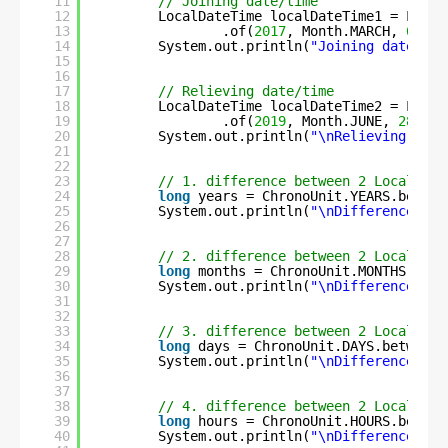
11
// Joining date/time
12
LocalDateTime localDateTime1 = Local
13
.of(
2017
, Month.MARCH, 
6
, 
8
,
14
System.out.println(
"Joining date/tim
15
16
17
// Relieving date/time
18
LocalDateTime localDateTime2 = Local
19
.of(
2019
, Month.JUNE, 
28
, 
17
20
System.out.println(
"\nRelieving date
21
22
23
// 1. difference between 2 LocalDate
24
long
years = ChronoUnit.YEARS.betwee
25
System.out.println(
"\nDifference in 
26
27
28
// 2. difference between 2 LocalDate
29
long
months = ChronoUnit.MONTHS.betw
30
System.out.println(
"\nDifference in 
31
32
33
// 3. difference between 2 LocalDate
34
long
days = ChronoUnit.DAYS.between(
35
System.out.println(
"\nDifference in 
36
37
38
// 4. difference between 2 LocalDate
39
long
hours = ChronoUnit.HOURS.betwee
40
System.out.println(
"\nDifference in 