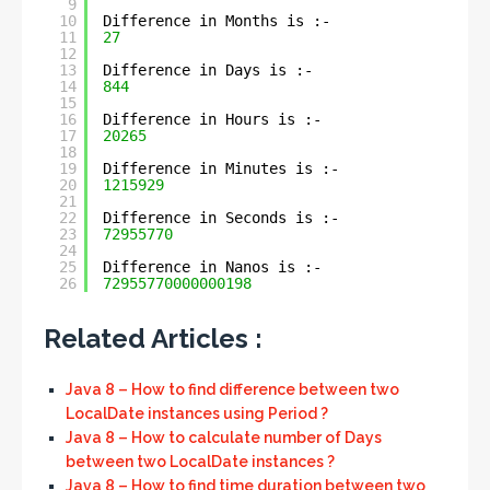
9
10
Difference in Months is :- 
11
27
12
13
Difference in Days is :- 
14
844
15
16
Difference in Hours is :- 
17
20265
18
19
Difference in Minutes is :- 
20
1215929
21
22
Difference in Seconds is :- 
23
72955770
24
25
Difference in Nanos is :- 
26
72955770000000198
Related Articles :
Java 8 – How to find difference between two
LocalDate instances using Period ?
Java 8 – How to calculate number of Days
between two LocalDate instances ?
Java 8 – How to find time duration between two