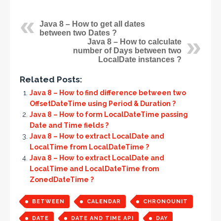
Java 8 – How to get all dates
between two Dates ?
Java 8 – How to calculate
number of Days between two
LocalDate instances ?
Related Posts:
Java 8 – How to find difference between two
OffsetDateTime using Period & Duration ?
Java 8 – How to form LocalDateTime passing
Date and Time fields ?
Java 8 – How to extract LocalDate and
LocalTime from LocalDateTime ?
Java 8 – How to extract LocalDate and
LocalTime and LocalDateTime from
ZonedDateTime ?
BETWEEN
CALENDAR
CHRONOUNIT
DATE
DATE AND TIME API
DAY