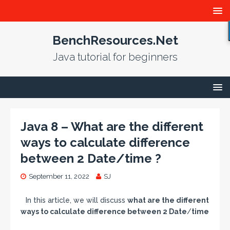
BenchResources.Net
Java tutorial for beginners
Java 8 – What are the different
ways to calculate difference
between 2 Date/time ?
September 11, 2022
SJ
In this article, we will discuss
what are the different
ways to calculate difference between 2 Date
/
time