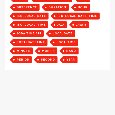
DIFFERENCE
DURATION
HOUR
ISO_LOCAL_DATE
ISO_LOCAL_DATE_TIME
ISO_LOCAL_TIME
JAVA
JAVA 8
JODA TIME API
LOCALDATE
LOCALDATETIME
LOCALTIME
MINUTE
MONTH
NANO
PERIOD
SECOND
YEAR