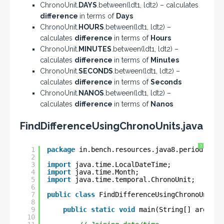
ChronoUnit.
DAYS
.between(ldt1, ldt2) – calculates
difference
in terms of
Days
ChronoUnit.
HOURS
.between(ldt1, ldt2) –
calculates
difference
in terms of
Hours
ChronoUnit.
MINUTES
.between(ldt1, ldt2) –
calculates
difference
in terms of
Minutes
ChronoUnit.
SECONDS
.between(ldt1, ldt2) –
calculates
difference
in terms of
Seconds
ChronoUnit.
NANOS
.between(ldt1, ldt2) –
calculates
difference
in terms of
Nanos
FindDifferenceUsingChronoUnits.java
?
1
package
in.bench.resources.java8.period.dura
2
3
import
java.time.LocalDateTime;
4
import
java.time.Month;
5
import
java.time.temporal.ChronoUnit;
6
7
public
class
FindDifferenceUsingChronoUnits 
8
9
public
static
void
main(String[] args) {
10