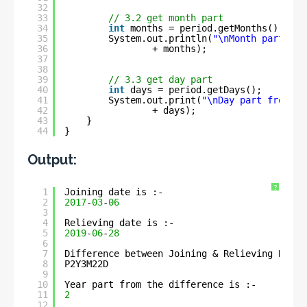
32
33
// 3.2 get month part
34
int
months = period.getMonths();
35
System.out.println(
"\nMonth part fro
36
+ months);
37
38
39
// 3.3 get day part
40
int
days = period.getDays();
41
System.out.print(
"\nDay part from th
42
+ days);
43
}
44
}
Output:
?
1
Joining date is :- 
2
2017
-
03
-
06
3
4
Relieving date is :- 
5
2019
-
06
-
28
6
7
Difference between Joining & Relieving Dates
8
P2Y3M22D
9
10
Year part from the difference is :- 
11
2
12