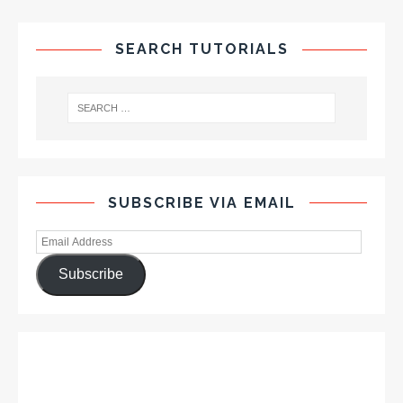
SEARCH TUTORIALS
SUBSCRIBE VIA EMAIL
Subscribe