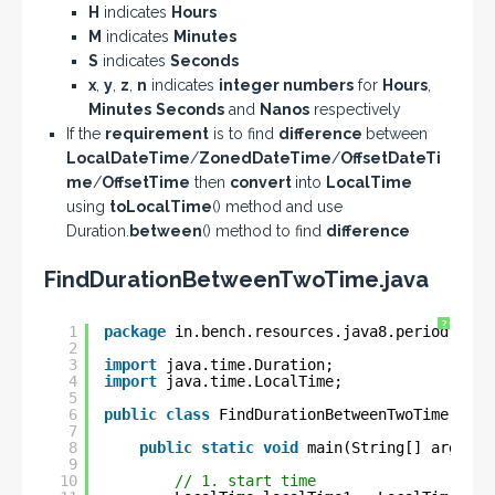
H
indicates
Hours
M
indicates
Minutes
S
indicates
Seconds
x
,
y
,
z
,
n
indicates
integer numbers
for
Hours
,
Minutes
Seconds
and
Nanos
respectively
If the
requirement
is to find
difference
between
LocalDateTime
/
ZonedDateTime
/
OffsetDateTi
me
/
OffsetTime
then
convert
into
LocalTime
using
toLocalTime
() method and use
Duration.
between
() method to find
difference
FindDurationBetweenTwoTime.java
?
1
package
in.bench.resources.java8.period.dura
2
3
import
java.time.Duration;
4
import
java.time.LocalTime;
5
6
public
class
FindDurationBetweenTwoTime {
7
8
public
static
void
main(String[] args) {
9
10
// 1. start time