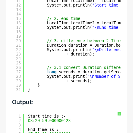
11
LocalTime localTime1 = LocalTime.of(
12
System.out.println(
"Start time is :-
13
14
15
// 2. end time
16
LocalTime localTime2 = LocalTime.of(
17
System.out.println(
"\nEnd time is :-
18
19
20
// 3. difference between 2 Time
21
Duration duration = Duration.between
22
System.out.println(
"\nDifference bet
23
+ duration);
24
25
26
// 3.1 convert Duration difference i
27
long
seconds = duration.getSeconds()
28
System.out.print(
"\nNumber of Second
29
+ seconds);
30
}
31
}
Output:
?
1
Start time is :- 
2
08
:
29
:
59.000000123
3
4
End time is :- 