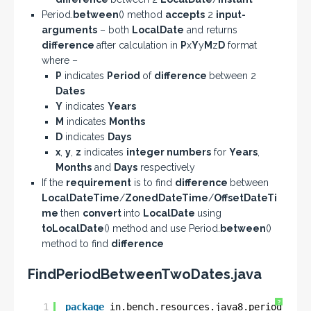
Period.
between
() method
accepts
2
input-
arguments
– both
LocalDate
and returns
difference
after calculation in
P
x
Y
y
M
z
D
format
where –
P
indicates
Period
of
difference
between 2
Dates
Y
indicates
Years
M
indicates
Months
D
indicates
Days
x
,
y
,
z
indicates
integer numbers
for
Years
,
Months
and
Days
respectively
If the
requirement
is to find
difference
between
LocalDateTime
/
ZonedDateTime
/
OffsetDateTi
me
then
convert
into
LocalDate
using
toLocalDate
() method and use Period.
between
()
method to find
difference
FindPeriodBetweenTwoDates.java
?
1
package
in.bench.resources.java8.period.dura