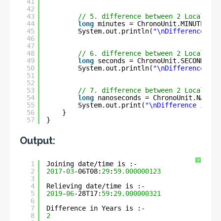
41
42
43
// 5. difference between 2 LocalDate
44
long
minutes = ChronoUnit.MINUTES.be
45
System.out.println(
"\nDifference in 
46
47
48
// 6. difference between 2 LocalDate
49
long
seconds = ChronoUnit.SECONDS.be
50
System.out.println(
"\nDifference in 
51
52
53
// 7. difference between 2 LocalDate
54
long
nanoseconds = ChronoUnit.NANOS.
55
System.out.print(
"\nDifference in Na
56
}
57
}
Output:
?
1
Joining date/time is :- 
2
2017
-
03
-06T08:
29
:
59.000000123
3
4
Relieving date/time is :- 
5
2019
-
06
-28T17:
59
:
29.000000321
6
7
Difference in Years is :- 
8
2