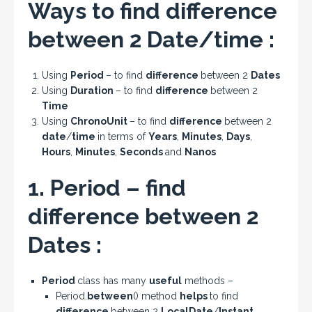
Ways to find difference
between 2 Date/time :
Using
Period
– to find
difference
between 2
Dates
Using
Duration
– to find
difference
between 2
Time
Using
ChronoUnit
– to find
difference
between 2
date
/
time
in terms of
Years
,
Minutes
,
Days
,
Hours
,
Minutes
,
Seconds
and
Nanos
1. Period – find
difference between 2
Dates :
Period
class has many
useful
methods –
Period.
between
() method
helps
to find
difference
between 2
LocalDate
/
Instant