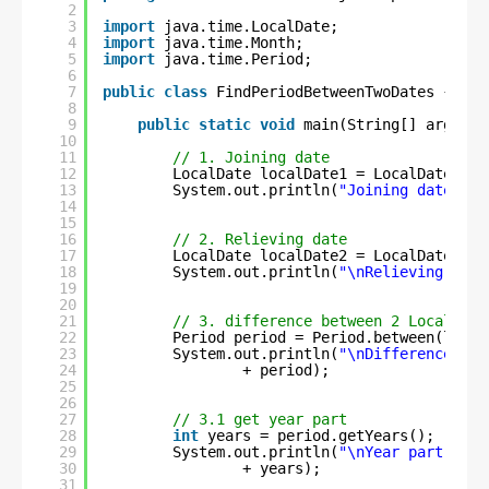
2
3
import
java.time.LocalDate;
4
import
java.time.Month;
5
import
java.time.Period;
6
7
public
class
FindPeriodBetweenTwoDates {
8
9
public
static
void
main(String[] args) {
10
11
// 1. Joining date
12
LocalDate localDate1 = LocalDate.of(
13
System.out.println(
"Joining date is 
14
15
16
// 2. Relieving date
17
LocalDate localDate2 = LocalDate.of(
18
System.out.println(
"\nRelieving date
19
20
21
// 3. difference between 2 LocalDate
22
Period period = Period.between(local
23
System.out.println(
"\nDifference bet
24
+ period);
25
26
27
// 3.1 get year part
28
int
years = period.getYears();
29
System.out.println(
"\nYear part from
30
+ years);
31