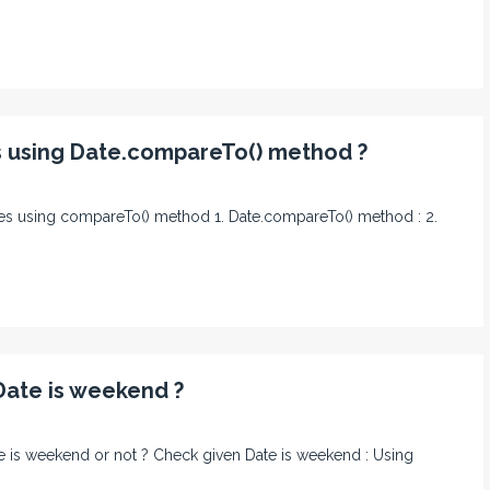
s using Date.compareTo() method ?
nces using compareTo() method 1. Date.compareTo() method : 2.
Date is weekend ?
ate is weekend or not ? Check given Date is weekend : Using