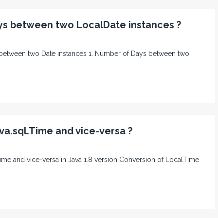
ys between two LocalDate instances ?
ays between two Date instances 1. Number of Days between two
va.sql.Time and vice-versa ?
l time and vice-versa in Java 1.8 version Conversion of LocalTime