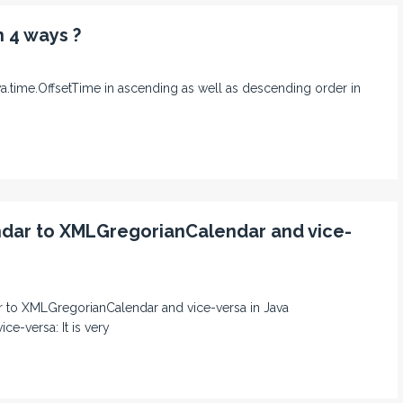
n 4 ways ?
java.time.OffsetTime in ascending as well as descending order in
ndar to XMLGregorianCalendar and vice-
dar to XMLGregorianCalendar and vice-versa in Java
e-versa: It is very