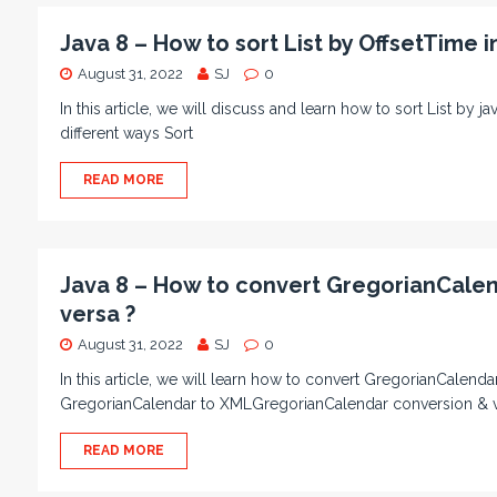
Java 8 – How to sort List by OffsetTime i
August 31, 2022
SJ
0
In this article, we will discuss and learn how to sort List by 
different ways Sort
READ MORE
Java 8 – How to convert GregorianCale
versa ?
August 31, 2022
SJ
0
In this article, we will learn how to convert GregorianCalen
GregorianCalendar to XMLGregorianCalendar conversion & vic
READ MORE