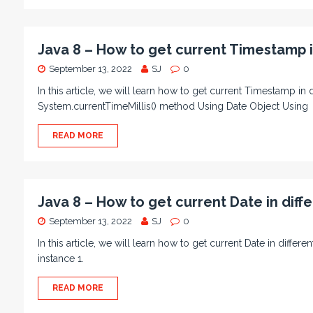
Java 8 – How to get current Timestamp i
September 13, 2022
SJ
0
In this article, we will learn how to get current Timestamp i
System.currentTimeMillis() method Using Date Object Using
READ MORE
Java 8 – How to get current Date in diff
September 13, 2022
SJ
0
In this article, we will learn how to get current Date in diffe
instance 1.
READ MORE