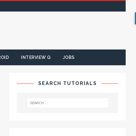
ROID
INTERVIEW Q
JOBS
SEARCH TUTORIALS