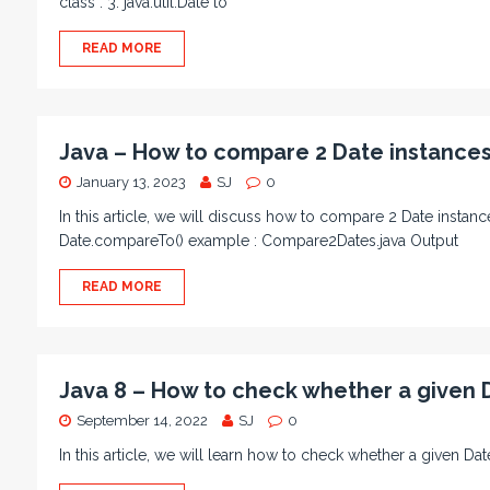
class : 3. java.util.Date to
READ MORE
Java – How to compare 2 Date instance
January 13, 2023
SJ
0
In this article, we will discuss how to compare 2 Date insta
Date.compareTo() example : Compare2Dates.java Output
READ MORE
Java 8 – How to check whether a given 
September 14, 2022
SJ
0
In this article, we will learn how to check whether a given D