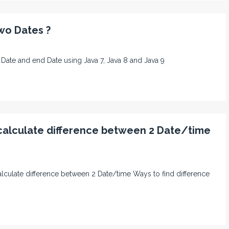
wo Dates ?
rt Date and end Date using Java 7, Java 8 and Java 9
 calculate difference between 2 Date/time
o calculate difference between 2 Date/time Ways to find difference