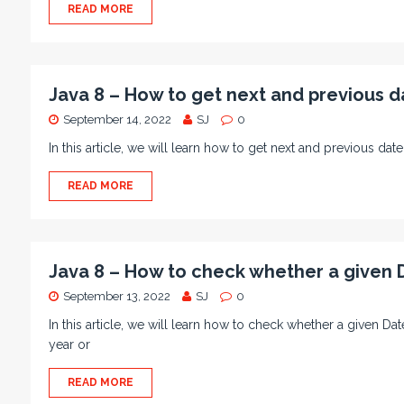
READ MORE
Java 8 – How to get next and previous d
September 14, 2022
SJ
0
In this article, we will learn how to get next and previous da
READ MORE
Java 8 – How to check whether a given D
September 13, 2022
SJ
0
In this article, we will learn how to check whether a given D
year or
READ MORE