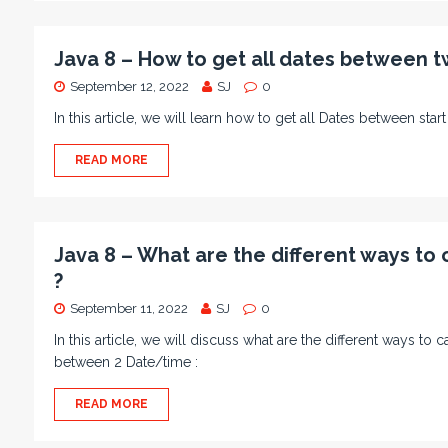
Java 8 – How to get all dates between t
September 12, 2022
SJ
0
In this article, we will learn how to get all Dates between sta
READ MORE
Java 8 – What are the different ways to
?
September 11, 2022
SJ
0
In this article, we will discuss what are the different ways t
between 2 Date/time :
READ MORE