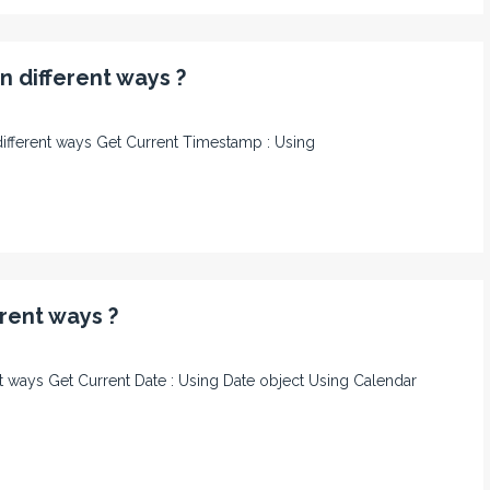
n different ways ?
n different ways Get Current Timestamp : Using
erent ways ?
rent ways Get Current Date : Using Date object Using Calendar