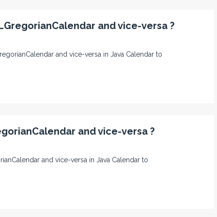
LGregorianCalendar and vice-versa ?
GregorianCalendar and vice-versa in Java Calendar to
egorianCalendar and vice-versa ?
gorianCalendar and vice-versa in Java Calendar to