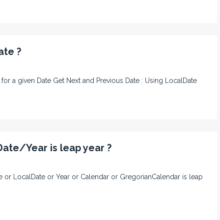
ate ?
te for a given Date Get Next and Previous Date : Using LocalDate
ate/Year is leap year ?
ate or LocalDate or Year or Calendar or GregorianCalendar is leap