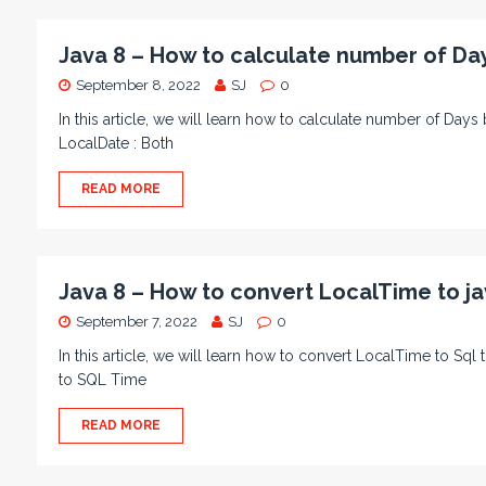
Java 8 – How to calculate number of Da
September 8, 2022
SJ
0
In this article, we will learn how to calculate number of D
LocalDate : Both
READ MORE
Java 8 – How to convert LocalTime to ja
September 7, 2022
SJ
0
In this article, we will learn how to convert LocalTime to Sq
to SQL Time
READ MORE