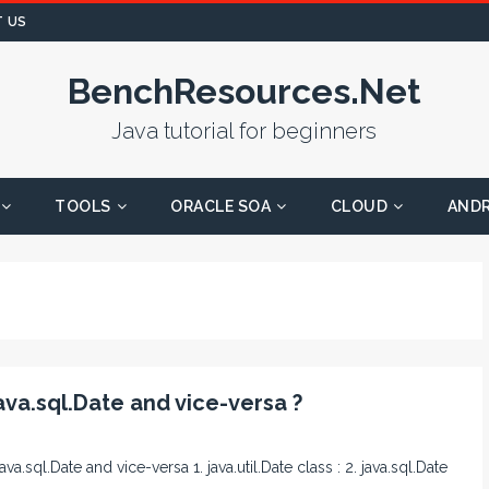
 US
BenchResources.Net
Java tutorial for beginners
TOOLS
ORACLE SOA
CLOUD
AND
ava.sql.Date and vice-versa ?
ava.sql.Date and vice-versa 1. java.util.Date class : 2. java.sql.Date