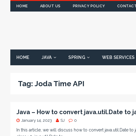
HOME
ABOUT US
PRIVACY POLICY
CONTACT
HOME
JAVA
SPRING
WEB SERVICES
Tag:
Joda Time API
Java – How to convert java.util.Date to j
January 14, 2023
SJ
0
In this article, we will discuss how to convert java.util.Date to j