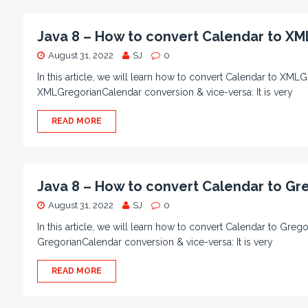
Java 8 – How to convert Calendar to XM
August 31, 2022
SJ
0
In this article, we will learn how to convert Calendar to XML
XMLGregorianCalendar conversion & vice-versa: It is very
READ MORE
Java 8 – How to convert Calendar to Gr
August 31, 2022
SJ
0
In this article, we will learn how to convert Calendar to Gre
GregorianCalendar conversion & vice-versa: It is very
READ MORE