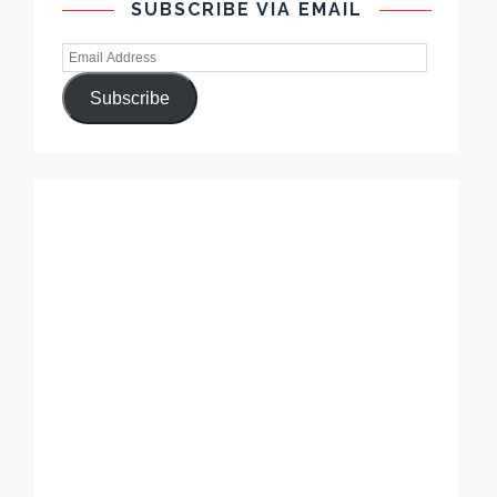
SUBSCRIBE VIA EMAIL
Subscribe