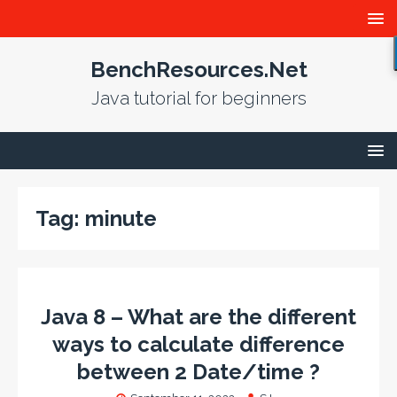
BenchResources.Net
Java tutorial for beginners
Tag:
minute
Java 8 – What are the different
ways to calculate difference
between 2 Date/time ?