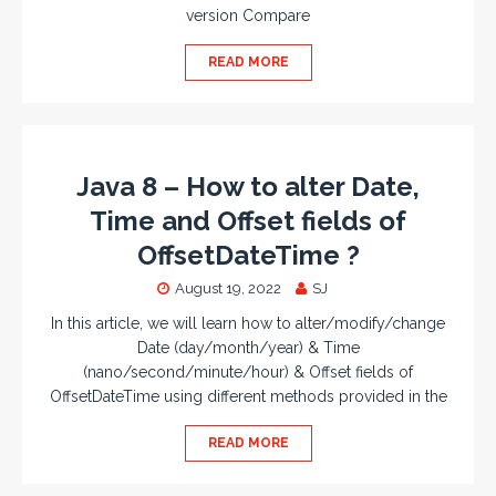
version Compare
READ MORE
Java 8 – How to alter Date,
Time and Offset fields of
OffsetDateTime ?
August 19, 2022
SJ
In this article, we will learn how to alter/modify/change
Date (day/month/year) & Time
(nano/second/minute/hour) & Offset fields of
OffsetDateTime using different methods provided in the
READ MORE