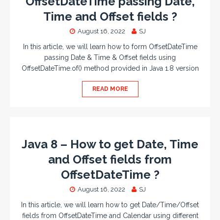
OffsetDateTime passing Date,
Time and Offset fields ?
August 16, 2022
SJ
In this article, we will learn how to form OffsetDateTime
passing Date & Time & Offset fields using
OffsetDateTime.of() method provided in Java 1.8 version
READ MORE
Java 8 – How to get Date, Time
and Offset fields from
OffsetDateTime ?
August 16, 2022
SJ
In this article, we will learn how to get Date/Time/Offset
fields from OffsetDateTime and Calendar using different