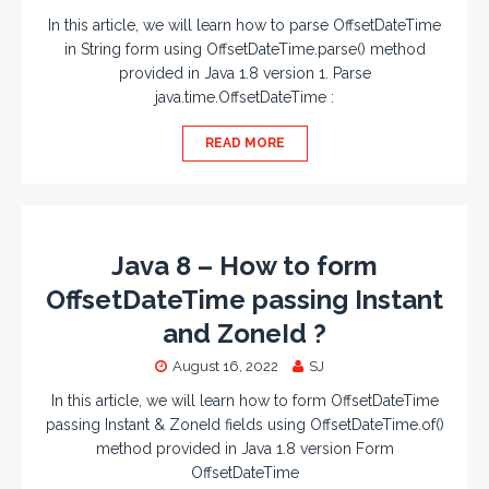
In this article, we will learn how to parse OffsetDateTime
in String form using OffsetDateTime.parse() method
provided in Java 1.8 version 1. Parse
java.time.OffsetDateTime :
READ MORE
Java 8 – How to form
OffsetDateTime passing Instant
and ZoneId ?
August 16, 2022
SJ
In this article, we will learn how to form OffsetDateTime
passing Instant & ZoneId fields using OffsetDateTime.of()
method provided in Java 1.8 version Form
OffsetDateTime