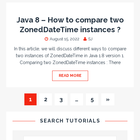
Java 8 – How to compare two
ZonedDateTime instances ?
August 15, 2022
SJ
In this article, we will discuss different ways to compare
two instances of ZonedDateTime in Java 1.8 version 1.
Comparing two ZonedDateTime instances : There
READ MORE
1
2
3
…
5
»
SEARCH TUTORIALS