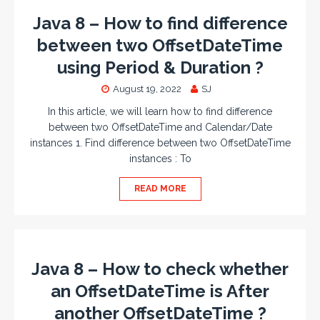
Java 8 – How to find difference
between two OffsetDateTime
using Period & Duration ?
August 19, 2022
SJ
In this article, we will learn how to find difference
between two OffsetDateTime and Calendar/Date
instances 1. Find difference between two OffsetDateTime
instances : To
READ MORE
Java 8 – How to check whether
an OffsetDateTime is After
another OffsetDateTime ?