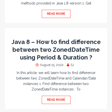
methods provided in Java 1.8 version 1. Get
READ MORE
Java 8 – How to find difference
between two ZonedDateTime
using Period & Duration ?
August 15, 2022
SJ
In this article, we will learn how to find difference
between two ZonedDateTime and Calendar/Date
instances 1. Find difference between two
ZonedDateTime instances : To
READ MORE