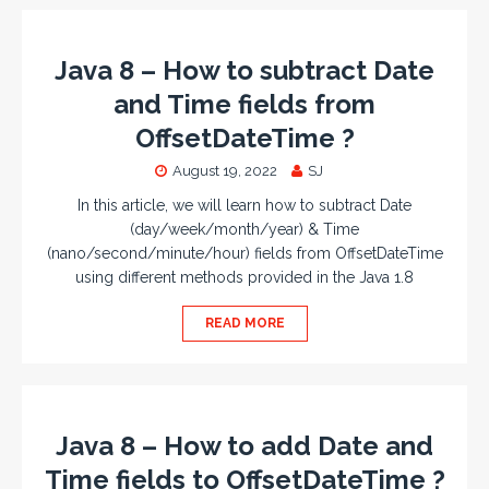
Java 8 – How to subtract Date
and Time fields from
OffsetDateTime ?
August 19, 2022
SJ
In this article, we will learn how to subtract Date
(day/week/month/year) & Time
(nano/second/minute/hour) fields from OffsetDateTime
using different methods provided in the Java 1.8
READ MORE
Java 8 – How to add Date and
Time fields to OffsetDateTime ?