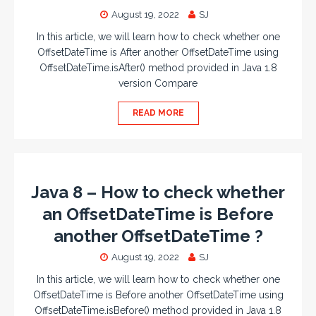
August 19, 2022
SJ
In this article, we will learn how to check whether one
OffsetDateTime is After another OffsetDateTime using
OffsetDateTime.isAfter() method provided in Java 1.8
version Compare
READ MORE
Java 8 – How to check whether
an OffsetDateTime is Before
another OffsetDateTime ?
August 19, 2022
SJ
In this article, we will learn how to check whether one
OffsetDateTime is Before another OffsetDateTime using
OffsetDateTime.isBefore() method provided in Java 1.8