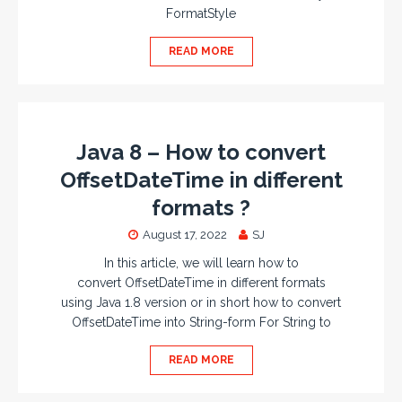
FormatStyle
READ MORE
Java 8 – How to convert
OffsetDateTime in different
formats ?
August 17, 2022
SJ
In this article, we will learn how to
convert OffsetDateTime in different formats
using Java 1.8 version or in short how to convert
OffsetDateTime into String-form For String to
READ MORE