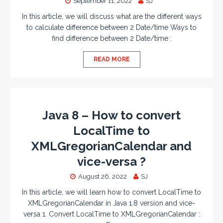
September 11, 2022
SJ
In this article, we will discuss what are the different ways
to calculate difference between 2 Date/time Ways to
find difference between 2 Date/time :
READ MORE
Java 8 – How to convert
LocalTime to
XMLGregorianCalendar and
vice-versa ?
August 26, 2022
SJ
In this article, we will learn how to convert LocalTime to
XMLGregorianCalendar in Java 1.8 version and vice-
versa 1. Convert LocalTime to XMLGregorianCalendar :