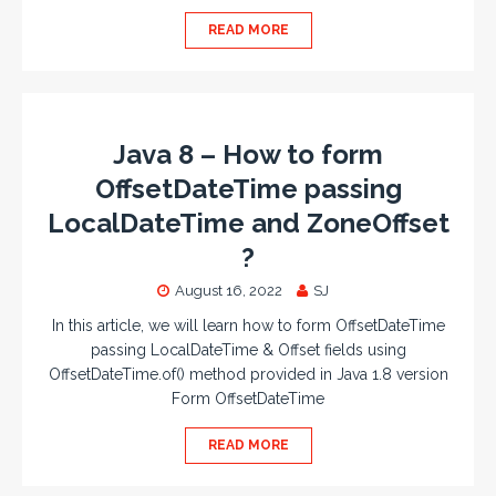
READ MORE
Java 8 – How to form
OffsetDateTime passing
LocalDateTime and ZoneOffset
?
August 16, 2022
SJ
In this article, we will learn how to form OffsetDateTime
passing LocalDateTime & Offset fields using
OffsetDateTime.of() method provided in Java 1.8 version
Form OffsetDateTime
READ MORE