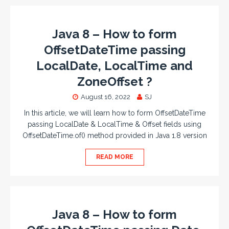
Java 8 – How to form
OffsetDateTime passing
LocalDate, LocalTime and
ZoneOffset ?
August 16, 2022
SJ
In this article, we will learn how to form OffsetDateTime
passing LocalDate & LocalTime & Offset fields using
OffsetDateTime.of() method provided in Java 1.8 version
READ MORE
Java 8 – How to form