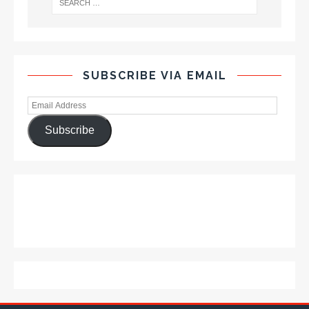
SUBSCRIBE VIA EMAIL
Subscribe