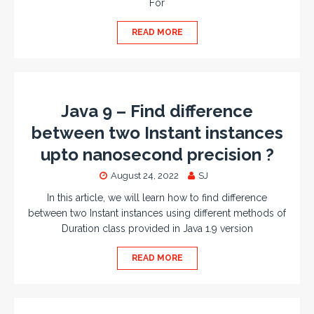
For
READ MORE
Java 9 – Find difference
between two Instant instances
upto nanosecond precision ?
August 24, 2022
SJ
In this article, we will learn how to find difference
between two Instant instances using different methods of
Duration class provided in Java 1.9 version
READ MORE