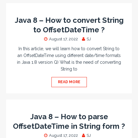
Java 8 – How to convert String
to OffsetDateTime ?
August 17, 2022
SJ
In this article, we will learn how to convert String to
an OffsetDateTime using different date/time formats
in Java 1.8 version Q) What is the need of converting
String to
READ MORE
Java 8 – How to parse
OffsetDateTime in String form ?
August 17, 2022
SJ