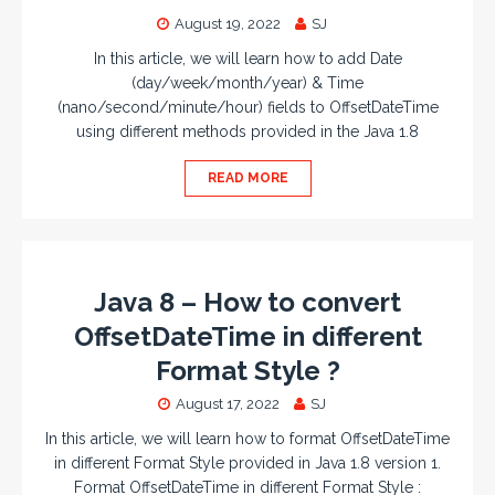
August 19, 2022
SJ
In this article, we will learn how to add Date
(day/week/month/year) & Time
(nano/second/minute/hour) fields to OffsetDateTime
using different methods provided in the Java 1.8
READ MORE
Java 8 – How to convert
OffsetDateTime in different
Format Style ?
August 17, 2022
SJ
In this article, we will learn how to format OffsetDateTime
in different Format Style provided in Java 1.8 version 1.
Format OffsetDateTime in different Format Style :