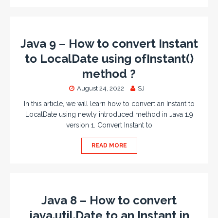
Java 9 – How to convert Instant
to LocalDate using ofInstant()
method ?
August 24, 2022
SJ
In this article, we will learn how to convert an Instant to
LocalDate using newly introduced method in Java 1.9
version 1. Convert Instant to
READ MORE
Java 8 – How to convert
java.util.Date to an Instant in