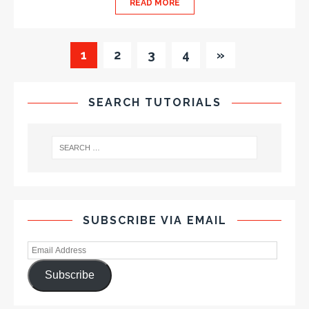
READ MORE
1
2
3
4
»
SEARCH TUTORIALS
SUBSCRIBE VIA EMAIL
Subscribe