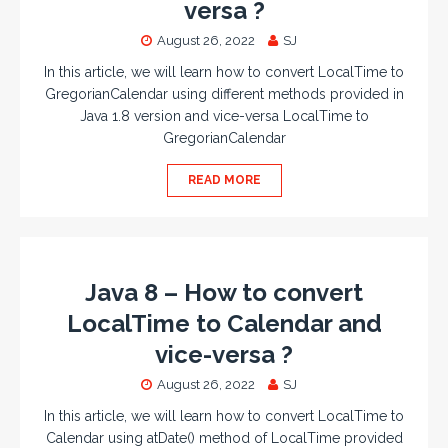
versa ?
August 26, 2022
SJ
In this article, we will learn how to convert LocalTime to
GregorianCalendar using different methods provided in
Java 1.8 version and vice-versa LocalTime to
GregorianCalendar
READ MORE
Java 8 – How to convert
LocalTime to Calendar and
vice-versa ?
August 26, 2022
SJ
In this article, we will learn how to convert LocalTime to
Calendar using atDate() method of LocalTime provided