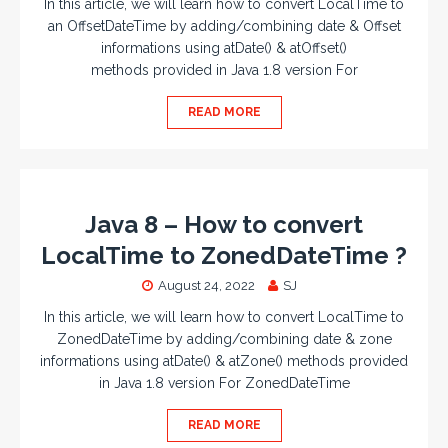
In this article, we will learn how to convert LocalTime to
an OffsetDateTime by adding/combining date & Offset
informations using atDate() & atOffset()
methods provided in Java 1.8 version For
READ MORE
Java 8 – How to convert
LocalTime to ZonedDateTime ?
August 24, 2022
SJ
In this article, we will learn how to convert LocalTime to
ZonedDateTime by adding/combining date & zone
informations using atDate() & atZone() methods provided
in Java 1.8 version For ZonedDateTime
READ MORE