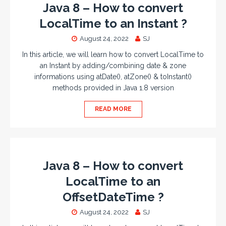
Java 8 – How to convert
LocalTime to an Instant ?
August 24, 2022
SJ
In this article, we will learn how to convert LocalTime to
an Instant by adding/combining date & zone
informations using atDate(), atZone() & toInstant()
methods provided in Java 1.8 version
READ MORE
Java 8 – How to convert
LocalTime to an
OffsetDateTime ?
August 24, 2022
SJ