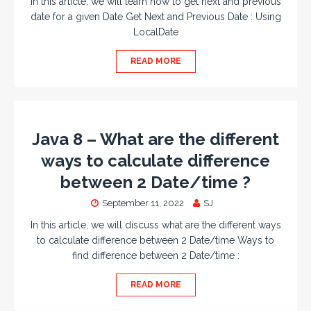
In this article, we will learn how to get next and previous
date for a given Date Get Next and Previous Date : Using
LocalDate
READ MORE
Java 8 – What are the different
ways to calculate difference
between 2 Date/time ?
September 11, 2022
SJ
In this article, we will discuss what are the different ways
to calculate difference between 2 Date/time Ways to
find difference between 2 Date/time :
READ MORE