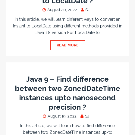
to LocalDate ?
August 20, 2022
SJ
In this article, we will learn different ways to convert an
Instant to LocalDate using different methods provided in
Java 1.8 version For LocalDate to
READ MORE
Java 9 – Find difference
between two ZonedDateTime
instances upto nanosecond
precision ?
August 19, 2022
SJ
In this article, we will learn how to find difference
between two ZonedDateTime instances up-to