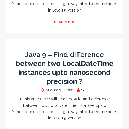
Nanosecond precision using newly introduced methods
in Java 1.9 version
READ MORE
Java 9 – Find difference
between two LocalDateTime
instances upto nanosecond
precision ?
August 19, 2022
SJ
In this article, we will learn how to find difference
between two LocalDateTime instances up-to
Nanosecond precision using newly introduced methods
in Java 1.9 version