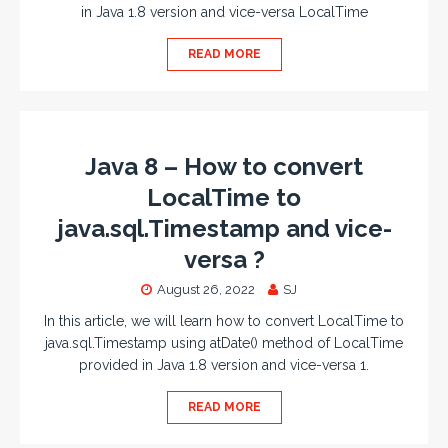
in Java 1.8 version and vice-versa LocalTime
READ MORE
Java 8 – How to convert
LocalTime to
java.sql.Timestamp and vice-
versa ?
August 26, 2022
SJ
In this article, we will learn how to convert LocalTime to
java.sql.Timestamp using atDate() method of LocalTime
provided in Java 1.8 version and vice-versa 1.
READ MORE