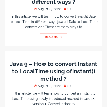
different ways ?
August 25, 2022
SJ
In this article, we will learn how to convert java.util.Date
to LocalTime in different ways java.util.Date to LocalTime
conversion : There are many ways to
READ MORE
Java 9 – How to convert Instant
to LocalTime using ofInstant()
method ?
August 25, 2022
SJ
In this article, we will learn how to convert an Instant to
LocalTime using newly introduced method in Java 1.9
version 1. Convert Instant to