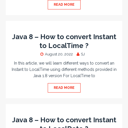
READ MORE
Java 8 – How to convert Instant
to LocalTime ?
August 20, 2022
SJ
In this article, we will learn different ways to convert an
Instant to LocalTime using different methods provided in
Java 1.8 version For LocalTime to
READ MORE
Java 8 – How to convert Instant