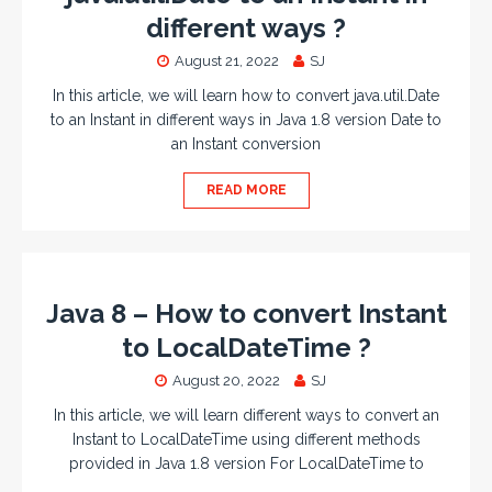
different ways ?
August 21, 2022
SJ
In this article, we will learn how to convert java.util.Date
to an Instant in different ways in Java 1.8 version Date to
an Instant conversion
READ MORE
Java 8 – How to convert Instant
to LocalDateTime ?
August 20, 2022
SJ
In this article, we will learn different ways to convert an
Instant to LocalDateTime using different methods
provided in Java 1.8 version For LocalDateTime to