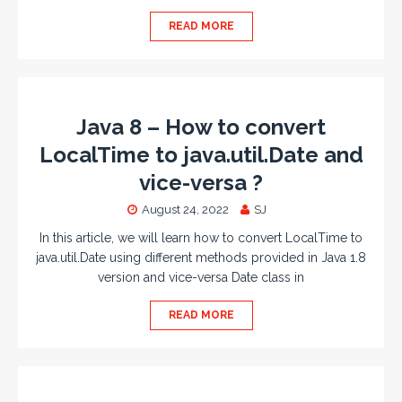
READ MORE
Java 8 – How to convert
LocalTime to java.util.Date and
vice-versa ?
August 24, 2022
SJ
In this article, we will learn how to convert LocalTime to
java.util.Date using different methods provided in Java 1.8
version and vice-versa Date class in
READ MORE