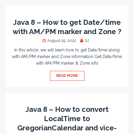
Java 8 – How to get Date/time
with AM/PM marker and Zone ?
August 29, 2022
SJ
In this article, we will learn how to get Date/time along
with AM/PM marker and Zone information Get Date/time
with AM/PM marker & Zone info
READ MORE
Java 8 – How to convert
LocalTime to
GregorianCalendar and vice-