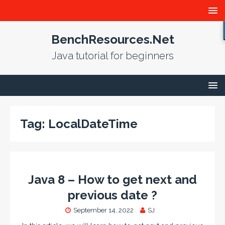
BenchResources.Net
Java tutorial for beginners
Tag:
LocalDateTime
Java 8 – How to get next and
previous date ?
September 14, 2022
SJ