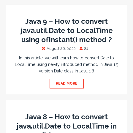
Java 9 – How to convert
java.util.Date to LocalTime
using ofInstant() method ?
August 26, 2022
SJ
In this article, we will learn how to convert Date to
LocalTime using newly introduced method in Java 1.9
version Date class in Java 1.8
READ MORE
Java 8 – How to convert
java.util.Date to LocalTime in