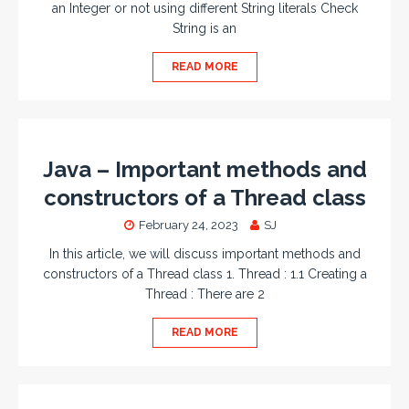
an Integer or not using different String literals Check
String is an
READ MORE
Java – Important methods and
constructors of a Thread class
February 24, 2023
SJ
In this article, we will discuss important methods and
constructors of a Thread class 1. Thread : 1.1 Creating a
Thread : There are 2
READ MORE