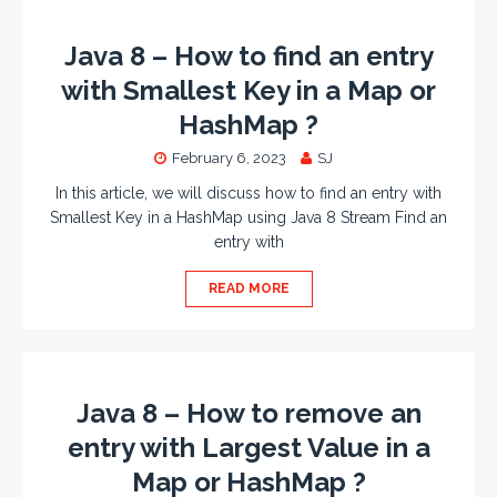
Java 8 – How to find an entry
with Smallest Key in a Map or
HashMap ?
February 6, 2023
SJ
In this article, we will discuss how to find an entry with
Smallest Key in a HashMap using Java 8 Stream Find an
entry with
READ MORE
Java 8 – How to remove an
entry with Largest Value in a
Map or HashMap ?