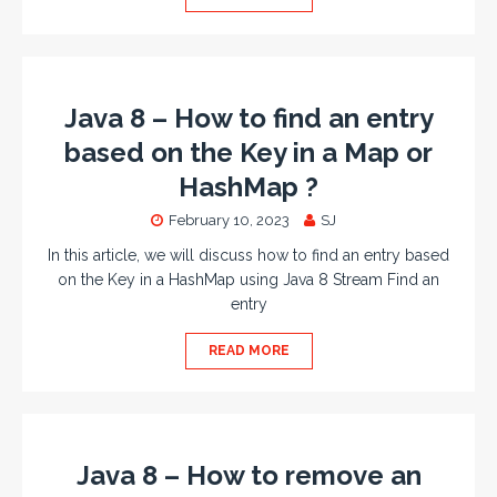
Java 8 – How to find an entry
based on the Key in a Map or
HashMap ?
February 10, 2023
SJ
In this article, we will discuss how to find an entry based
on the Key in a HashMap using Java 8 Stream Find an
entry
READ MORE
Java 8 – How to remove an