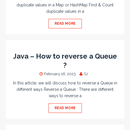
duplicate values in a Map or HashMap Find & Count
duplicate values in a
READ MORE
Java – How to reverse a Queue
?
February 16, 2023
SJ
In this article, we will discuss how to reverse a Queue in
different ways Reverse a Queue : There are different
ways to reverse a
READ MORE