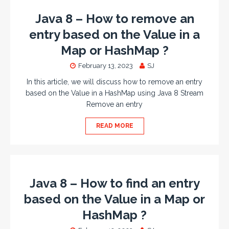
Java 8 – How to remove an
entry based on the Value in a
Map or HashMap ?
February 13, 2023
SJ
In this article, we will discuss how to remove an entry
based on the Value in a HashMap using Java 8 Stream
Remove an entry
READ MORE
Java 8 – How to find an entry
based on the Value in a Map or
HashMap ?