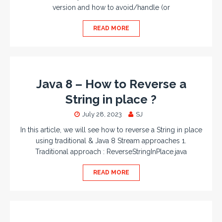
version and how to avoid/handle (or
READ MORE
Java 8 – How to Reverse a
String in place ?
July 28, 2023
SJ
In this article, we will see how to reverse a String in place
using traditional & Java 8 Stream approaches 1.
Traditional approach : ReverseStringInPlace.java
READ MORE