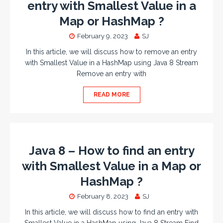
entry with Smallest Value in a
Map or HashMap ?
February 9, 2023
SJ
In this article, we will discuss how to remove an entry
with Smallest Value in a HashMap using Java 8 Stream
Remove an entry with
READ MORE
Java 8 – How to find an entry
with Smallest Value in a Map or
HashMap ?
February 8, 2023
SJ
In this article, we will discuss how to find an entry with