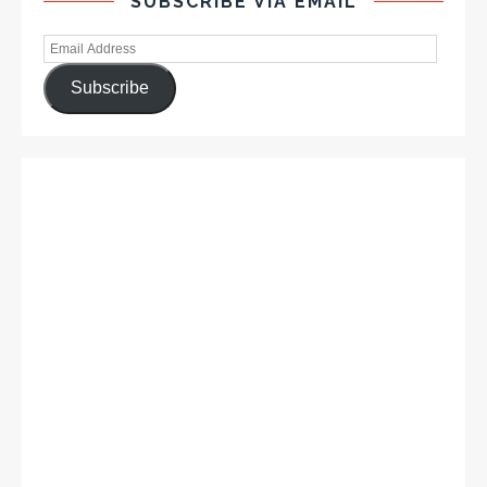
SUBSCRIBE VIA EMAIL
Subscribe