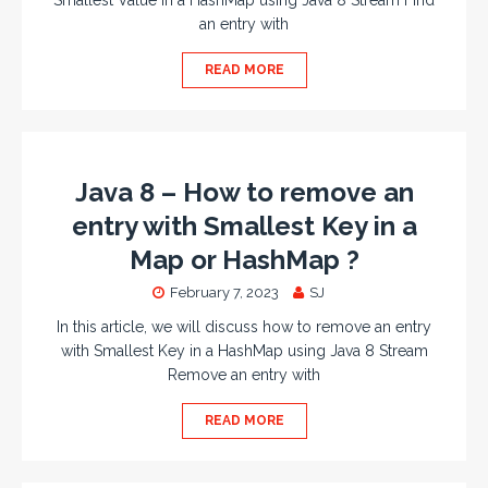
Smallest Value in a HashMap using Java 8 Stream Find
an entry with
READ MORE
Java 8 – How to remove an
entry with Smallest Key in a
Map or HashMap ?
February 7, 2023
SJ
In this article, we will discuss how to remove an entry
with Smallest Key in a HashMap using Java 8 Stream
Remove an entry with
READ MORE