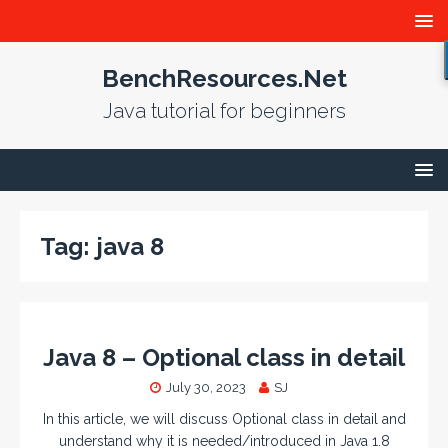
BenchResources.Net
Java tutorial for beginners
Tag:
java 8
Java 8 – Optional class in detail
July 30, 2023
SJ
In this article, we will discuss Optional class in detail and
understand why it is needed/introduced in Java 1.8