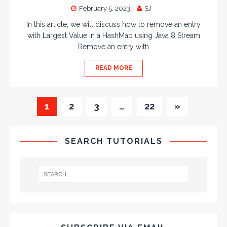
February 5, 2023
SJ
In this article, we will discuss how to remove an entry
with Largest Value in a HashMap using Java 8 Stream
Remove an entry with
READ MORE
1
2
3
…
22
»
SEARCH TUTORIALS