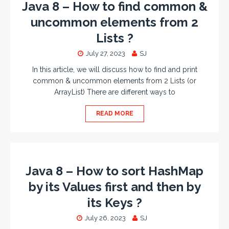
Java 8 – How to find common &
uncommon elements from 2
Lists ?
July 27, 2023
SJ
In this article, we will discuss how to find and print
common & uncommon elements from 2 Lists (or
ArrayList) There are different ways to
READ MORE
Java 8 – How to sort HashMap
by its Values first and then by
its Keys ?
July 26, 2023
SJ