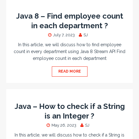
Java 8 – Find employee count
in each department ?
July 7, 2023
SJ
In this article, we will discuss how to find employee
count in every department using Java 8 Stream API Find
employee count in each department
READ MORE
Java – How to check if a String
is an Integer ?
May 26, 2023
SJ
In this article, we will discuss how to check if a String is