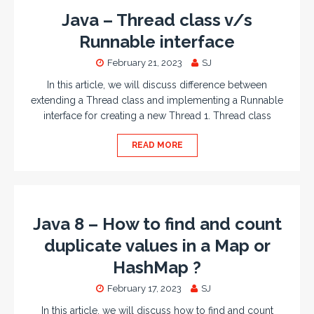
Java – Thread class v/s
Runnable interface
February 21, 2023
SJ
In this article, we will discuss difference between
extending a Thread class and implementing a Runnable
interface for creating a new Thread 1. Thread class
READ MORE
Java 8 – How to find and count
duplicate values in a Map or
HashMap ?
February 17, 2023
SJ
In this article, we will discuss how to find and count