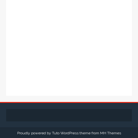
Proudly powered by Tuto WordPress theme from
MH Themes