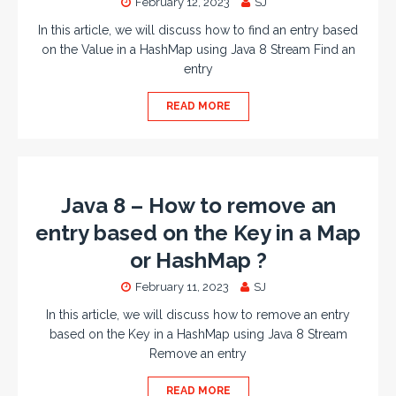
February 12, 2023
SJ
In this article, we will discuss how to find an entry based
on the Value in a HashMap using Java 8 Stream Find an
entry
READ MORE
Java 8 – How to remove an
entry based on the Key in a Map
or HashMap ?
February 11, 2023
SJ
In this article, we will discuss how to remove an entry
based on the Key in a HashMap using Java 8 Stream
Remove an entry
READ MORE