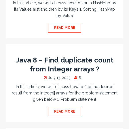
In this article, we will discuss how to sort a HashMap by
its Values first and then by its Keys 1. Sorting HashMap
by Value
READ MORE
Java 8 – Find duplicate count
from Integer arrays ?
July 13, 2023
SJ
In this article, we will discuss how to find the desired
result from the Integer[] arrays for the problem statement
given below 1. Problem statement
READ MORE