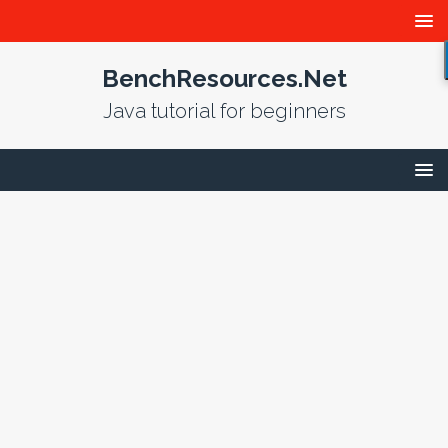
BenchResources.Net
Java tutorial for beginners