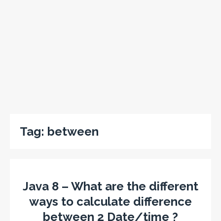
Tag:
between
Java 8 – What are the different
ways to calculate difference
between 2 Date/time ?