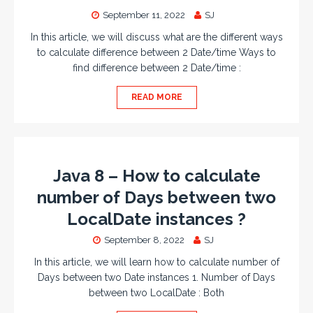
September 11, 2022
SJ
In this article, we will discuss what are the different ways
to calculate difference between 2 Date/time Ways to
find difference between 2 Date/time :
READ MORE
Java 8 – How to calculate
number of Days between two
LocalDate instances ?
September 8, 2022
SJ
In this article, we will learn how to calculate number of
Days between two Date instances 1. Number of Days
between two LocalDate : Both