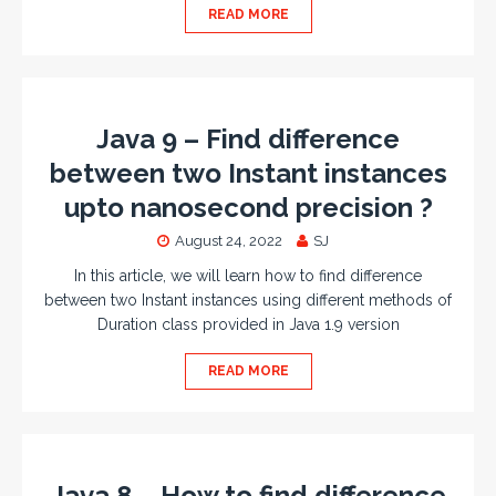
READ MORE
Java 9 – Find difference
between two Instant instances
upto nanosecond precision ?
August 24, 2022
SJ
In this article, we will learn how to find difference
between two Instant instances using different methods of
Duration class provided in Java 1.9 version
READ MORE
Java 8 – How to find difference