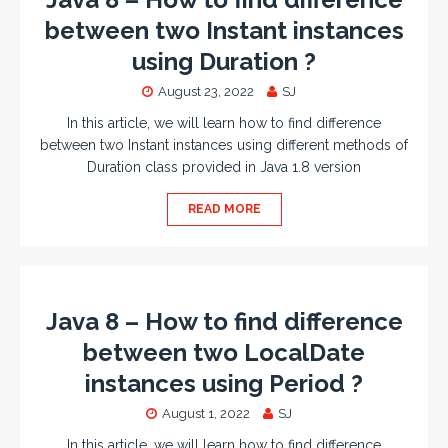
between two Instant instances
using Duration ?
August 23, 2022
SJ
In this article, we will learn how to find difference
between two Instant instances using different methods of
Duration class provided in Java 1.8 version
READ MORE
Java 8 – How to find difference
between two LocalDate
instances using Period ?
August 1, 2022
SJ
In this article, we will learn how to find difference