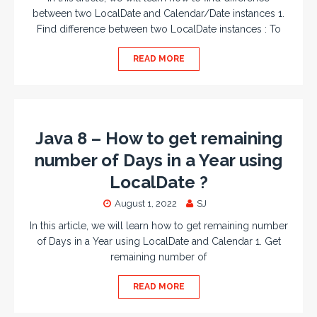
between two LocalDate and Calendar/Date instances 1.
Find difference between two LocalDate instances : To
READ MORE
Java 8 – How to get remaining
number of Days in a Year using
LocalDate ?
August 1, 2022
SJ
In this article, we will learn how to get remaining number
of Days in a Year using LocalDate and Calendar 1. Get
remaining number of
READ MORE