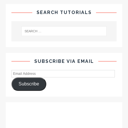
SEARCH TUTORIALS
SUBSCRIBE VIA EMAIL
Subscribe