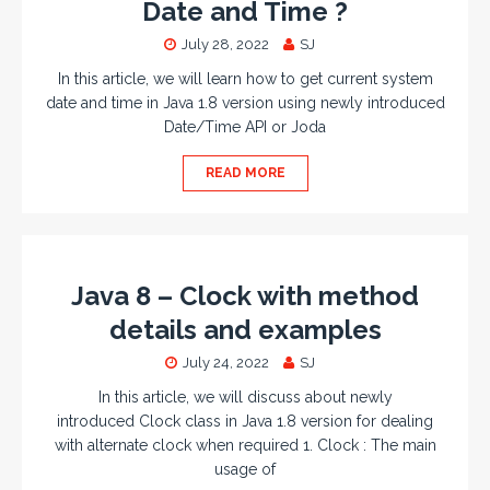
Date and Time ?
July 28, 2022
SJ
In this article, we will learn how to get current system
date and time in Java 1.8 version using newly introduced
Date/Time API or Joda
READ MORE
Java 8 – Clock with method
details and examples
July 24, 2022
SJ
In this article, we will discuss about newly
introduced Clock class in Java 1.8 version for dealing
with alternate clock when required 1. Clock : The main
usage of