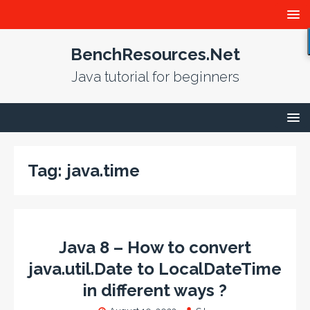
BenchResources.Net
Java tutorial for beginners
Tag:
java.time
Java 8 – How to convert
java.util.Date to LocalDateTime
in different ways ?