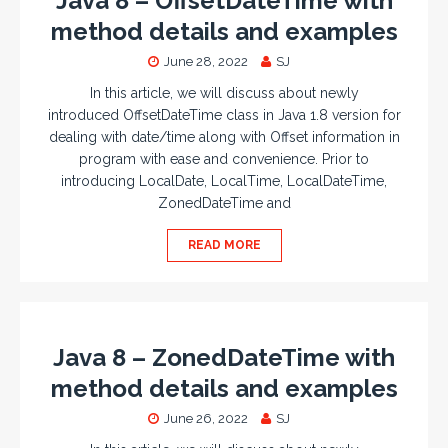
Java 8 – OffsetDateTime with
method details and examples
June 28, 2022
SJ
In this article, we will discuss about newly
introduced OffsetDateTime class in Java 1.8 version for
dealing with date/time along with Offset information in
program with ease and convenience. Prior to
introducing LocalDate, LocalTime, LocalDateTime,
ZonedDateTime and
READ MORE
Java 8 – ZonedDateTime with
method details and examples
June 26, 2022
SJ