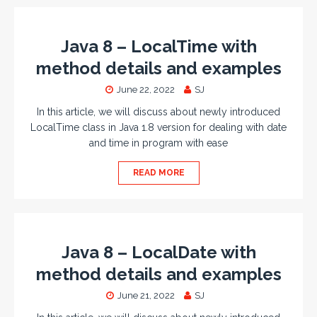
Java 8 – LocalTime with
method details and examples
June 22, 2022
SJ
In this article, we will discuss about newly introduced
LocalTime class in Java 1.8 version for dealing with date
and time in program with ease
READ MORE
Java 8 – LocalDate with
method details and examples
June 21, 2022
SJ