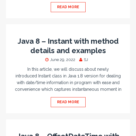
READ MORE
Java 8 – Instant with method
details and examples
June 29, 2022
SJ
In this article, we will discuss about newly
introduced Instant class in Java 1.8 version for dealing
with date/time information in program with ease and
convenience which captures instantaneous moment in
READ MORE