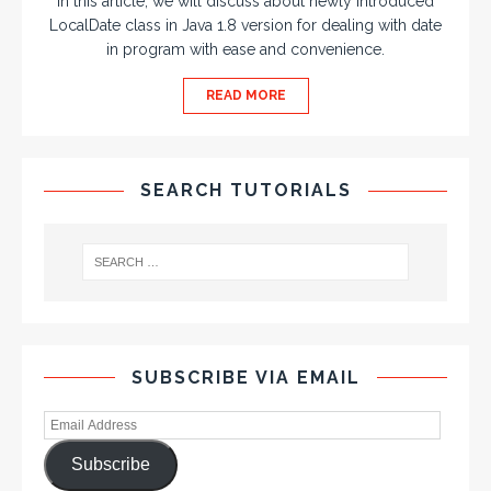
In this article, we will discuss about newly introduced
LocalDate class in Java 1.8 version for dealing with date
in program with ease and convenience.
READ MORE
SEARCH TUTORIALS
SUBSCRIBE VIA EMAIL
Subscribe