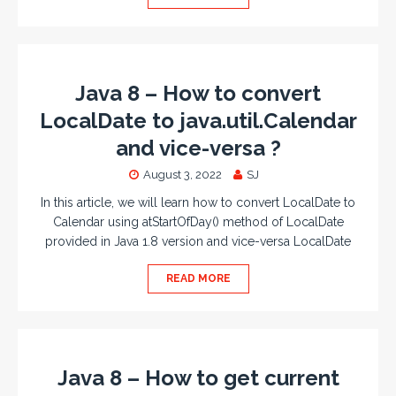
Java 8 – How to convert
LocalDate to java.util.Calendar
and vice-versa ?
August 3, 2022
SJ
In this article, we will learn how to convert LocalDate to
Calendar using atStartOfDay() method of LocalDate
provided in Java 1.8 version and vice-versa LocalDate
READ MORE
Java 8 – How to get current