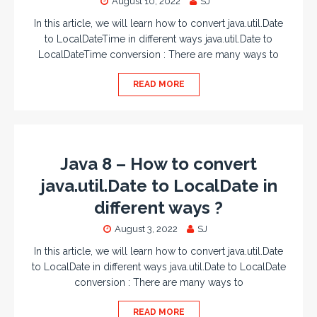
August 10, 2022
SJ
In this article, we will learn how to convert java.util.Date
to LocalDateTime in different ways java.util.Date to
LocalDateTime conversion : There are many ways to
READ MORE
Java 8 – How to convert
java.util.Date to LocalDate in
different ways ?
August 3, 2022
SJ
In this article, we will learn how to convert java.util.Date
to LocalDate in different ways java.util.Date to LocalDate
conversion : There are many ways to
READ MORE