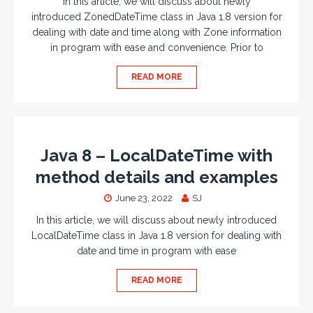
In this article, we will discuss about newly
introduced ZonedDateTime class in Java 1.8 version for
dealing with date and time along with Zone information
in program with ease and convenience. Prior to
READ MORE
Java 8 – LocalDateTime with
method details and examples
June 23, 2022
SJ
In this article, we will discuss about newly introduced
LocalDateTime class in Java 1.8 version for dealing with
date and time in program with ease
READ MORE