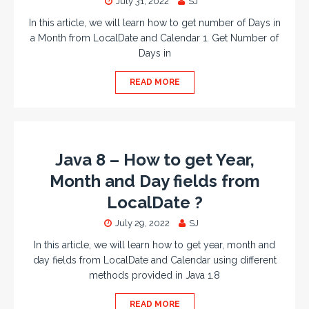
July 31, 2022
SJ
In this article, we will learn how to get number of Days in
a Month from LocalDate and Calendar 1. Get Number of
Days in
READ MORE
Java 8 – How to get Year,
Month and Day fields from
LocalDate ?
July 29, 2022
SJ
In this article, we will learn how to get year, month and
day fields from LocalDate and Calendar using different
methods provided in Java 1.8
READ MORE