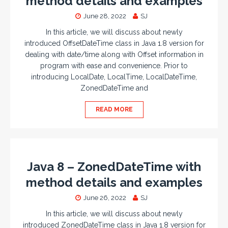
method details and examples
June 28, 2022
SJ
In this article, we will discuss about newly
introduced OffsetDateTime class in Java 1.8 version for
dealing with date/time along with Offset information in
program with ease and convenience. Prior to
introducing LocalDate, LocalTime, LocalDateTime,
ZonedDateTime and
READ MORE
Java 8 – ZonedDateTime with
method details and examples
June 26, 2022
SJ
In this article, we will discuss about newly
introduced ZonedDateTime class in Java 1.8 version for