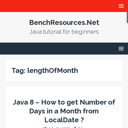
BenchResources.Net
Java tutorial for beginners
Tag:
lengthOfMonth
Java 8 – How to get Number of
Days in a Month from
LocalDate ?