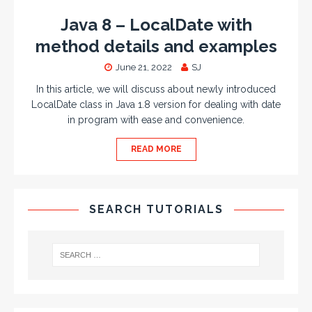
Java 8 – LocalDate with
method details and examples
June 21, 2022
SJ
In this article, we will discuss about newly introduced
LocalDate class in Java 1.8 version for dealing with date
in program with ease and convenience.
READ MORE
SEARCH TUTORIALS