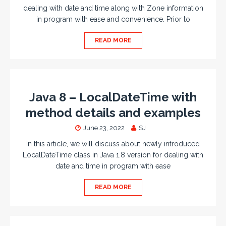
dealing with date and time along with Zone information
in program with ease and convenience. Prior to
READ MORE
Java 8 – LocalDateTime with
method details and examples
June 23, 2022
SJ
In this article, we will discuss about newly introduced
LocalDateTime class in Java 1.8 version for dealing with
date and time in program with ease
READ MORE