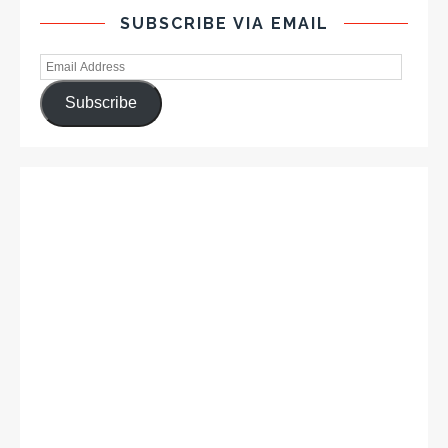
SUBSCRIBE VIA EMAIL
Subscribe