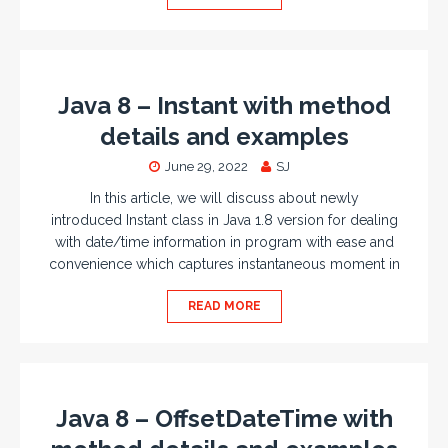
Java 8 – Instant with method
details and examples
June 29, 2022
SJ
In this article, we will discuss about newly
introduced Instant class in Java 1.8 version for dealing
with date/time information in program with ease and
convenience which captures instantaneous moment in
READ MORE
Java 8 – OffsetDateTime with