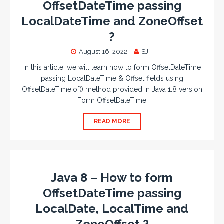
OffsetDateTime passing
LocalDateTime and ZoneOffset
?
August 16, 2022
SJ
In this article, we will learn how to form OffsetDateTime
passing LocalDateTime & Offset fields using
OffsetDateTime.of() method provided in Java 1.8 version
Form OffsetDateTime
READ MORE
Java 8 – How to form
OffsetDateTime passing
LocalDate, LocalTime and