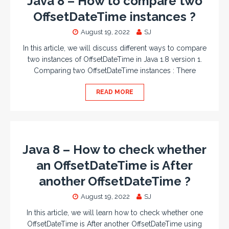
Java 8 – How to compare two
OffsetDateTime instances ?
August 19, 2022
SJ
In this article, we will discuss different ways to compare
two instances of OffsetDateTime in Java 1.8 version 1.
Comparing two OffsetDateTime instances : There
READ MORE
Java 8 – How to check whether
an OffsetDateTime is After
another OffsetDateTime ?
August 19, 2022
SJ
In this article, we will learn how to check whether one
OffsetDateTime is After another OffsetDateTime using