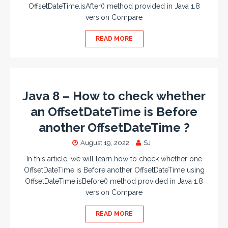
OffsetDateTime.isAfter() method provided in Java 1.8
version Compare
READ MORE
Java 8 – How to check whether
an OffsetDateTime is Before
another OffsetDateTime ?
August 19, 2022
SJ
In this article, we will learn how to check whether one
OffsetDateTime is Before another OffsetDateTime using
OffsetDateTime.isBefore() method provided in Java 1.8
version Compare
READ MORE