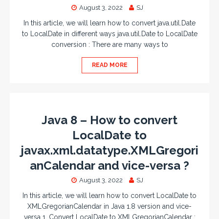
August 3, 2022
SJ
In this article, we will learn how to convert java.util.Date
to LocalDate in different ways java.util.Date to LocalDate
conversion : There are many ways to
READ MORE
Java 8 – How to convert
LocalDate to
javax.xml.datatype.XMLGregori
anCalendar and vice-versa ?
August 3, 2022
SJ
In this article, we will learn how to convert LocalDate to
XMLGregorianCalendar in Java 1.8 version and vice-
versa 1. Convert LocalDate to XMLGregorianCalendar :