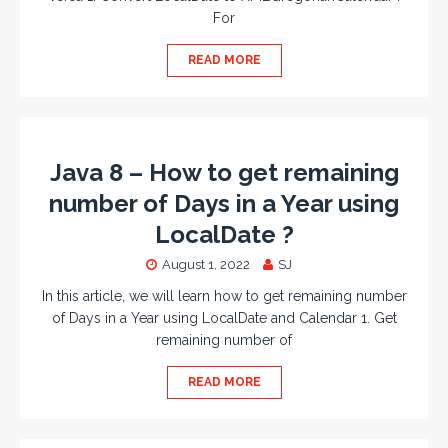
For
READ MORE
Java 8 – How to get remaining
number of Days in a Year using
LocalDate ?
August 1, 2022
SJ
In this article, we will learn how to get remaining number
of Days in a Year using LocalDate and Calendar 1. Get
remaining number of
READ MORE