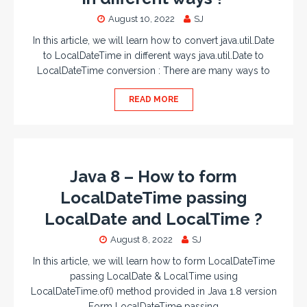
August 10, 2022
SJ
In this article, we will learn how to convert java.util.Date
to LocalDateTime in different ways java.util.Date to
LocalDateTime conversion : There are many ways to
READ MORE
Java 8 – How to form
LocalDateTime passing
LocalDate and LocalTime ?
August 8, 2022
SJ
In this article, we will learn how to form LocalDateTime
passing LocalDate & LocalTime using
LocalDateTime.of() method provided in Java 1.8 version
Form LocalDateTime passing