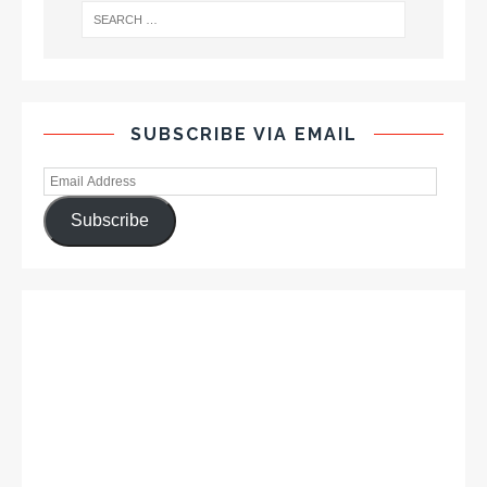
SUBSCRIBE VIA EMAIL
Subscribe