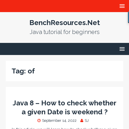
BenchResources.Net
Java tutorial for beginners
Tag:
of
Java 8 – How to check whether
a given Date is weekend ?
September 14, 2022
SJ