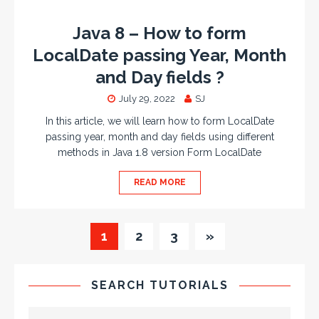
Java 8 – How to form
LocalDate passing Year, Month
and Day fields ?
July 29, 2022
SJ
In this article, we will learn how to form LocalDate
passing year, month and day fields using different
methods in Java 1.8 version Form LocalDate
READ MORE
1
2
3
»
SEARCH TUTORIALS