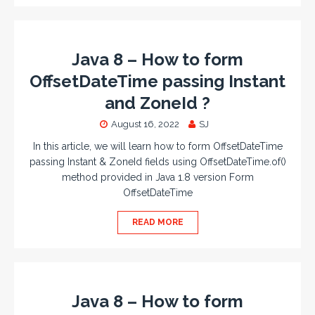
Java 8 – How to form
OffsetDateTime passing Instant
and ZoneId ?
August 16, 2022
SJ
In this article, we will learn how to form OffsetDateTime
passing Instant & ZoneId fields using OffsetDateTime.of()
method provided in Java 1.8 version Form
OffsetDateTime
READ MORE
Java 8 – How to form