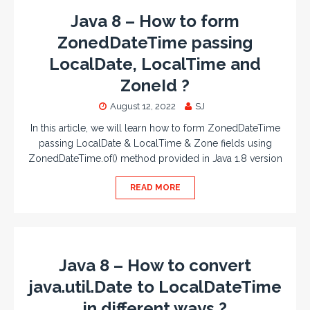
Java 8 – How to form
ZonedDateTime passing
LocalDate, LocalTime and
ZoneId ?
August 12, 2022
SJ
In this article, we will learn how to form ZonedDateTime
passing LocalDate & LocalTime & Zone fields using
ZonedDateTime.of() method provided in Java 1.8 version
READ MORE
Java 8 – How to convert
java.util.Date to LocalDateTime
in different ways ?