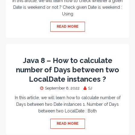
In this article, we will learn how to check whether a given
Date is weekend or not ? Check given Date is weekend :
Using
READ MORE
Java 8 – How to calculate
number of Days between two
LocalDate instances ?
September 8, 2022
SJ
In this article, we will learn how to calculate number of
Days between two Date instances 1. Number of Days
between two LocalDate : Both
READ MORE