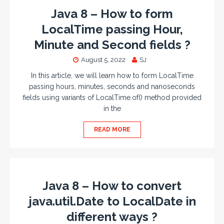
Java 8 – How to form
LocalTime passing Hour,
Minute and Second fields ?
August 5, 2022
SJ
In this article, we will learn how to form LocalTime
passing hours, minutes, seconds and nanoseconds
fields using variants of LocalTime.of() method provided
in the
READ MORE
Java 8 – How to convert
java.util.Date to LocalDate in
different ways ?