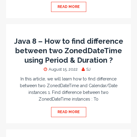
READ MORE
Java 8 – How to find difference
between two ZonedDateTime
using Period & Duration ?
August 15, 2022
SJ
In this article, we will learn how to find difference
between two ZonedDateTime and Calendar/Date
instances 1. Find difference between two
ZonedDateTime instances : To
READ MORE