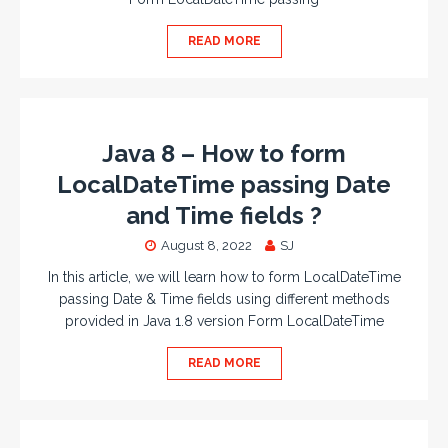
READ MORE
Java 8 – How to form
LocalDateTime passing Date
and Time fields ?
August 8, 2022
SJ
In this article, we will learn how to form LocalDateTime
passing Date & Time fields using different methods
provided in Java 1.8 version Form LocalDateTime
READ MORE