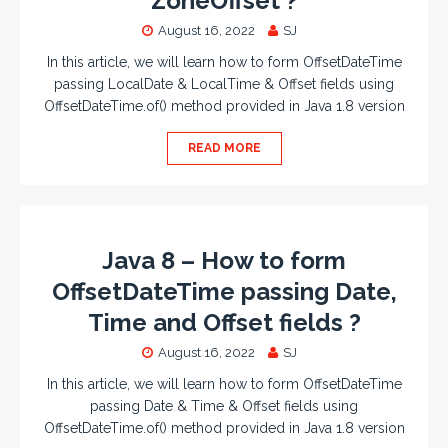
ZoneOffset ?
August 16, 2022
SJ
In this article, we will learn how to form OffsetDateTime
passing LocalDate & LocalTime & Offset fields using
OffsetDateTime.of() method provided in Java 1.8 version
READ MORE
Java 8 – How to form
OffsetDateTime passing Date,
Time and Offset fields ?
August 16, 2022
SJ
In this article, we will learn how to form OffsetDateTime
passing Date & Time & Offset fields using
OffsetDateTime.of() method provided in Java 1.8 version