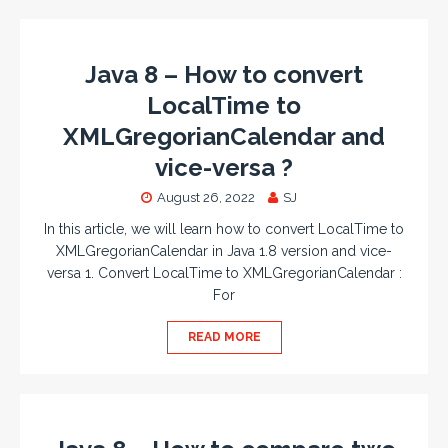
Java 8 – How to convert
LocalTime to
XMLGregorianCalendar and
vice-versa ?
August 26, 2022
SJ
In this article, we will learn how to convert LocalTime to
XMLGregorianCalendar in Java 1.8 version and vice-
versa 1. Convert LocalTime to XMLGregorianCalendar :
For
READ MORE