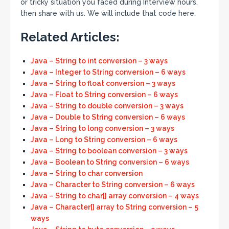
or tricky situation you faced during Interview hours,
then share with us. We will include that code here.
Related Articles:
Java – String to int conversion – 3 ways
Java – Integer to String conversion – 6 ways
Java – String to float conversion – 3 ways
Java – Float to String conversion – 6 ways
Java – String to double conversion – 3 ways
Java – Double to String conversion – 6 ways
Java – String to long conversion – 3 ways
Java – Long to String conversion – 6 ways
Java – String to boolean conversion – 3 ways
Java – Boolean to String conversion – 6 ways
Java – String to char conversion
Java – Character to String conversion – 6 ways
Java – String to char[] array conversion – 4 ways
Java – Character[] array to String conversion – 5
ways