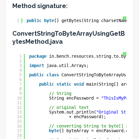
Method signature:
?
1
public
byte
[] getBytes(String charsetName);
ConvertStringToByteArrayUsingGetB
ytesMethod.java
?
1
package
in.bench.resources.string.to.bytes.c
2
3
import
java.util.Arrays;
4
5
public
class
ConvertStringToByteArrayUsingGe
6
7
public
static
void
main(String[] args) {
8
9
// String
10
String encPassword = 
"ThisIsMyPassWo
11
12
// original text
13
System.out.println(
"Original String 
14
+ encPassword);
15
16
// converting String to byte[] array
17
byte
[] byteArray = encPassword.getBy
18