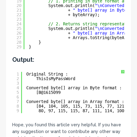
19
// 1. printing in Byte format after 
20
System.out.println(
"\nConverted"
21
+ 
" byte[] array in Byte for
22
+ byteArray);
23
24
// 2. Returns string representation 
25
System.out.println(
"\nConverted"
26
+ 
" byte[] array in Array fo
27
+ Arrays.toString(byteArray)
28
}
29
}
Output:
?
1
Original String :
2
ThisIsMyPassWord
3
4
Converted byte[] array in Byte format :
5
[B@1615099
6
7
Converted byte[] array in Array format :
8
[84, 104, 105, 115, 73, 115, 77, 121,
9
80, 97, 115, 115, 87, 111, 114, 100]
Hope, you found this article very helpful. If you have
any suggestion or want to contribute any other way