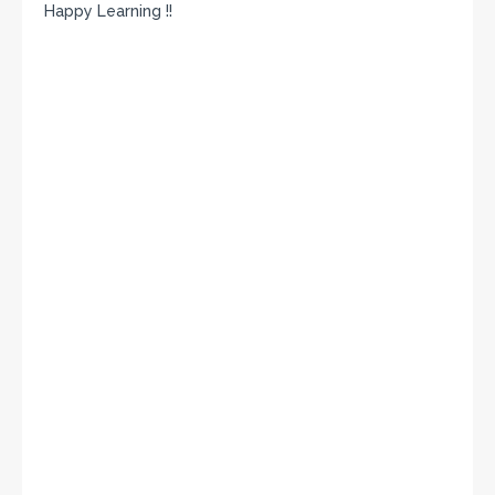
Happy Learning !!