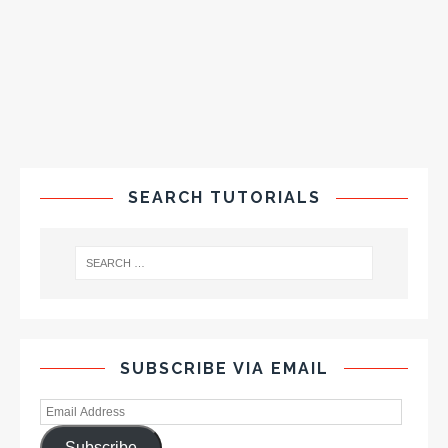
SEARCH TUTORIALS
SUBSCRIBE VIA EMAIL
Subscribe