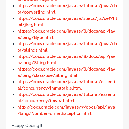
https://docs.oracle.com/javase/tutorial/java/da
ta/converting.html
https://docs.oracle.com/javase/specs/jls/se7/ht
ml/jls-5.html
https://docs.oracle.com/javase/8/docs/api/jav
a/lang/Byte.html
https://docs.oracle.com/javase/tutorial/java/da
ta/strings.html
https://docs.oracle.com/javase/8/docs/api/jav
a/lang/String.html
https://docs.oracle.com/javase/8/docs/api/jav
a/lang/class-use/String.html
https://docs.oracle.com/javase/tutorial/essenti
al/concurrency/immutable.html
https://docs.oracle.com/javase/tutorial/essenti
al/concurrency/imstrat.html
http://docs.oracle.com/javase/7/docs/api/java
/lang/NumberFormatException.html
Happy Coding !!