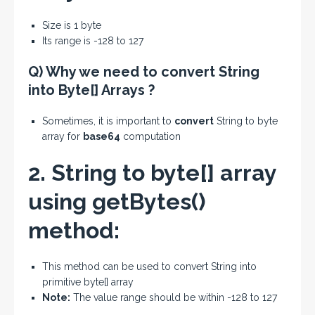
Size is 1 byte
Its range is -128 to 127
Q) Why we need to convert String
into Byte[] Arrays ?
Sometimes, it is important to
convert
String to byte
array for
base64
computation
2. String to byte[] array
using getBytes()
method:
This method can be used to convert String into
primitive byte[] array
Note:
The value range should be within -128 to 127