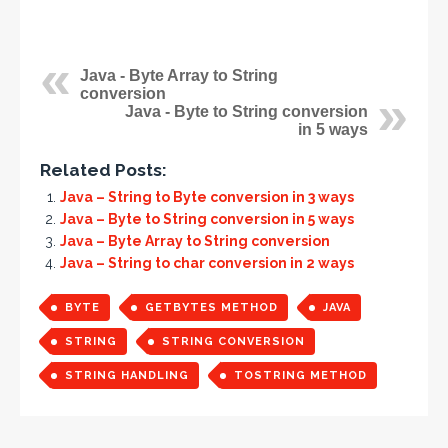
Java - Byte Array to String
conversion
Java - Byte to String conversion
in 5 ways
Related Posts:
Java – String to Byte conversion in 3 ways
Java – Byte to String conversion in 5 ways
Java – Byte Array to String conversion
Java – String to char conversion in 2 ways
BYTE
GETBYTES METHOD
JAVA
STRING
STRING CONVERSION
STRING HANDLING
TOSTRING METHOD