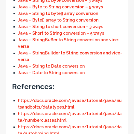
Java – String to byte conversion – 3 ways
Java – Byte to String conversion – 5 ways
Java – String to byte[] array conversion
Java – Byte[] array to String conversion
Java – String to short conversion – 3 ways
Java – Short to String conversion – 5 ways
Java – StringBuffer to String conversion and vice-
versa
Java – StringBuilder to String conversion and vice-
versa
Java – String to Date conversion
Java – Date to String conversion
References:
https://docs.oracle.com/javase/tutorial/java/nu
tsandbolts/datatypes.html
https://docs.oracle.com/javase/tutorial/java/da
ta/numberclasses.html
https://docs.oracle.com/javase/tutorial/java/da
ta/autoboxing.html