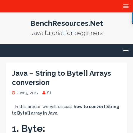
BenchResources.Net
Java tutorial for beginners
Java – String to Byte[] Arrays
conversion
June 5, 2017
SJ
In this article, we will discuss
how to convert String
to Byte[] array in Java
1. Byte: