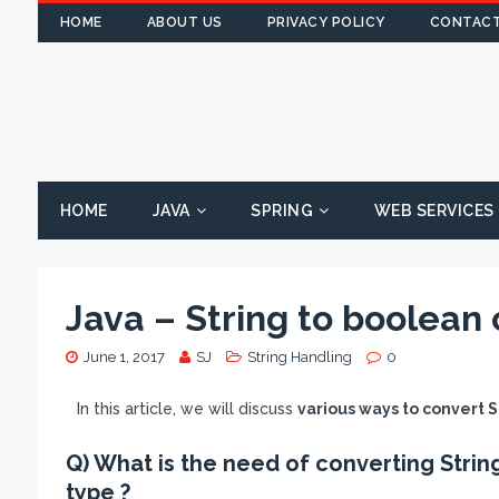
HOME
ABOUT US
PRIVACY POLICY
CONTACT
HOME
JAVA
SPRING
WEB SERVICES
Java – String to boolean 
June 1, 2017
SJ
String Handling
0
In this article, we will discuss
various ways to convert S
Q) What is the need of converting Strin
type ?