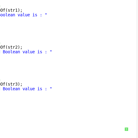
n
eOf(str1);
Boolean value is : "
n
eOf(str2);
d Boolean value is : "
n
eOf(str3);
d Boolean value is : "
?