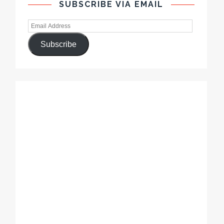
SUBSCRIBE VIA EMAIL
Subscribe