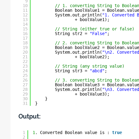
9
10
// 1. converting String to Boolea
11
Boolean boolValue1 = Boolean.valu
12
System.out.println(
"1. Converted 
13
+ boolValue1);
14
15
// String (either true or false)
16
String str2 = 
"False"
;
17
18
// 2. converting String to Boolea
19
Boolean boolValue2 = Boolean.valu
20
System.out.println(
"\n2. Converte
21
+ boolValue2);
22
23
// String (any string value)
24
String str3 = 
"abcd"
;
25
26
// 3. converting String to Boolea
27
Boolean boolValue3 = Boolean.valu
28
System.out.println(
"\n3. Converte
29
+ boolValue3);
30
}
31
}
Output:
1
1
. Converted Boolean value is : 
true
2