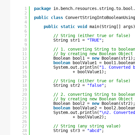
1
package
in.bench.resources.string.to.bool
2
3
public
class
ConvertStringIntoBooleanUsin
4
5
public
static
void
main(String[] args
6
7
// String (either true or false)
8
String str1 = 
"TRUE"
;
9
10
// 1. converting String to boolea
11
// by creating new Boolean Object
12
Boolean bool1 = 
new
Boolean(str1)
13
boolean
boolValue1 = bool1.boolea
14
System.out.println(
"1. Converted 
15
+ boolValue1);
16
17
// String (either true or false)
18
String str2 = 
"false"
;
19
20
// 2. converting String to boolea
21
// by creating new Boolean Object
22
Boolean bool2 = 
new
Boolean(str2)
23
boolean
boolValue2 = bool2.boolea
24
System.out.println(
"\n2. Converte
25
+ boolValue2);
26
27
// String (any string value)
28
String str3 = 
"abcd"
;