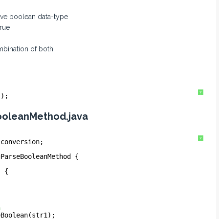
tive boolean data-type
true
mbination of both
?
s);
ooleanMethod.java
?
.conversion;
gParseBooleanMethod {
) {
n
eBoolean(str1);