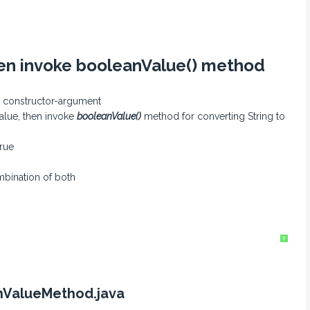
hen invoke booleanValue() method
as constructor-argument
alue, then invoke
booleanValue()
method for converting String to
true
mbination of both
?
nValueMethod.java