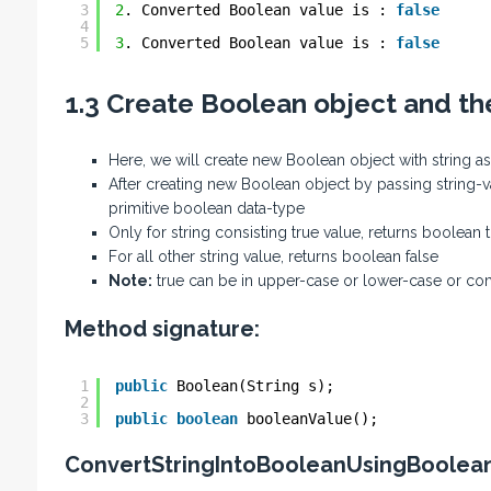
3
2
. Converted Boolean value is : 
false
4
5
3
. Converted Boolean value is : 
false
1.3 Create Boolean object and t
Here, we will create new Boolean object with string 
After creating new Boolean object by passing string-v
primitive boolean data-type
Only for string consisting true value, returns boolean 
For all other string value, returns boolean false
Note:
true can be in upper-case or lower-case or co
Method signature:
1
public
Boolean(String s);
2
3
public
boolean
booleanValue();
ConvertStringIntoBooleanUsingBoolea