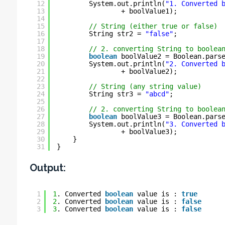
12
System.out.println(
"1. Converted 
13
+ boolValue1);
14
15
// String (either true or false)
16
String str2 = 
"false"
;
17
18
// 2. converting String to boolea
19
boolean
boolValue2 = Boolean.pars
20
System.out.println(
"2. Converted 
21
+ boolValue2);
22
23
// String (any string value)
24
String str3 = 
"abcd"
;
25
26
// 2. converting String to boolea
27
boolean
boolValue3 = Boolean.pars
28
System.out.println(
"3. Converted 
29
+ boolValue3);
30
}
31
}
Output:
1
1
. Converted 
boolean
value is : 
true
2
2
. Converted 
boolean
value is : 
false
3
3
. Converted 
boolean
value is : 
false