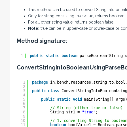
This method can be used to convert String into primi
Only for string consisting true value, returns boolean 
For all other string value, returns boolean false
Note:
true can be in upper-case or lower-case or co
Method signature:
1
public
static
boolean
parseBoolean(String 
ConvertStringIntoBooleanUsingParseB
1
package
in.bench.resources.string.to.bool
2
3
public
class
ConvertStringIntoBooleanUsin
4
5
public
static
void
main(String[] args
6
7
// String (either true or false)
8
String str1 = 
"true"
;
9
10
// 1. converting String to boolea
11
boolean
boolValue1 = Boolean.pars