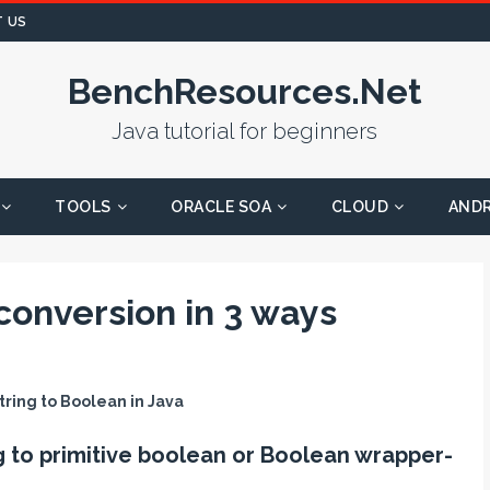
 US
BenchResources.Net
Java tutorial for beginners
TOOLS
ORACLE SOA
CLOUD
AND
conversion in 3 ways
tring to Boolean in Java
g to primitive boolean or Boolean wrapper-