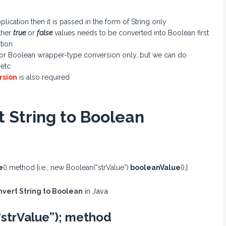
cation then it is passed in the form of String only
ither
true
or
false
values needs to be converted into Boolean first
tion
an or Boolean wrapper-type conversion only, but we can do
 etc
rsion
is also required
t String to Boolean
e
() method {i.e.; new Boolean(“strValue”).
booleanValue
();}
nvert String to Boolean
in Java
“strValue”); method