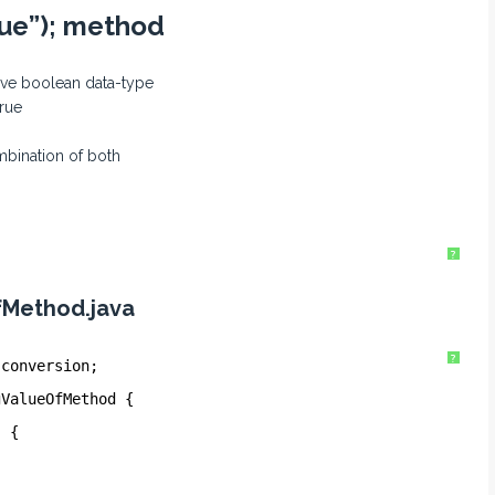
lue”); method
tive boolean data-type
true
mbination of both
?
fMethod.java
?
.conversion;
gValueOfMethod {
) {