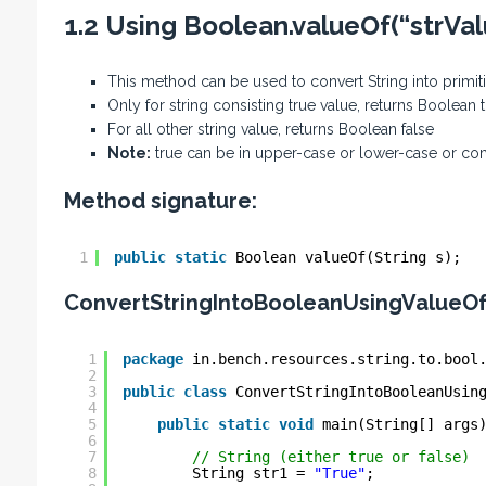
1.2 Using Boolean.valueOf(“strVa
This method can be used to convert String into primi
Only for string consisting true value, returns Boolean 
For all other string value, returns Boolean false
Note:
true can be in upper-case or lower-case or co
Method signature:
1
public
static
Boolean valueOf(String s);
ConvertStringIntoBooleanUsingValueO
1
package
in.bench.resources.string.to.bool
2
3
public
class
ConvertStringIntoBooleanUsin
4
5
public
static
void
main(String[] args
6
7
// String (either true or false)
8
String str1 = 
"True"
;