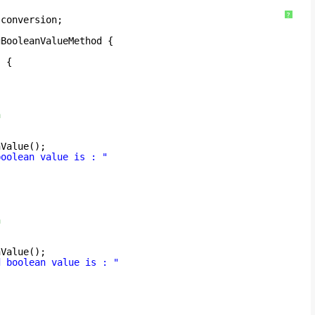
?
.conversion;
gBooleanValueMethod {
) {
n
;
nValue();
boolean value is : "
n
;
nValue();
d boolean value is : "