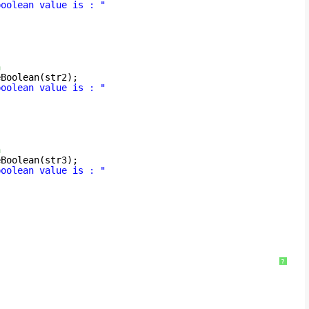
boolean value is : "
n
eBoolean(str2);
boolean value is : "
n
eBoolean(str3);
boolean value is : "
?