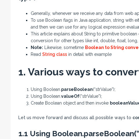
Generally, whenever we receive any data from web appli
To use Boolean flags in Java application, string with e
and then we can use for any logical expression evalua
This article explains about String to primitive boole
conversion for other types like int, double, float, long,
Note:
Likewise, sometime
Boolean to String conve
Read
String class
in detail with example
1. Various ways to conver
Using Boolean.
parseBoolean
(“strValue”);
Using Boolean.
valueOf
(“strValue”);
Create Boolean object and then invoke
booleanValu
Let us move forward and discuss all possible ways to
co
1.1 Using Boolean.parseBoolean(