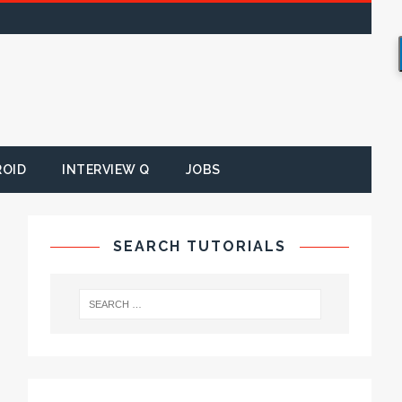
ROID
INTERVIEW Q
JOBS
SEARCH TUTORIALS