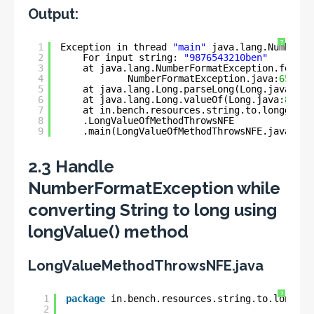
Output:
?
1
Exception in thread 
"main"
java.lang.NumberFo
2
For input string: 
"9876543210ben"
3
at java.lang.NumberFormatException.forInp
4
NumberFormatException.java:
65
)
5
at java.lang.Long.parseLong(Long.java:
589
6
at java.lang.Long.valueOf(Long.java:
803
)
7
at in.bench.resources.string.to.longg.con
8
.LongValueOfMethodThrowsNFE
9
.main(LongValueOfMethodThrowsNFE.java:
11
)
2.3 Handle
NumberFormatException while
converting String to long using
longValue() method
LongValueMethodThrowsNFE.java
?
1
package
in.bench.resources.string.to.longg.c
2