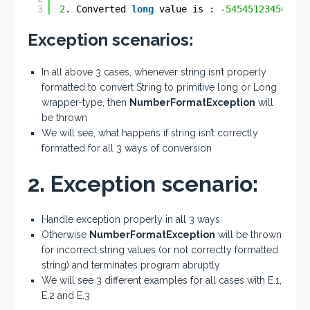
3
2
. Converted 
long
value is : -
545451234567890
Exception scenarios:
In all above 3 cases, whenever string isn’t properly
formatted to convert String to primitive long or Long
wrapper-type, then
NumberFormatException
will
be thrown
We will see, what happens if string isn’t correctly
formatted for all 3 ways of conversion
2. Exception scenario:
Handle exception properly in all 3 ways
Otherwise
NumberFormatException
will be thrown
for incorrect string values (or not correctly formatted
string) and terminates program abruptly
We will see 3 different examples for all cases with E.1,
E.2 and E.3