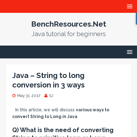
BenchResources.Net
Java tutorial for beginners
Java – String to long
conversion in 3 ways
May 31, 2017
SJ
In this article, we will discuss
various ways to
convert String to Long in Java
Q) What is the need of converting