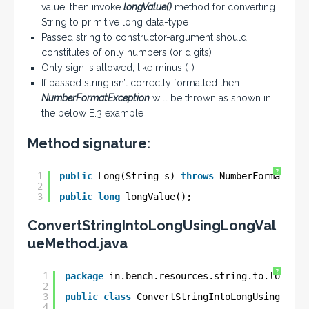
value, then invoke
longValue()
method for converting
String to primitive long data-type
Passed string to constructor-argument should
constitutes of only numbers (or digits)
Only sign is allowed, like minus (-)
If passed string isn’t correctly formatted then
NumberFormatException
will be thrown as shown in
the below E.3 example
Method signature:
?
1
public
Long(String s) 
throws
NumberFormatExce
2
3
public
long
longValue();
ConvertStringIntoLongUsingLongVal
ueMethod.java
?
1
package
in.bench.resources.string.to.longg.c
2
3
public
class
ConvertStringIntoLongUsingLongV
4