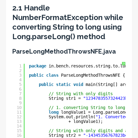
2.1 Handle
NumberFormatException while
converting String to long using
Long.parseLong() method
ParseLongMethodThrowsNFE.java
?
1
package
in.bench.resources.string.to.longg.c
2
3
public
class
ParseLongMethodThrowsNFE {
4
5
public
static
void
main(String[] args) {
6
7
// String with only digits
8
String str1 = 
"1234783557324423ben"
;
9
10
// 1. converting String to long
11
long
longValue1 = Long.parseLong(str
12
System.out.println(
"1. Converted lon
13
+ longValue1);
14
15
// String with only digits and a min
16
String str2 = 
"-14345356767823ben"
;