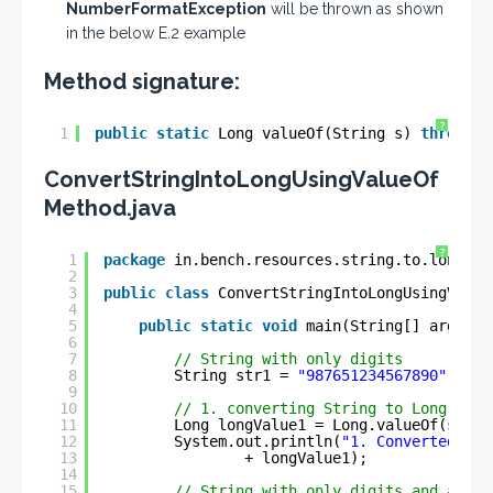
NumberFormatException
will be thrown as shown
in the below E.2 example
Method signature:
?
1
public
static
Long valueOf(String s) 
throws
N
ConvertStringIntoLongUsingValueOf
Method.java
?
1
package
in.bench.resources.string.to.longg.c
2
3
public
class
ConvertStringIntoLongUsingValue
4
5
public
static
void
main(String[] args) {
6
7
// String with only digits
8
String str1 = 
"987651234567890"
;
9
10
// 1. converting String to Long
11
Long longValue1 = Long.valueOf(str1)
12
System.out.println(
"1. Converted Lon
13
+ longValue1);
14
15
// String with only digits and a min