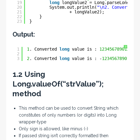
19
long
longValue2 = Long.parseLong(str
20
System.out.println(
"\n2. Converted l
21
+ longValue2);
22
}
23
}
Output:
?
1
1
. Converted 
long
value is : 
123456789012345
2
3
2
. Converted 
long
value is : -
123456789012345
1.2 Using
Long.valueOf(“strValue”);
method
This method can be used to convert String which
constitutes of only numbers (or digits) into Long
wrapper-type
Only sign is allowed, like minus (-)
If passed string isn’t correctly formatted then