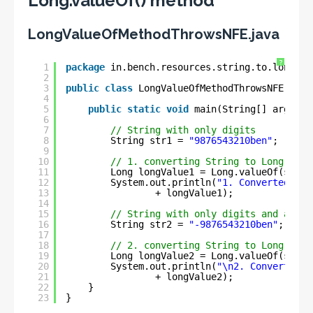
Long.valueOf() method
LongValueOfMethodThrowsNFE.java
?
1
package
in.bench.resources.string.to.longg.c
2
3
public
class
LongValueOfMethodThrowsNFE {
4
5
public
static
void
main(String[] args) {
6
7
// String with only digits
8
String str1 = 
"9876543210ben"
;
9
10
// 1. converting String to Long
11
Long longValue1 = Long.valueOf(str1)
12
System.out.println(
"1. Converted Lon
13
+ longValue1);
14
15
// String with only digits and a min
16
String str2 = 
"-9876543210ben"
;
17
18
// 2. converting String to Long
19
Long longValue2 = Long.valueOf(str2)
20
System.out.println(
"\n2. Converted L
21
+ longValue2);
22
}
23
}