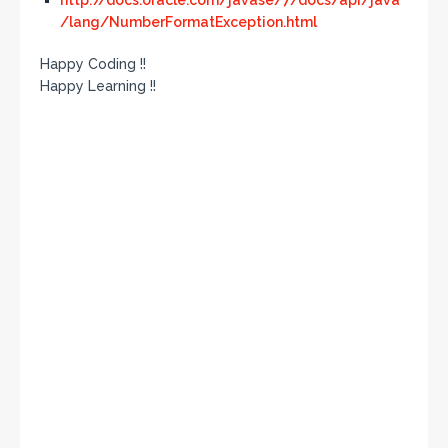
http://docs.oracle.com/javase/7/docs/api/java
/lang/NumberFormatException.html
Happy Coding !!
Happy Learning !!