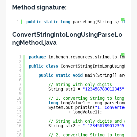
Method signature:
?
1
public
static
long
parseLong(String s) 
throws
ConvertStringIntoLongUsingParseLo
ngMethod.java
?
1
package
in.bench.resources.string.to.longg.c
2
3
public
class
ConvertStringIntoLongUsingParse
4
5
public
static
void
main(String[] args) {
6
7
// String with only digits
8
String str1 = 
"123456789012345"
;
9
10
// 1. converting String to long
11
long
longValue1 = Long.parseLong(str
12
System.out.println(
"1. Converted lon
13
+ longValue1);
14
15
// String with only digits and a min
16
String str2 = 
"-123456789012345"
;
17
18
// 2. converting String to long