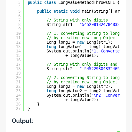
3
public
class
LongValueMethodThrowsNFE {
4
5
public
static
void
main(String[] args) {
6
7
// String with only digits
8
String str1 = 
"54529813247848327ben"
9
10
// 1. converting String to long
11
// by creating new Long Object
12
Long long1 = 
new
Long(str1);
13
long
longValue1 = long1.longValue();
14
System.out.println(
"1. Converted lon
15
+ longValue1);
16
17
// String with only digits and a min
18
String str2 = 
"-545229304832465ben"
;
19
20
// 2. converting String to long
21
// by creating new Long Object
22
Long long2 = 
new
Long(str2);
23
long
longValue2 = long2.longValue();
24
System.out.println(
"\n2. Converted l
25
+ longValue2);
26
}
27
}
Output: