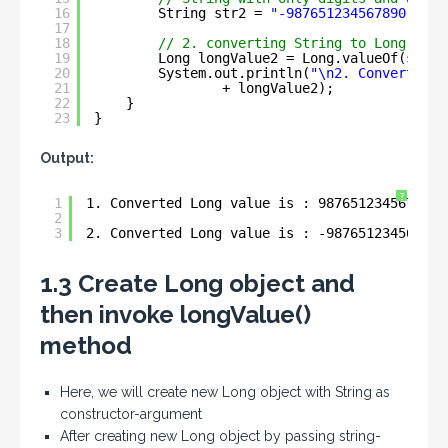
16
String str2 = 
"-987651234567890"
;
17
18
// 2. converting String to Long
19
Long longValue2 = Long.valueOf(str2)
20
System.out.println(
"\n2. Converted L
21
+ longValue2);
22
}
23
}
Output:
?
1
1. Converted Long value is : 987651234567890
2
3
2. Converted Long value is : -987651234567890
1.3 Create Long object and
then invoke longValue()
method
Here, we will create new Long object with String as
constructor-argument
After creating new Long object by passing string-