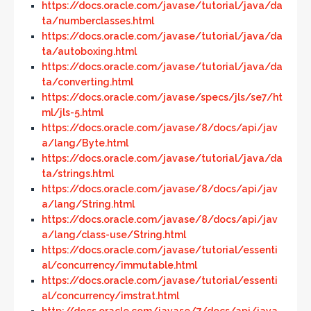
https://docs.oracle.com/javase/tutorial/java/da
ta/numberclasses.html
https://docs.oracle.com/javase/tutorial/java/da
ta/autoboxing.html
https://docs.oracle.com/javase/tutorial/java/da
ta/converting.html
https://docs.oracle.com/javase/specs/jls/se7/ht
ml/jls-5.html
https://docs.oracle.com/javase/8/docs/api/jav
a/lang/Byte.html
https://docs.oracle.com/javase/tutorial/java/da
ta/strings.html
https://docs.oracle.com/javase/8/docs/api/jav
a/lang/String.html
https://docs.oracle.com/javase/8/docs/api/jav
a/lang/class-use/String.html
https://docs.oracle.com/javase/tutorial/essenti
al/concurrency/immutable.html
https://docs.oracle.com/javase/tutorial/essenti
al/concurrency/imstrat.html