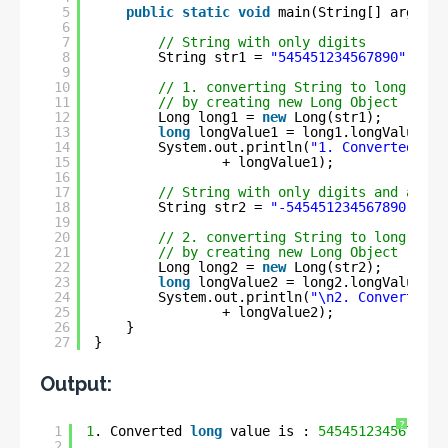
5
public
static
void
main(String[] args) {
6
7
// String with only digits
8
String str1 = 
"545451234567890"
;
9
10
// 1. converting String to long
11
// by creating new Long Object
12
Long long1 = 
new
Long(str1);
13
long
longValue1 = long1.longValue();
14
System.out.println(
"1. Converted lon
15
+ longValue1);
16
17
// String with only digits and a min
18
String str2 = 
"-545451234567890"
;
19
20
// 2. converting String to long
21
// by creating new Long Object
22
Long long2 = 
new
Long(str2);
23
long
longValue2 = long2.longValue();
24
System.out.println(
"\n2. Converted l
25
+ longValue2);
26
}
27
}
Output:
?
1
1
. Converted 
long
value is : 
545451234567890
2