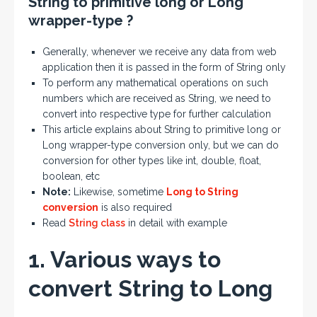
String to primitive long or Long
wrapper-type ?
Generally, whenever we receive any data from web
application then it is passed in the form of String only
To perform any mathematical operations on such
numbers which are received as String, we need to
convert into respective type for further calculation
This article explains about String to primitive long or
Long wrapper-type conversion only, but we can do
conversion for other types like int, double, float,
boolean, etc
Note:
Likewise, sometime
Long to String
conversion
is also required
Read
String class
in detail with example
1. Various ways to
convert String to Long