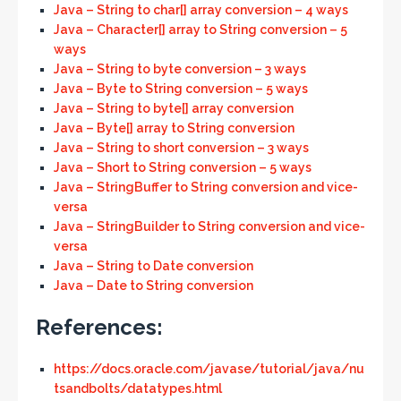
Java – String to char[] array conversion – 4 ways
Java – Character[] array to String conversion – 5
ways
Java – String to byte conversion – 3 ways
Java – Byte to String conversion – 5 ways
Java – String to byte[] array conversion
Java – Byte[] array to String conversion
Java – String to short conversion – 3 ways
Java – Short to String conversion – 5 ways
Java – StringBuffer to String conversion and vice-
versa
Java – StringBuilder to String conversion and vice-
versa
Java – String to Date conversion
Java – Date to String conversion
References:
https://docs.oracle.com/javase/tutorial/java/nu
tsandbolts/datatypes.html