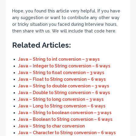
Hope, you found this article very helpful. If you have
any suggestion or want to contribute any other way
or tricky situation you faced during Interview hours,
then share with us. We will include that code here.
Related Articles:
Java – String to int conversion – 3 ways
Java – Integer to String conversion – 6 ways
Java – String to float conversion – 3 ways
Java – Float to String conversion – 6 ways
Java – String to double conversion – 3 ways
Java – Double to String conversion – 6 ways
Java – String to long conversion – 3 ways
Java – Long to String conversion – 6 ways
Java – String to boolean conversion – 3 ways
Java – Boolean to String conversion – 6 ways
Java – String to char conversion
Java – Character to String conversion – 6 ways