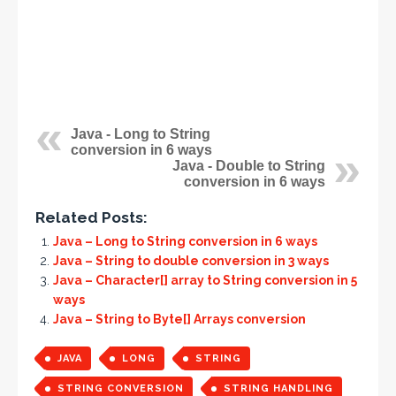
Java - Long to String
conversion in 6 ways
Java - Double to String
conversion in 6 ways
Related Posts:
Java – Long to String conversion in 6 ways
Java – String to double conversion in 3 ways
Java – Character[] array to String conversion in 5
ways
Java – String to Byte[] Arrays conversion
JAVA
LONG
STRING
STRING CONVERSION
STRING HANDLING