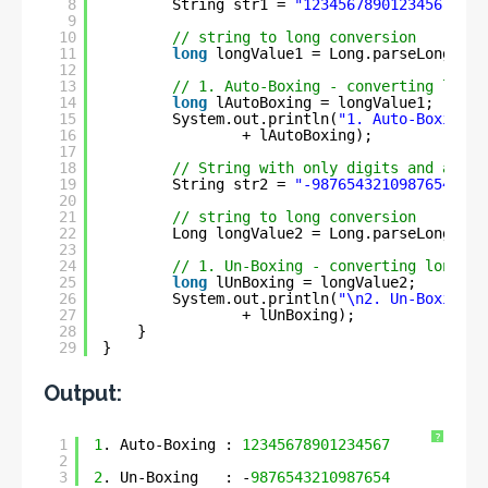
8
String str1 = 
"12345678901234567"
;
9
10
// string to long conversion
11
long
longValue1 = Long.parseLong(str
12
13
// 1. Auto-Boxing - converting long 
14
long
lAutoBoxing = longValue1;
15
System.out.println(
"1. Auto-Boxing :
16
+ lAutoBoxing);
17
18
// String with only digits and a min
19
String str2 = 
"-9876543210987654"
;
20
21
// string to long conversion
22
Long longValue2 = Long.parseLong(str
23
24
// 1. Un-Boxing - converting long to
25
long
lUnBoxing = longValue2;
26
System.out.println(
"\n2. Un-Boxing  
27
+ lUnBoxing);
28
}
29
}
Output:
?
1
1
. Auto-Boxing : 
12345678901234567
2
3
2
. Un-Boxing   : -
9876543210987654