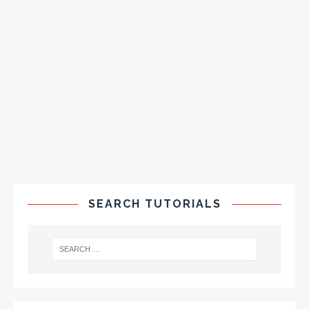
SEARCH TUTORIALS