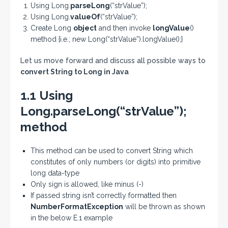
Using Long.
parseLong
(“strValue”);
Using Long.
valueOf
(“strValue”);
Create Long
object
and then invoke
longValue
()
method {i.e.; new Long(“strValue”).longValue();}
Let us move forward and discuss all possible ways to
convert String to Long in Java
1.1 Using
Long.parseLong(“strValue”);
method
This method can be used to convert String which
constitutes of only numbers (or digits) into primitive
long data-type
Only sign is allowed, like minus (-)
If passed string isn’t correctly formatted then
NumberFormatException
will be thrown as shown
in the below E.1 example