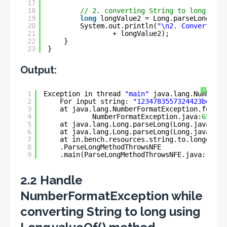
17
18
// 2. converting String to long
19
long
longValue2 = Long.parseLong(str
20
System.out.println(
"\n2. Converted l
21
+ longValue2);
22
}
23
}
Output:
?
1
Exception in thread 
"main"
java.lang.NumberFo
2
For input string: 
"1234783557324423ben"
3
at java.lang.NumberFormatException.forInp
4
NumberFormatException.java:
65
)
5
at java.lang.Long.parseLong(Long.java:
589
6
at java.lang.Long.parseLong(Long.java:
631
7
at in.bench.resources.string.to.longg.con
8
.ParseLongMethodThrowsNFE
9
.main(ParseLongMethodThrowsNFE.java:
11
)
2.2 Handle
NumberFormatException while
converting String to long using