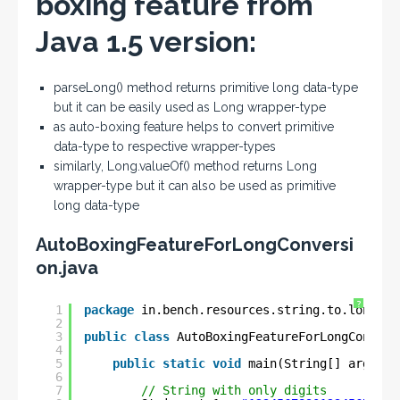
boxing feature from
Java 1.5 version:
parseLong() method returns primitive long data-type
but it can be easily used as Long wrapper-type
as auto-boxing feature helps to convert primitive
data-type to respective wrapper-types
similarly, Long.valueOf() method returns Long
wrapper-type but it can also be used as primitive
long data-type
AutoBoxingFeatureForLongConversi
on.java
?
1
package
in.bench.resources.string.to.longg.c
2
3
public
class
AutoBoxingFeatureForLongConvers
4
5
public
static
void
main(String[] args) {
6
7
// String with only digits