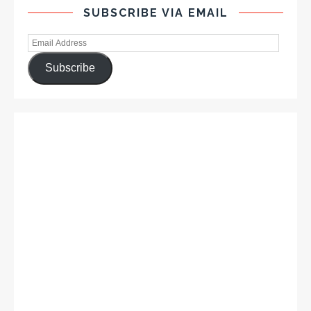
SUBSCRIBE VIA EMAIL
Subscribe