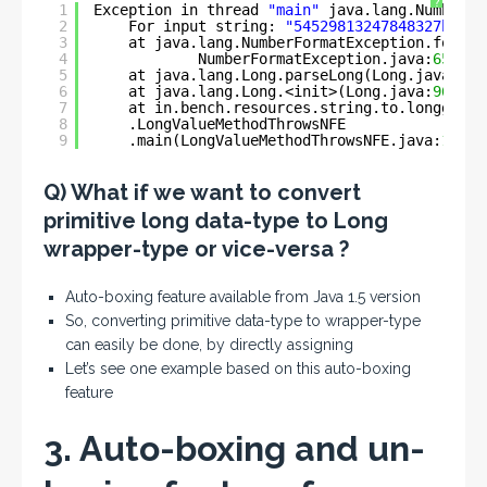
?
1
Exception in thread 
"main"
java.lang.NumberFo
2
For input string: 
"54529813247848327ben"
3
at java.lang.NumberFormatException.forInp
4
NumberFormatException.java:
65
)
5
at java.lang.Long.parseLong(Long.java:
589
6
at java.lang.Long.<init>(Long.java:
965
)
7
at in.bench.resources.string.to.longg.con
8
.LongValueMethodThrowsNFE
9
.main(LongValueMethodThrowsNFE.java:
11
)
Q) What if we want to convert
primitive long data-type to Long
wrapper-type or vice-versa ?
Auto-boxing feature available from Java 1.5 version
So, converting primitive data-type to wrapper-type
can easily be done, by directly assigning
Let’s see one example based on this auto-boxing
feature
3. Auto-boxing and un-