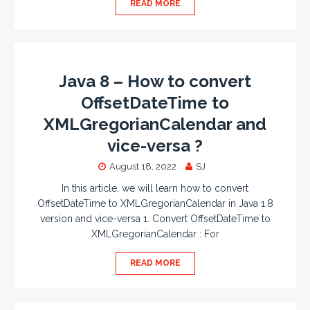
READ MORE
Java 8 – How to convert
OffsetDateTime to
XMLGregorianCalendar and
vice-versa ?
August 18, 2022
SJ
In this article, we will learn how to convert
OffsetDateTime to XMLGregorianCalendar in Java 1.8
version and vice-versa 1. Convert OffsetDateTime to
XMLGregorianCalendar : For
READ MORE