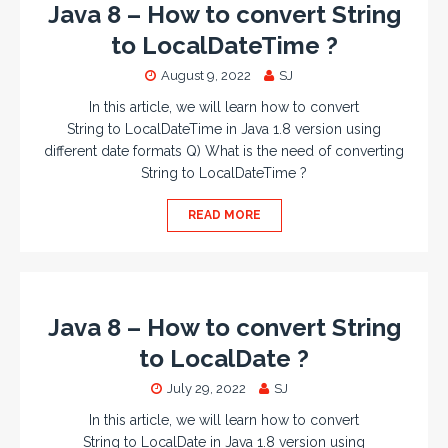
Java 8 – How to convert String
to LocalDateTime ?
August 9, 2022
SJ
In this article, we will learn how to convert
String to LocalDateTime in Java 1.8 version using
different date formats Q) What is the need of converting
String to LocalDateTime ?
READ MORE
Java 8 – How to convert String
to LocalDate ?
July 29, 2022
SJ
In this article, we will learn how to convert
String to LocalDate in Java 1.8 version using