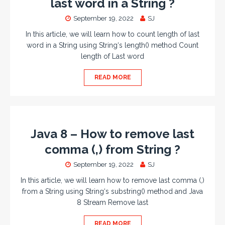
last word in a String ?
September 19, 2022
SJ
In this article, we will learn how to count length of last
word in a String using String‘s length() method Count
length of Last word
READ MORE
Java 8 – How to remove last
comma (,) from String ?
September 19, 2022
SJ
In this article, we will learn how to remove last comma (,)
from a String using String‘s substring() method and Java
8 Stream Remove last
READ MORE