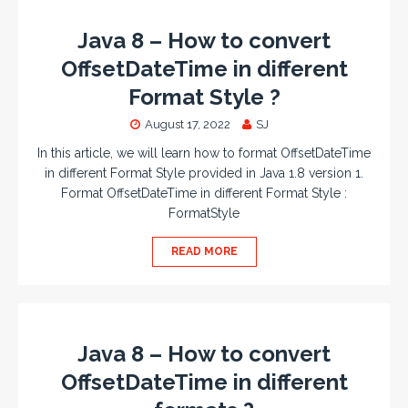
Java 8 – How to convert
OffsetDateTime in different
Format Style ?
August 17, 2022
SJ
In this article, we will learn how to format OffsetDateTime
in different Format Style provided in Java 1.8 version 1.
Format OffsetDateTime in different Format Style :
FormatStyle
READ MORE
Java 8 – How to convert
OffsetDateTime in different