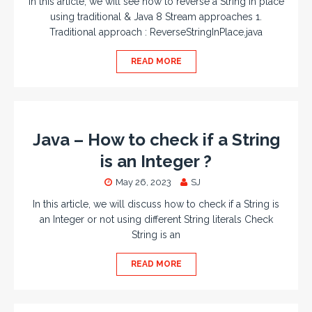
In this article, we will see how to reverse a String in place
using traditional & Java 8 Stream approaches 1.
Traditional approach : ReverseStringInPlace.java
READ MORE
Java – How to check if a String
is an Integer ?
May 26, 2023
SJ
In this article, we will discuss how to check if a String is
an Integer or not using different String literals Check
String is an
READ MORE