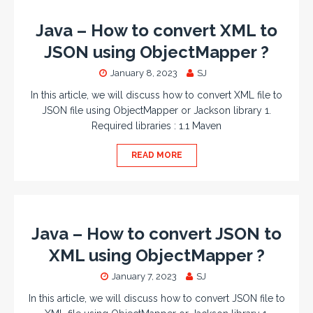
Java – How to convert XML to
JSON using ObjectMapper ?
January 8, 2023
SJ
In this article, we will discuss how to convert XML file to
JSON file using ObjectMapper or Jackson library 1.
Required libraries : 1.1 Maven
READ MORE
Java – How to convert JSON to
XML using ObjectMapper ?
January 7, 2023
SJ
In this article, we will discuss how to convert JSON file to