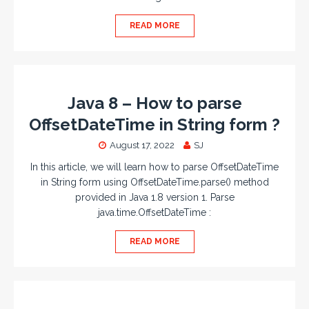
READ MORE
Java 8 – How to parse
OffsetDateTime in String form ?
August 17, 2022
SJ
In this article, we will learn how to parse OffsetDateTime
in String form using OffsetDateTime.parse() method
provided in Java 1.8 version 1. Parse
java.time.OffsetDateTime :
READ MORE