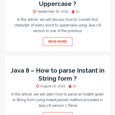
Uppercase ?
September 16, 2022
SJ
In this article, we will discuss how to convert first
character of every word to uppercase using Java 1.8
version In one of the previous
READ MORE
Java 8 – How to parse Instant in
String form ?
August 20, 2022
SJ
In this article, we will learn how to parse an Instant given
in String form using Instant.parse() method provided in
Java 1.8 version 1. Parse