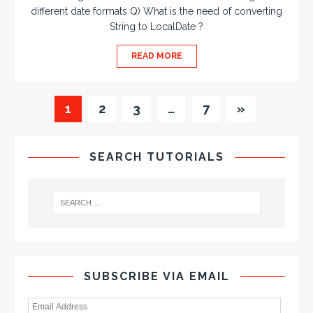
different date formats Q) What is the need of converting
String to LocalDate ?
READ MORE
1
2
3
…
7
»
SEARCH TUTORIALS
SUBSCRIBE VIA EMAIL