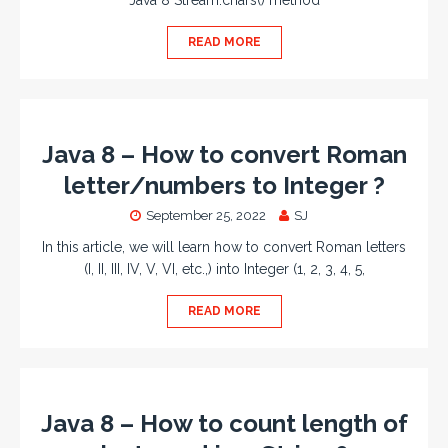
Java 8 Stream.chars() method
READ MORE
Java 8 – How to convert Roman
letter/numbers to Integer ?
September 25, 2022
SJ
In this article, we will learn how to convert Roman letters
(I, II, III, IV, V, VI, etc.,) into Integer (1, 2, 3, 4, 5,
READ MORE
Java 8 – How to count length of