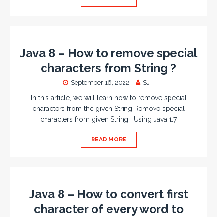
Java 8 – How to remove special
characters from String ?
September 16, 2022
SJ
In this article, we will learn how to remove special
characters from the given String Remove special
characters from given String : Using Java 1.7
READ MORE
Java 8 – How to convert first
character of every word to