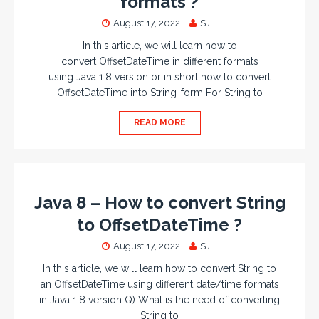
formats ?
August 17, 2022
SJ
In this article, we will learn how to
convert OffsetDateTime in different formats
using Java 1.8 version or in short how to convert
OffsetDateTime into String-form For String to
READ MORE
Java 8 – How to convert String
to OffsetDateTime ?
August 17, 2022
SJ
In this article, we will learn how to convert String to
an OffsetDateTime using different date/time formats
in Java 1.8 version Q) What is the need of converting
String to