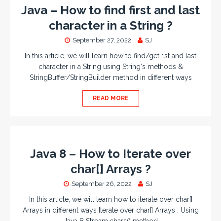
Java – How to find first and last
character in a String ?
September 27, 2022
SJ
In this article, we will learn how to find/get 1st and last
character in a String using String‘s methods &
StringBuffer/StringBuilder method in different ways
READ MORE
Java 8 – How to Iterate over
char[] Arrays ?
September 26, 2022
SJ
In this article, we will learn how to iterate over char[]
Arrays in different ways Iterate over char[] Arrays : Using