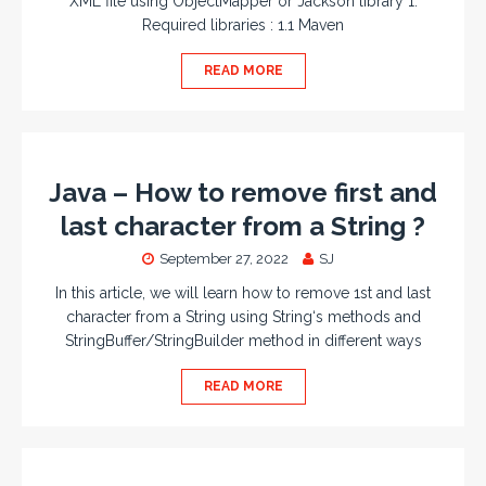
XML file using ObjectMapper or Jackson library 1.
Required libraries : 1.1 Maven
READ MORE
Java – How to remove first and
last character from a String ?
September 27, 2022
SJ
In this article, we will learn how to remove 1st and last
character from a String using String‘s methods and
StringBuffer/StringBuilder method in different ways
READ MORE