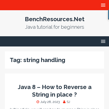
BenchResources.Net
Java tutorial for beginners
Tag:
string handling
Java 8 – How to Reverse a
String in place ?
July 28, 2023
SJ