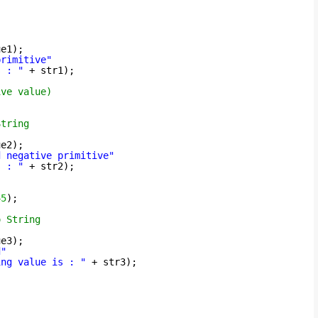
ue1);
primitive"
s : "
+ str1);
ive value)
String
ue2);
d negative primitive"
s : "
+ str2);
45
);
o String
ue3);
d"
ing value is : "
+ str3);