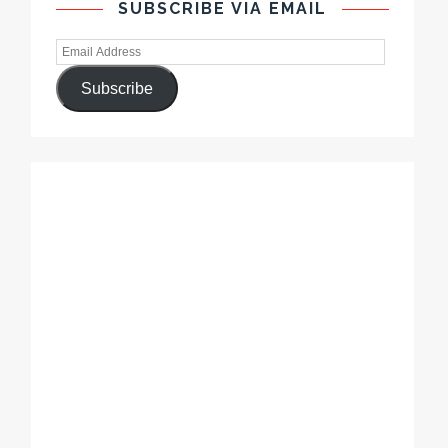
SUBSCRIBE VIA EMAIL
Subscribe