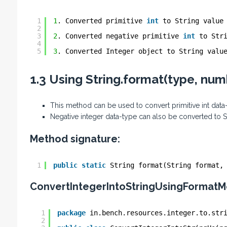
1
1
. Converted primitive 
int
to String value
2
3
2
. Converted negative primitive 
int
to Str
4
5
3
. Converted Integer object to String valu
1.3 Using String.format(type, nu
This method can be used to convert primitive int data
Negative integer data-type can also be converted to 
Method signature:
1
public
static
String format(String format,
ConvertIntegerIntoStringUsingFormatM
1
package
in.bench.resources.integer.to.str
2