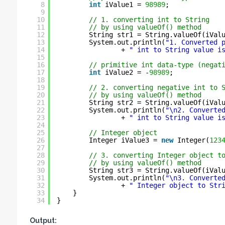
8
int
iValue1 = 
98989
;
9
10
// 1. converting int to String
11
// by using valueOf() method
12
String str1 = String.valueOf(iVal
13
System.out.println(
"1. Converted 
14
+ 
" int to String value i
15
16
// primitive int data-type (negat
17
int
iValue2 = -
98989
;
18
19
// 2. converting negative int to 
20
// by using valueOf() method
21
String str2 = String.valueOf(iVal
22
System.out.println(
"\n2. Converte
23
+ 
" int to String value i
24
25
// Integer object
26
Integer iValue3 = 
new
Integer(
123
27
28
// 3. converting Integer object t
29
// by using valueOf() method
30
String str3 = String.valueOf(iVal
31
System.out.println(
"\n3. Converte
32
+ 
" Integer object to Str
33
}
34
}
Output: