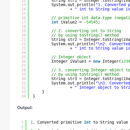
12
String str1 = Integer.toString(iV
13
System.out.println(
"1. Converted 
14
+ 
" int to String value i
15
16
// primitive int data-type (negat
17
int
iValue2 = -
54545
;
18
19
// 2. converting int to String
20
// by using toString() method
21
String str2 = Integer.toString(iV
22
System.out.println(
"\n2. Converte
23
+ 
" int to String value i
24
25
// Integer object
26
Integer iValue3 = 
new
Integer(
123
27
28
// 3. converting Integer object t
29
// by using toString() method
30
String str3 = Integer.toString(iV
31
System.out.println(
"\n3. Converte
32
+ 
" Integer object to Str
33
}
34
}
Output:
1
1
. Converted primitive 
int
to String value
2