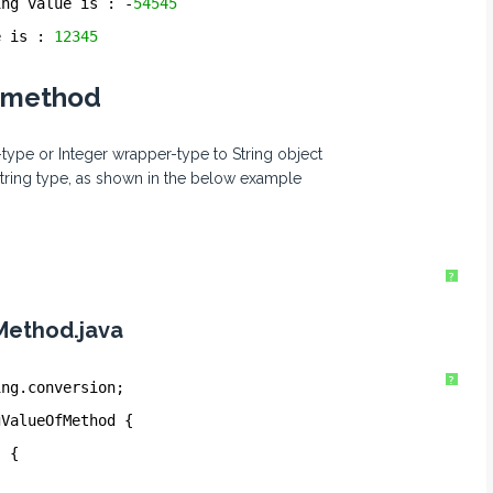
ing value is : -
54545
e is : 
12345
) method
-type or Integer wrapper-type to String object
String type, as shown in the below example
?
Method.java
?
ing.conversion;
gValueOfMethod {
) {