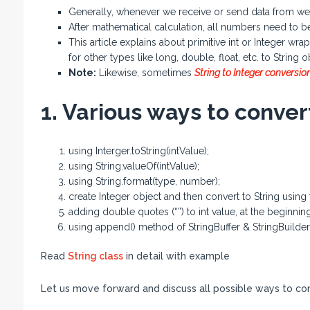
Generally, whenever we receive or send data from web a
After mathematical calculation, all numbers need to be
This article explains about primitive int or Integer w
for other types like long, double, float, etc. to String o
Note:
Likewise, sometimes
String to Integer conversio
1. Various ways to convert
using Interger.toString(intValue);
using String.valueOf(intValue);
using String.format(type, number);
create Integer object and then convert to String using
adding double quotes (“”) to int value, at the beginnin
using append() method of StringBuffer & StringBuilder
Read
String class
in detail with example
Let us move forward and discuss all possible ways to conv