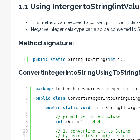
1.1 Using Interger.toString(intVa
This method can be used to convert primitive int data
Negative integer data-type can also be converted to 
Method signature:
1
public
static
String toString(
int
i);
ConvertIntegerIntoStringUsingToString
1
package
in.bench.resources.integer.to.str
2
3
public
class
ConvertIntegerIntoStringUsin
4
5
public
static
void
main(String[] args
6
7
// primitive int data-type
8
int
iValue1 = 
54545
;
9
10
// 1. converting int to String
11
// by using toString() method