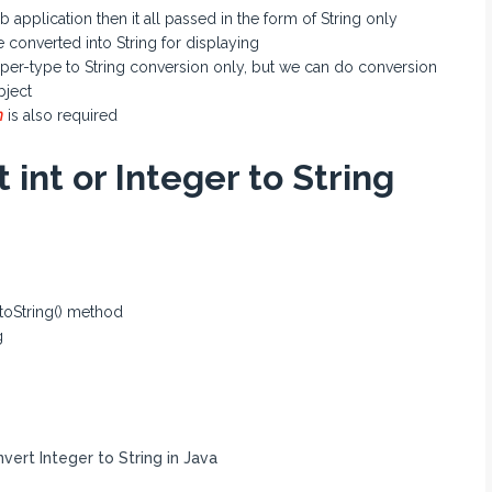
pplication then it all passed in the form of String only
 converted into String for displaying
rapper-type to String conversion only, but we can do conversion
bject
n
is also required
 int or Integer to String
 toString() method
g
ert Integer to String in Java