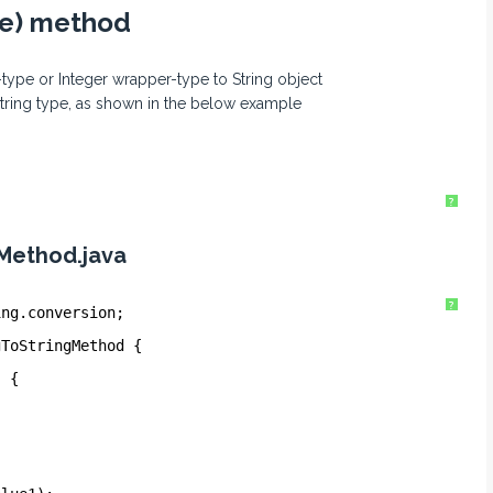
lue) method
-type or Integer wrapper-type to String object
String type, as shown in the below example
?
Method.java
?
ing.conversion;
gToStringMethod {
) {