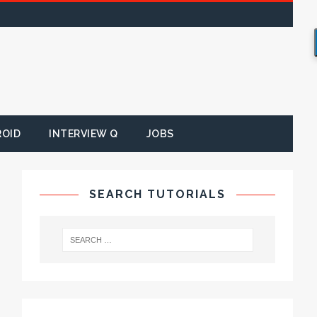
ROID
INTERVIEW Q
JOBS
SEARCH TUTORIALS