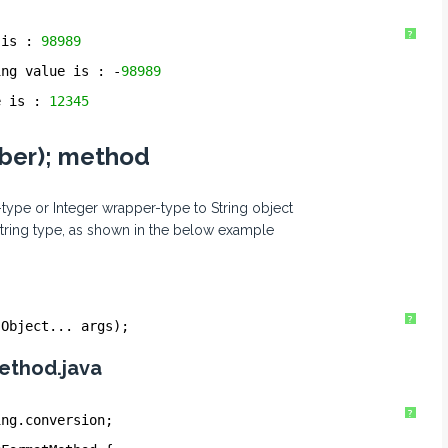
?
 is : 
98989
ing value is : -
98989
e is : 
12345
mber); method
-type or Integer wrapper-type to String object
String type, as shown in the below example
?
 Object... args);
ethod.java
?
ing.conversion;