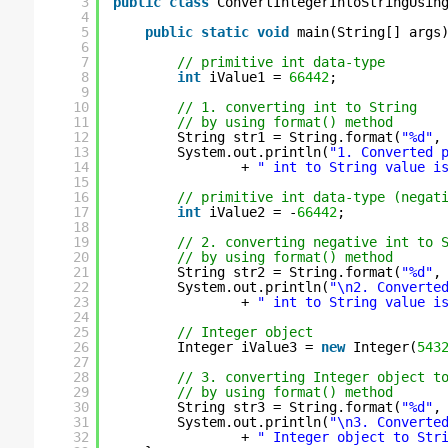
3
public
class
ConvertIntegerIntoStringUsin
4
5
public
static
void
main(String[] args
6
7
// primitive int data-type
8
int
iValue1 = 
66442
;
9
10
// 1. converting int to String
11
// by using format() method
12
String str1 = String.format(
"%d"
,
13
System.out.println(
"1. Converted 
14
+ 
" int to String value i
15
16
// primitive int data-type (negat
17
int
iValue2 = -
66442
;
18
19
// 2. converting negative int to 
20
// by using format() method
21
String str2 = String.format(
"%d"
,
22
System.out.println(
"\n2. Converte
23
+ 
" int to String value i
24
25
// Integer object
26
Integer iValue3 = 
new
Integer(
543
27
28
// 3. converting Integer object t
29
// by using format() method
30
String str3 = String.format(
"%d"
,
31
System.out.println(
"\n3. Converte
32
+ 
" Integer object to Str