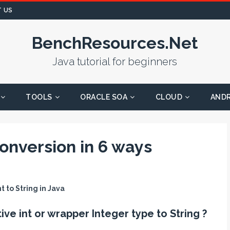
 US
BenchResources.Net
Java tutorial for beginners
TOOLS
ORACLE SOA
CLOUD
AND
conversion in 6 ways
t to String in Java
ive int or wrapper Integer type to String ?