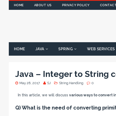
HOME
ABOUT US
PRIVACY POLICY
CONTACT
HOME
JAVA
SPRING
WEB SERVICES
Java – Integer to String 
May 28, 2017
SJ
String Handling
0
In this article, we will discuss
various ways to convert in
Q) What is the need of converting primit