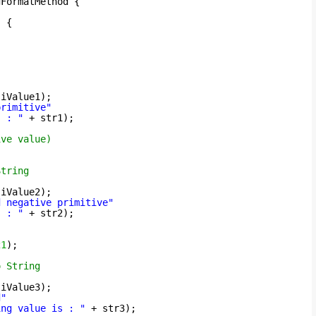
gFormatMethod {
) {
 iValue1);
primitive"
s : "
+ str1);
ive value)
String
 iValue2);
d negative primitive"
s : "
+ str2);
21
);
o String
 iValue3);
d"
ing value is : "
+ str3);