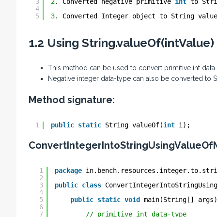
3
2
. Converted negative primitive 
int
to Str
4
5
3
. Converted Integer object to String valu
1.2 Using String.valueOf(intValue
This method can be used to convert primitive int data
Negative integer data-type can also be converted to 
Method signature:
1
public
static
String valueOf(
int
i);
ConvertIntegerIntoStringUsingValueOf
1
package
in.bench.resources.integer.to.str
2
3
public
class
ConvertIntegerIntoStringUsin
4
5
public
static
void
main(String[] args
6
7
// primitive int data-type