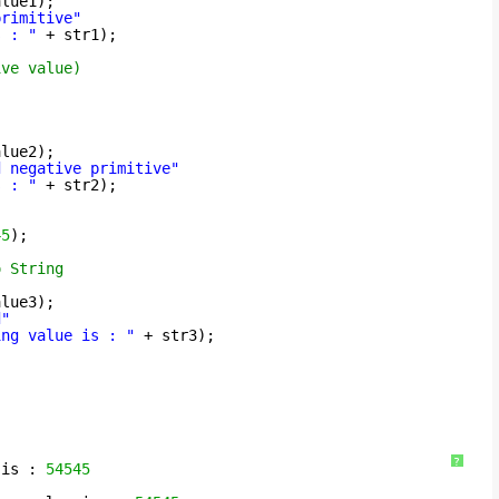
alue1);
primitive"
s : "
+ str1);
ive value)
alue2);
d negative primitive"
s : "
+ str2);
45
);
o String
alue3);
d"
ing value is : "
+ str3);
?
 is : 
54545