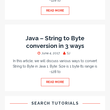
-128 to
READ MORE
Java – String to Byte
conversion in 3 ways
June 4, 2017
SJ
In this article, we will discuss various ways to convert
String to Byte in Java 1. Byte: Size is 1 byte Its range is
-128 to
READ MORE
SEARCH TUTORIALS