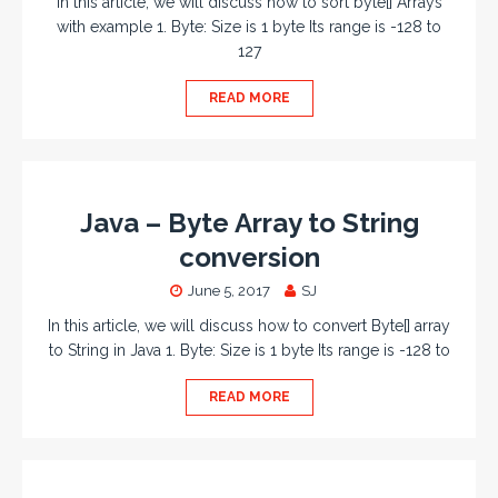
In this article, we will discuss how to sort byte[] Arrays
with example 1. Byte: Size is 1 byte Its range is -128 to
127
READ MORE
Java – Byte Array to String
conversion
June 5, 2017
SJ
In this article, we will discuss how to convert Byte[] array
to String in Java 1. Byte: Size is 1 byte Its range is -128 to
READ MORE