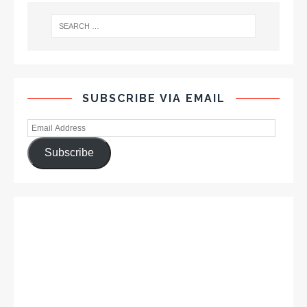
SUBSCRIBE VIA EMAIL
Subscribe