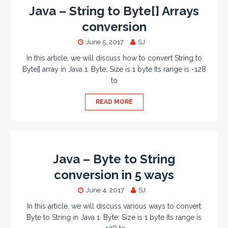
Java – String to Byte[] Arrays
conversion
June 5, 2017
SJ
In this article, we will discuss how to convert String to
Byte[] array in Java 1. Byte: Size is 1 byte Its range is -128
to
READ MORE
Java – Byte to String
conversion in 5 ways
June 4, 2017
SJ
In this article, we will discuss various ways to convert
Byte to String in Java 1. Byte: Size is 1 byte Its range is