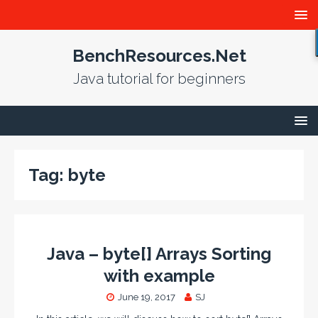
BenchResources.Net
Java tutorial for beginners
Tag:
byte
Java – byte[] Arrays Sorting
with example
June 19, 2017
SJ