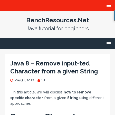
BenchResources.Net
Java tutorial for beginners
Java 8 – Remove input-ted
Character from a given String
May 31, 2022
SJ
In this article, we will discuss
how to remove
specific character
from a given
String
using different
approaches