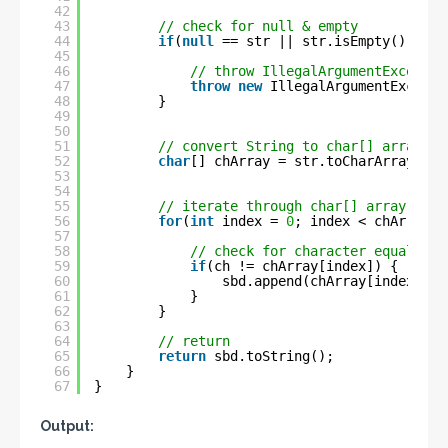
42
43
// check for null & empty
44
if
(
null
== str || str.isEmpty() || s
45
46
// throw IllegalArgumentExceptio
47
throw
new
IllegalArgumentExcepti
48
}
49
50
51
// convert String to char[] array
52
char
[] chArray = str.toCharArray();
53
54
55
// iterate through char[] array
56
for
(
int
index = 
0
; index < chArray.l
57
58
// check for character equality
59
if
(ch != chArray[index]) {
60
sbd.append(chArray[index]);
61
}
62
}
63
64
// return
65
return
sbd.toString();
66
}
67
}
Output: