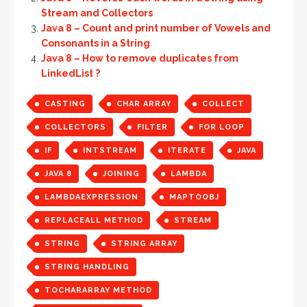
Stream and Collectors
Java 8 – Count and print number of Vowels and
Consonants in a String
Java 8 – How to remove duplicates from
LinkedList ?
CASTING
CHAR ARRAY
COLLECT
COLLECTORS
FILTER
FOR LOOP
IF
INTSTREAM
ITERATE
JAVA
JAVA 8
JOINING
LAMBDA
LAMBDAEXPRESSION
MAPTOOBJ
REPLACEALL METHOD
STREAM
STRING
STRING ARRAY
STRING HANDLING
TOCHARARRAY METHOD