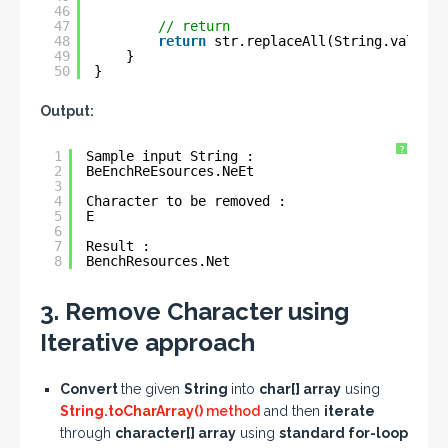
46
47
// return
48
return
str.replaceAll(String.valueOf
49
}
50
}
Output:
?
1
Sample input String : 
2
BeEnchReEsources.NeEt
3
4
Character to be removed : 
5
E
6
7
Result : 
8
BenchResources.Net
3. Remove Character using
Iterative approach
Convert
the given
String
into
char[] array
using
String.toCharArray()
method
and then
iterate
through
character[] array
using
standard for-loop