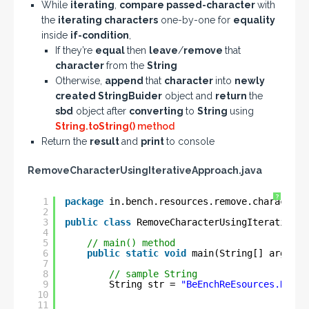
While
iterating
,
compare passed-character
with
the
iterating characters
one-by-one for
equality
inside
if-condition
,
If they’re
equal
then
leave
/
remove
that
character
from the
String
Otherwise,
append
that
character
into
newly
created StringBuider
object and
return
the
sbd
object after
converting
to
String
using
String.toString()
method
Return the
result
and
print
to console
RemoveCharacterUsingIterativeApproach.java
?
1
package
in.bench.resources.remove.characters
2
3
public
class
RemoveCharacterUsingIterativeAp
4
5
// main() method
6
public
static
void
main(String[] args) {
7
8
// sample String
9
String str = 
"BeEnchReEsources.NeEt"
10
11