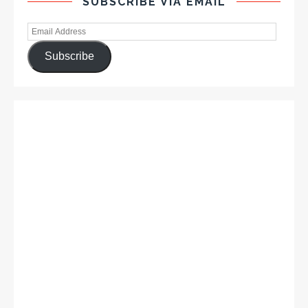
SUBSCRIBE VIA EMAIL
Subscribe