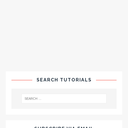
SEARCH TUTORIALS