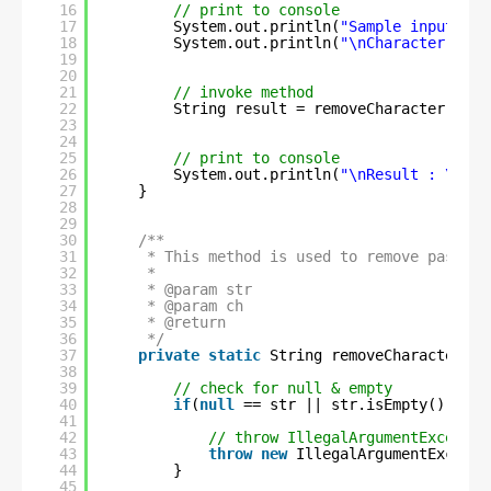
16
// print to console
17
System.out.println(
"Sample input Str
18
System.out.println(
"\nCharacter to b
19
20
21
// invoke method
22
String result = removeCharacter(str,
23
24
25
// print to console
26
System.out.println(
"\nResult : \n"
+
27
}
28
29
30
/**
31
* This method is used to remove passed 
32
* 
33
* @param str
34
* @param ch
35
* @return
36
*/
37
private
static
String removeCharacter(St
38
39
// check for null & empty
40
if
(
null
== str || str.isEmpty() || s
41
42
// throw IllegalArgumentExceptio
43
throw
new
IllegalArgumentExcepti
44
}
45