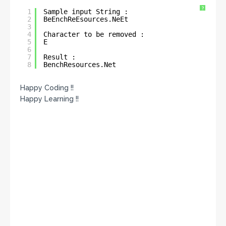
?
1
Sample input String : 
2
BeEnchReEsources.NeEt
3
4
Character to be removed : 
5
E
6
7
Result : 
8
BenchResources.Net
Happy Coding !!
Happy Learning !!