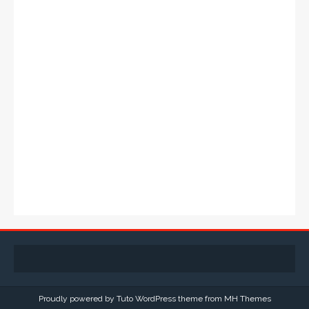
Proudly powered by Tuto WordPress theme from
MH Themes