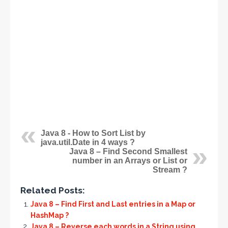
Java 8 - How to Sort List by
java.util.Date in 4 ways ?
Java 8 – Find Second Smallest
number in an Arrays or List or
Stream ?
Related Posts:
Java 8 – Find First and Last entries in a Map or
HashMap ?
Java 8 – Reverse each words in a String using