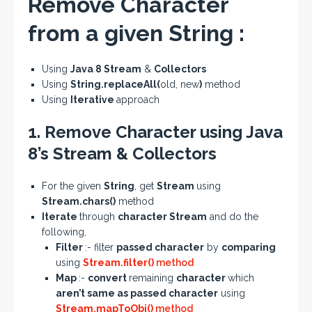
Remove Character
from a given String :
Using
Java 8 Stream
&
Collectors
Using
String.replaceAll(
old, new
)
method
Using
Iterative
approach
1. Remove Character using Java
8’s Stream & Collectors
For the given
String
, get
Stream
using
Stream.chars()
method
Iterate
through
character Stream
and do the
following,
Filter
:- filter
passed character
by
comparing
using
Stream.filter()
method
Map
:-
convert
remaining
character
which
aren’t same as passed character
using
Stream.mapToObj()
method