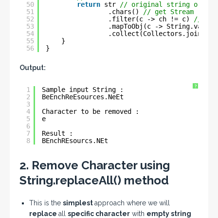
50
return
str 
// original string or sou
51
.chars() 
// get Stream
52
.filter(c -> ch != c) 
// fil
53
.mapToObj(c -> String.valueO
54
.collect(Collectors.joining(
55
}
56
}
Output:
?
1
Sample input String : 
2
BeEnchReEsources.NeEt
3
4
Character to be removed : 
5
e
6
7
Result : 
8
BEnchREsourcs.NEt
2. Remove Character using
String.replaceAll() method
This is the
simplest
approach where we will
replace
all
specific character
with
empty string