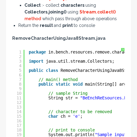
Collect
:- collect
characters
using
Collectors.joining()
using
Stream.collect()
method
which pass through above operations
Return the
result
and
print
to console
RemoveCharacterUsingJava8Stream.java
?
1
package
in.bench.resources.remove.characters
2
3
import
java.util.stream.Collectors;
4
5
public
class
RemoveCharacterUsingJava8Stream
6
7
// main() method
8
public
static
void
main(String[] args) {
9
10
// sample String
11
String str = 
"BeEnchReEsources.NeEt"
12
13
14
// character to be removed
15
char
ch = 
'e'
;
16
17
18
// print to console
19
System.out.println(
"Sample input Str