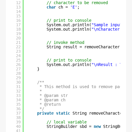
12
// character to be removed
13
char
ch = 
'E'
;
14
15
16
// print to console
17
System.out.println(
"Sample input Str
18
System.out.println(
"\nCharacter to b
19
20
21
// invoke method
22
String result = removeCharacter(str,
23
24
25
// print to console
26
System.out.println(
"\nResult : \n"
+
27
}
28
29
30
/**
31
* This method is used to remove passed 
32
* 
33
* @param str
34
* @param ch
35
* @return
36
*/
37
private
static
String removeCharacter(St
38
39
// local variable
40
StringBuilder sbd = 
new
StringBuilde
41