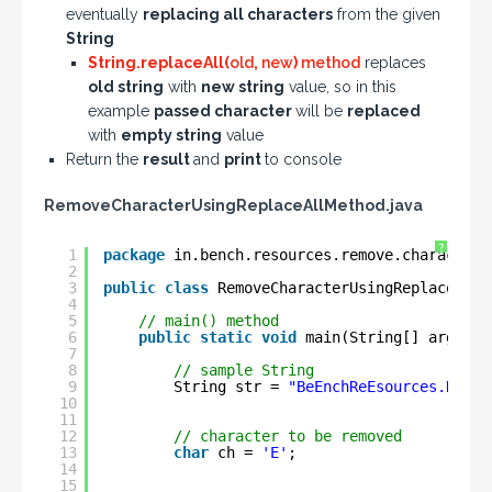
eventually
replacing all characters
from the given
String
String.replaceAll(
old
,
new
)
method
replaces
old string
with
new string
value, so in this
example
passed character
will be
replaced
with
empty string
value
Return the
result
and
print
to console
RemoveCharacterUsingReplaceAllMethod.java
?
1
package
in.bench.resources.remove.characters
2
3
public
class
RemoveCharacterUsingReplaceAllM
4
5
// main() method
6
public
static
void
main(String[] args) {
7
8
// sample String
9
String str = 
"BeEnchReEsources.NeEt"
10
11
12
// character to be removed
13
char
ch = 
'E'
;
14
15