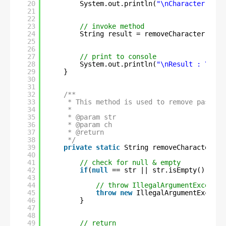
20
System.out.println(
"\nCharacter to b
21
22
23
// invoke method
24
String result = removeCharacter(str,
25
26
27
// print to console
28
System.out.println(
"\nResult : \n"
+
29
}
30
31
32
/**
33
* This method is used to remove passed 
34
* 
35
* @param str
36
* @param ch
37
* @return
38
*/
39
private
static
String removeCharacter(St
40
41
// check for null & empty
42
if
(
null
== str || str.isEmpty() || s
43
44
// throw IllegalArgumentExceptio
45
throw
new
IllegalArgumentExcepti
46
}
47
48
49
// return