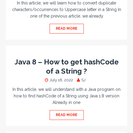
In this article, we will learn how to convert duplicate
characters/occurrences to Uppercase letter in a String In
one of the previous article, we already
READ MORE
Java 8 – How to get hashCode
of a String ?
July 18, 2022
SJ
In this article, we will understand with a Java program on
how to find hashCode of a String using Java 1.8 version
Already in one
READ MORE