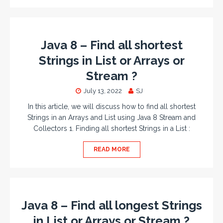
Java 8 – Find all shortest
Strings in List or Arrays or
Stream ?
July 13, 2022
SJ
In this article, we will discuss how to find all shortest
Strings in an Arrays and List using Java 8 Stream and
Collectors 1. Finding all shortest Strings in a List :
READ MORE
Java 8 – Find all longest Strings
in List or Arrays or Stream ?