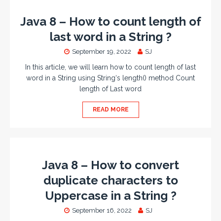
Java 8 – How to count length of
last word in a String ?
September 19, 2022
SJ
In this article, we will learn how to count length of last
word in a String using String‘s length() method Count
length of Last word
READ MORE
Java 8 – How to convert
duplicate characters to
Uppercase in a String ?
September 16, 2022
SJ