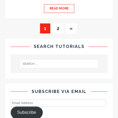
READ MORE
1
2
»
SEARCH TUTORIALS
SUBSCRIBE VIA EMAIL
Subscribe