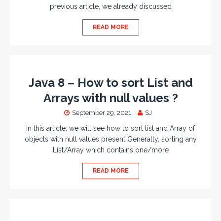
previous article, we already discussed
READ MORE
Java 8 – How to sort List and
Arrays with null values ?
September 29, 2021
SJ
In this article, we will see how to sort list and Array of
objects with null values present Generally, sorting any
List/Array which contains one/more
READ MORE