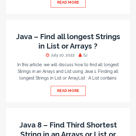
READ MORE
Java – Find all longest Strings
in List or Arrays ?
July 10, 2022
SJ
In this article, we will discuss how to find all longest
Strings in an Arrays and List using Java 1. Finding all
longest Strings in List or ArrayList : A List contains
READ MORE
Java 8 – Find Third Shortest
String in an Arrays or List or