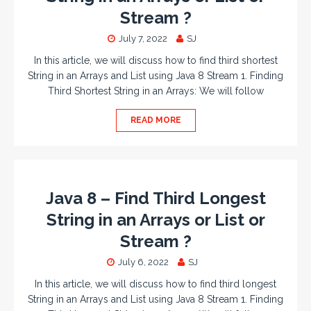
Stream ?
July 7, 2022
SJ
In this article, we will discuss how to find third shortest
String in an Arrays and List using Java 8 Stream 1. Finding
Third Shortest String in an Arrays: We will follow
READ MORE
Java 8 – Find Third Longest
String in an Arrays or List or
Stream ?
July 6, 2022
SJ
In this article, we will discuss how to find third longest
String in an Arrays and List using Java 8 Stream 1. Finding