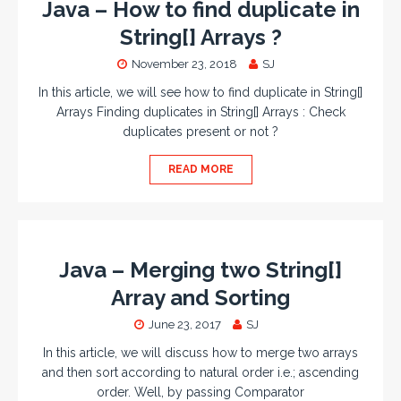
Java – How to find duplicate in
String[] Arrays ?
November 23, 2018
SJ
In this article, we will see how to find duplicate in String[]
Arrays Finding duplicates in String[] Arrays : Check
duplicates present or not ?
READ MORE
Java – Merging two String[]
Array and Sorting
June 23, 2017
SJ
In this article, we will discuss how to merge two arrays
and then sort according to natural order i.e.; ascending
order. Well, by passing Comparator