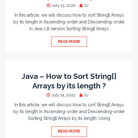
July 15, 2022
SJ
In this article, we will discuss how to sort String[] Arrays
by its length in Ascending-order and Descending-order
in Java 1.8 version Sorting String[] Arrays
READ MORE
Java – How to Sort String[]
Arrays by its length ?
July 14, 2022
SJ
In this article, we will discuss how to sort String[] Arrays
by its length in Ascending-order and Descending-order
Sorting String[] Arrays by its length: Using
READ MORE