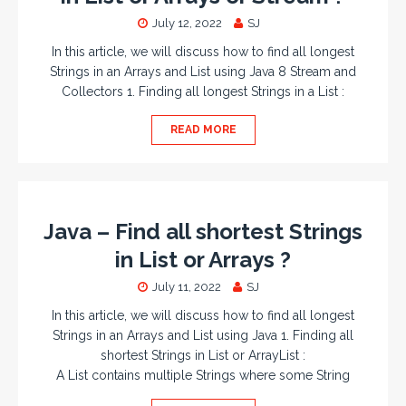
July 12, 2022
SJ
In this article, we will discuss how to find all longest
Strings in an Arrays and List using Java 8 Stream and
Collectors 1. Finding all longest Strings in a List :
READ MORE
Java – Find all shortest Strings
in List or Arrays ?
July 11, 2022
SJ
In this article, we will discuss how to find all longest
Strings in an Arrays and List using Java 1. Finding all
shortest Strings in List or ArrayList :
A List contains multiple Strings where some String