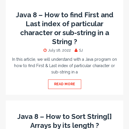
Java 8 – How to find First and
Last index of particular
character or sub-string in a
String ?
July 18, 2022
SJ
In this article, we will understand with a Java program on
how to find First & Last index of particular character or
sub-string in a
READ MORE
Java 8 – How to Sort String[]
Arrays by its length ?