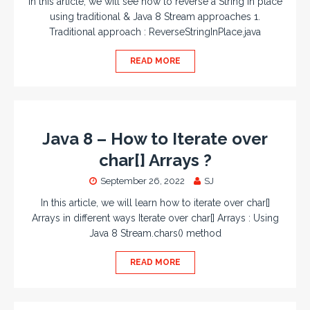
In this article, we will see how to reverse a String in place
using traditional & Java 8 Stream approaches 1.
Traditional approach : ReverseStringInPlace.java
READ MORE
Java 8 – How to Iterate over
char[] Arrays ?
September 26, 2022
SJ
In this article, we will learn how to iterate over char[]
Arrays in different ways Iterate over char[] Arrays : Using
Java 8 Stream.chars() method
READ MORE