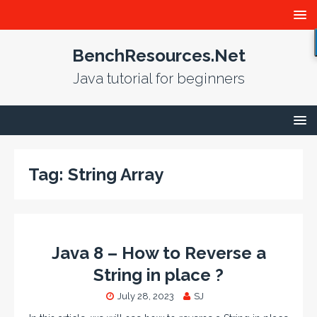
BenchResources.Net
Java tutorial for beginners
Tag:
String Array
Java 8 – How to Reverse a
String in place ?
July 28, 2023
SJ