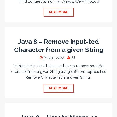
Third Longest String in an Arrays: We will follow
READ MORE
Java 8 – Remove input-ted
Character from a given String
May 31, 2022
SJ
In this article, we will discuss how to remove specific
character from a given String using different approaches
Remove Character from a given String :
READ MORE