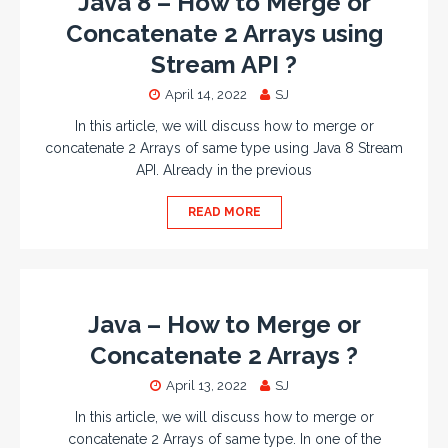
Java 8 – How to Merge or
Concatenate 2 Arrays using
Stream API ?
April 14, 2022
SJ
In this article, we will discuss how to merge or
concatenate 2 Arrays of same type using Java 8 Stream
API. Already in the previous
READ MORE
Java – How to Merge or
Concatenate 2 Arrays ?
April 13, 2022
SJ
In this article, we will discuss how to merge or
concatenate 2 Arrays of same type. In one of the