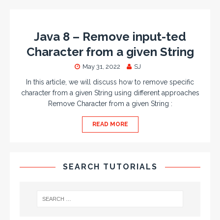
Java 8 – Remove input-ted
Character from a given String
May 31, 2022
SJ
In this article, we will discuss how to remove specific
character from a given String using different approaches
Remove Character from a given String :
READ MORE
SEARCH TUTORIALS