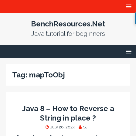
BenchResources.Net
Java tutorial for beginners
Tag:
mapToObj
Java 8 – How to Reverse a
String in place ?
July 28, 2023
SJ