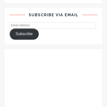
SUBSCRIBE VIA EMAIL
Subscribe