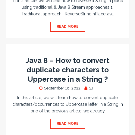
In this article, we will see how to reverse a String in place
using traditional & Java 8 Stream approaches 1.
Traditional approach : ReverseStringInPlace.java
READ MORE
Java 8 – How to convert
duplicate characters to
Uppercase in a String ?
September 16, 2022
SJ
In this article, we will learn how to convert duplicate
characters/occurrences to Uppercase letter in a String In
one of the previous article, we already
READ MORE