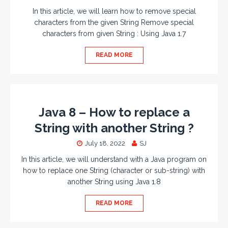
In this article, we will learn how to remove special
characters from the given String Remove special
characters from given String : Using Java 1.7
READ MORE
Java 8 – How to replace a
String with another String ?
July 18, 2022
SJ
In this article, we will understand with a Java program on
how to replace one String (character or sub-string) with
another String using Java 1.8
READ MORE