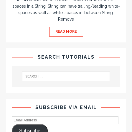
spaces in a String. String can have trailing/leading white-
spaces as well as white-spaces in-between String.
Remove
READ MORE
SEARCH TUTORIALS
SUBSCRIBE VIA EMAIL
Subscribe