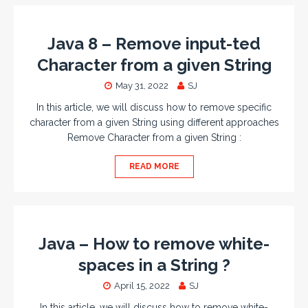
Java 8 – Remove input-ted
Character from a given String
May 31, 2022
SJ
In this article, we will discuss how to remove specific
character from a given String using different approaches
Remove Character from a given String :
READ MORE
Java – How to remove white-
spaces in a String ?
April 15, 2022
SJ
In this article, we will discuss how to remove white-