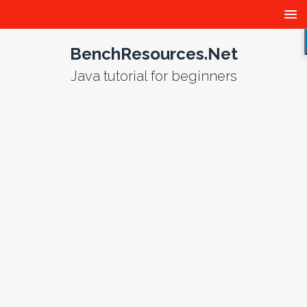
BenchResources.Net
Java tutorial for beginners