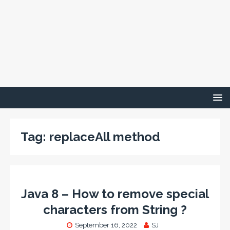
Tag:
replaceAll method
Java 8 – How to remove special
characters from String ?
September 16, 2022
SJ