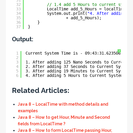
31
32
// 1.4 add 5 Hours to current system
33
LocalTime add_5_Hours = localTime.pl
34
System.out.print(
"4. After adding 5 
35
+ add_5_Hours);
36
}
37
}
Output:
?
1
Current System Time is - 09:43:31.623506
2
3
1. After adding 125 Nano Seconds to Current S
4
2. After adding 37 Seconds to Current System 
5
3. After adding 19 Minutes to Current System 
6
4. After adding 5 Hours to Current System Tim
Related Articles:
Java 8 – LocalTime with method details and
examples
Java 8 – How to get Hour, Minute and Second
fields from LocalTime ?
Java 8 – How to form LocalTime passing Hour,