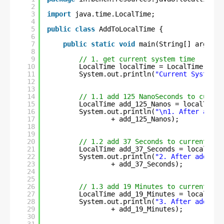
2
3
import
java.time.LocalTime;
4
5
public
class
AddToLocalTime {
6
7
public
static
void
main(String[] args) {
8
9
// 1. get current system time
10
LocalTime localTime = LocalTime.now(
11
System.out.println(
"Current System T
12
13
14
// 1.1 add 125 NanoSeconds to curren
15
LocalTime add_125_Nanos = localTime.
16
System.out.println(
"\n1. After addin
17
+ add_125_Nanos);
18
19
20
// 1.2 add 37 Seconds to current sys
21
LocalTime add_37_Seconds = localTime
22
System.out.println(
"2. After adding 
23
+ add_37_Seconds);
24
25
26
// 1.3 add 19 Minutes to current sys
27
LocalTime add_19_Minutes = localTime
28
System.out.println(
"3. After adding 
29
+ add_19_Minutes);
30