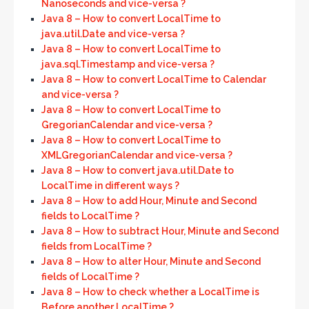
Nanoseconds and vice-versa ?
Java 8 – How to convert LocalTime to
java.util.Date and vice-versa ?
Java 8 – How to convert LocalTime to
java.sql.Timestamp and vice-versa ?
Java 8 – How to convert LocalTime to Calendar
and vice-versa ?
Java 8 – How to convert LocalTime to
GregorianCalendar and vice-versa ?
Java 8 – How to convert LocalTime to
XMLGregorianCalendar and vice-versa ?
Java 8 – How to convert java.util.Date to
LocalTime in different ways ?
Java 8 – How to add Hour, Minute and Second
fields to LocalTime ?
Java 8 – How to subtract Hour, Minute and Second
fields from LocalTime ?
Java 8 – How to alter Hour, Minute and Second
fields of LocalTime ?
Java 8 – How to check whether a LocalTime is
Before another LocalTime ?