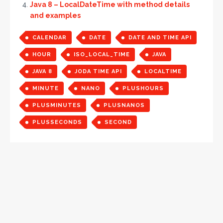
Java 8 – LocalDateTime with method details
and examples
CALENDAR
DATE
DATE AND TIME API
HOUR
ISO_LOCAL_TIME
JAVA
JAVA 8
JODA TIME API
LOCALTIME
MINUTE
NANO
PLUSHOURS
PLUSMINUTES
PLUSNANOS
PLUSSECONDS
SECOND