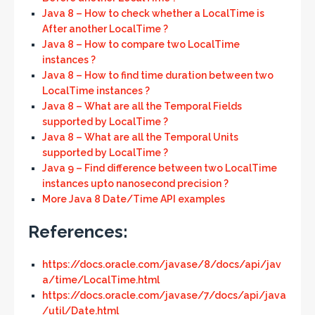
Java 8 – How to check whether a LocalTime is
After another LocalTime ?
Java 8 – How to compare two LocalTime
instances ?
Java 8 – How to find time duration between two
LocalTime instances ?
Java 8 – What are all the Temporal Fields
supported by LocalTime ?
Java 8 – What are all the Temporal Units
supported by LocalTime ?
Java 9 – Find difference between two LocalTime
instances upto nanosecond precision ?
More Java 8 Date/Time API examples
References:
https://docs.oracle.com/javase/8/docs/api/jav
a/time/LocalTime.html
https://docs.oracle.com/javase/7/docs/api/java
/util/Date.html