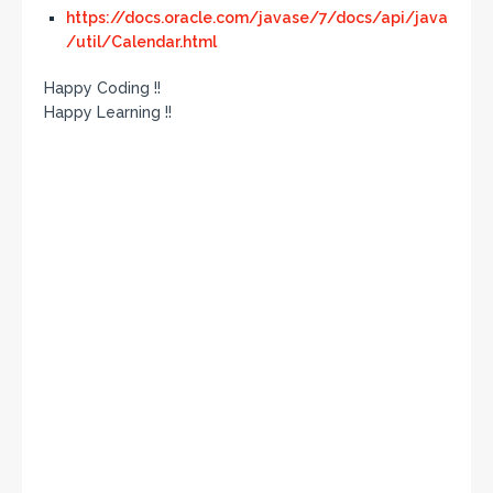
https://docs.oracle.com/javase/7/docs/api/java
/util/Calendar.html
Happy Coding !!
Happy Learning !!