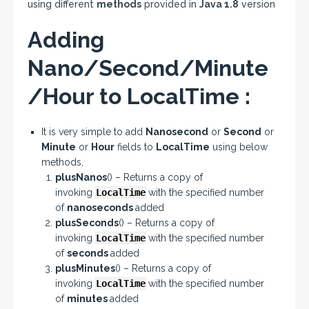
using different
methods
provided in
Java 1.8
version
Adding
Nano/Second/Minute
/Hour to LocalTime :
It is very simple to add
Nanosecond
or
Second
or
Minute
or
Hour
fields to
LocalTime
using below
methods,
plusNanos
() – Returns a copy of
invoking
LocalTime
with the specified number
of
nanoseconds
added
plusSeconds
() – Returns a copy of
invoking
LocalTime
with the specified number
of
seconds
added
plusMinutes
() – Returns a copy of
invoking
LocalTime
with the specified number
of
minutes
added