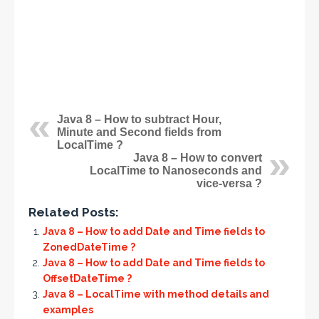
Java 8 – How to subtract Hour,
Minute and Second fields from
LocalTime ?
Java 8 – How to convert
LocalTime to Nanoseconds and
vice-versa ?
Related Posts:
Java 8 – How to add Date and Time fields to
ZonedDateTime ?
Java 8 – How to add Date and Time fields to
OffsetDateTime ?
Java 8 – LocalTime with method details and
examples