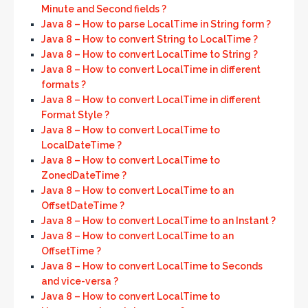
Minute and Second fields ?
Java 8 – How to parse LocalTime in String form ?
Java 8 – How to convert String to LocalTime ?
Java 8 – How to convert LocalTime to String ?
Java 8 – How to convert LocalTime in different
formats ?
Java 8 – How to convert LocalTime in different
Format Style ?
Java 8 – How to convert LocalTime to
LocalDateTime ?
Java 8 – How to convert LocalTime to
ZonedDateTime ?
Java 8 – How to convert LocalTime to an
OffsetDateTime ?
Java 8 – How to convert LocalTime to an Instant ?
Java 8 – How to convert LocalTime to an
OffsetTime ?
Java 8 – How to convert LocalTime to Seconds
and vice-versa ?
Java 8 – How to convert LocalTime to