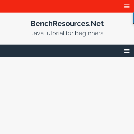
BenchResources.Net
Java tutorial for beginners