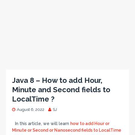
Java 8 – How to add Hour,
Minute and Second fields to
LocalTime ?
August 6, 2022
SJ
In this article, we will learn
how to add Hour or
Minute or Second or Nanosecond fields to LocalTime