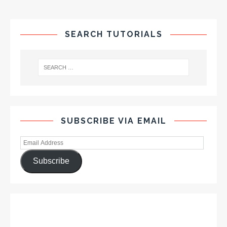
SEARCH TUTORIALS
SUBSCRIBE VIA EMAIL
Subscribe