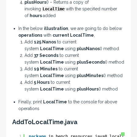
plusHours
() – Returns a copy of
invoking
LocalTime
with the specified number
of
hours
added
In the below
illustration
, we are going to do below
operations
with
current LocalTime
,
Add
125 Nanos
to current
system
LocalTime
using
plusNanos
() method
Add
37 Seconds
to current
system
LocalTime
using
plusSeconds
() method
Add
19 Minutes
to current
system
LocalTime
using
plusMinutes
() method
Add
5 Hours
to current
system
LocalTime
using
plusHours
() method
Finally, print
LocalTime
to the console for above
operations
AddToLocalTime.java
?
1
package
in.bench.resources.java8.localtime.e