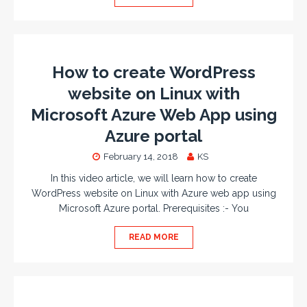
How to create WordPress
website on Linux with
Microsoft Azure Web App using
Azure portal
February 14, 2018
KS
In this video article, we will learn how to create
WordPress website on Linux with Azure web app using
Microsoft Azure portal. Prerequisites :- You
READ MORE