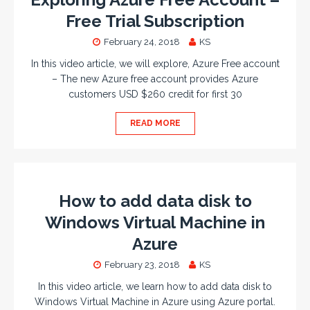
Free Trial Subscription
February 24, 2018
KS
In this video article, we will explore, Azure Free account
– The new Azure free account provides Azure
customers USD $260 credit for first 30
READ MORE
How to add data disk to
Windows Virtual Machine in
Azure
February 23, 2018
KS
In this video article, we learn how to add data disk to
Windows Virtual Machine in Azure using Azure portal.