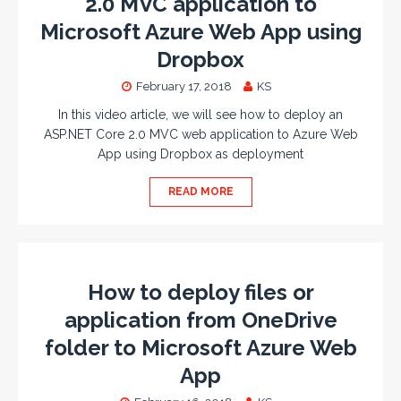
2.0 MVC application to
Microsoft Azure Web App using
Dropbox
February 17, 2018
KS
In this video article, we will see how to deploy an
ASP.NET Core 2.0 MVC web application to Azure Web
App using Dropbox as deployment
READ MORE
How to deploy files or
application from OneDrive
folder to Microsoft Azure Web
App