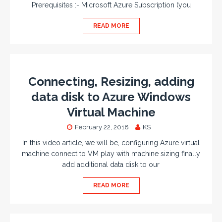
Prerequisites :- Microsoft Azure Subscription (you
READ MORE
Connecting, Resizing, adding
data disk to Azure Windows
Virtual Machine
February 22, 2018
KS
In this video article, we will be, configuring Azure virtual
machine connect to VM play with machine sizing finally
add additional data disk to our
READ MORE