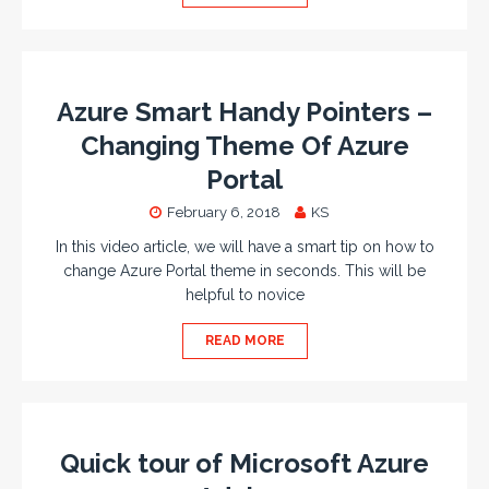
Azure Smart Handy Pointers –
Changing Theme Of Azure
Portal
February 6, 2018
KS
In this video article, we will have a smart tip on how to
change Azure Portal theme in seconds. This will be
helpful to novice
READ MORE
Quick tour of Microsoft Azure