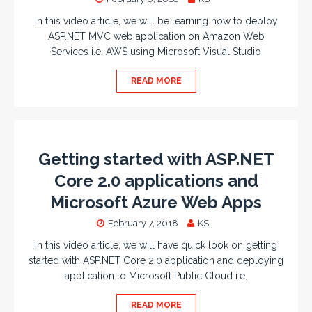
In this video article, we will be learning how to deploy
ASP.NET MVC web application on Amazon Web
Services i.e. AWS using Microsoft Visual Studio
READ MORE
Getting started with ASP.NET
Core 2.0 applications and
Microsoft Azure Web Apps
February 7, 2018
KS
In this video article, we will have quick look on getting
started with ASP.NET Core 2.0 application and deploying
application to Microsoft Public Cloud i.e.
READ MORE