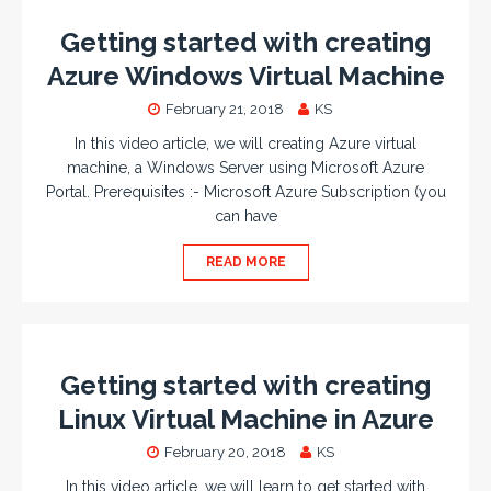
Getting started with creating
Azure Windows Virtual Machine
February 21, 2018
KS
In this video article, we will creating Azure virtual
machine, a Windows Server using Microsoft Azure
Portal. Prerequisites :- Microsoft Azure Subscription (you
can have
READ MORE
Getting started with creating
Linux Virtual Machine in Azure
February 20, 2018
KS
In this video article, we will learn to get started with