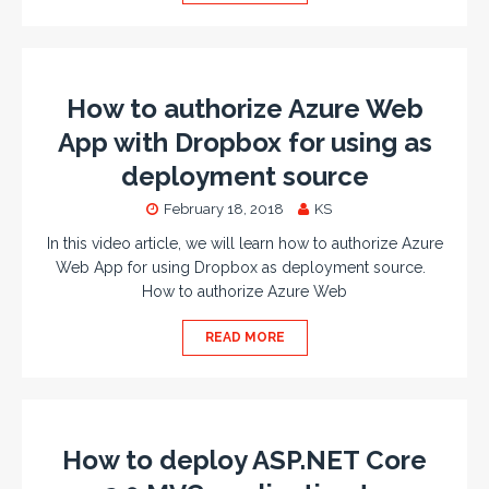
How to authorize Azure Web
App with Dropbox for using as
deployment source
February 18, 2018
KS
In this video article, we will learn how to authorize Azure
Web App for using Dropbox as deployment source.
How to authorize Azure Web
READ MORE
How to deploy ASP.NET Core