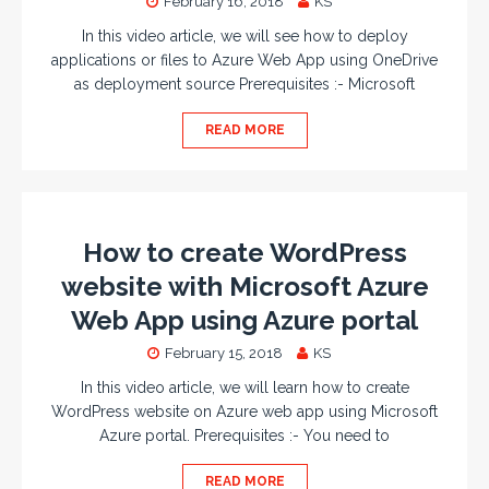
February 16, 2018
KS
In this video article, we will see how to deploy
applications or files to Azure Web App using OneDrive
as deployment source Prerequisites :- Microsoft
READ MORE
How to create WordPress
website with Microsoft Azure
Web App using Azure portal
February 15, 2018
KS
In this video article, we will learn how to create
WordPress website on Azure web app using Microsoft
Azure portal. Prerequisites :- You need to
READ MORE