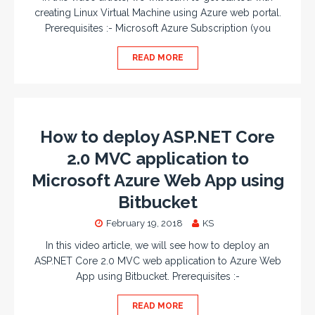
creating Linux Virtual Machine using Azure web portal.
Prerequisites :- Microsoft Azure Subscription (you
READ MORE
How to deploy ASP.NET Core
2.0 MVC application to
Microsoft Azure Web App using
Bitbucket
February 19, 2018
KS
In this video article, we will see how to deploy an
ASP.NET Core 2.0 MVC web application to Azure Web
App using Bitbucket. Prerequisites :-
READ MORE