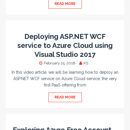
READ MORE
Deploying ASP.NET WCF
service to Azure Cloud using
Visual Studio 2017
February 25, 2018
KS
In this video article, we will be learning how to deploy an
ASP.NET WCF service on Azure Cloud service, the very
first PaaS offering from
READ MORE
Exploring Azure Free Account –