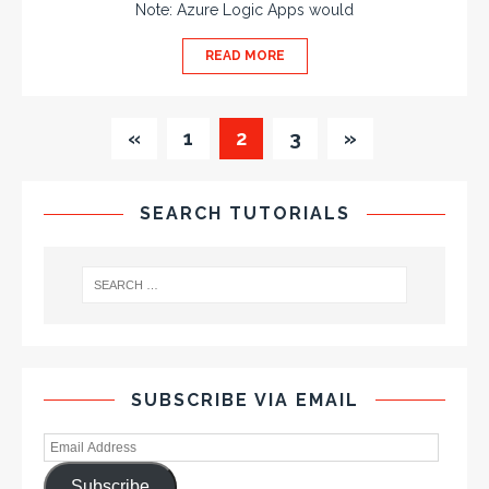
Note: Azure Logic Apps would
READ MORE
«
1
2
3
»
SEARCH TUTORIALS
SUBSCRIBE VIA EMAIL
Subscribe