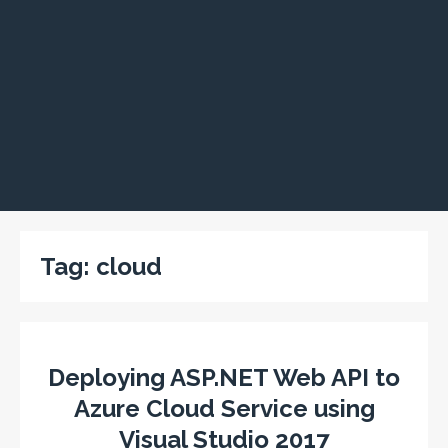
Tag:
cloud
Deploying ASP.NET Web API to
Azure Cloud Service using
Visual Studio 2017