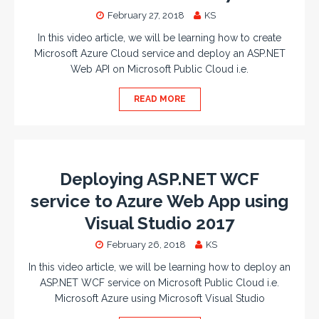
February 27, 2018
KS
In this video article, we will be learning how to create
Microsoft Azure Cloud service and deploy an ASP.NET
Web API on Microsoft Public Cloud i.e.
READ MORE
Deploying ASP.NET WCF
service to Azure Web App using
Visual Studio 2017
February 26, 2018
KS
In this video article, we will be learning how to deploy an
ASP.NET WCF service on Microsoft Public Cloud i.e.
Microsoft Azure using Microsoft Visual Studio