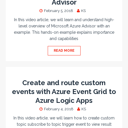
Advisor
February 5, 2018
KS
In this video article, we will learn and understand high-
level overview of Microsoft Azure Advisor with an
example. This hands-on example explains importance
and capabilities
READ MORE
Create and route custom
events with Azure Event Grid to
Azure Logic Apps
February 4, 2018
KS
In this video article, we will learn how to create custom
topic subscribe to topic trigger event to view result