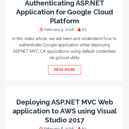
Authenticating ASP.NET
Application for Google Cloud
Platform
February 9, 2018
KS
In this video article, we will learn and understand how to
authenticate Google application while deploying
ASP.NET MVC C# applications using default credentials
via gcloud utility
READ MORE
Deploying ASP.NET MVC Web
application to AWS using Visual
Studio 2017
February 8, 2018
KS