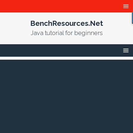
BenchResources.Net
Java tutorial for beginners