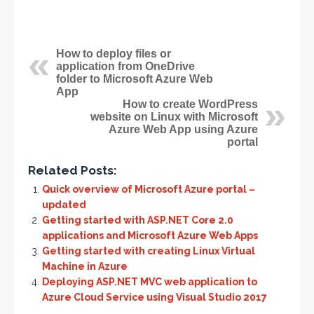
How to deploy files or
application from OneDrive
folder to Microsoft Azure Web
App
How to create WordPress
website on Linux with Microsoft
Azure Web App using Azure
portal
Related Posts:
Quick overview of Microsoft Azure portal –
updated
Getting started with ASP.NET Core 2.0
applications and Microsoft Azure Web Apps
Getting started with creating Linux Virtual
Machine in Azure
Deploying ASP.NET MVC web application to
Azure Cloud Service using Visual Studio 2017