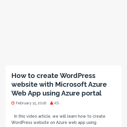
How to create WordPress
website with Microsoft Azure
Web App using Azure portal
February 15, 2018
KS
In this video article, we will learn how to create
WordPress website on Azure web app using