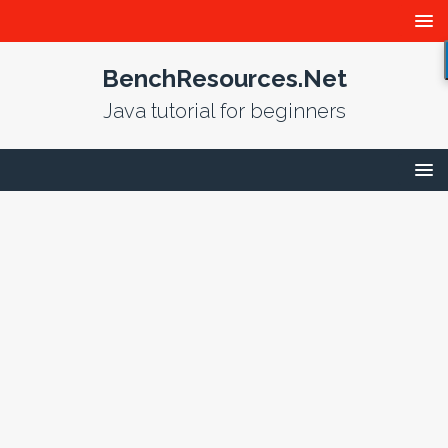
BenchResources.Net
Java tutorial for beginners