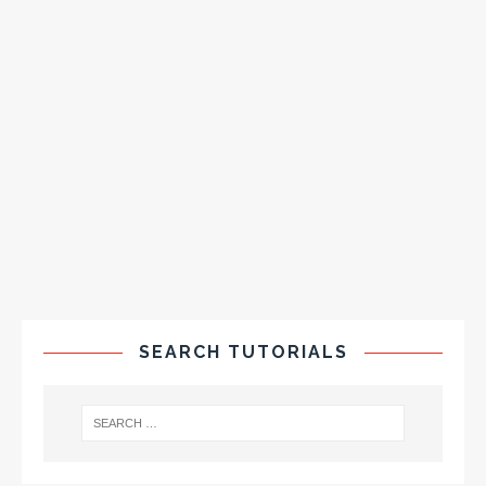
SEARCH TUTORIALS