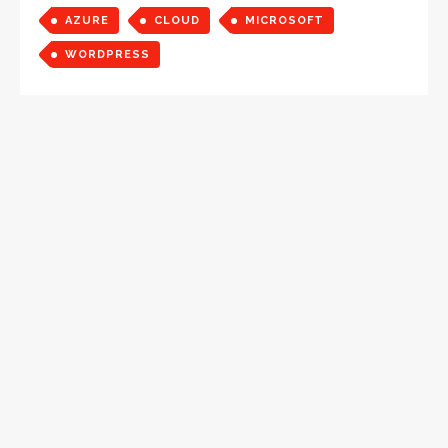
AZURE
CLOUD
MICROSOFT
WORDPRESS