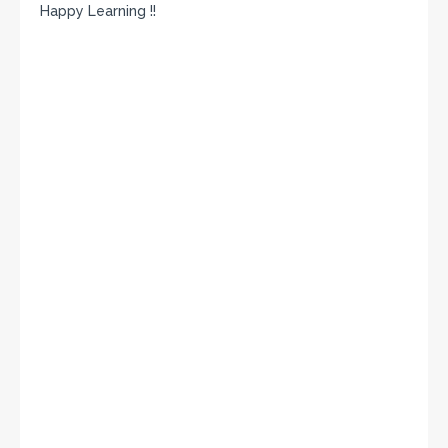
Happy Learning !!