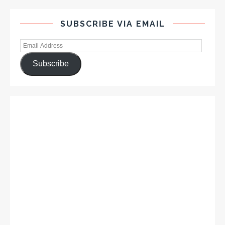
SUBSCRIBE VIA EMAIL
Subscribe