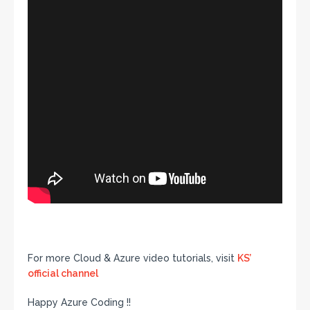
For more Cloud & Azure video tutorials, visit
KS’
official channel
Happy Azure Coding !!