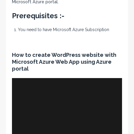
Microsoft Azure portal.
Prerequisites :-
You need to have Microsoft Azure Subscription
How to create WordPress website with
Microsoft Azure Web App using Azure
portal