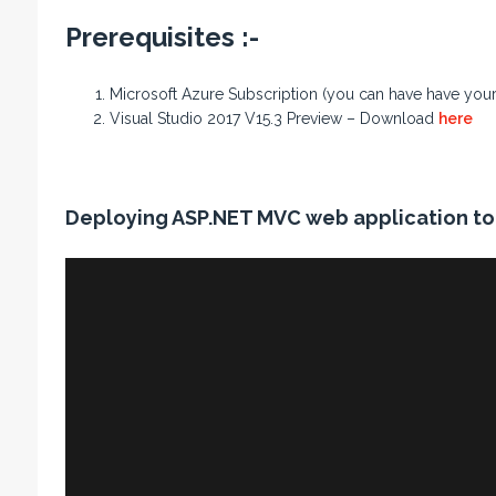
Prerequisites :-
Microsoft Azure Subscription (you can have have your f
Visual Studio 2017 V15.3 Preview – Download
here
Deploying ASP.NET MVC web application to 