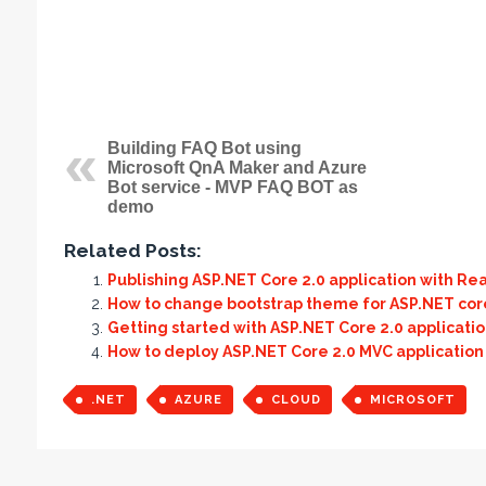
Building FAQ Bot using
Microsoft QnA Maker and Azure
Bot service - MVP FAQ BOT as
demo
Related Posts:
Publishing ASP.NET Core 2.0 application with Re
How to change bootstrap theme for ASP.NET cor
Getting started with ASP.NET Core 2.0 applicati
How to deploy ASP.NET Core 2.0 MVC application
.NET
AZURE
CLOUD
MICROSOFT