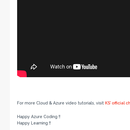
For more Cloud & Azure video tutorials, visit
KS’ official 
Happy Azure Coding !!
Happy Learning !!