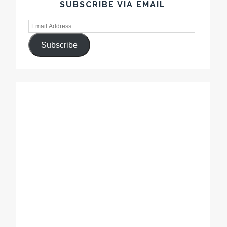
SUBSCRIBE VIA EMAIL
Subscribe