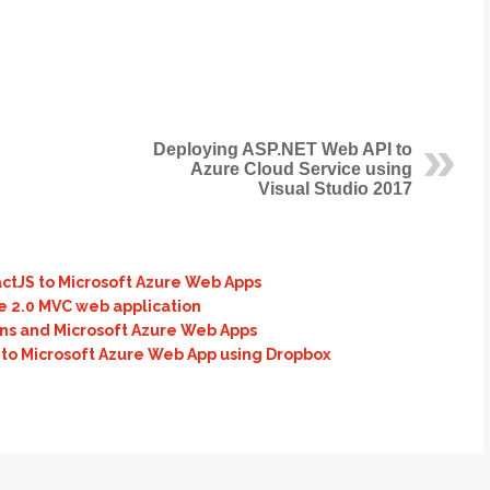
Deploying ASP.NET Web API to
Azure Cloud Service using
Visual Studio 2017
actJS to Microsoft Azure Web Apps
e 2.0 MVC web application
ons and Microsoft Azure Web Apps
 to Microsoft Azure Web App using Dropbox