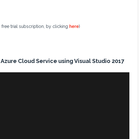
ree trial subscription, by clicking
here
)
Azure Cloud Service using Visual Studio 2017