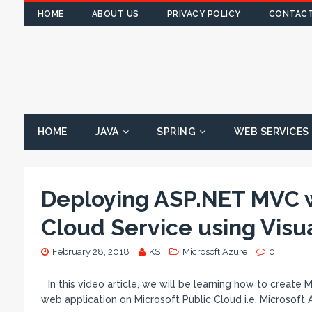
HOME
ABOUT US
PRIVACY POLICY
CONTACT
HOME
JAVA
SPRING
WEB SERVICES
Deploying ASP.NET MVC w
Cloud Service using Visu
February 28, 2018
KS
Microsoft Azure
0
In this video article, we will be learning how to creat
web application on Microsoft Public Cloud i.e. Microsoft 