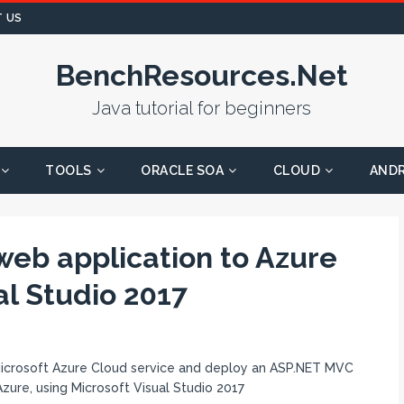
 US
BenchResources.Net
Java tutorial for beginners
TOOLS
ORACLE SOA
CLOUD
AND
eb application to Azure
al Studio 2017
e Microsoft Azure Cloud service and deploy an ASP.NET MVC
Azure, using Microsoft Visual Studio 2017