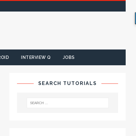
ROID
INTERVIEW Q
JOBS
SEARCH TUTORIALS