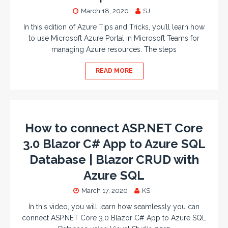
March 18, 2020
SJ
In this edition of Azure Tips and Tricks, you’ll learn how
to use Microsoft Azure Portal in Microsoft Teams for
managing Azure resources. The steps
READ MORE
How to connect ASP.NET Core
3.0 Blazor C# App to Azure SQL
Database | Blazor CRUD with
Azure SQL
March 17, 2020
KS
In this video, you will learn how seamlessly you can
connect ASP.NET Core 3.0 Blazor C# App to Azure SQL