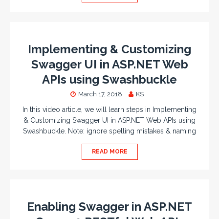
Implementing & Customizing
Swagger UI in ASP.NET Web
APIs using Swashbuckle
March 17, 2018
KS
In this video article, we will learn steps in Implementing
& Customizing Swagger UI in ASP.NET Web APIs using
Swashbuckle. Note: ignore spelling mistakes & naming
READ MORE
Enabling Swagger in ASP.NET