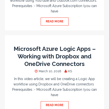
workflow using YouTube and Outlook.com connectors.
Prerequisites :- Microsoft Azure Subscription (you can
have
READ MORE
Microsoft Azure Logic Apps –
Working with Dropbox and
OneDrive Connectors
March 10, 2018
KS
In this video article, we will be creating a Logic App
workflow using Dropbox and OneDrive connectors
Prerequisites :- Microsoft Azure Subscription (you can
have
READ MORE