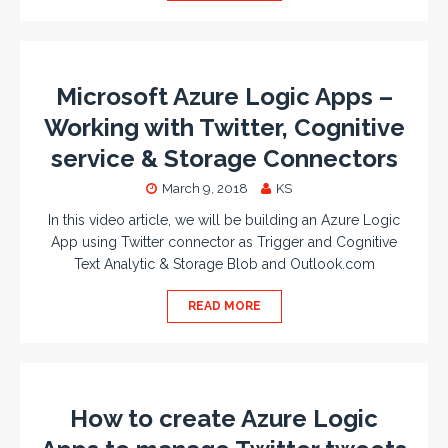
Microsoft Azure Logic Apps –
Working with Twitter, Cognitive
service & Storage Connectors
March 9, 2018
KS
In this video article, we will be building an Azure Logic
App using Twitter connector as Trigger and Cognitive
Text Analytic & Storage Blob and Outlook.com
READ MORE
How to create Azure Logic