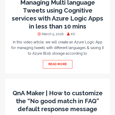
Managing Multi language
Tweets using Cognitive
services with Azure Logic Apps
in less than 10 mins
March 5, 2018
KS
In this video article, we will create an Azure Logic App
for managing tweets with different languages & saving it
to Azure Blob storage according to
READ MORE
QnA Maker | How to customize
the “No good match in FAQ”
default response message