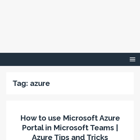
Tag:
azure
How to use Microsoft Azure
Portal in Microsoft Teams |
Azure Tips and Tricks