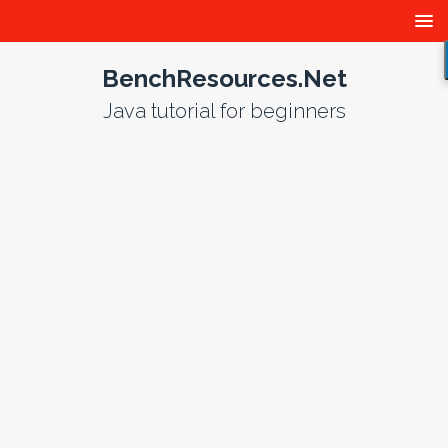
BenchResources.Net
Java tutorial for beginners