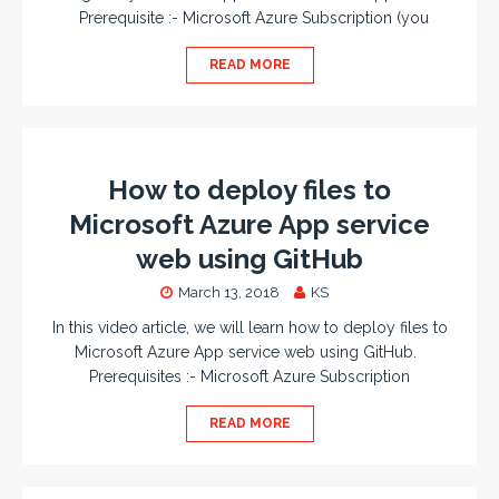
Prerequisite :- Microsoft Azure Subscription (you
READ MORE
How to deploy files to
Microsoft Azure App service
web using GitHub
March 13, 2018
KS
In this video article, we will learn how to deploy files to
Microsoft Azure App service web using GitHub.
Prerequisites :- Microsoft Azure Subscription
READ MORE