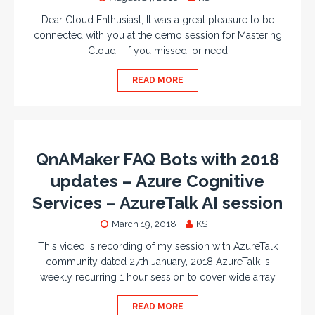
Dear Cloud Enthusiast, It was a great pleasure to be
connected with you at the demo session for Mastering
Cloud !! If you missed, or need
READ MORE
QnAMaker FAQ Bots with 2018
updates – Azure Cognitive
Services – AzureTalk AI session
March 19, 2018
KS
This video is recording of my session with AzureTalk
community dated 27th January, 2018 AzureTalk is
weekly recurring 1 hour session to cover wide array
READ MORE