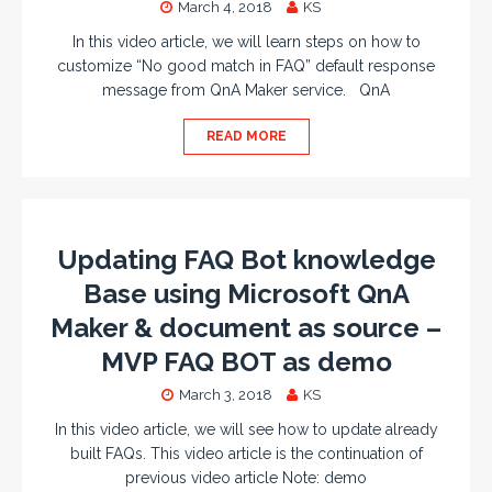
March 4, 2018
KS
In this video article, we will learn steps on how to
customize “No good match in FAQ” default response
message from QnA Maker service. QnA
READ MORE
Updating FAQ Bot knowledge
Base using Microsoft QnA
Maker & document as source –
MVP FAQ BOT as demo
March 3, 2018
KS
In this video article, we will see how to update already
built FAQs. This video article is the continuation of
previous video article Note: demo