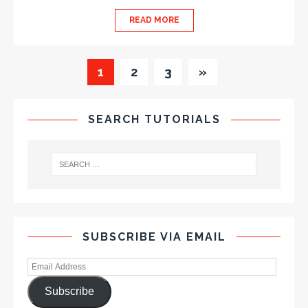
READ MORE
1
2
3
»
SEARCH TUTORIALS
SUBSCRIBE VIA EMAIL
Subscribe