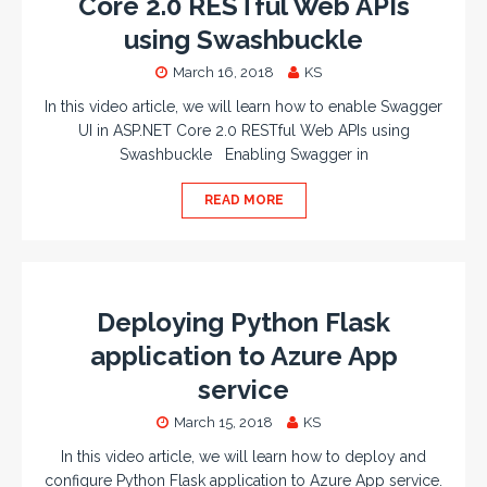
Core 2.0 RESTful Web APIs
using Swashbuckle
March 16, 2018
KS
In this video article, we will learn how to enable Swagger
UI in ASP.NET Core 2.0 RESTful Web APIs using
Swashbuckle Enabling Swagger in
READ MORE
Deploying Python Flask
application to Azure App
service
March 15, 2018
KS
In this video article, we will learn how to deploy and
configure Python Flask application to Azure App service.