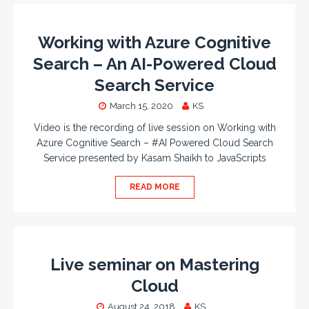
Working with Azure Cognitive
Search – An AI-Powered Cloud
Search Service
March 15, 2020
KS
Video is the recording of live session on Working with
Azure Cognitive Search – #AI Powered Cloud Search
Service presented by Kasam Shaikh to JavaScripts
READ MORE
Live seminar on Mastering
Cloud
August 24, 2018
KS