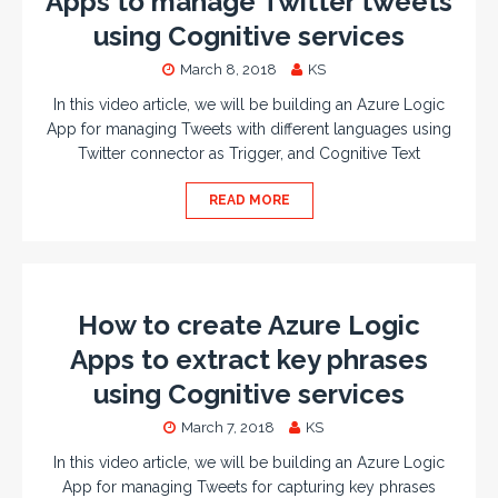
Apps to manage Twitter tweets
using Cognitive services
March 8, 2018
KS
In this video article, we will be building an Azure Logic
App for managing Tweets with different languages using
Twitter connector as Trigger, and Cognitive Text
READ MORE
How to create Azure Logic
Apps to extract key phrases
using Cognitive services
March 7, 2018
KS
In this video article, we will be building an Azure Logic
App for managing Tweets for capturing key phrases