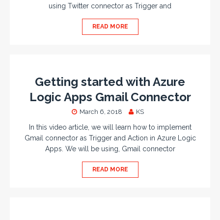
using Twitter connector as Trigger and
READ MORE
Getting started with Azure
Logic Apps Gmail Connector
March 6, 2018
KS
In this video article, we will learn how to implement
Gmail connector as Trigger and Action in Azure Logic
Apps. We will be using, Gmail connector
READ MORE