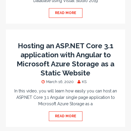
Database using Visual Studio 2019
READ MORE
Hosting an ASP.NET Core 3.1
application with Angular to
Microsoft Azure Storage as a
Static Website
March 16, 2020
KS
In this video, you will learn how easily you can host an
ASP.NET Core 3.1 Angular single page application to
Microsoft Azure Storage as a
READ MORE