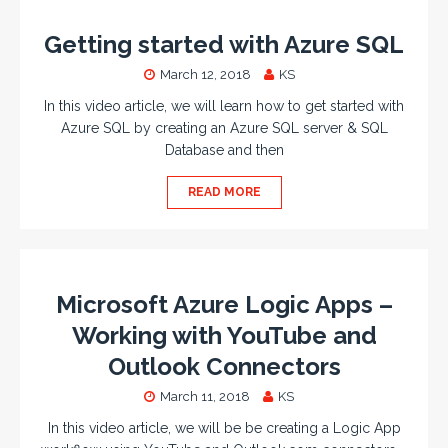
Getting started with Azure SQL
March 12, 2018
KS
In this video article, we will learn how to get started with
Azure SQL by creating an Azure SQL server & SQL
Database and then
READ MORE
Microsoft Azure Logic Apps –
Working with YouTube and
Outlook Connectors
March 11, 2018
KS
In this video article, we will be be creating a Logic App