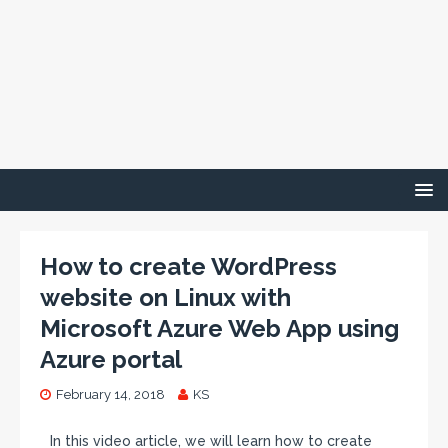
How to create WordPress
website on Linux with
Microsoft Azure Web App using
Azure portal
February 14, 2018
KS
In this video article, we will learn how to create