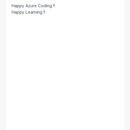
Happy Azure Coding !!
Happy Learning !!