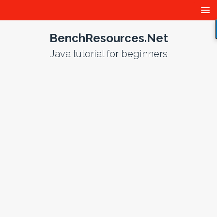
BenchResources.Net
Java tutorial for beginners