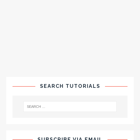
SEARCH TUTORIALS
SUBSCRIBE VIA EMAIL