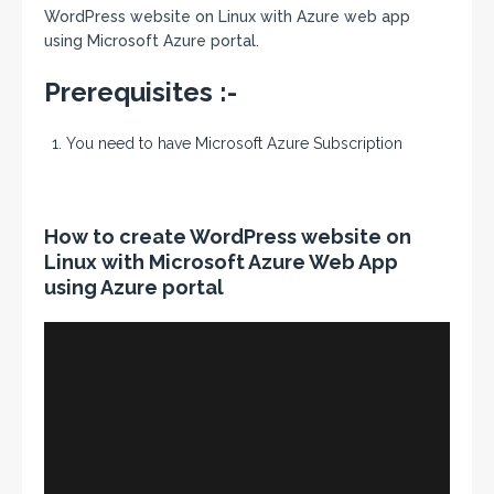
WordPress website on Linux with Azure web app
using Microsoft Azure portal.
Prerequisites :-
You need to have Microsoft Azure Subscription
How to create WordPress website on
Linux with Microsoft Azure Web App
using Azure portal