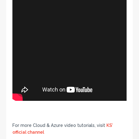
For more Cloud & Azure video tutorials, visit
KS’
official channel