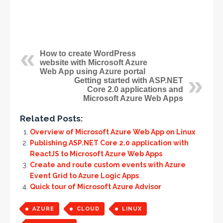
How to create WordPress
website with Microsoft Azure
Web App using Azure portal
Getting started with ASP.NET
Core 2.0 applications and
Microsoft Azure Web Apps
Related Posts:
Overview of Microsoft Azure Web App on Linux
Publishing ASP.NET Core 2.0 application with
ReactJS to Microsoft Azure Web Apps
Create and route custom events with Azure
Event Grid to Azure Logic Apps
Quick tour of Microsoft Azure Advisor
AZURE
CLOUD
LINUX