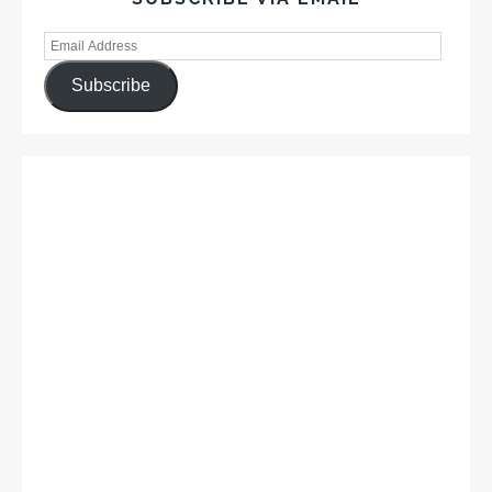
Subscribe