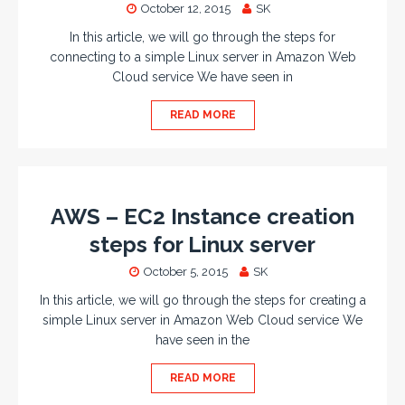
October 12, 2015
SK
In this article, we will go through the steps for
connecting to a simple Linux server in Amazon Web
Cloud service We have seen in
READ MORE
AWS – EC2 Instance creation
steps for Linux server
October 5, 2015
SK
In this article, we will go through the steps for creating a
simple Linux server in Amazon Web Cloud service We
have seen in the
READ MORE