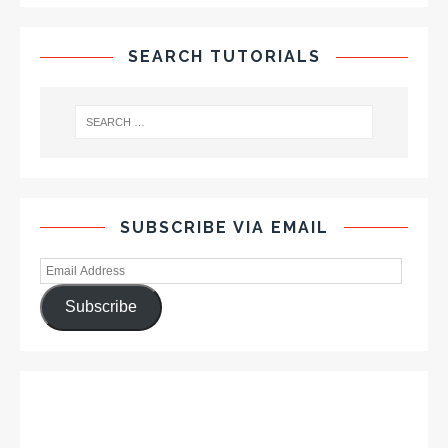
SEARCH TUTORIALS
SUBSCRIBE VIA EMAIL
Subscribe