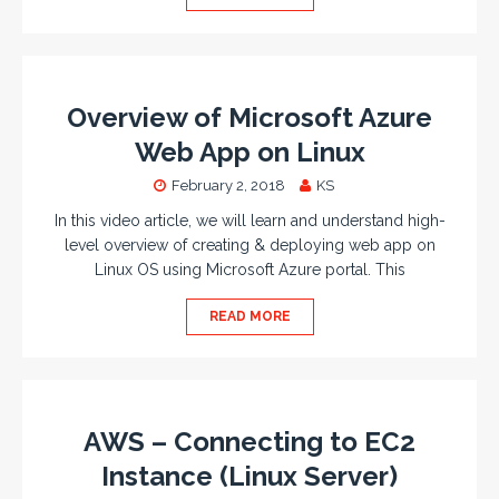
Overview of Microsoft Azure
Web App on Linux
February 2, 2018
KS
In this video article, we will learn and understand high-
level overview of creating & deploying web app on
Linux OS using Microsoft Azure portal. This
READ MORE
AWS – Connecting to EC2
Instance (Linux Server)