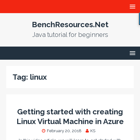
BenchResources.Net
Java tutorial for beginners
Tag:
linux
Getting started with creating
Linux Virtual Machine in Azure
February 20, 2018
KS