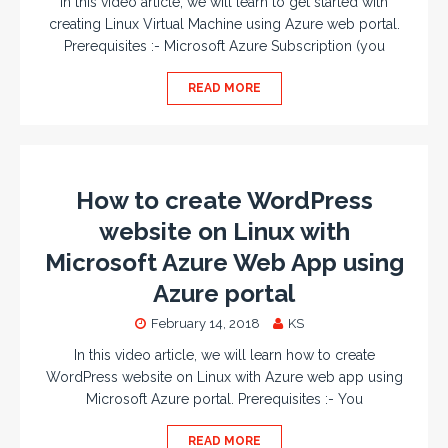
In this video article, we will learn to get started with
creating Linux Virtual Machine using Azure web portal.
Prerequisites :- Microsoft Azure Subscription (you
READ MORE
How to create WordPress
website on Linux with
Microsoft Azure Web App using
Azure portal
February 14, 2018
KS
In this video article, we will learn how to create
WordPress website on Linux with Azure web app using
Microsoft Azure portal. Prerequisites :- You
READ MORE