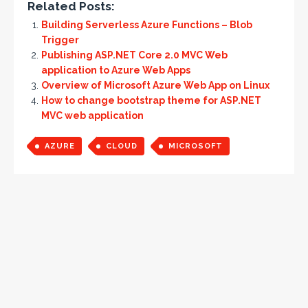
Related Posts:
Building Serverless Azure Functions – Blob
Trigger
Publishing ASP.NET Core 2.0 MVC Web
application to Azure Web Apps
Overview of Microsoft Azure Web App on Linux
How to change bootstrap theme for ASP.NET
MVC web application
AZURE
CLOUD
MICROSOFT