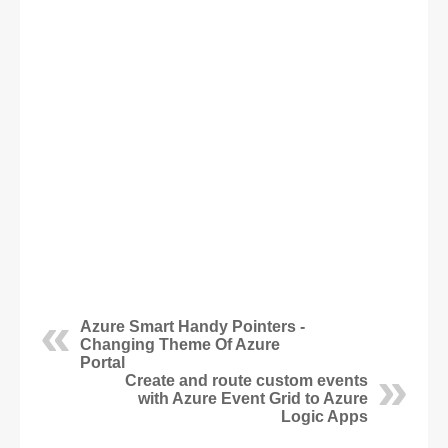
Azure Smart Handy Pointers -
Changing Theme Of Azure
Portal
Create and route custom events
with Azure Event Grid to Azure
Logic Apps