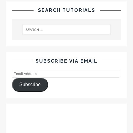
SEARCH TUTORIALS
SUBSCRIBE VIA EMAIL
Subscribe