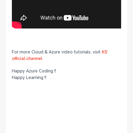
For more Cloud & Azure video tutorials, visit
KS’
official channel
Happy Azure Coding !!
Happy Learning !!