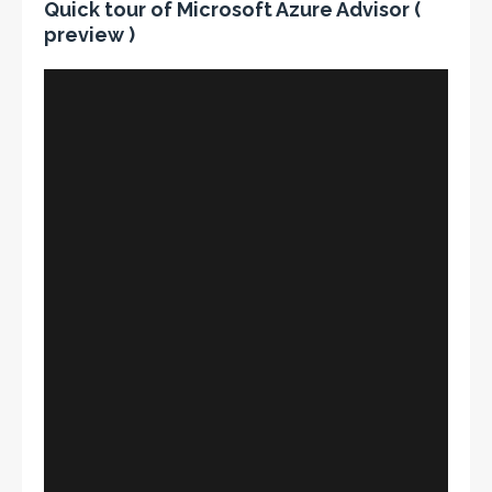
Quick tour of Microsoft Azure Advisor (
preview )