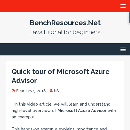
BenchResources.Net
Java tutorial for beginners
Quick tour of Microsoft Azure
Advisor
February 5, 2018
KS
In this video article, we will learn and understand
high-level overview of
Microsoft Azure Advisor
with
an example.
This hands-on example explains importance and