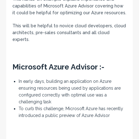
capabilities of Microsoft Azure Advisor covering how
it could be helpful for optimizing our Azure resources.
This will be helpful to novice cloud developers, cloud
architects, pre-sales consultants and all cloud
experts.
Microsoft Azure Advisor :-
In early days, building an application on Azure
ensuring resources being used by applications are
configured correctly with optimal use was a
challenging task
To curb this challenge, Microsoft Azure has recently
introduced a public preview of Azure Advisor