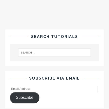
SEARCH TUTORIALS
SUBSCRIBE VIA EMAIL
Subscribe