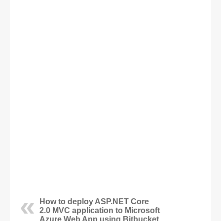
How to deploy ASP.NET Core
2.0 MVC application to Microsoft
Azure Web App using Bitbucket