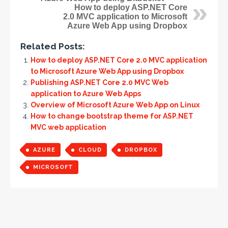
How to deploy ASP.NET Core
2.0 MVC application to Microsoft
Azure Web App using Dropbox
Related Posts:
How to deploy ASP.NET Core 2.0 MVC application
to Microsoft Azure Web App using Dropbox
Publishing ASP.NET Core 2.0 MVC Web
application to Azure Web Apps
Overview of Microsoft Azure Web App on Linux
How to change bootstrap theme for ASP.NET
MVC web application
AZURE
CLOUD
DROPBOX
MICROSOFT