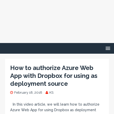
How to authorize Azure Web
App with Dropbox for using as
deployment source
February 18, 2018
KS
In this video article, we will learn how to authorize
Azure Web App for using Dropbox as deployment