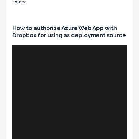
source.
How to authorize Azure Web App with
Dropbox for using as deployment source