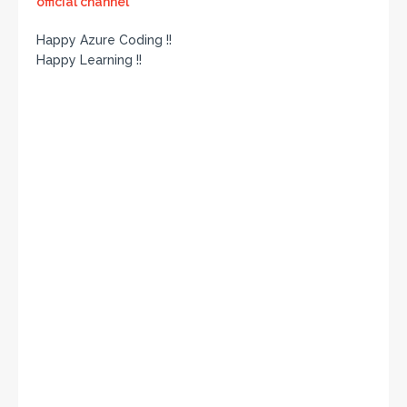
official channel
Happy Azure Coding !!
Happy Learning !!