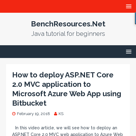
BenchResources.Net
Java tutorial for beginners
How to deploy ASP.NET Core
2.0 MVC application to
Microsoft Azure Web App using
Bitbucket
February 19, 2018
KS
In this video article, we will see how to deploy an
ASP.NET Core 2.0 MVC web application to Azure Web