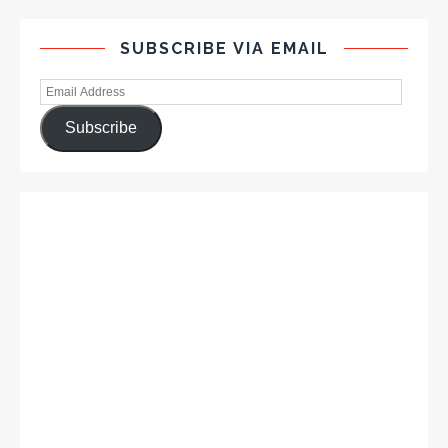
SUBSCRIBE VIA EMAIL
Subscribe