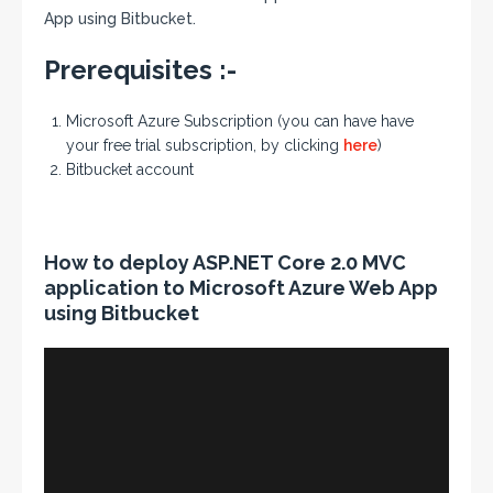
App using Bitbucket.
Prerequisites :-
Microsoft Azure Subscription (you can have have
your free trial subscription, by clicking
here
)
Bitbucket account
How to deploy ASP.NET Core 2.0 MVC
application to Microsoft Azure Web App
using Bitbucket