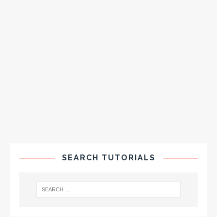
SEARCH TUTORIALS