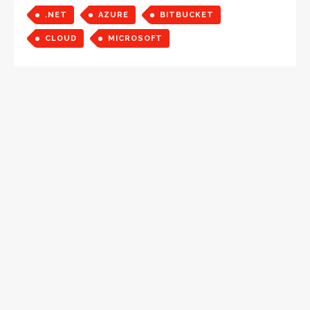
.NET
AZURE
BITBUCKET
CLOUD
MICROSOFT