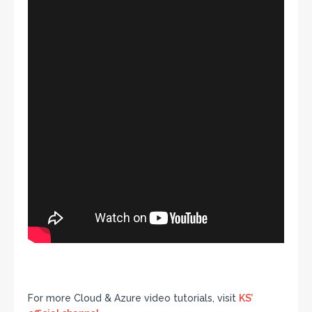
For more Cloud & Azure video tutorials, visit
KS’