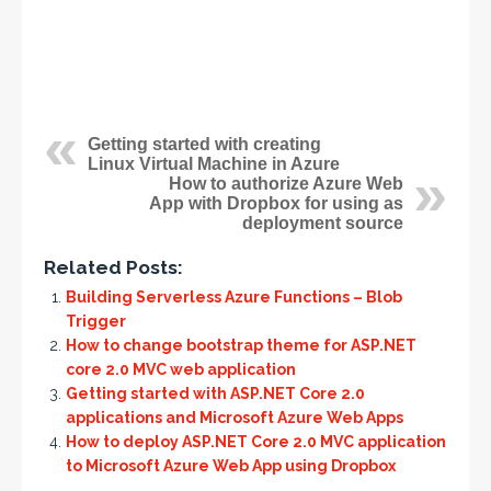
Getting started with creating
Linux Virtual Machine in Azure
How to authorize Azure Web
App with Dropbox for using as
deployment source
Related Posts:
Building Serverless Azure Functions – Blob
Trigger
How to change bootstrap theme for ASP.NET
core 2.0 MVC web application
Getting started with ASP.NET Core 2.0
applications and Microsoft Azure Web Apps
How to deploy ASP.NET Core 2.0 MVC application
to Microsoft Azure Web App using Dropbox