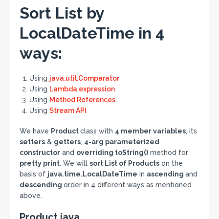
Sort List by
LocalDateTime in 4
ways:
Using
java.util.Comparator
Using
Lambda expression
Using
Method References
Using
Stream API
We have
Product
class with
4 member variables
, its
setters
&
getters
,
4-arg parameterized
constructor
and
overriding toString()
method for
pretty print
. We will
sort List of Products
on the
basis of
java.time.LocalDateTime
in
ascending
and
descending
order in 4 different ways as mentioned
above.
Product.java