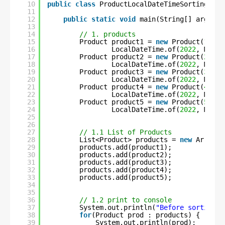
10
public
class
ProductLocalDateTimeSortingUsin
11
12
public
static
void
main(String[] args) 
t
13
14
// 1. products
15
Product product1 = 
new
Product(
1
, 
"C
16
LocalDateTime.of(
2022
, Month
17
Product product2 = 
new
Product(
2
, 
"S
18
LocalDateTime.of(
2022
, Month
19
Product product3 = 
new
Product(
3
, 
"F
20
LocalDateTime.of(
2022
, Month
21
Product product4 = 
new
Product(
4
, 
"C
22
LocalDateTime.of(
2022
, Month
23
Product product5 = 
new
Product(
5
, 
"U
24
LocalDateTime.of(
2022
, Month
25
26
27
// 1.1 List of Products
28
List<Product> products = 
new
ArrayLi
29
products.add(product1);
30
products.add(product2);
31
products.add(product3);
32
products.add(product4);
33
products.add(product5);
34
35
36
// 1.2 print to console
37
System.out.println(
"Before sorting :
38
for
(Product prod : products) {
39
System.out.println(prod);