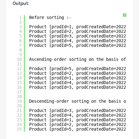
Output:
?
1
Before sorting :- 
2
3
Product [prodId=1, prodCreatedDate=2022-05-3
4
Product [prodId=2, prodCreatedDate=2022-05-3
5
Product [prodId=3, prodCreatedDate=2022-06-1
6
Product [prodId=4, prodCreatedDate=2022-06-1
7
Product [prodId=5, prodCreatedDate=2022-01-1
8
9
10
Ascending-order sorting on the basis of Loca
11
12
Product [prodId=5, prodCreatedDate=2022-01-1
13
Product [prodId=2, prodCreatedDate=2022-05-3
14
Product [prodId=1, prodCreatedDate=2022-05-3
15
Product [prodId=4, prodCreatedDate=2022-06-1
16
Product [prodId=3, prodCreatedDate=2022-06-1
17
18
19
Descending-order sorting on the basis of Loc
20
21
Product [prodId=3, prodCreatedDate=2022-06-1
22
Product [prodId=4, prodCreatedDate=2022-06-1
23
Product [prodId=1, prodCreatedDate=2022-05-3
24
Product [prodId=2, prodCreatedDate=2022-05-3
25
Product [prodId=5, prodCreatedDate=2022-01-1