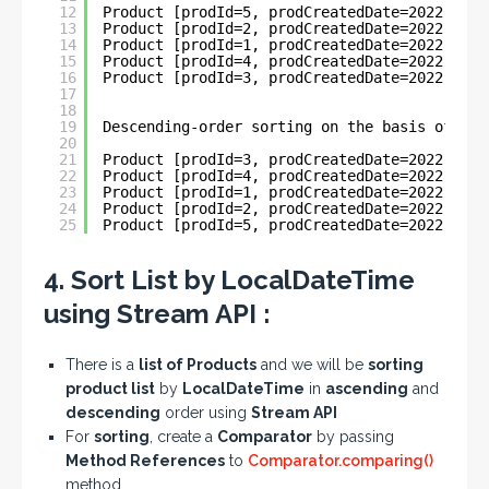
12
Product [prodId=5, prodCreatedDate=2022-01-1
13
Product [prodId=2, prodCreatedDate=2022-05-3
14
Product [prodId=1, prodCreatedDate=2022-05-3
15
Product [prodId=4, prodCreatedDate=2022-06-1
16
Product [prodId=3, prodCreatedDate=2022-06-1
17
18
19
Descending-order sorting on the basis of Loc
20
21
Product [prodId=3, prodCreatedDate=2022-06-1
22
Product [prodId=4, prodCreatedDate=2022-06-1
23
Product [prodId=1, prodCreatedDate=2022-05-3
24
Product [prodId=2, prodCreatedDate=2022-05-3
25
Product [prodId=5, prodCreatedDate=2022-01-1
4. Sort List by LocalDateTime
using Stream API :
There is a
list of Products
and we will be
sorting
product list
by
LocalDateTime
in
ascending
and
descending
order using
Stream API
For
sorting
, create a
Comparator
by passing
Method References
to
Comparator.comparing()
method