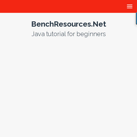
BenchResources.Net
Java tutorial for beginners