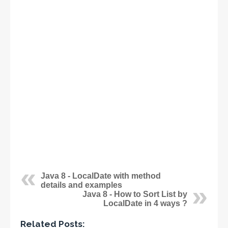
Java 8 - LocalDate with method
details and examples
Java 8 - How to Sort List by
LocalDate in 4 ways ?
Related Posts: