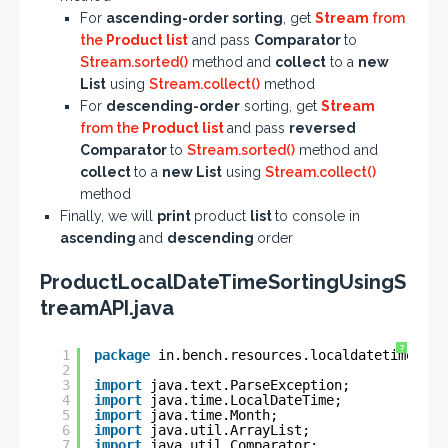
For
ascending-order sorting
, get
Stream
from
the
Product list
and pass
Comparator
to
Stream.sorted()
method and
collect
to a
new
List
using
Stream.collect()
method
For
descending-order
sorting, get
Stream
from the
Product list
and pass
reversed
Comparator
to
Stream.sorted()
method and
collect
to a
new List
using
Stream.collect()
method
Finally, we will
print
product
list
to console in
ascending
and
descending
order
ProductLocalDateTimeSortingUsingS
treamAPI.java
?
1
package
in.bench.resources.localdatetime.sor
2
3
import
java.text.ParseException;
4
import
java.time.LocalDateTime;
5
import
java.time.Month;
6
import
java.util.ArrayList;
7
import
java.util.Comparator;