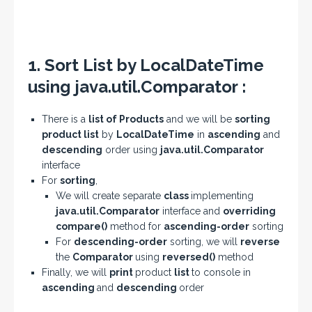
1. Sort List by LocalDateTime
using java.util.Comparator :
There is a
list of Products
and we will be
sorting
product list
by
LocalDateTime
in
ascending
and
descending
order using
java.util.Comparator
interface
For
sorting
,
We will create separate
class
implementing
java.util.Comparator
interface and
overriding
compare()
method for
ascending-order
sorting
For
descending-order
sorting, we will
reverse
the
Comparator
using
reversed()
method
Finally, we will
print
product
list
to console in
ascending
and
descending
order