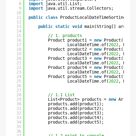
8
import
java.util.List;
9
import
java.util.stream.Collectors;
10
11
public
class
ProductLocalDateTimeSortingUsin
12
13
public
static
void
main(String[] args) 
t
14
15
// 1. products
16
Product product1 = 
new
Product(
1
, 
"C
17
LocalDateTime.of(
2022
, Month
18
Product product2 = 
new
Product(
2
, 
"S
19
LocalDateTime.of(
2022
, Month
20
Product product3 = 
new
Product(
3
, 
"F
21
LocalDateTime.of(
2022
, Month
22
Product product4 = 
new
Product(
4
, 
"C
23
LocalDateTime.of(
2022
, Month
24
Product product5 = 
new
Product(
5
, 
"U
25
LocalDateTime.of(
2022
, Month
26
27
28
// 1.1 List
29
List<Product> products = 
new
ArrayLi
30
products.add(product1);
31
products.add(product2);
32
products.add(product3);
33
products.add(product4);
34
products.add(product5);
35
36
37
// 1.2 print to console