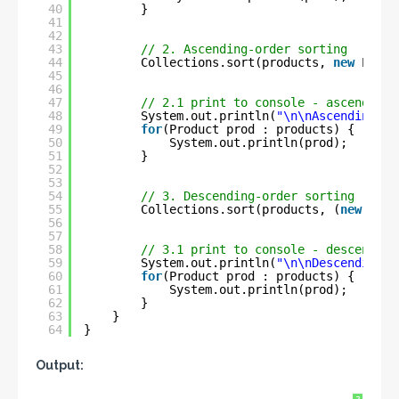
40
}
41
42
43
// 2. Ascending-order sorting
44
Collections.sort(products, 
new
Produ
45
46
47
// 2.1 print to console - ascending 
48
System.out.println(
"\n\nAscending-or
49
for
(Product prod : products) {
50
System.out.println(prod);
51
}
52
53
54
// 3. Descending-order sorting
55
Collections.sort(products, (
new
Prod
56
57
58
// 3.1 print to console - descending
59
System.out.println(
"\n\nDescending-o
60
for
(Product prod : products) {
61
System.out.println(prod);
62
}
63
}
64
}
Output: