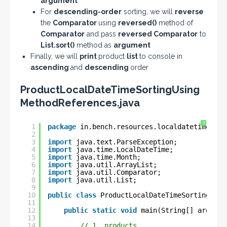
argument
For
descending-order
sorting, we will
reverse
the
Comparator
using
reversed()
method of
Comparator
and pass
reversed Comparator
to
List.sort()
method as
argument
Finally, we will
print
product
list
to console in
ascending
and
descending
order
ProductLocalDateTimeSortingUsing
MethodReferences.java
?
1
package
in.bench.resources.localdatetime.sor
2
3
import
java.text.ParseException;
4
import
java.time.LocalDateTime;
5
import
java.time.Month;
6
import
java.util.ArrayList;
7
import
java.util.Comparator;
8
import
java.util.List;
9
10
public
class
ProductLocalDateTimeSortingUsin
11
12
public
static
void
main(String[] args) 
t
13
14
// 1. products