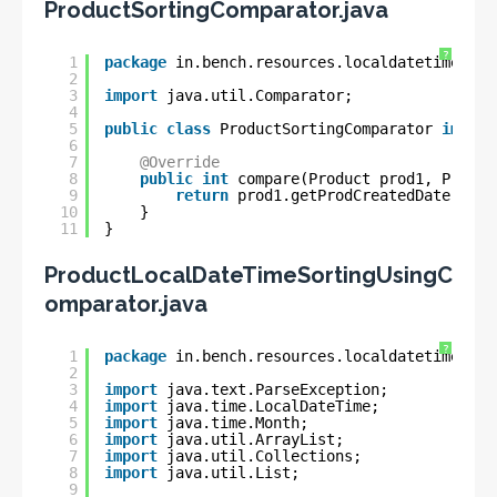
ProductSortingComparator.java
?
1
package
in.bench.resources.localdatetime.sor
2
3
import
java.util.Comparator;
4
5
public
class
ProductSortingComparator 
implem
6
7
@Override
8
public
int
compare(Product prod1, Produc
9
return
prod1.getProdCreatedDate().co
10
}
11
}
ProductLocalDateTimeSortingUsingC
omparator.java
?
1
package
in.bench.resources.localdatetime.sor
2
3
import
java.text.ParseException;
4
import
java.time.LocalDateTime;
5
import
java.time.Month;
6
import
java.util.ArrayList;
7
import
java.util.Collections;
8
import
java.util.List;
9