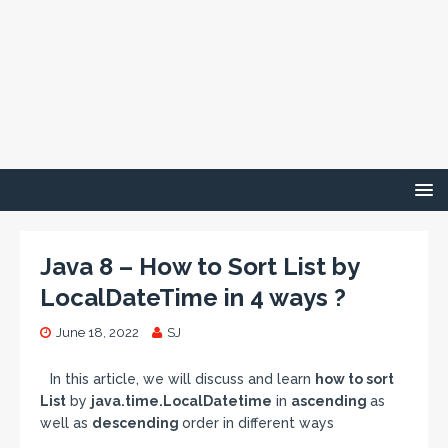
Java 8 – How to Sort List by
LocalDateTime in 4 ways ?
June 18, 2022
SJ
In this article, we will discuss and learn
how to sort
List
by
java.time.LocalDatetime
in
ascending
as
well as
descending
order in different ways