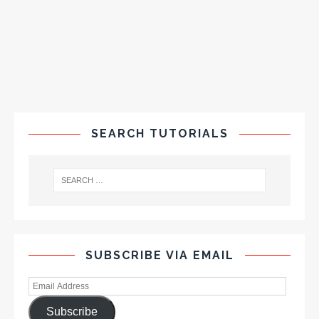
SEARCH TUTORIALS
SUBSCRIBE VIA EMAIL
Subscribe