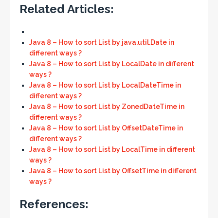
Related Articles:
Java 8 – How to sort List by java.util.Date in
different ways ?
Java 8 – How to sort List by LocalDate in different
ways ?
Java 8 – How to sort List by LocalDateTime in
different ways ?
Java 8 – How to sort List by ZonedDateTime in
different ways ?
Java 8 – How to sort List by OffsetDateTime in
different ways ?
Java 8 – How to sort List by LocalTime in different
ways ?
Java 8 – How to sort List by OffsetTime in different
ways ?
References: