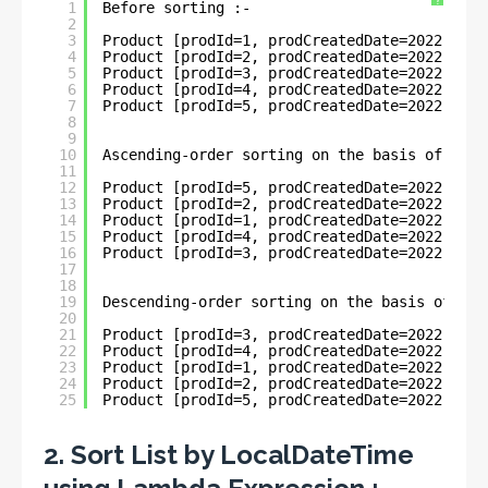
?
1
Before sorting :- 
2
3
Product [prodId=1, prodCreatedDate=2022-05-3
4
Product [prodId=2, prodCreatedDate=2022-05-3
5
Product [prodId=3, prodCreatedDate=2022-06-1
6
Product [prodId=4, prodCreatedDate=2022-06-1
7
Product [prodId=5, prodCreatedDate=2022-01-1
8
9
10
Ascending-order sorting on the basis of Loca
11
12
Product [prodId=5, prodCreatedDate=2022-01-1
13
Product [prodId=2, prodCreatedDate=2022-05-3
14
Product [prodId=1, prodCreatedDate=2022-05-3
15
Product [prodId=4, prodCreatedDate=2022-06-1
16
Product [prodId=3, prodCreatedDate=2022-06-1
17
18
19
Descending-order sorting on the basis of Loc
20
21
Product [prodId=3, prodCreatedDate=2022-06-1
22
Product [prodId=4, prodCreatedDate=2022-06-1
23
Product [prodId=1, prodCreatedDate=2022-05-3
24
Product [prodId=2, prodCreatedDate=2022-05-3
25
Product [prodId=5, prodCreatedDate=2022-01-1
2. Sort List by LocalDateTime