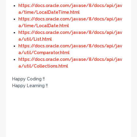
https://docs.oracle.com/javase/8/docs/api/jav
a/time/LocalDateTime.html
https://docs.oracle.com/javase/8/docs/api/jav
a/time/LocalDate.html
https://docs.oracle.com/javase/8/docs/api/jav
a/util/List.html
https://docs.oracle.com/javase/8/docs/api/jav
a/util/Comparator.html
https://docs.oracle.com/javase/8/docs/api/jav
a/util/Collections.html
Happy Coding !!
Happy Learning !!