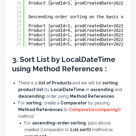
16
Product [prodId=3, prodCreatedDate=2022-06-1
17
18
19
Descending-order sorting on the basis of Loc
20
21
Product [prodId=3, prodCreatedDate=2022-06-1
22
Product [prodId=4, prodCreatedDate=2022-06-1
23
Product [prodId=1, prodCreatedDate=2022-05-3
24
Product [prodId=2, prodCreatedDate=2022-05-3
25
Product [prodId=5, prodCreatedDate=2022-01-1
3. Sort List by LocalDateTime
using Method References :
There is a
list of Products
and we will be
sorting
product list
by
LocalDateTime
in
ascending
and
descending
order using
Method References
For
sorting
, create a
Comparator
by passing
Method References
to
Comparator.comparing()
method
For
ascending-order sorting
, pass above
created Comparator to
List.sort()
method as