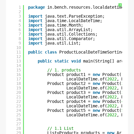
?
1
package
in.bench.resources.localdatetime.sor
2
3
import
java.text.ParseException;
4
import
java.time.LocalDateTime;
5
import
java.time.Month;
6
import
java.util.ArrayList;
7
import
java.util.Collections;
8
import
java.util.Comparator;
9
import
java.util.List;
10
11
public
class
ProductLocalDateTimeSortingUsin
12
13
public
static
void
main(String[] args) 
t
14
15
// 1. products
16
Product product1 = 
new
Product(
1
, 
"C
17
LocalDateTime.of(
2022
, Month
18
Product product2 = 
new
Product(
2
, 
"S
19
LocalDateTime.of(
2022
, Month
20
Product product3 = 
new
Product(
3
, 
"F
21
LocalDateTime.of(
2022
, Month
22
Product product4 = 
new
Product(
4
, 
"C
23
LocalDateTime.of(
2022
, Month
24
Product product5 = 
new
Product(
5
, 
"U
25
LocalDateTime.of(
2022
, Month
26
27
28
// 1.1 List
29
List<Product> products = 
new
ArrayLi