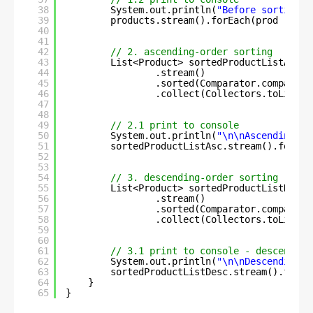
38
System.out.println(
"Before sorting :
39
products.stream().forEach(prod -> Sy
40
41
42
// 2. ascending-order sorting
43
List<Product> sortedProductListAsc =
44
.stream()
45
.sorted(Comparator.comparing
46
.collect(Collectors.toList()
47
48
49
// 2.1 print to console
50
System.out.println(
"\n\nAscending-or
51
sortedProductListAsc.stream().forEac
52
53
54
// 3. descending-order sorting
55
List<Product> sortedProductListDesc 
56
.stream()
57
.sorted(Comparator.comparing
58
.collect(Collectors.toList()
59
60
61
// 3.1 print to console - descending
62
System.out.println(
"\n\nDescending-o
63
sortedProductListDesc.stream().forEa
64
}
65
}