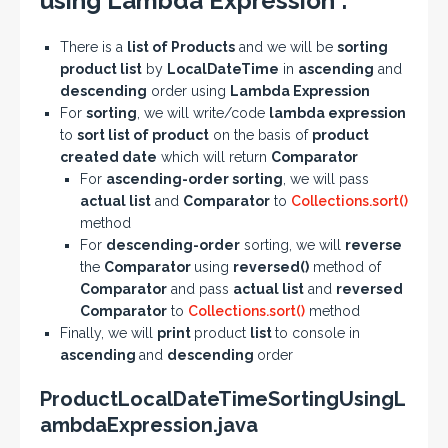
using Lambda Expression :
There is a
list of Products
and we will be
sorting
product list
by
LocalDateTime
in
ascending
and
descending
order using
Lambda Expression
For
sorting
, we will write/code
lambda expression
to
sort list of product
on the basis of
product
created date
which will return
Comparator
For
ascending-order sorting
, we will pass
actual list
and
Comparator
to
Collections.sort()
method
For
descending-order
sorting, we will
reverse
the
Comparator
using
reversed()
method of
Comparator
and pass
actual list
and
reversed
Comparator
to
Collections.sort()
method
Finally, we will
print
product
list
to console in
ascending
and
descending
order
ProductLocalDateTimeSortingUsingL
ambdaExpression.java