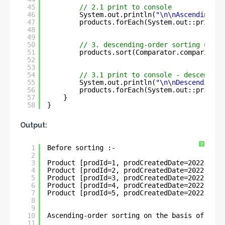
45
// 2.1 print to console
46
System.out.println(
"\n\nAscending-or
47
products.forEach(System.out::println
48
49
50
// 3. descending-order sorting using
51
products.sort(Comparator.comparing(P
52
53
54
// 3.1 print to console - descending
55
System.out.println(
"\n\nDescending-o
56
products.forEach(System.out::println
57
}
58
}
Output:
?
1
Before sorting :- 
2
3
Product [prodId=1, prodCreatedDate=2022-05-3
4
Product [prodId=2, prodCreatedDate=2022-05-3
5
Product [prodId=3, prodCreatedDate=2022-06-1
6
Product [prodId=4, prodCreatedDate=2022-06-1
7
Product [prodId=5, prodCreatedDate=2022-01-1
8
9
10
Ascending-order sorting on the basis of Loca
11