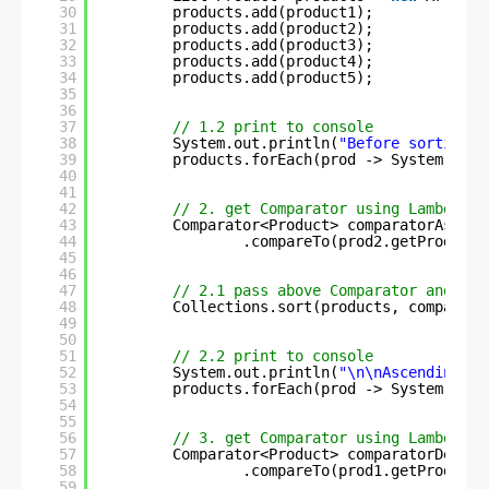
30
products.add(product1);
31
products.add(product2);
32
products.add(product3);
33
products.add(product4);
34
products.add(product5);
35
36
37
// 1.2 print to console
38
System.out.println(
"Before sorting :
39
products.forEach(prod -> System.out.
40
41
42
// 2. get Comparator using Lambda ex
43
Comparator<Product> comparatorAsc = 
44
.compareTo(prod2.getProdCrea
45
46
47
// 2.1 pass above Comparator and sor
48
Collections.sort(products, comparato
49
50
51
// 2.2 print to console
52
System.out.println(
"\n\nAscending-or
53
products.forEach(prod -> System.out.
54
55
56
// 3. get Comparator using Lambda ex
57
Comparator<Product> comparatorDesc =
58
.compareTo(prod1.getProdCrea
59