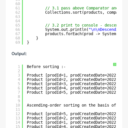
60
61
// 3.1 pass above Comparator and sor
62
Collections.sort(products, comparato
63
64
65
// 3.2 print to console - descending
66
System.out.println(
"\n\nDescending-o
67
products.forEach(prod -> System.out.
68
}
69
}
Output:
?
1
Before sorting :- 
2
3
Product [prodId=1, prodCreatedDate=2022-05-3
4
Product [prodId=2, prodCreatedDate=2022-05-3
5
Product [prodId=3, prodCreatedDate=2022-06-1
6
Product [prodId=4, prodCreatedDate=2022-06-1
7
Product [prodId=5, prodCreatedDate=2022-01-1
8
9
10
Ascending-order sorting on the basis of Loca
11
12
Product [prodId=5, prodCreatedDate=2022-01-1
13
Product [prodId=2, prodCreatedDate=2022-05-3
14
Product [prodId=1, prodCreatedDate=2022-05-3
15
Product [prodId=4, prodCreatedDate=2022-06-1