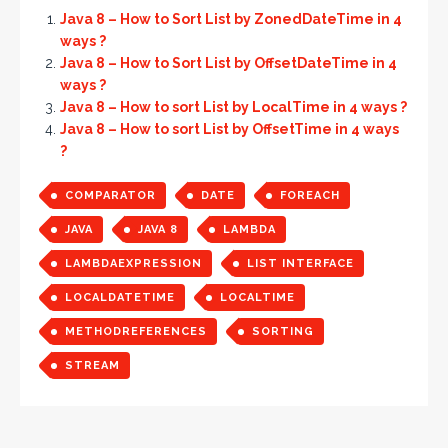
Java 8 – How to Sort List by ZonedDateTime in 4
ways ?
Java 8 – How to Sort List by OffsetDateTime in 4
ways ?
Java 8 – How to sort List by LocalTime in 4 ways ?
Java 8 – How to sort List by OffsetTime in 4 ways
?
COMPARATOR
DATE
FOREACH
JAVA
JAVA 8
LAMBDA
LAMBDAEXPRESSION
LIST INTERFACE
LOCALDATETIME
LOCALTIME
METHODREFERENCES
SORTING
STREAM