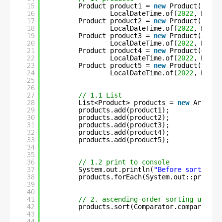
15
Product product1 = 
new
Product(
1
, 
"C
16
LocalDateTime.of(
2022
, Month
17
Product product2 = 
new
Product(
2
, 
"S
18
LocalDateTime.of(
2022
, Month
19
Product product3 = 
new
Product(
3
, 
"F
20
LocalDateTime.of(
2022
, Month
21
Product product4 = 
new
Product(
4
, 
"C
22
LocalDateTime.of(
2022
, Month
23
Product product5 = 
new
Product(
5
, 
"U
24
LocalDateTime.of(
2022
, Month
25
26
27
// 1.1 List
28
List<Product> products = 
new
ArrayLi
29
products.add(product1);
30
products.add(product2);
31
products.add(product3);
32
products.add(product4);
33
products.add(product5);
34
35
36
// 1.2 print to console
37
System.out.println(
"Before sorting :
38
products.forEach(System.out::println
39
40
41
// 2. ascending-order sorting using 
42
products.sort(Comparator.comparing(P
43
44