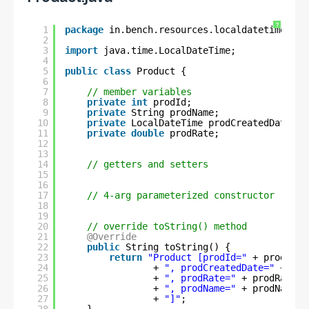
?
1
package
in.bench.resources.localdatetime.sor
2
3
import
java.time.LocalDateTime;
4
5
public
class
Product {
6
7
// member variables
8
private
int
prodId;
9
private
String prodName;
10
private
LocalDateTime prodCreatedDate;
11
private
double
prodRate;
12
13
14
// getters and setters
15
16
17
// 4-arg parameterized constructor
18
19
20
// override toString() method
21
@Override
22
public
String toString() {
23
return
"Product [prodId="
+ prodId 
24
+ 
", prodCreatedDate="
+ pro
25
+ 
", prodRate="
+ prodRate 
26
+ 
", prodName="
+ prodName 
27
+ 
"]"
;