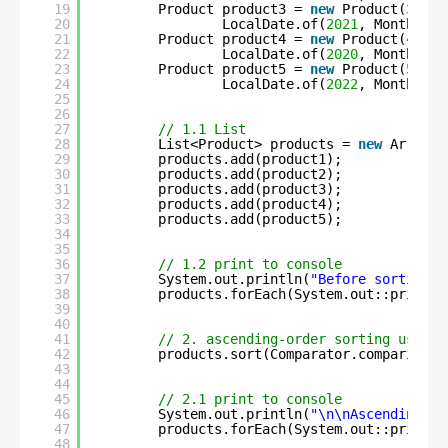
19
Product product3 = 
new
Product(
3
, 
"F
20
LocalDate.of(
2021
, Month.MAR
21
Product product4 = 
new
Product(
4
, 
"C
22
LocalDate.of(
2020
, Month.APR
23
Product product5 = 
new
Product(
5
, 
"U
24
LocalDate.of(
2022
, Month.JUN
25
26
27
// 1.1 List
28
List<Product> products = 
new
ArrayLi
29
products.add(product1);
30
products.add(product2);
31
products.add(product3);
32
products.add(product4);
33
products.add(product5);
34
35
36
// 1.2 print to console
37
System.out.println(
"Before sorting :
38
products.forEach(System.out::println
39
40
41
// 2. ascending-order sorting using 
42
products.sort(Comparator.comparing(P
43
44
45
// 2.1 print to console
46
System.out.println(
"\n\nAscending-or
47
products.forEach(System.out::println
48