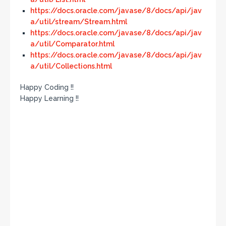
https://docs.oracle.com/javase/8/docs/api/jav
a/util/stream/Stream.html
https://docs.oracle.com/javase/8/docs/api/jav
a/util/Comparator.html
https://docs.oracle.com/javase/8/docs/api/jav
a/util/Collections.html
Happy Coding !!
Happy Learning !!