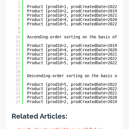
2
3
Product [prodId=1, prodCreatedDate=2022-05-3
4
Product [prodId=2, prodCreatedDate=2019-11-0
5
Product [prodId=3, prodCreatedDate=2021-03-2
6
Product [prodId=4, prodCreatedDate=2020-04-3
7
Product [prodId=5, prodCreatedDate=2022-06-0
8
9
10
Ascending-order sorting on the basis of Loca
11
12
Product [prodId=2, prodCreatedDate=2019-11-0
13
Product [prodId=4, prodCreatedDate=2020-04-3
14
Product [prodId=3, prodCreatedDate=2021-03-2
15
Product [prodId=1, prodCreatedDate=2022-05-3
16
Product [prodId=5, prodCreatedDate=2022-06-0
17
18
19
Descending-order sorting on the basis of Loc
20
21
Product [prodId=5, prodCreatedDate=2022-06-0
22
Product [prodId=1, prodCreatedDate=2022-05-3
23
Product [prodId=3, prodCreatedDate=2021-03-2
24
Product [prodId=4, prodCreatedDate=2020-04-3
25
Product [prodId=2, prodCreatedDate=2019-11-0
Related Articles: