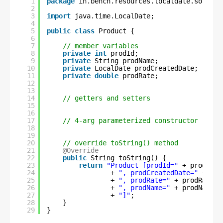
1
package
in.bench.resources.localdate.sorting
2
3
import
java.time.LocalDate;
4
5
public
class
Product {
6
7
// member variables
8
private
int
prodId;
9
private
String prodName;
10
private
LocalDate prodCreatedDate;
11
private
double
prodRate;
12
13
14
// getters and setters
15
16
17
// 4-arg parameterized constructor
18
19
20
// override toString() method
21
@Override
22
public
String toString() {
23
return
"Product [prodId="
+ prodId 
24
+ 
", prodCreatedDate="
+ pro
25
+ 
", prodRate="
+ prodRate 
26
+ 
", prodName="
+ prodName 
27
+ 
"]"
;
28
}
29
}