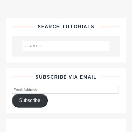
SEARCH TUTORIALS
SUBSCRIBE VIA EMAIL
Subscribe