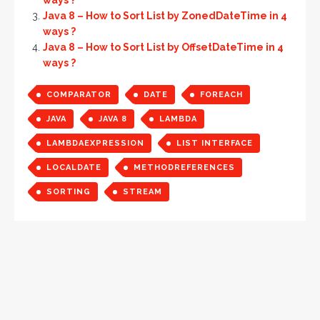
ways ?
Java 8 – How to Sort List by ZonedDateTime in 4
ways ?
Java 8 – How to Sort List by OffsetDateTime in 4
ways ?
COMPARATOR
DATE
FOREACH
JAVA
JAVA 8
LAMBDA
LAMBDAEXPRESSION
LIST INTERFACE
LOCALDATE
METHODREFERENCES
SORTING
STREAM