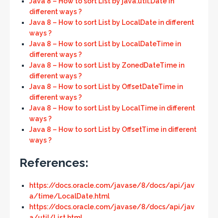
Java 8 – How to sort List by java.util.Date in
different ways ?
Java 8 – How to sort List by LocalDate in different
ways ?
Java 8 – How to sort List by LocalDateTime in
different ways ?
Java 8 – How to sort List by ZonedDateTime in
different ways ?
Java 8 – How to sort List by OffsetDateTime in
different ways ?
Java 8 – How to sort List by LocalTime in different
ways ?
Java 8 – How to sort List by OffsetTime in different
ways ?
References:
https://docs.oracle.com/javase/8/docs/api/jav
a/time/LocalDate.html
https://docs.oracle.com/javase/8/docs/api/jav
a/util/List.html