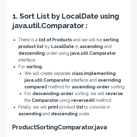
1. Sort List by LocalDate using
java.util.Comparator :
There is a
list of Products
and we will be
sorting
product list
by
LocalDate
in
ascending
and
descending
order using
java.util.Comparator
interface
For
sorting
,
We will create separate
class implementing
java.util.Comparator
interface and
overriding
compare()
method for
ascending-order
sorting
For
descending-order
sorting, we will
reverse
the
Comparator
using
reversed()
method
Finally, we will
print
product
list
to console in
ascending
and
descending
order
ProductSortingComparator.java