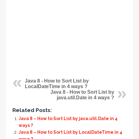
Java 8 - How to Sort List by
LocalDateTime in 4 ways ?
Java 8 - How to Sort List by
java.util.Date in 4 ways ?
Related Posts:
Java 8 – How to Sort List by java.util.Date in 4
ways ?
Java 8 – How to Sort List by LocalDateTime in 4