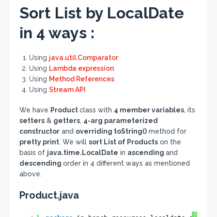
Sort List by LocalDate
in 4 ways :
Using
java.util.Comparator
Using
Lambda expression
Using
Method References
Using
Stream API
We have
Product
class with
4 member variables
, its
setters
&
getters
,
4-arg parameterized
constructor
and
overriding toString()
method for
pretty print
. We will
sort List of Products
on the
basis of
java.time.LocalDate
in
ascending
and
descending
order in 4 different ways as mentioned
above.
Product.java
?