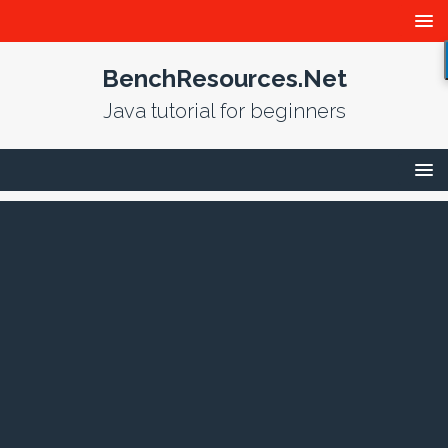
BenchResources.Net
Java tutorial for beginners