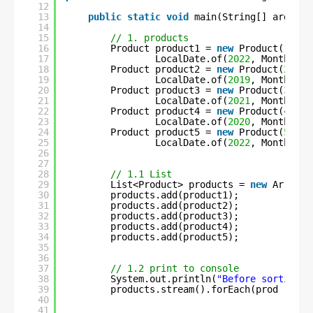
12
13
public
static
void
main(String[] args) 
t
14
15
// 1. products
16
Product product1 = 
new
Product(
1
, 
"C
17
LocalDate.of(
2022
, Month.MAY
18
Product product2 = 
new
Product(
2
, 
"S
19
LocalDate.of(
2019
, Month.NOV
20
Product product3 = 
new
Product(
3
, 
"F
21
LocalDate.of(
2021
, Month.MAR
22
Product product4 = 
new
Product(
4
, 
"C
23
LocalDate.of(
2020
, Month.APR
24
Product product5 = 
new
Product(
5
, 
"U
25
LocalDate.of(
2022
, Month.JUN
26
27
28
// 1.1 List
29
List<Product> products = 
new
ArrayLi
30
products.add(product1);
31
products.add(product2);
32
products.add(product3);
33
products.add(product4);
34
products.add(product5);
35
36
37
// 1.2 print to console
38
System.out.println(
"Before sorting :
39
products.stream().forEach(prod -> Sy
40
41