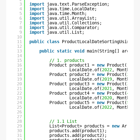
3
import
java.text.ParseException;
4
import
java.time.LocalDate;
5
import
java.time.Month;
6
import
java.util.ArrayList;
7
import
java.util.Collections;
8
import
java.util.Comparator;
9
import
java.util.List;
10
11
public
class
ProductLocalDateSortingUsingLam
12
13
public
static
void
main(String[] args) 
t
14
15
// 1. products
16
Product product1 = 
new
Product(
1
, 
"C
17
LocalDate.of(
2022
, Month.MAY
18
Product product2 = 
new
Product(
2
, 
"S
19
LocalDate.of(
2019
, Month.NOV
20
Product product3 = 
new
Product(
3
, 
"F
21
LocalDate.of(
2021
, Month.MAR
22
Product product4 = 
new
Product(
4
, 
"C
23
LocalDate.of(
2020
, Month.APR
24
Product product5 = 
new
Product(
5
, 
"U
25
LocalDate.of(
2022
, Month.JUN
26
27
28
// 1.1 List
29
List<Product> products = 
new
ArrayLi
30
products.add(product1);
31
products.add(product2);