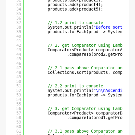
32
products.add(product3);
33
products.add(product4);
34
products.add(product5);
35
36
37
// 1.2 print to console
38
System.out.println(
"Before sorting :
39
products.forEach(prod -> System.out.
40
41
42
// 2. get Comparator using Lambda ex
43
Comparator<Product> comparatorAsc = 
44
.compareTo(prod2.getProdCrea
45
46
47
// 2.1 pass above Comparator and sor
48
Collections.sort(products, comparato
49
50
51
// 2.2 print to console
52
System.out.println(
"\n\nAscending-or
53
products.forEach(prod -> System.out.
54
55
56
// 3. get Comparator using Lambda ex
57
Comparator<Product> comparatorDesc =
58
.compareTo(prod1.getProdCrea
59
60
61
// 3.1 pass above Comparator and sor