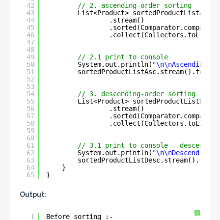
42
// 2. ascending-order sorting
43
List<Product> sortedProductListAsc =
44
.stream()
45
.sorted(Comparator.comparing
46
.collect(Collectors.toList()
47
48
49
// 2.1 print to console
50
System.out.println(
"\n\nAscending-or
51
sortedProductListAsc.stream().forEac
52
53
54
// 3. descending-order sorting
55
List<Product> sortedProductListDesc 
56
.stream()
57
.sorted(Comparator.comparing
58
.collect(Collectors.toList()
59
60
61
// 3.1 print to console - descending
62
System.out.println(
"\n\nDescending-o
63
sortedProductListDesc.stream().forEa
64
}
65
}
Output:
?
1
Before sorting :- 