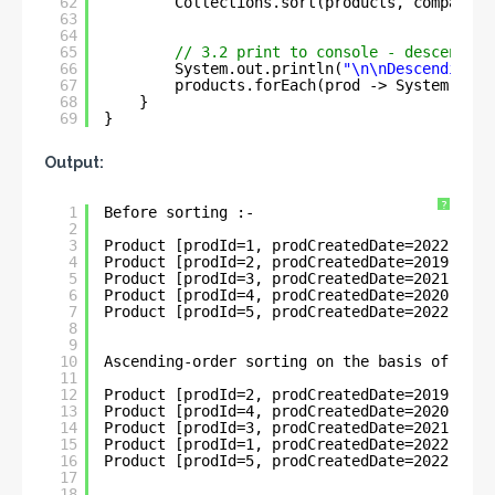
62
Collections.sort(products, comparato
63
64
65
// 3.2 print to console - descending
66
System.out.println(
"\n\nDescending-o
67
products.forEach(prod -> System.out.
68
}
69
}
Output:
?
1
Before sorting :- 
2
3
Product [prodId=1, prodCreatedDate=2022-05-3
4
Product [prodId=2, prodCreatedDate=2019-11-0
5
Product [prodId=3, prodCreatedDate=2021-03-2
6
Product [prodId=4, prodCreatedDate=2020-04-3
7
Product [prodId=5, prodCreatedDate=2022-06-0
8
9
10
Ascending-order sorting on the basis of Loca
11
12
Product [prodId=2, prodCreatedDate=2019-11-0
13
Product [prodId=4, prodCreatedDate=2020-04-3
14
Product [prodId=3, prodCreatedDate=2021-03-2
15
Product [prodId=1, prodCreatedDate=2022-05-3
16
Product [prodId=5, prodCreatedDate=2022-06-0
17
18