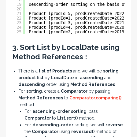
19
Descending-order sorting on the basis of Loc
20
21
Product [prodId=5, prodCreatedDate=2022-06-0
22
Product [prodId=1, prodCreatedDate=2022-05-3
23
Product [prodId=3, prodCreatedDate=2021-03-2
24
Product [prodId=4, prodCreatedDate=2020-04-3
25
Product [prodId=2, prodCreatedDate=2019-11-0
3. Sort List by LocalDate using
Method References :
There is a
list of Products
and we will be
sorting
product list
by
LocalDate
in
ascending
and
descending
order using
Method References
For
sorting
, create a
Comparator
by passing
Method References
to
Comparator.comparing()
method
For
ascending-order sorting
, pass
Comparator
to
List.sort()
method
For
descending-order
sorting, we will
reverse
the
Comparator
using
reversed()
method of