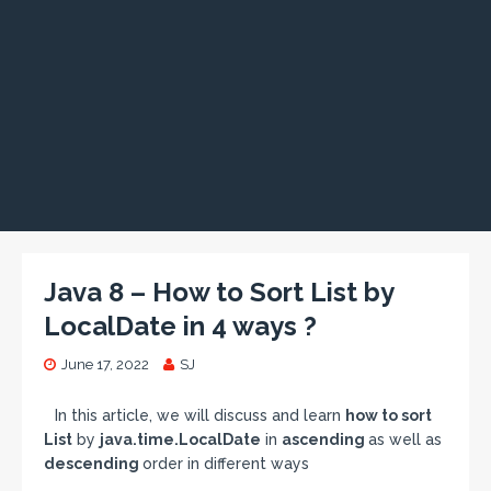
Java 8 – How to Sort List by
LocalDate in 4 ways ?
June 17, 2022
SJ
In this article, we will discuss and learn
how to sort
List
by
java.time.LocalDate
in
ascending
as well as
descending
order in different ways