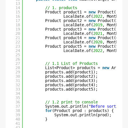
13
14
// 1. products
15
Product product1 = 
new
Product(
1
, 
"C
16
LocalDate.of(
2022
, Month.MAY
17
Product product2 = 
new
Product(
2
, 
"S
18
LocalDate.of(
2019
, Month.NOV
19
Product product3 = 
new
Product(
3
, 
"F
20
LocalDate.of(
2021
, Month.MAR
21
Product product4 = 
new
Product(
4
, 
"C
22
LocalDate.of(
2020
, Month.APR
23
Product product5 = 
new
Product(
5
, 
"U
24
LocalDate.of(
2022
, Month.JUN
25
26
27
// 1.1 List of Products
28
List<Product> products = 
new
ArrayLi
29
products.add(product1);
30
products.add(product2);
31
products.add(product3);
32
products.add(product4);
33
products.add(product5);
34
35
36
// 1.2 print to console
37
System.out.println(
"Before sorting :
38
for
(Product prod : products) {
39
System.out.println(prod);
40
}
41
42