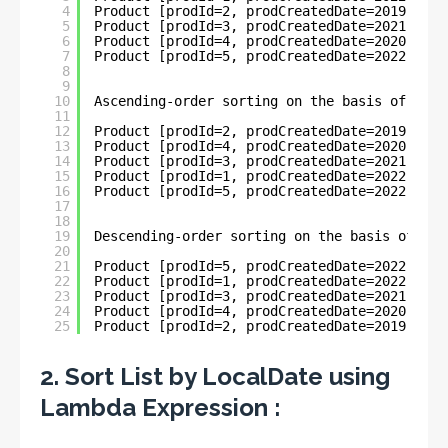
4
Product [prodId=2, prodCreatedDate=2019-11-0
5
Product [prodId=3, prodCreatedDate=2021-03-2
6
Product [prodId=4, prodCreatedDate=2020-04-3
7
Product [prodId=5, prodCreatedDate=2022-06-0
8
9
10
Ascending-order sorting on the basis of Loca
11
12
Product [prodId=2, prodCreatedDate=2019-11-0
13
Product [prodId=4, prodCreatedDate=2020-04-3
14
Product [prodId=3, prodCreatedDate=2021-03-2
15
Product [prodId=1, prodCreatedDate=2022-05-3
16
Product [prodId=5, prodCreatedDate=2022-06-0
17
18
19
Descending-order sorting on the basis of Loc
20
21
Product [prodId=5, prodCreatedDate=2022-06-0
22
Product [prodId=1, prodCreatedDate=2022-05-3
23
Product [prodId=3, prodCreatedDate=2021-03-2
24
Product [prodId=4, prodCreatedDate=2020-04-3
25
Product [prodId=2, prodCreatedDate=2019-11-0
2. Sort List by LocalDate using
Lambda Expression :