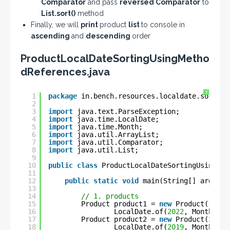
Comparator
and pass
reversed Comparator
to
List.sort()
method
Finally, we will
print
product
list
to console in
ascending
and
descending
order
ProductLocalDateSortingUsingMetho
dReferences.java
?
1
package
in.bench.resources.localdate.sorting
2
3
import
java.text.ParseException;
4
import
java.time.LocalDate;
5
import
java.time.Month;
6
import
java.util.ArrayList;
7
import
java.util.Comparator;
8
import
java.util.List;
9
10
public
class
ProductLocalDateSortingUsingMet
11
12
public
static
void
main(String[] args) 
t
13
14
// 1. products
15
Product product1 = 
new
Product(
1
, 
"C
16
LocalDate.of(
2022
, Month.MAY
17
Product product2 = 
new
Product(
2
, 
"S
18
LocalDate.of(
2019
, Month.NOV