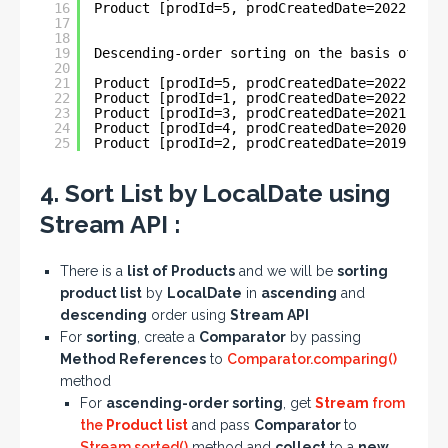
16
Product [prodId=5, prodCreatedDate=2022-06-0
17
18
19
Descending-order sorting on the basis of Loc
20
21
Product [prodId=5, prodCreatedDate=2022-06-0
22
Product [prodId=1, prodCreatedDate=2022-05-3
23
Product [prodId=3, prodCreatedDate=2021-03-2
24
Product [prodId=4, prodCreatedDate=2020-04-3
25
Product [prodId=2, prodCreatedDate=2019-11-0
4. Sort List by LocalDate using
Stream API :
There is a
list of Products
and we will be
sorting
product list
by
LocalDate
in
ascending
and
descending
order using
Stream API
For
sorting
, create a
Comparator
by passing
Method References
to
Comparator.comparing()
method
For
ascending-order sorting
, get
Stream
from
the
Product list
and pass
Comparator
to
Stream.sorted()
method and
collect
to a
new