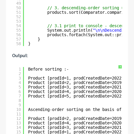
49
50
// 3. descending-order sorting using
51
products.sort(Comparator.comparing(P
52
53
54
// 3.1 print to console - descending
55
System.out.println(
"\n\nDescending-o
56
products.forEach(System.out::println
57
}
58
}
Output:
?
1
Before sorting :- 
2
3
Product [prodId=1, prodCreatedDate=2022-05-3
4
Product [prodId=2, prodCreatedDate=2019-11-0
5
Product [prodId=3, prodCreatedDate=2021-03-2
6
Product [prodId=4, prodCreatedDate=2020-04-3
7
Product [prodId=5, prodCreatedDate=2022-06-0
8
9
10
Ascending-order sorting on the basis of Loca
11
12
Product [prodId=2, prodCreatedDate=2019-11-0
13
Product [prodId=4, prodCreatedDate=2020-04-3
14
Product [prodId=3, prodCreatedDate=2021-03-2
15
Product [prodId=1, prodCreatedDate=2022-05-3