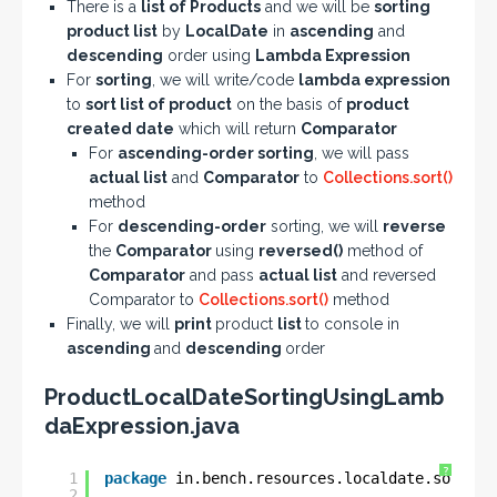
There is a
list of Products
and we will be
sorting
product list
by
LocalDate
in
ascending
and
descending
order using
Lambda Expression
For
sorting
, we will write/code
lambda expression
to
sort list of product
on the basis of
product
created date
which will return
Comparator
For
ascending-order sorting
, we will pass
actual list
and
Comparator
to
Collections.sort()
method
For
descending-order
sorting, we will
reverse
the
Comparator
using
reversed()
method of
Comparator
and pass
actual list
and reversed
Comparator to
Collections.sort()
method
Finally, we will
print
product
list
to console in
ascending
and
descending
order
ProductLocalDateSortingUsingLamb
daExpression.java
?
1
package
in.bench.resources.localdate.sorting
2