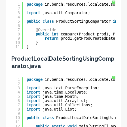
?
1
package
in.bench.resources.localdate.sorting
2
3
import
java.util.Comparator;
4
5
public
class
ProductSortingComparator 
implem
6
7
@Override
8
public
int
compare(Product prod1, Produc
9
return
prod1.getProdCreatedDate().co
10
}
11
}
ProductLocalDateSortingUsingComp
arator.java
?
1
package
in.bench.resources.localdate.sorting
2
3
import
java.text.ParseException;
4
import
java.time.LocalDate;
5
import
java.time.Month;
6
import
java.util.ArrayList;
7
import
java.util.Collections;
8
import
java.util.List;
9
10
public
class
ProductLocalDateSortingUsingCom
11
12
public
static
void
main(String[] args) 
t