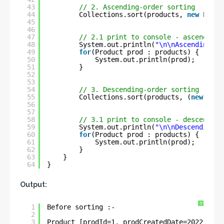
43
// 2. Ascending-order sorting
44
Collections.sort(products, 
new
Produ
45
46
47
// 2.1 print to console - ascending 
48
System.out.println(
"\n\nAscending-or
49
for
(Product prod : products) {
50
System.out.println(prod);
51
}
52
53
54
// 3. Descending-order sorting
55
Collections.sort(products, (
new
Prod
56
57
58
// 3.1 print to console - descending
59
System.out.println(
"\n\nDescending-o
60
for
(Product prod : products) {
61
System.out.println(prod);
62
}
63
}
64
}
Output:
?
1
Before sorting :- 
2
3
Product [prodId=1, prodCreatedDate=2022-05-3