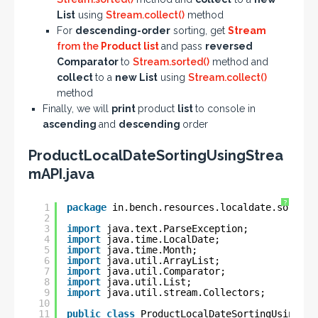
List
using
Stream.collect()
method
For
descending-order
sorting, get
Stream
from the
Product list
and pass
reversed
Comparator
to
Stream.sorted()
method and
collect
to a
new List
using
Stream.collect()
method
Finally, we will
print
product
list
to console in
ascending
and
descending
order
ProductLocalDateSortingUsingStrea
mAPI.java
?
1
package
in.bench.resources.localdate.sorting
2
3
import
java.text.ParseException;
4
import
java.time.LocalDate;
5
import
java.time.Month;
6
import
java.util.ArrayList;
7
import
java.util.Comparator;
8
import
java.util.List;
9
import
java.util.stream.Collectors;
10
11
public
class
ProductLocalDateSortingUsingStr