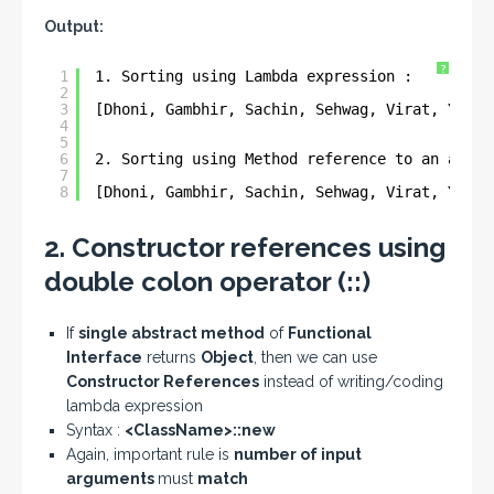
Output:
?
1
1. Sorting using Lambda expression : 
2
3
[Dhoni, Gambhir, Sachin, Sehwag, Virat, Yuvra
4
5
6
2. Sorting using Method reference to an arbit
7
8
[Dhoni, Gambhir, Sachin, Sehwag, Virat, Yuvra
2. Constructor references using
double colon operator (::)
If
single abstract method
of
Functional
Interface
returns
Object
, then we can use
Constructor References
instead of writing/coding
lambda expression
Syntax :
<ClassName>::new
Again, important rule is
number of input
arguments
must
match