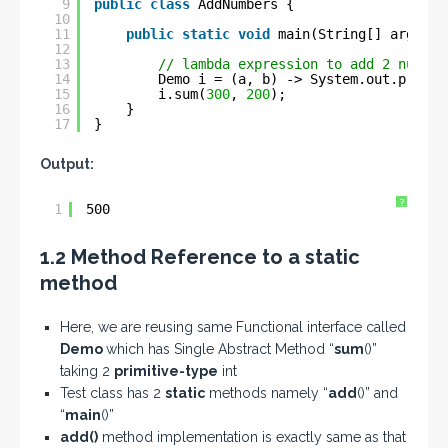
9
public
class
AddNumbers {
10
11
public
static
void
main(String[] args) {
12
13
// lambda expression to add 2 number
14
Demo i = (a, b) -> System.out.printl
15
i.sum(
300
, 
200
);
16
}
17
}
Output:
?
1
500
1.2 Method Reference to a static
method
Here, we are reusing same Functional interface called
Demo
which has Single Abstract Method “
sum
()”
taking 2
primitive-type
int
Test class has 2
static
methods namely “
add
()” and
“
main
()”
add()
method implementation is exactly same as that