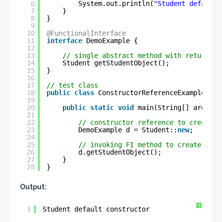
6
System.out.println(
"Student default 
7
}
8
}
9
10
@FunctionalInterface
11
interface
DemoExample {
12
13
// single abstract method with return-ty
14
Student getStudentObject();
15
}
16
17
// test class
18
public
class
ConstructorReferenceExample {
19
20
public
static
void
main(String[] args) {
21
22
// constructor reference to create S
23
DemoExample d = Student::
new
;
24
25
// invoking FI method to create Stud
26
d.getStudentObject();
27
}
28
}
Output:
?
1
Student default constructor