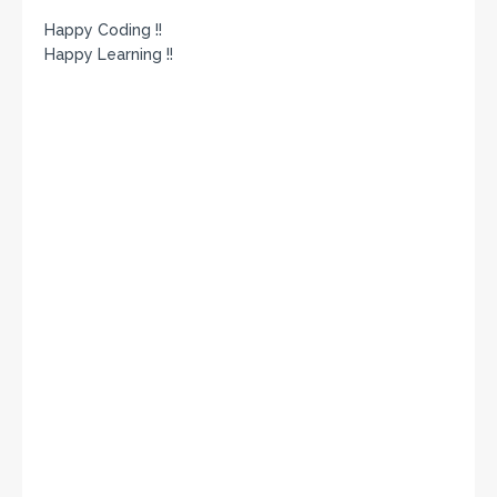
Happy Coding !!
Happy Learning !!