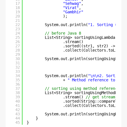
17
"Sehwag"
,
18
"Virat"
,
19
"Gambhir"
20
);
21
22
System.out.println(
"1. Sorting using
23
24
// before Java 8
25
List<String> sortingUsingLambda = na
26
.stream()
27
.sorted((str1, str2) -> str1
28
.collect(Collectors.toList()
29
30
System.out.println(sortingUsingLambd
31
32
33
34
System.out.println(
"\n\n2. Sorting u
35
+ 
" Method reference to an a
36
37
// sorting using method reference in
38
List<String> sortingUsingMethodRefer
39
.stream() 
// get stream
40
.sorted(String::compareTo) 
/
41
.collect(Collectors.toList()
42
43
System.out.println(sortingUsingMetho
44
}
45
}