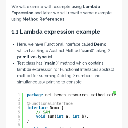
We will examine with example using
Lambda
Expression
and later we will rewrite same example
using
Method References
1.1 Lambda expression example
Here, we have Functional interface called
Demo
which has Single Abstract Method “
sum
()” taking 2
primitive-type
int
Test class has “
main
()” method which contains
lambda expression for Functional Interface’s abstract
method for summing/adding 2 numbers and
simultaneously printing to console
?
1
package
net.bench.resources.method.reference
2
3
@FunctionalInterface
4
interface
Demo {
5
// SAM
6
void
sum(
int
a, 
int
b);
7
}
8