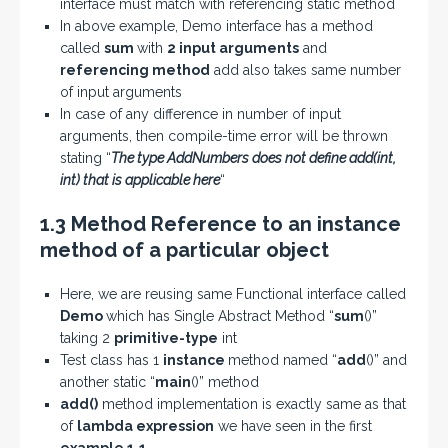
interface must match with referencing static method
In above example, Demo interface has a method
called
sum
with
2 input arguments
and
referencing method
add also takes same number
of input arguments
In case of any difference in number of input
arguments, then compile-time error will be thrown
stating “
The type AddNumbers does not define add(int,
int) that is applicable here
“
1.3 Method Reference to an instance
method of a particular object
Here, we are reusing same Functional interface called
Demo
which has Single Abstract Method “
sum
()”
taking 2
primitive-type
int
Test class has 1
instance
method named “
add
()” and
another static “
main
()” method
add()
method implementation is exactly same as that
of
lambda expression
we have seen in the first