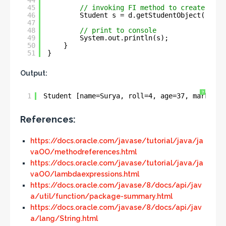
44
45
// invoking FI method to create Stud
46
Student s = d.getStudentObject(
"Sury
47
48
// print to console
49
System.out.println(s);
50
}
51
}
Output:
?
1
Student [name=Surya, roll=4, age=37, marks=75
References:
https://docs.oracle.com/javase/tutorial/java/ja
vaOO/methodreferences.html
https://docs.oracle.com/javase/tutorial/java/ja
vaOO/lambdaexpressions.html
https://docs.oracle.com/javase/8/docs/api/jav
a/util/function/package-summary.html
https://docs.oracle.com/javase/8/docs/api/jav
a/lang/String.html