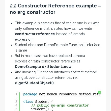
2.2 Constructor Reference example –
no arg constructor
This example is same as that of earlier one in 2.1 with
only difference is that, it states how can we write
constructor reference
instead of lambda
expression
Student class and DemoExample Functional Interface
is same
But in main class, we have replaced lambda
expression with constructor reference as
DemoExample d = Student::new;
And invoking Functional Interface’s abstract method
using above constructor references i.e.;
d.getStudentObject();
?
1
package
net.bench.resources.method.reference
2
3
class
Student {
4
// public no-args constructor
5
Student() {