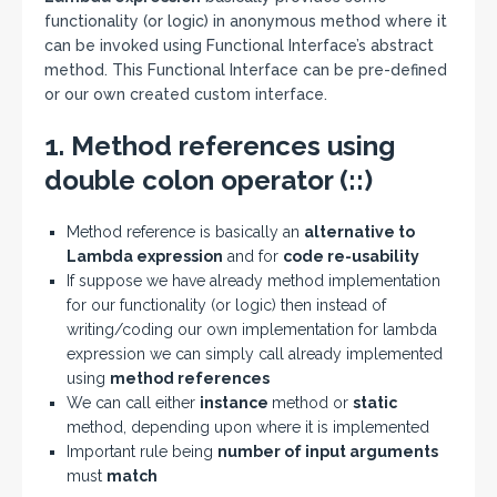
functionality (or logic) in anonymous method where it
can be invoked using Functional Interface’s abstract
method. This Functional Interface can be pre-defined
or our own created custom interface.
1. Method references using
double colon operator (::)
Method reference is basically an
alternative to
Lambda expression
and for
code re-usability
If suppose we have already method implementation
for our functionality (or logic) then instead of
writing/coding our own implementation for lambda
expression we can simply call already implemented
using
method references
We can call either
instance
method or
static
method, depending upon where it is implemented
Important rule being
number of input arguments
must
match