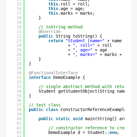
15
this
.roll = roll;
16
this
.age = age;
17
this
.marks = marks;
18
}
19
20
// toString method
21
@Override
22
public
String toString() {
23
return
"Student [name="
+ name 
24
+ 
", roll="
+ roll 
25
+ 
", age="
+ age 
26
+ 
", marks="
+ marks + 
"]"
;
27
}
28
}
29
30
@FunctionalInterface
31
interface
DemoExample {
32
33
// single abstract method with return-ty
34
Student getStudentObject(String name, 
in
35
}
36
37
// test class
38
public
class
ConstructorReferenceExample2 {
39
40
public
static
void
main(String[] args) {
41
42
// constructor reference to create S
43
DemoExample d = Student::
new
;