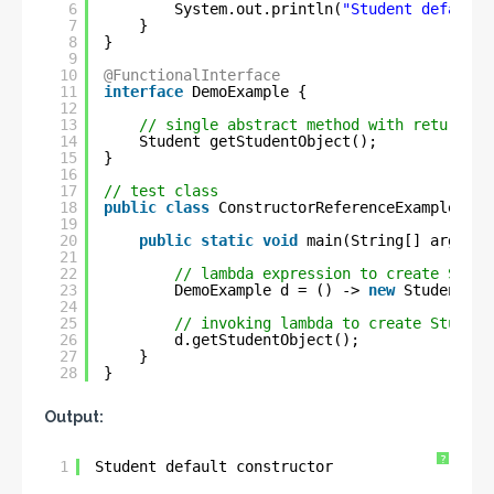
6
System.out.println(
"Student default 
7
}
8
}
9
10
@FunctionalInterface
11
interface
DemoExample {
12
13
// single abstract method with return-ty
14
Student getStudentObject();
15
}
16
17
// test class
18
public
class
ConstructorReferenceExample {
19
20
public
static
void
main(String[] args) {
21
22
// lambda expression to create Stude
23
DemoExample d = () -> 
new
Student();
24
25
// invoking lambda to create Student
26
d.getStudentObject();
27
}
28
}
Output:
?
1
Student default constructor