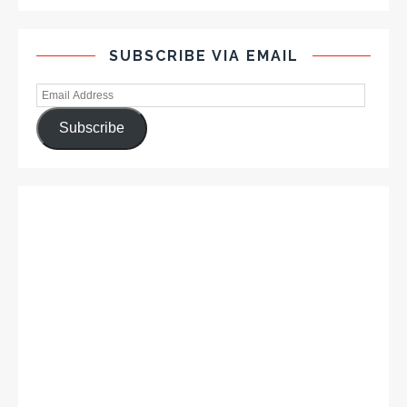
SUBSCRIBE VIA EMAIL
Subscribe