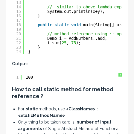
13
14
//  similar to above lambda expressi
15
System.out.println(x+y);
16
}
17
18
public
static
void
main(String[] args) {
19
20
// method reference using :: operato
21
Demo i = AddNumbers::add;
22
i.sum(
25
, 
75
);
23
}
24
}
Output:
?
1
100
How to call static method for method
reference ?
For
static
methods, use
<ClassName>::
<StaticMethodName>
Only thing to be taken care is,
number of input
arguments
of Single Abstract Method of Functional