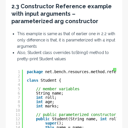
2.3 Constructor Reference example
with input arguments –
parameterized arg constructor
This example is same as that of earlier one in 2.2 with
only difference is that, it is parameterized with 4 input
arguments
Also, Student class overrides toString() method to
pretty-print Student values
?
1
package
net.bench.resources.method.reference
2
3
class
Student {
4
5
// member variables
6
String name;
7
int
roll;
8
int
age;
9
int
marks;
10
11
// public parameterized constructor
12
public
Student(String name, 
int
roll, 
in
13
super
();
14
this
.name = name;