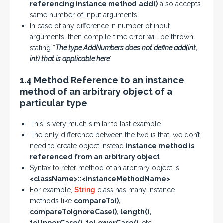
referencing instance method
add()
also accepts
same number of input arguments
In case of any difference in number of input
arguments, then compile-time error will be thrown
stating “
The type AddNumbers does not define add(int,
int) that is applicable here
“
1.4 Method Reference to an instance
method of an arbitrary object of a
particular type
This is very much similar to last example
The only difference between the two is that, we don’t
need to create object instead
instance method is
referenced from an arbitrary object
Syntax to refer method of an arbitrary object is
<className>::<instanceMethodName>
For example,
String
class has many instance
methods like
compareTo(),
compareToIgnoreCase(), length(),
toUpperCase(), toLowerCase()
, etc.