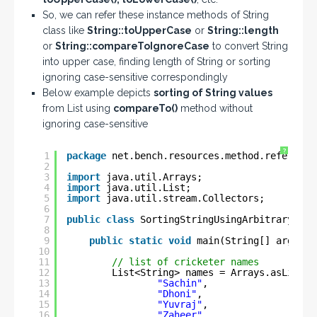
So, we can refer these instance methods of String
class like
String::toUpperCase
or
String::length
or
String::compareToIgnoreCase
to convert String
into upper case, finding length of String or sorting
ignoring case-sensitive correspondingly
Below example depicts
sorting of String values
from List using
compareTo()
method without
ignoring case-sensitive
?
1
package
net.bench.resources.method.reference
2
3
import
java.util.Arrays;
4
import
java.util.List;
5
import
java.util.stream.Collectors;
6
7
public
class
SortingStringUsingArbitraryObje
8
9
public
static
void
main(String[] args) {
10
11
// list of cricketer names
12
List<String> names = Arrays.asList(
13
"Sachin"
,
14
"Dhoni"
,
15
"Yuvraj"
,
16
"Zaheer"
,