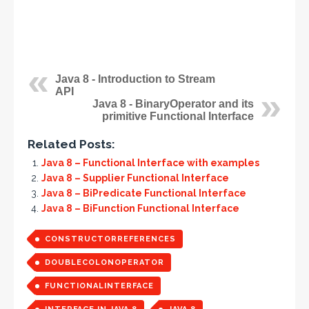
Java 8 - Introduction to Stream
API
Java 8 - BinaryOperator and its
primitive Functional Interface
Related Posts:
Java 8 – Functional Interface with examples
Java 8 – Supplier Functional Interface
Java 8 – BiPredicate Functional Interface
Java 8 – BiFunction Functional Interface
CONSTRUCTORREFERENCES
DOUBLECOLONOPERATOR
FUNCTIONALINTERFACE