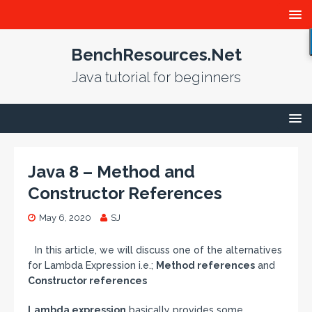
BenchResources.Net
Java tutorial for beginners
Java 8 – Method and
Constructor References
May 6, 2020
SJ
In this article, we will discuss one of the alternatives
for Lambda Expression i.e.;
Method references
and
Constructor references
Lambda expression
basically provides some