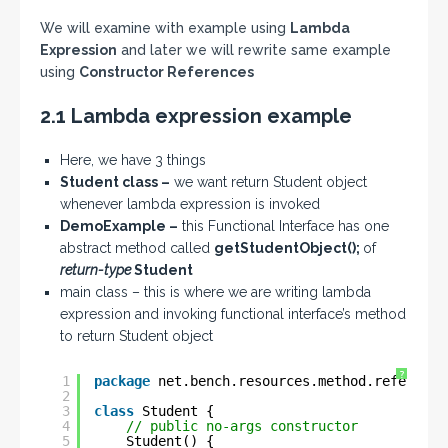
We will examine with example using
Lambda
Expression
and later we will rewrite same example
using
Constructor References
2.1 Lambda expression example
Here, we have 3 things
Student class –
we want return Student object
whenever lambda expression is invoked
DemoExample –
this Functional Interface has one
abstract method called
getStudentObject();
of
return-type
Student
main class – this is where we are writing lambda
expression and invoking functional interface’s method
to return Student object
?
1
package
net.bench.resources.method.reference
2
3
class
Student {
4
// public no-args constructor
5
Student() {