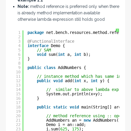
example 1.1
Note:
method reference is preferred only when there
is already method implementation available
otherwise lambda expression still holds good
?
1
package
net.bench.resources.method.reference
2
3
@FunctionalInterface
4
interface
Demo {
5
// SAM
6
void
sum(
int
a, 
int
b);
7
}
8
9
public
class
AddNumbers {
10
11
// instance method which has same implem
12
public
void
add(
int
x, 
int
y) {
13
14
//  similar to above lambda expressi
15
System.out.println(x+y);
16
}
17
18
public
static
void
main(String[] args) {
19
20
// method reference using :: operato
21
AddNumbers an = 
new
AddNumbers();
22
Demo i = an::add;
23
i.sum(
625
, 
175
);