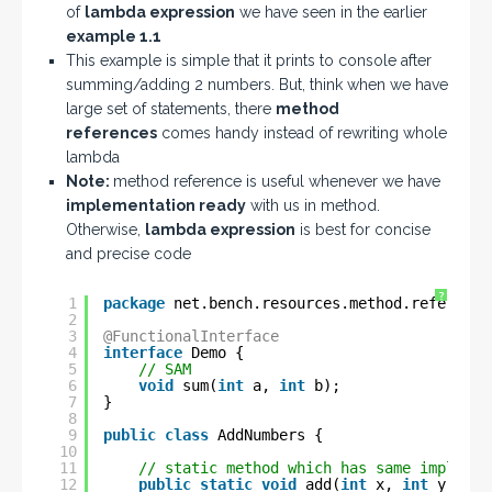
of
lambda expression
we have seen in the earlier
example 1.1
This example is simple that it prints to console after
summing/adding 2 numbers. But, think when we have
large set of statements, there
method
references
comes handy instead of rewriting whole
lambda
Note:
method reference is useful whenever we have
implementation ready
with us in method.
Otherwise,
lambda expression
is best for concise
and precise code
?
1
package
net.bench.resources.method.reference
2
3
@FunctionalInterface
4
interface
Demo {
5
// SAM
6
void
sum(
int
a, 
int
b);
7
}
8
9
public
class
AddNumbers {
10
11
// static method which has same implemen
12
public
static
void
add(
int
x, 
int
y) {