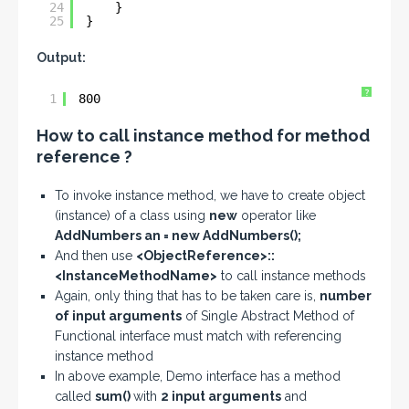
24
}
25
}
Output:
?
1
800
How to call instance method for method
reference ?
To invoke instance method, we have to create object
(instance) of a class using
new
operator like
AddNumbers an = new AddNumbers();
And then use
<ObjectReference>::
<InstanceMethodName>
to call instance methods
Again, only thing that has to be taken care is,
number
of input arguments
of Single Abstract Method of
Functional interface must match with referencing
instance method
In above example, Demo interface has a method
called
sum()
with
2 input arguments
and