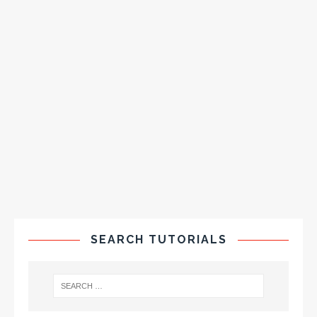
SEARCH TUTORIALS