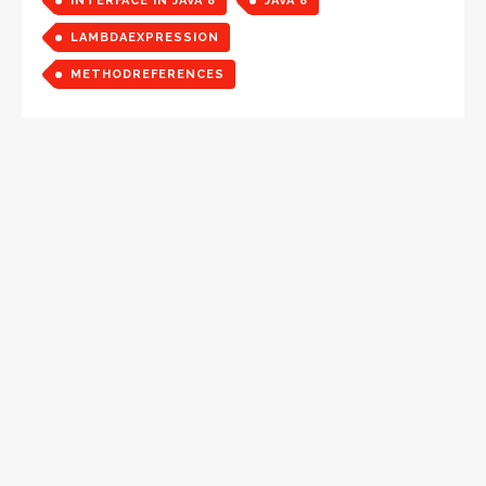
INTERFACE IN JAVA 8
JAVA 8
LAMBDAEXPRESSION
METHODREFERENCES