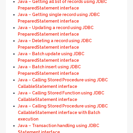
Java – Getting all list of records using JDBC
PreparedStatement interface
Java – Getting single record using JDBC
PreparedStatement interface
Java – Updating a record using JDBC
PreparedStatement interface
Java – Deleting a record using JDBC
PreparedStatement interface
Java – Batch update using JDBC
PreparedStatement interface
Java – Batch insert using JDBC
PreparedStatement interface
Java – Calling Stored Procedure using JDBC
CallableStatement interface
Java – Calling Stored Function using JDBC
CallableStatement interface
Java – Calling Stored Procedure using JDBC
CallableStatement interface with Batch
execution
Java – Transaction handling using JDBC
Statement interface