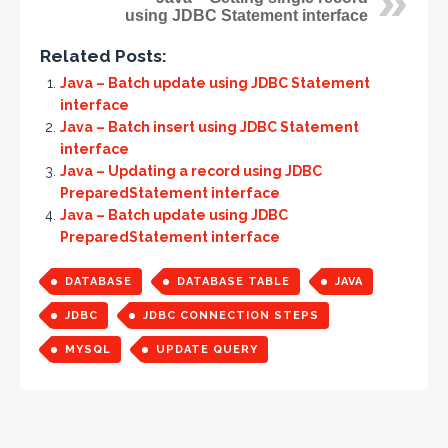
using JDBC Statement interface
Related Posts:
Java – Batch update using JDBC Statement
interface
Java – Batch insert using JDBC Statement
interface
Java – Updating a record using JDBC
PreparedStatement interface
Java – Batch update using JDBC
PreparedStatement interface
DATABASE
DATABASE TABLE
JAVA
JDBC
JDBC CONNECTION STEPS
MYSQL
UPDATE QUERY