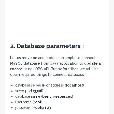
2. Database parameters :
Let us move on and code an example to connect
MySQL
database from Java application to
update a
record
using JDBC API. But before that, we will list
down required things to connect database
database server IP or address (
localhost
)
sever port (
3306
)
database name (
benchresources
)
username (
root
)
password (
root@123
)