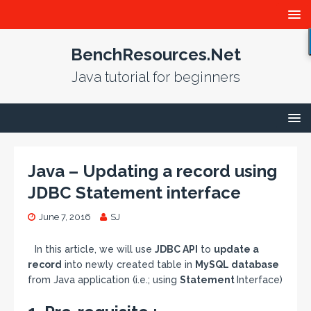
BenchResources.Net
Java tutorial for beginners
Java – Updating a record using
JDBC Statement interface
June 7, 2016
SJ
In this article, we will use
JDBC API
to
update a
record
into newly created table in
MySQL database
from Java application (i.e.; using
Statement
Interface)