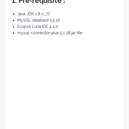
1. Pre-requisite :
Java JDK 1.8.0_77
MySQL database 5.5.16
Eclipse Luna IDE 4.4.0
mysql-connector-java-5.1.38.jar file