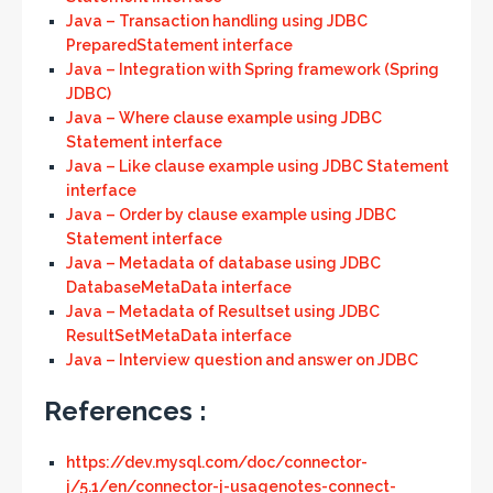
Java – Transaction handling using JDBC
PreparedStatement interface
Java – Integration with Spring framework (Spring
JDBC)
Java – Where clause example using JDBC
Statement interface
Java – Like clause example using JDBC Statement
interface
Java – Order by clause example using JDBC
Statement interface
Java – Metadata of database using JDBC
DatabaseMetaData interface
Java – Metadata of Resultset using JDBC
ResultSetMetaData interface
Java – Interview question and answer on JDBC
References :
https://dev.mysql.com/doc/connector-
j/5.1/en/connector-j-usagenotes-connect-