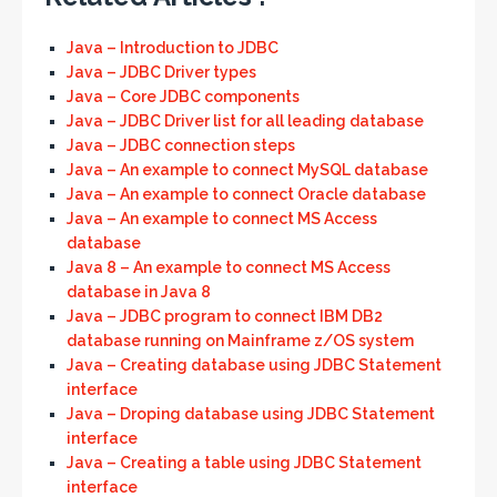
Java – Introduction to JDBC
Java – JDBC Driver types
Java – Core JDBC components
Java – JDBC Driver list for all leading database
Java – JDBC connection steps
Java – An example to connect MySQL database
Java – An example to connect Oracle database
Java – An example to connect MS Access
database
Java 8 – An example to connect MS Access
database in Java 8
Java – JDBC program to connect IBM DB2
database running on Mainframe z/OS system
Java – Creating database using JDBC Statement
interface
Java – Droping database using JDBC Statement
interface
Java – Creating a table using JDBC Statement
interface