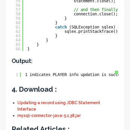
55
statement.close();
56
57
// and then finally clos
58
connection.close();
59
}
60
}
61
catch
(SQLException sqlex) {
62
sqlex.printStackTrace();
63
}
64
}
65
}
66
}
Output:
?
1
1 indicates PLAYER info updation is successfu
4. Download :
Updating a record using JDBC Statement
Interface
mysql-connector-java-5.1.38.jar
Related Articles :