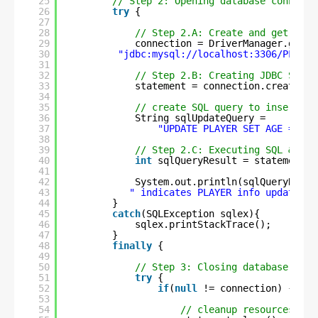
25
// Step 2: Opening database connecti
26
try
{
27
28
// Step 2.A: Create and get conn
29
connection = DriverManager.getCo
30
"jdbc:mysql://localhost:3306/PLAYER
31
32
// Step 2.B: Creating JDBC State
33
statement = connection.createSta
34
35
// create SQL query to insert ne
36
String sqlUpdateQuery =
37
"UPDATE PLAYER SET AGE = 47 
38
39
// Step 2.C: Executing SQL & ret
40
int
sqlQueryResult = statement.e
41
42
System.out.println(sqlQueryResul
43
" indicates PLAYER info updation 
44
}
45
catch
(SQLException sqlex){
46
sqlex.printStackTrace();
47
}
48
finally
{
49
50
// Step 3: Closing database conn
51
try
{
52
if
(
null
!= connection) {
53
54
// cleanup resources, on