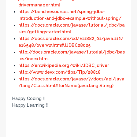
drivermanager.html
https://benchresources.net/spring-jdbc-
introduction-and-jdbc-example-without-spring/
https://docs.oracle.com/javase/tutorial/jdbc/ba
sics/gettingstarted.html
https://docs.oracle.com/cd/E11882_01/java.112/
e16548/overvw.htm#JJDBC28025
http://docs.oracle.com/javase/tutorial/jdbc/bas
ics/index.html
https://en.wikipedia.org/wiki/JDBC_driver
http://www.devx.com/tips/Tip/28818
https://docs.oracle.com/javase/7/docs/api/java
/lang/Class.html#forName(java.lang.String)
Happy Coding !!
Happy Learning !!