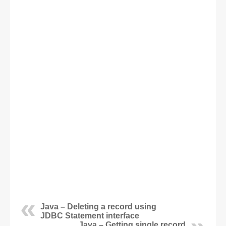
Java – Deleting a record using
JDBC Statement interface
Java – Getting single record