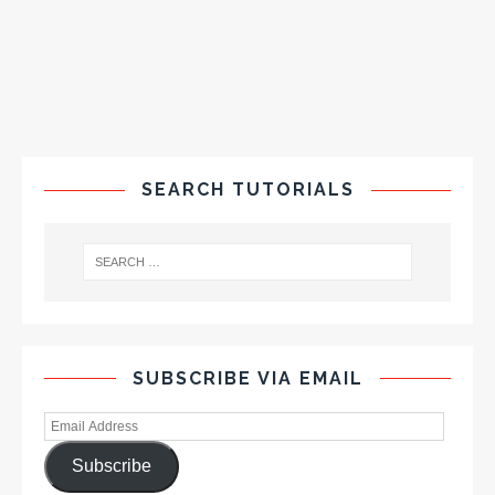
SEARCH TUTORIALS
SUBSCRIBE VIA EMAIL
Subscribe