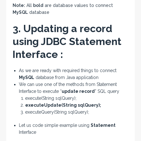
Note:
All
bold
are database values to connect
MySQL
database
3. Updating a record
using JDBC Statement
Interface :
As we are ready with required things to connect
MySQL
database from Java application
We can use one of the methods from Statement
Interface to execute “
update record
” SQL query
execute(String sqlQuery);
executeUpdate(String sqlQuery);
executeQuery(String sqlQuery);
Let us code simple example using
Statement
Interface