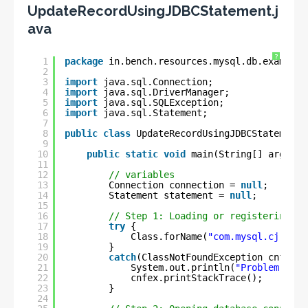
UpdateRecordUsingJDBCStatement.j
ava
?
1
package
in.bench.resources.mysql.db.example;
2
3
import
java.sql.Connection;
4
import
java.sql.DriverManager;
5
import
java.sql.SQLException;
6
import
java.sql.Statement;
7
8
public
class
UpdateRecordUsingJDBCStatement 
9
10
public
static
void
main(String[] args) {
11
12
// variables
13
Connection connection = 
null
;
14
Statement statement = 
null
;
15
16
// Step 1: Loading or registering My
17
try
{
18
Class.forName(
"com.mysql.cj.jdbc
19
}
20
catch
(ClassNotFoundException cnfex) 
21
System.out.println(
"Problem in l
22
cnfex.printStackTrace();
23
}
24