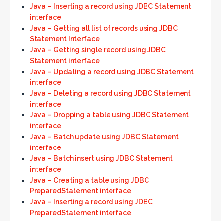
Java – Inserting a record using JDBC Statement
interface
Java – Getting all list of records using JDBC
Statement interface
Java – Getting single record using JDBC
Statement interface
Java – Updating a record using JDBC Statement
interface
Java – Deleting a record using JDBC Statement
interface
Java – Dropping a table using JDBC Statement
interface
Java – Batch update using JDBC Statement
interface
Java – Batch insert using JDBC Statement
interface
Java – Creating a table using JDBC
PreparedStatement interface
Java – Inserting a record using JDBC
PreparedStatement interface