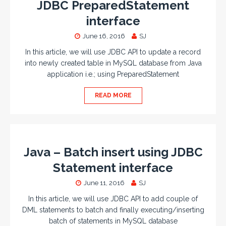
JDBC PreparedStatement
interface
June 16, 2016
SJ
In this article, we will use JDBC API to update a record
into newly created table in MySQL database from Java
application i.e.; using PreparedStatement
READ MORE
Java – Batch insert using JDBC
Statement interface
June 11, 2016
SJ
In this article, we will use JDBC API to add couple of
DML statements to batch and finally executing/inserting
batch of statements in MySQL database