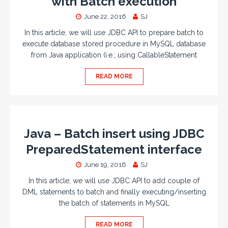
with Batch execution
June 22, 2016
SJ
In this article, we will use JDBC API to prepare batch to
execute database stored procedure in MySQL database
from Java application (i.e.; using CallableStatement
READ MORE
Java – Batch insert using JDBC
PreparedStatement interface
June 19, 2016
SJ
In this article, we will use JDBC API to add couple of
DML statements to batch and finally executing/inserting
the batch of statements in MySQL
READ MORE