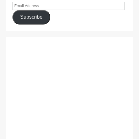
Subscribe