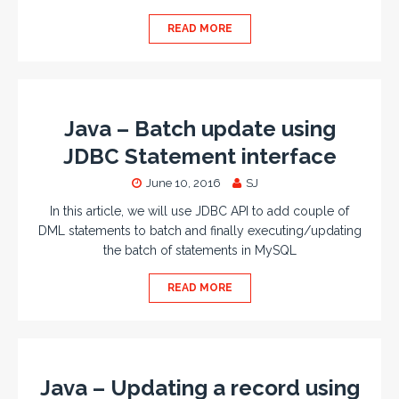
READ MORE
Java – Batch update using
JDBC Statement interface
June 10, 2016
SJ
In this article, we will use JDBC API to add couple of
DML statements to batch and finally executing/updating
the batch of statements in MySQL
READ MORE
Java – Updating a record using