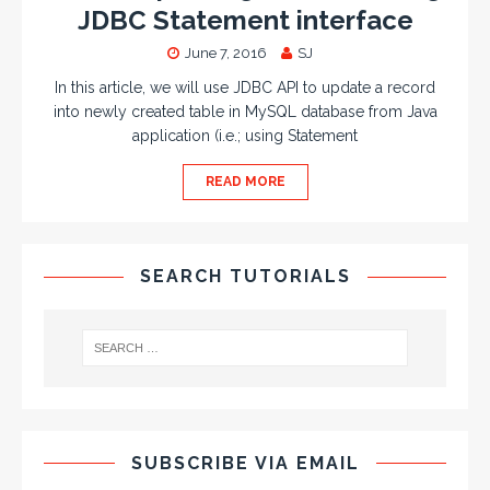
JDBC Statement interface
June 7, 2016
SJ
In this article, we will use JDBC API to update a record
into newly created table in MySQL database from Java
application (i.e.; using Statement
READ MORE
SEARCH TUTORIALS
SUBSCRIBE VIA EMAIL