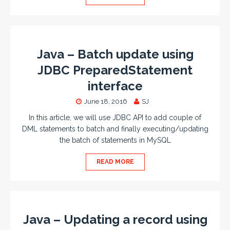
Java – Batch update using
JDBC PreparedStatement
interface
June 18, 2016
SJ
In this article, we will use JDBC API to add couple of
DML statements to batch and finally executing/updating
the batch of statements in MySQL
READ MORE
Java – Updating a record using