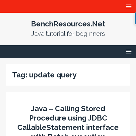
BenchResources.Net
Java tutorial for beginners
Tag:
update query
Java – Calling Stored
Procedure using JDBC
CallableStatement interface