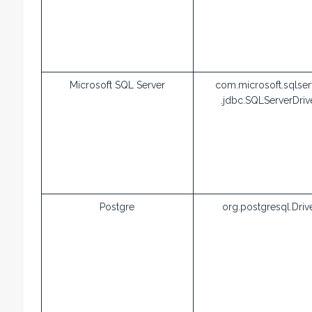
Microsoft SQL Server
com.microsoft.sqlser
.jdbc.SQLServerDriv
Postgre
org.postgresql.Driv