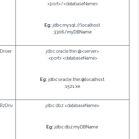
:<port>/<databaseName>
Eg:
jdbc:mysql://localhost
:3306/myDBName
Driver
jdbc:oracle:thin:@<server>
:<port>:<databaseName>
Eg:
jdbc:oracle:thin:@localhost
:1521:xe
B2Driv
jdbc:db2:<databaseName>
Eg:
jdbc:db2:myDBName