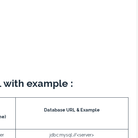
 with example :
Database URL & Example
me)
er
jdbc:mysql://<server>