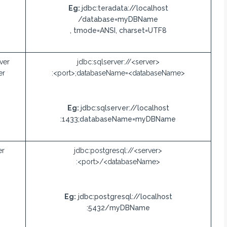
Eg:
jdbc:teradata://localhost
/database=myDBName
, tmode=ANSI, charset=UTF8
ver
jdbc:sqlserver://<server>
er
:<port>;databaseName=<databaseName>
Eg:
jdbc:sqlserver://localhost
:1433;databaseName=myDBName
er
jdbc:postgresql://<server>
:<port>/<databaseName>
Eg:
jdbc:postgresql://localhost
:5432/myDBName