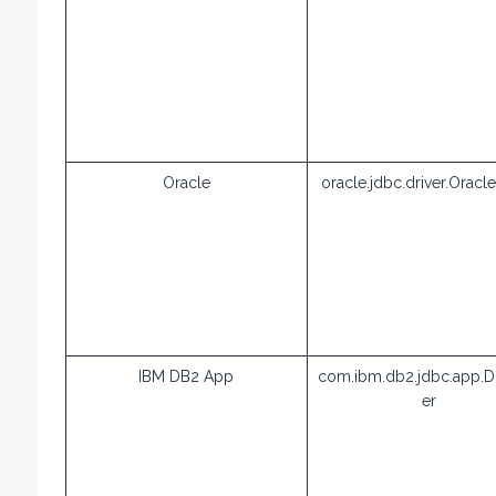
Oracle
oracle.jdbc.driver.Oracle
IBM DB2 App
com.ibm.db2.jdbc.app.D
er