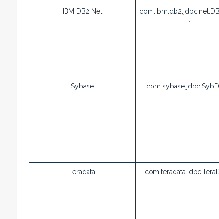
IBM DB2 Net
com.ibm.db2.jdbc.net.DB
r
Sybase
com.sybase.jdbc.SybDr
Teradata
com.teradata.jdbc.TeraD