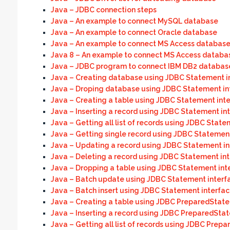
Java – JDBC connection steps
Java – An example to connect MySQL database
Java – An example to connect Oracle database
Java – An example to connect MS Access databas
Java 8 – An example to connect MS Access databas
Java – JDBC program to connect IBM DB2 databas
Java – Creating database using JDBC Statement i
Java – Droping database using JDBC Statement in
Java – Creating a table using JDBC Statement int
Java – Inserting a record using JDBC Statement in
Java – Getting all list of records using JDBC State
Java – Getting single record using JDBC Statemen
Java – Updating a record using JDBC Statement in
Java – Deleting a record using JDBC Statement in
Java – Dropping a table using JDBC Statement int
Java – Batch update using JDBC Statement interf
Java – Batch insert using JDBC Statement interfa
Java – Creating a table using JDBC PreparedState
Java – Inserting a record using JDBC PreparedSta
Java – Getting all list of records using JDBC Prep