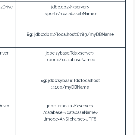
2Drive
jdbc:db2//<server>
:<port>/<databasebName>
Eg:
jdbc:db2://localhost:6789/myDBName
iver
jdbc:sybase:Tds:<server>
:<port>/<databaseName>
Eg:
jdbc:sybase:Tds:localhost
:4100/myDBName
river
jdbc:teradata://<server>
/database=<databaseName>
,tmode=ANSI,charset=UTF8