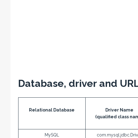
Database, driver and URL
Relational Database
Driver Name
(qualified class na
MySQL
com.mysql.jdbc.Driv