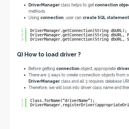
DriverManager
class helps to get
connection obje
methods
Using
connection
, user can
create SQL statement
1
DriverManager.getConnection(String dbURL);
2
DriverManager.getConnection(String dbURL, 
3
DriverManager.getConnection(String dbURL, 
Q) How to load driver ?
Before getting
connection
object, appropriate
drive
There are 3 ways to create connection objects from o
DriverManager
class and all 3 requires database UR
Therefore, we will look into driver class name and th
1
Class.forName(“driverName”); 
2
DriverManager.registerDriver(appropriateDr