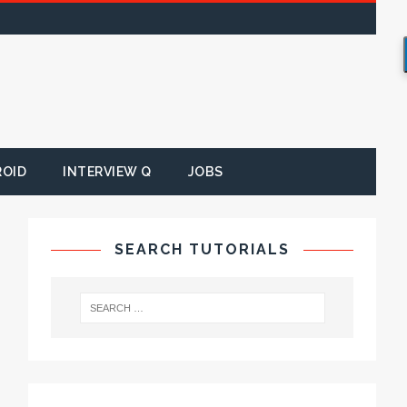
ROID
INTERVIEW Q
JOBS
SEARCH TUTORIALS