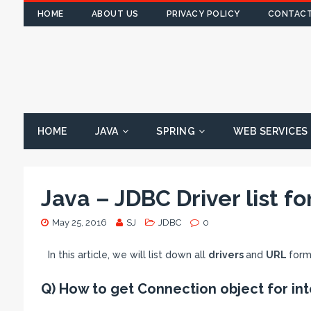
HOME
ABOUT US
PRIVACY POLICY
CONTACT
HOME
JAVA
SPRING
WEB SERVICES
Java – JDBC Driver list f
May 25, 2016
SJ
JDBC
0
In this article, we will list down all
drivers
and
URL
form
Q) How to get Connection object for int