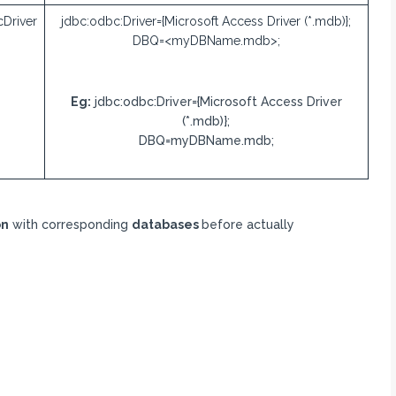
Driver
jdbc:odbc:Driver={Microsoft Access Driver (*.mdb)};
DBQ=<myDBName.mdb>;
Eg:
jdbc:odbc:Driver={Microsoft Access Driver
(*.mdb)};
DBQ=myDBName.mdb;
on
with corresponding
databases
before actually