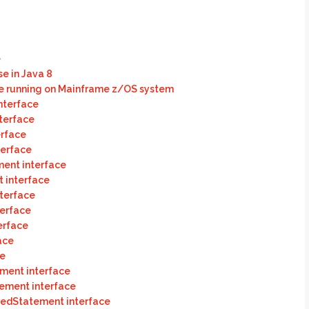
e
e in Java 8
e running on Mainframe z/OS system
nterface
terface
erface
terface
ment interface
t interface
terface
terface
erface
ace
ce
ment interface
tement interface
aredStatement interface