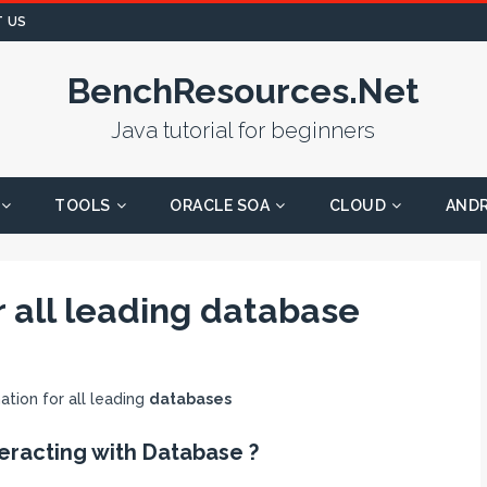
 US
BenchResources.Net
Java tutorial for beginners
TOOLS
ORACLE SOA
CLOUD
AND
or all leading database
ation for all leading
databases
eracting with Database ?