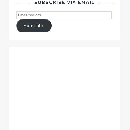
SUBSCRIBE VIA EMAIL
Subscribe