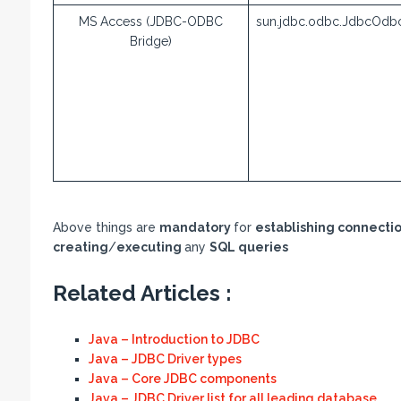
MS Access (JDBC-ODBC
sun.jdbc.odbc.JdbcOdbc
Bridge)
Above things are
mandatory
for
establishing connecti
creating
/
executing
any
SQL queries
Related Articles :
Java – Introduction to JDBC
Java – JDBC Driver types
Java – Core JDBC components
Java – JDBC Driver list for all leading database