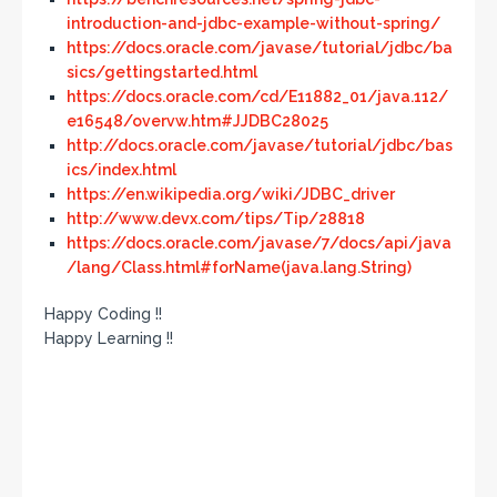
introduction-and-jdbc-example-without-spring/
https://docs.oracle.com/javase/tutorial/jdbc/ba
sics/gettingstarted.html
https://docs.oracle.com/cd/E11882_01/java.112/
e16548/overvw.htm#JJDBC28025
http://docs.oracle.com/javase/tutorial/jdbc/bas
ics/index.html
https://en.wikipedia.org/wiki/JDBC_driver
http://www.devx.com/tips/Tip/28818
https://docs.oracle.com/javase/7/docs/api/java
/lang/Class.html#forName(java.lang.String)
Happy Coding !!
Happy Learning !!