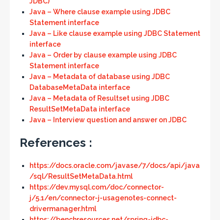
JDBC)
Java – Where clause example using JDBC
Statement interface
Java – Like clause example using JDBC Statement
interface
Java – Order by clause example using JDBC
Statement interface
Java – Metadata of database using JDBC
DatabaseMetaData interface
Java – Metadata of Resultset using JDBC
ResultSetMetaData interface
Java – Interview question and answer on JDBC
References :
https://docs.oracle.com/javase/7/docs/api/java
/sql/ResultSetMetaData.html
https://dev.mysql.com/doc/connector-
j/5.1/en/connector-j-usagenotes-connect-
drivermanager.html
https://benchresources.net/spring-jdbc-