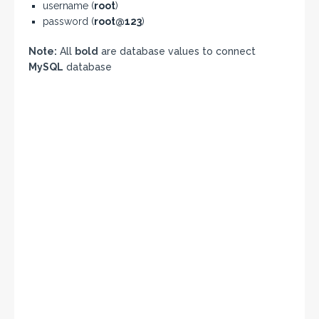
username (
root
)
password (
root@123
)
Note:
All
bold
are database values to connect
MySQL
database