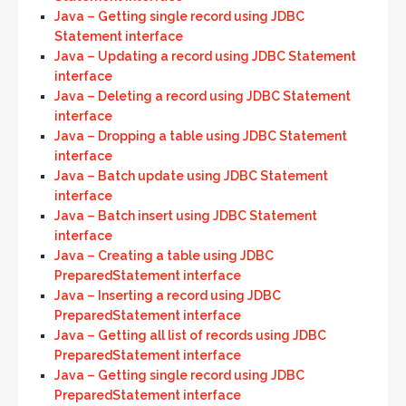
Java – Getting single record using JDBC
Statement interface
Java – Updating a record using JDBC Statement
interface
Java – Deleting a record using JDBC Statement
interface
Java – Dropping a table using JDBC Statement
interface
Java – Batch update using JDBC Statement
interface
Java – Batch insert using JDBC Statement
interface
Java – Creating a table using JDBC
PreparedStatement interface
Java – Inserting a record using JDBC
PreparedStatement interface
Java – Getting all list of records using JDBC
PreparedStatement interface
Java – Getting single record using JDBC
PreparedStatement interface