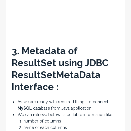
3. Metadata of
ResultSet using JDBC
ResultSetMetaData
Interface :
As we are ready with required things to connect
MySQL
database from Java application
We can retrieve below listed table information like
number of columns
name of each columns