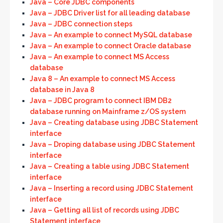
Java – Core JDBC components
Java – JDBC Driver list for all leading database
Java – JDBC connection steps
Java – An example to connect MySQL database
Java – An example to connect Oracle database
Java – An example to connect MS Access
database
Java 8 – An example to connect MS Access
database in Java 8
Java – JDBC program to connect IBM DB2
database running on Mainframe z/OS system
Java – Creating database using JDBC Statement
interface
Java – Droping database using JDBC Statement
interface
Java – Creating a table using JDBC Statement
interface
Java – Inserting a record using JDBC Statement
interface
Java – Getting all list of records using JDBC
Statement interface