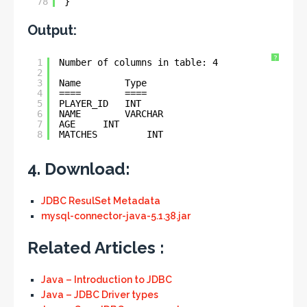
78
}
Output:
?
1
Number of columns in table: 4
2
3
Name        Type
4
====        ====
5
PLAYER_ID   INT
6
NAME        VARCHAR
7
AGE     INT
8
MATCHES         INT
4. Download:
JDBC ResulSet Metadata
mysql-connector-java-5.1.38.jar
Related Articles :
Java – Introduction to JDBC
Java – JDBC Driver types