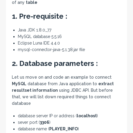
of any
table
1. Pre-requisite :
Java JDK 1.8.0_77
MySQL database 5.5.16
Eclipse Luna IDE 4.4.0
mysql-connector-java-5.1.38.jar file
2. Database parameters :
Let us move on and code an example to connect
MySQL
database from Java application to
extract
resultset information
using JDBC API. But before
that, we will list down required things to connect
database
database server IP or address (
localhost
)
sever port (
3306
)
database name (
PLAYER_INFO
)