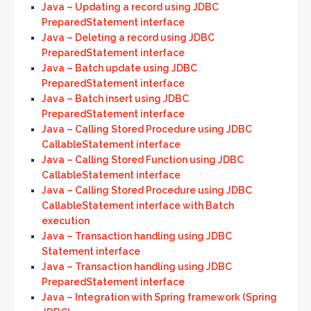
Java – Updating a record using JDBC
PreparedStatement interface
Java – Deleting a record using JDBC
PreparedStatement interface
Java – Batch update using JDBC
PreparedStatement interface
Java – Batch insert using JDBC
PreparedStatement interface
Java – Calling Stored Procedure using JDBC
CallableStatement interface
Java – Calling Stored Function using JDBC
CallableStatement interface
Java – Calling Stored Procedure using JDBC
CallableStatement interface with Batch
execution
Java – Transaction handling using JDBC
Statement interface
Java – Transaction handling using JDBC
PreparedStatement interface
Java – Integration with Spring framework (Spring