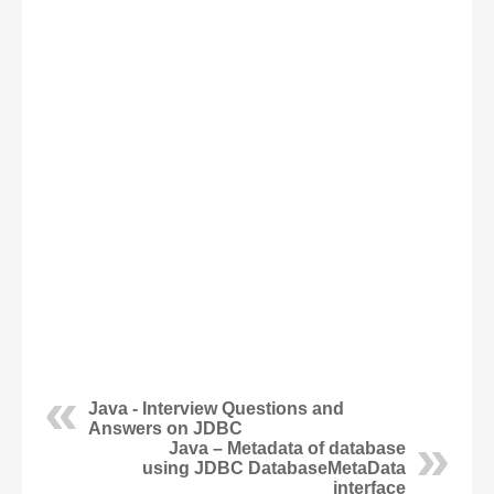
Java - Interview Questions and
Answers on JDBC
Java – Metadata of database
using JDBC DatabaseMetaData
interface