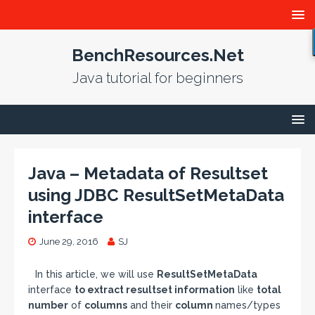
BenchResources.Net
Java tutorial for beginners
Java – Metadata of Resultset
using JDBC ResultSetMetaData
interface
June 29, 2016
SJ
In this article, we will use
ResultSetMetaData
interface
to extract resultset information
like
total
number
of
columns
and their
column
names/types