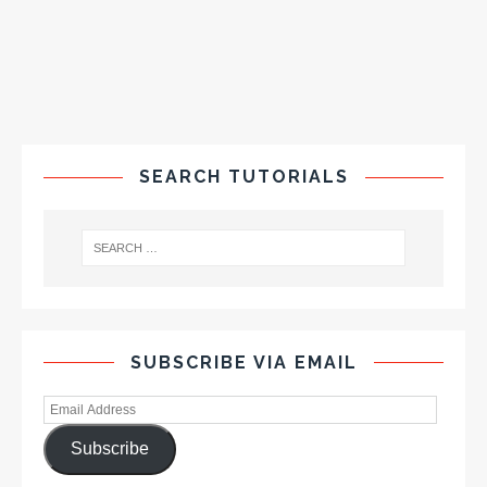
SEARCH TUTORIALS
SUBSCRIBE VIA EMAIL
Subscribe