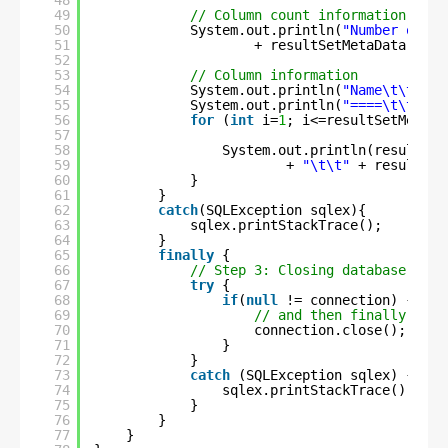
48
49
// Column count information
50
System.out.println(
"Number of co
51
+ resultSetMetaData.getC
52
53
// Column information
54
System.out.println(
"Name\t\tType
55
System.out.println(
"====\t\t====
56
for
(
int
i=
1
; i<=resultSetMetaDa
57
58
System.out.println(resultSet
59
+ 
"\t\t"
+ resultSet
60
}
61
}
62
catch
(SQLException sqlex){
63
sqlex.printStackTrace();
64
}
65
finally
{
66
// Step 3: Closing database conn
67
try
{
68
if
(
null
!= connection) {
69
// and then finally clos
70
connection.close();
71
}
72
}
73
catch
(SQLException sqlex) {
74
sqlex.printStackTrace();
75
}
76
}
77
}