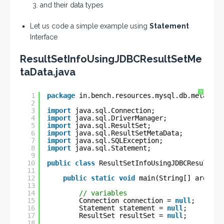
and their data types
Let us code a simple example using
Statement
Interface
ResultSetInfoUsingJDBCResultSetMe
taData.java
?
1
package
in.bench.resources.mysql.db.metadata
2
3
import
java.sql.Connection;
4
import
java.sql.DriverManager;
5
import
java.sql.ResultSet;
6
import
java.sql.ResultSetMetaData;
7
import
java.sql.SQLException;
8
import
java.sql.Statement;
9
10
public
class
ResultSetInfoUsingJDBCResultSet
11
12
public
static
void
main(String[] args) {
13
14
// variables
15
Connection connection = 
null
;
16
Statement statement = 
null
;
17
ResultSet resultSet = 
null
;
18