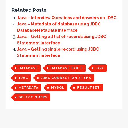
Related Posts:
Java – Interview Questions and Answers on JDBC
Java – Metadata of database using JDBC
DatabaseMetaData interface
Java – Getting all list of records using JDBC
Statement interface
Java – Getting single record using JDBC
Statement interface
DATABASE
DATABASE TABLE
JAVA
JDBC
JDBC CONNECTION STEPS
METADATA
MYSQL
RESULTSET
SELECT QUERY