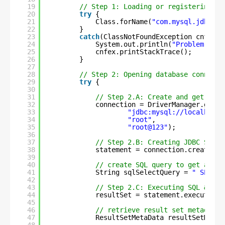
19
// Step 1: Loading or registering My
20
try
{
21
Class.forName(
"com.mysql.jdbc.Dr
22
}
23
catch
(ClassNotFoundException cnfex) 
24
System.out.println(
"Problem in l
25
cnfex.printStackTrace();
26
}
27
28
// Step 2: Opening database connecti
29
try
{
30
31
// Step 2.A: Create and get conn
32
connection = DriverManager.getCo
33
"jdbc:mysql://localhost:
34
"root"
,
35
"root@123"
); 
36
37
// Step 2.B: Creating JDBC State
38
statement = connection.createSta
39
40
// create SQL query to get all p
41
String sqlSelectQuery = 
" SELECT
42
43
// Step 2.C: Executing SQL & ret
44
resultSet = statement.executeQue
45
46
// retrieve result set metadata 
47
ResultSetMetaData resultSetMetaD