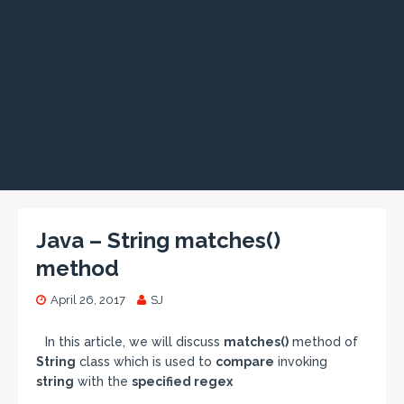
Java – String matches()
method
April 26, 2017
SJ
In this article, we will discuss
matches()
method of
String
class which is used to
compare
invoking
string
with the
specified regex