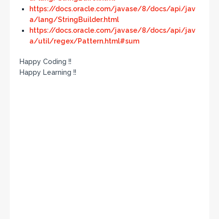
https://docs.oracle.com/javase/8/docs/api/jav
a/lang/StringBuilder.html
https://docs.oracle.com/javase/8/docs/api/jav
a/util/regex/Pattern.html#sum
Happy Coding !!
Happy Learning !!