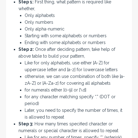
Step 1:
First thing, what pattern is required like
whether,
Only alphabets
Only numbers
Only alpha-numeric
Starting with some alphabets or numbers
Ending with some alphabets or numbers
Step 2:
Once after deciding pattern, take help of
above table to build your pattern,
Like for only alphabets, use either [A-Z] for
uppercase letter and [a-z] for lowercase letters
otherwise, we can use combination of both like [a-
zA-Z] or [A-Za-z] for covering all alphabets
for numerals either [0-9] or [\d]
for any character matching specify “.” (DOT or
period)
Later, you need to specify the number of times, it
is allowed to repeat
Step 3:
How many times specified character or
numerals or special character is allowed to repeat
Like for any number of times, specify ‘*’ (asterisk)