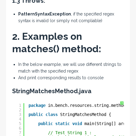
1.3 Throws:
PatternSyntaxException
, if the specified regex
syntax is invalid (or simply not compliable)
2. Examples on
matches() method:
In the below example, we will use different strings to
match with the specified regex
And print corresponding results to console
StringMatchesMethod.java
?
1
package
in.bench.resources.string.methods;
2
3
public
class
StringMatchesMethod {
4
5
public
static
void
main(String[] args) {
6
7
// Test String 1 :