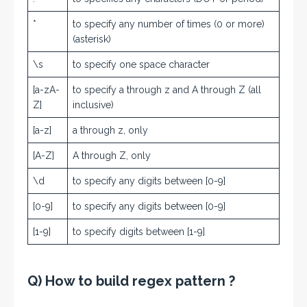
*
to specify any number of times (0 or more)
(asterisk)
\s
to specify one space character
[a-zA-
to specify a through z and A through Z (all
Z]
inclusive)
[a-z]
a through z, only
[A-Z]
A through Z, only
\d
to specify any digits between [0-9]
[0-9]
to specify any digits between [0-9]
[1-9]
to specify digits between [1-9]
Q) How to build regex pattern ?