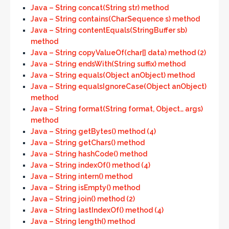
Java – String concat(String str) method
Java – String contains(CharSequence s) method
Java – String contentEquals(StringBuffer sb)
method
Java – String copyValueOf(char[] data) method (2)
Java – String endsWith(String suffix) method
Java – String equals(Object anObject) method
Java – String equalsIgnoreCase(Object anObject)
method
Java – String format(String format, Object… args)
method
Java – String getBytes() method (4)
Java – String getChars() method
Java – String hashCode() method
Java – String indexOf() method (4)
Java – String intern() method
Java – String isEmpty() method
Java – String join() method (2)
Java – String lastIndexOf() method (4)
Java – String length() method