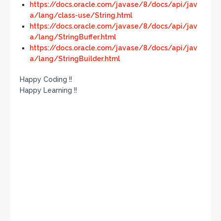
https://docs.oracle.com/javase/8/docs/api/jav
a/lang/class-use/String.html
https://docs.oracle.com/javase/8/docs/api/jav
a/lang/StringBuffer.html
https://docs.oracle.com/javase/8/docs/api/jav
a/lang/StringBuilder.html
Happy Coding !!
Happy Learning !!