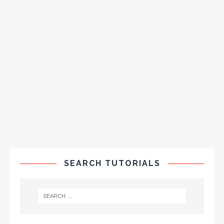
SEARCH TUTORIALS