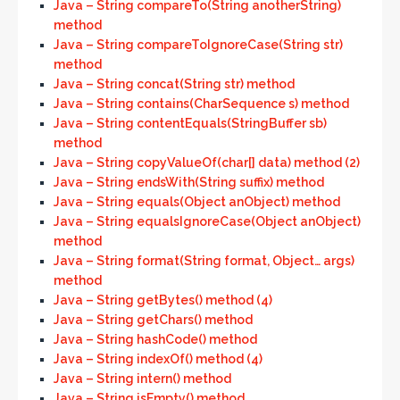
Java – String compareTo(String anotherString)
method
Java – String compareToIgnoreCase(String str)
method
Java – String concat(String str) method
Java – String contains(CharSequence s) method
Java – String contentEquals(StringBuffer sb)
method
Java – String copyValueOf(char[] data) method (2)
Java – String endsWith(String suffix) method
Java – String equals(Object anObject) method
Java – String equalsIgnoreCase(Object anObject)
method
Java – String format(String format, Object… args)
method
Java – String getBytes() method (4)
Java – String getChars() method
Java – String hashCode() method
Java – String indexOf() method (4)
Java – String intern() method
Java – String isEmpty() method