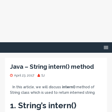
Java – String intern() method
April 23, 2017
SJ
In this article, we will discuss
intern()
method of
String class which is used to return interned string
1. String’s intern()