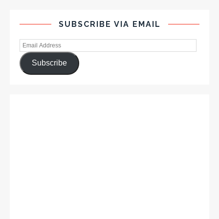
SUBSCRIBE VIA EMAIL
Subscribe