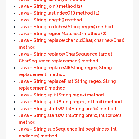
Java – String join() method (2)
Java – String lastIndexOf() method (4)
Java – String length() method
Java – String matches(String regex) method
Java – String regionMatches() method (2)
Java – String replace(char oldChar, char newChar)
method
Java – String replace(CharSequence target,
CharSequence replacement) method
Java – String replaceAll(String regex, String
replacement) method
Java – String replaceFirst(String regex, String
replacement) method
Java – String split(String regex) method
Java – String split(String regex, int limit) method
Java – String startsWith(String prefix) method
Java – String startsWith(String prefix, int toffset)
method
Java – String subSequence(int beginIndex, int
endIndex) method