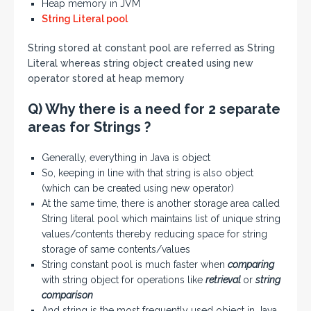
Heap memory in JVM
String Literal pool
String stored at constant pool are referred as String
Literal whereas string object created using new
operator stored at heap memory
Q) Why there is a need for 2 separate
areas for Strings ?
Generally, everything in Java is object
So, keeping in line with that string is also object
(which can be created using new operator)
At the same time, there is another storage area called
String literal pool which maintains list of unique string
values/contents thereby reducing space for string
storage of same contents/values
String constant pool is much faster when
comparing
with string object for operations like
retrieval
or
string
comparison
And string is the most frequently used object in Java