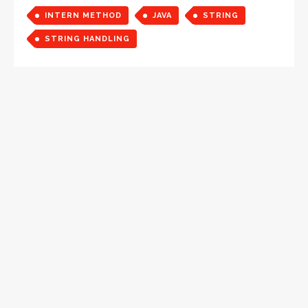
INTERN METHOD
JAVA
STRING
STRING HANDLING