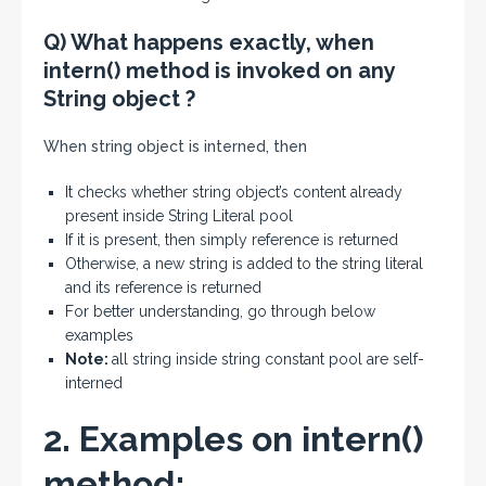
Q) What happens exactly, when
intern() method is invoked on any
String object ?
When string object is interned, then
It checks whether string object’s content already
present inside String Literal pool
If it is present, then simply reference is returned
Otherwise, a new string is added to the string literal
and its reference is returned
For better understanding, go through below
examples
Note:
all string inside string constant pool are self-
interned
2. Examples on intern()
method: