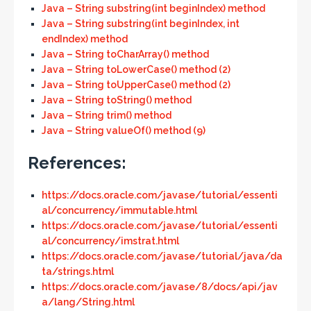
Java – String substring(int beginIndex) method
Java – String substring(int beginIndex, int
endIndex) method
Java – String toCharArray() method
Java – String toLowerCase() method (2)
Java – String toUpperCase() method (2)
Java – String toString() method
Java – String trim() method
Java – String valueOf() method (9)
References:
https://docs.oracle.com/javase/tutorial/essenti
al/concurrency/immutable.html
https://docs.oracle.com/javase/tutorial/essenti
al/concurrency/imstrat.html
https://docs.oracle.com/javase/tutorial/java/da
ta/strings.html
https://docs.oracle.com/javase/8/docs/api/jav
a/lang/String.html