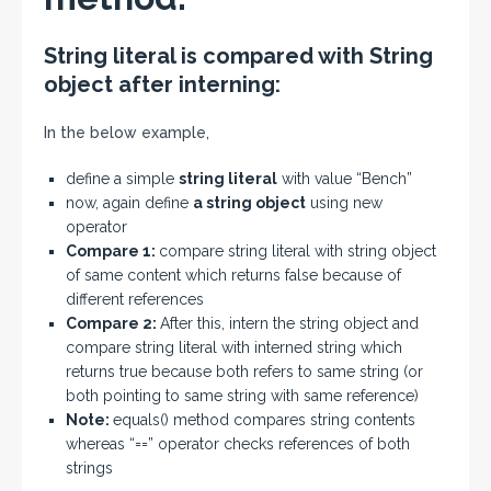
String literal is compared with String
object after interning:
In the below example,
define a simple
string literal
with value “Bench”
now, again define
a string object
using new
operator
Compare 1:
compare string literal with string object
of same content which returns false because of
different references
Compare 2:
After this, intern the string object and
compare string literal with interned string which
returns true because both refers to same string (or
both pointing to same string with same reference)
Note:
equals() method compares string contents
whereas “==” operator checks references of both
strings