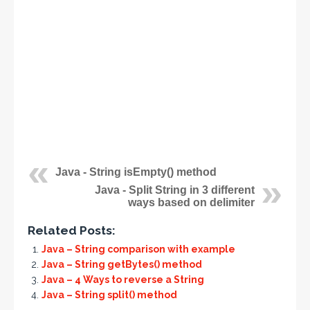
Java - String isEmpty() method
Java - Split String in 3 different
ways based on delimiter
Related Posts:
Java – String comparison with example
Java – String getBytes() method
Java – 4 Ways to reverse a String
Java – String split() method