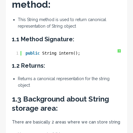
method:
This String method is used to return canonical
representation of String object
1.1 Method Signature:
?
1
public
String intern();
1.2 Returns:
Returns a canonical representation for the string
object
1.3 Background about String
storage area:
There are basically 2 areas where we can store string