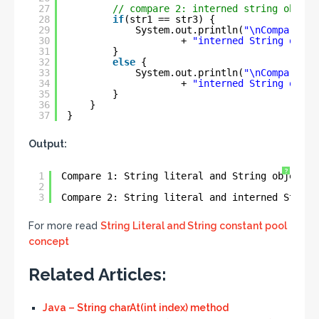
27
// compare 2: interned string object
28
if
(str1 == str3) {
29
System.out.println(
"\nCompare 2:
30
+ 
"interned String objec
31
}
32
else
{
33
System.out.println(
"\nCompare 2:
34
+ 
"interned String objec
35
}
36
}
37
}
Output:
?
1
Compare 1: String literal and String object a
2
3
Compare 2: String literal and interned String
For more read
String Literal and String constant pool
concept
Related Articles:
Java – String charAt(int index) method