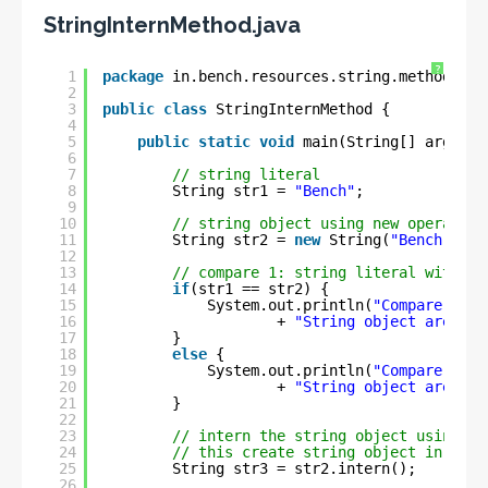
StringInternMethod.java
?
1
package
in.bench.resources.string.methods;
2
3
public
class
StringInternMethod {
4
5
public
static
void
main(String[] args) {
6
7
// string literal
8
String str1 = 
"Bench"
;
9
10
// string object using new operator
11
String str2 = 
new
String(
"Bench"
);
12
13
// compare 1: string literal with st
14
if
(str1 == str2) {
15
System.out.println(
"Compare 1: S
16
+ 
"String object are sam
17
}
18
else
{
19
System.out.println(
"Compare 1: S
20
+ 
"String object are NOT
21
}
22
23
// intern the string object using in
24
// this create string object in Stri
25
String str3 = str2.intern(); 
26