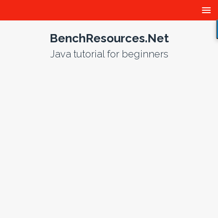
BenchResources.Net
Java tutorial for beginners