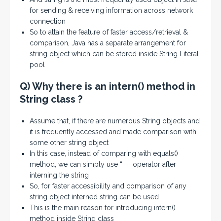
for sending & receiving information across network
connection
So to attain the feature of faster access/retrieval &
comparison, Java has a separate arrangement for
string object which can be stored inside String Literal
pool
Q) Why there is an intern() method in
String class ?
Assume that, if there are numerous String objects and
it is frequently accessed and made comparison with
some other string object
In this case, instead of comparing with equals()
method, we can simply use “==” operator after
interning the string
So, for faster accessibility and comparison of any
string object interned string can be used
This is the main reason for introducing intern()
method inside String class