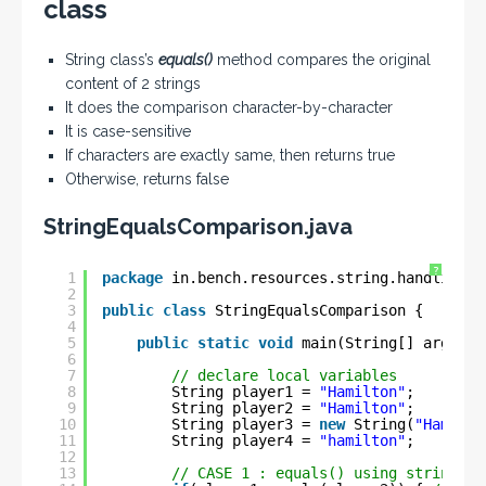
class
String class’s
equals()
method compares the original
content of 2 strings
It does the comparison character-by-character
It is case-sensitive
If characters are exactly same, then returns true
Otherwise, returns false
StringEqualsComparison.java
?
1
package
in.bench.resources.string.handling;
2
3
public
class
StringEqualsComparison {
4
5
public
static
void
main(String[] args) {
6
7
// declare local variables
8
String player1 = 
"Hamilton"
;
9
String player2 = 
"Hamilton"
;
10
String player3 = 
new
String(
"Hamilto
11
String player4 = 
"hamilton"
;
12
13
// CASE 1 : equals() using string li