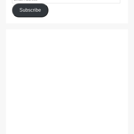
Subscribe