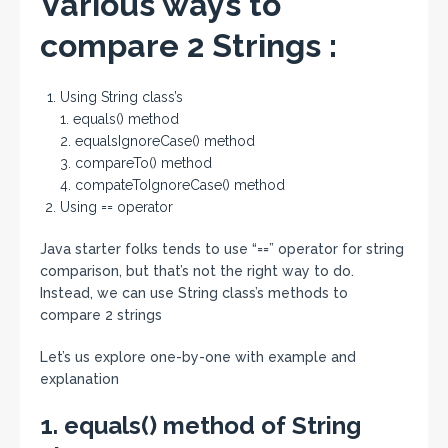
Various ways to
compare 2 Strings :
Using String class’s
1. equals() method
2. equalsIgnoreCase() method
3. compareTo() method
4. compateToIgnoreCase() method
Using == operator
Java starter folks tends to use “==” operator for string
comparison, but that’s not the right way to do.
Instead, we can use String class’s methods to
compare 2 strings
Let’s us explore one-by-one with example and
explanation
1. equals() method of String