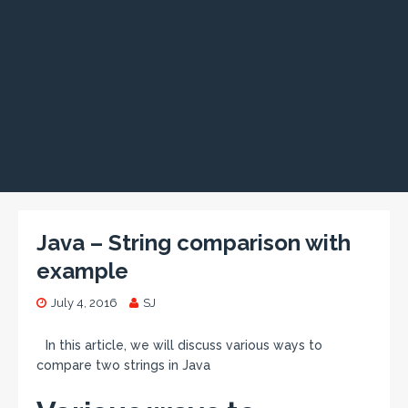
Java – String comparison with
example
July 4, 2016
SJ
In this article, we will discuss various ways to
compare two strings in Java