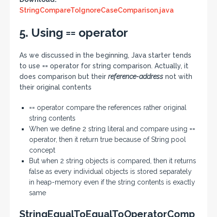
StringCompareToIgnoreCaseComparison.java
5. Using == operator
As we discussed in the beginning, Java starter tends
to use == operator for string comparison. Actually, it
does comparison but their
reference-address
not with
their original contents
== operator compare the references rather original
string contents
When we define 2 string literal and compare using ==
operator, then it return true because of String pool
concept
But when 2 string objects is compared, then it returns
false as every individual objects is stored separately
in heap-memory even if the string contents is exactly
same
StringEqualToEqualToOperatorComp