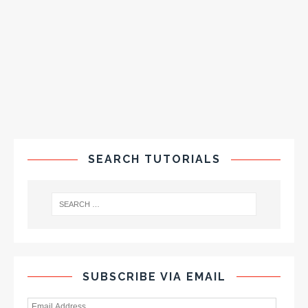
SEARCH TUTORIALS
SUBSCRIBE VIA EMAIL