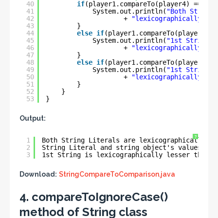
40
if
(player1.compareTo(player4) == 
0
) 
41
System.out.println(
"Both String 
42
+ 
"lexicographically equ
43
}
44
else
if
(player1.compareTo(player4) >
45
System.out.println(
"1st String i
46
+ 
"lexicographically gre
47
}
48
else
if
(player1.compareTo(player4) <
49
System.out.println(
"1st String i
50
+ 
"lexicographically les
51
}
52
}
53
}
Output:
?
1
Both String Literals are lexicographically eq
2
String Literal and string object's values is 
3
1st String is lexicographically lesser than 2
Download:
StringCompareToComparison.java
4. compareToIgnoreCase()
method of String class