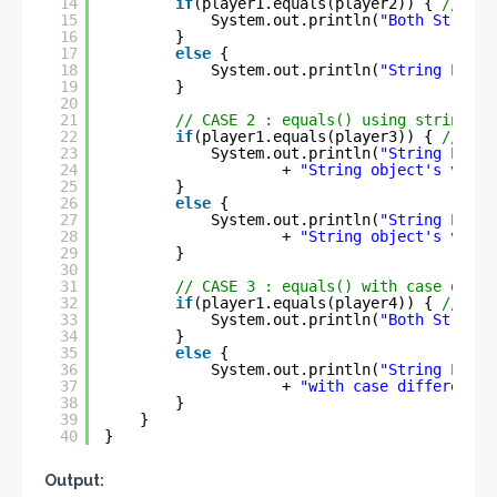
14
if
(player1.equals(player2)) { 
// tru
15
System.out.println(
"Both String 
16
}
17
else
{
18
System.out.println(
"String Liter
19
}
20
21
// CASE 2 : equals() using string li
22
if
(player1.equals(player3)) { 
// tru
23
System.out.println(
"String Liter
24
+ 
"String object's value
25
}
26
else
{
27
System.out.println(
"String Liter
28
+ 
"String object's value
29
}
30
31
// CASE 3 : equals() with case diffe
32
if
(player1.equals(player4)) { 
// fal
33
System.out.println(
"Both String 
34
}
35
else
{
36
System.out.println(
"String Liter
37
+ 
"with case difference"
38
}
39
}
40
}
Output: