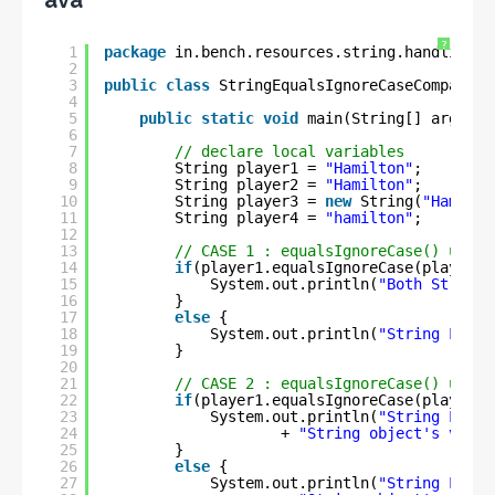
ava
?
1
package
in.bench.resources.string.handling;
2
3
public
class
StringEqualsIgnoreCaseCompariso
4
5
public
static
void
main(String[] args) {
6
7
// declare local variables
8
String player1 = 
"Hamilton"
;
9
String player2 = 
"Hamilton"
;
10
String player3 = 
new
String(
"Hamilto
11
String player4 = 
"hamilton"
;
12
13
// CASE 1 : equalsIgnoreCase() using
14
if
(player1.equalsIgnoreCase(player2)
15
System.out.println(
"Both String 
16
}
17
else
{
18
System.out.println(
"String Liter
19
}
20
21
// CASE 2 : equalsIgnoreCase() using
22
if
(player1.equalsIgnoreCase(player3)
23
System.out.println(
"String Liter
24
+ 
"String object's value
25
}
26
else
{
27
System.out.println(
"String Liter