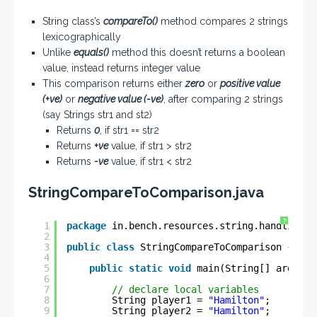
String class’s
compareTo()
method compares 2 strings
lexicographically
Unlike
equals()
method this doesn’t returns a boolean
value, instead returns integer value
This comparison returns either
zero
or
positive value
(+ve)
or
negative value (-ve)
, after comparing 2 strings
(say Strings str1 and st2)
Returns
0
, if str1 == str2
Returns
+ve
value, if str1 > str2
Returns
-ve
value, if str1 < str2
StringCompareToComparison.java
?
1
package
in.bench.resources.string.handling;
2
3
public
class
StringCompareToComparison {
4
5
public
static
void
main(String[] args) {
6
7
// declare local variables
8
String player1 = 
"Hamilton"
;
9
String player2 = 
"Hamilton"
;