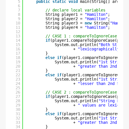
5
public
static
void
main(String[] args) {
6
7
// declare local variables
8
String player1 = 
"Hamilton"
;
9
String player2 = 
"Hamilton"
;
10
String player3 = 
new
String(
"Hamilto
11
String player4 = 
"hamilton"
;
12
13
// CASE 1 : compareToIgnoreCase() us
14
if
(player1.compareToIgnoreCase(playe
15
System.out.println(
"Both String 
16
+ 
"lexicographically equ
17
}
18
else
if
(player1.compareToIgnoreCase(
19
System.out.println(
"1st String i
20
+ 
"greater than 2nd Stri
21
}
22
else
if
(player1.compareToIgnoreCase(
23
System.out.println(
"1st String i
24
+ 
"lesser than 2nd Strin
25
26
// CASE 2 : compareToIgnoreCase() us
27
if
(player1.compareToIgnoreCase(playe
28
System.out.println(
"String Liter
29
+ 
" values are lexicogra
30
}
31
else
if
(player1.compareToIgnoreCase(
32
System.out.println(
"1st String i
33
+ 
"greater than 2nd Stri
34
}