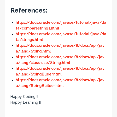
References:
https://docs.oracle.com/javase/tutorial/java/da
ta/comparestrings.html
https://docs.oracle.com/javase/tutorial/java/da
ta/strings.html
https://docs.oracle.com/javase/8/docs/api/jav
a/lang/String.html
https://docs.oracle.com/javase/8/docs/api/jav
a/lang/class-use/String.html
https://docs.oracle.com/javase/8/docs/api/jav
a/lang/StringBuffer.html
https://docs.oracle.com/javase/8/docs/api/jav
a/lang/StringBuilder.html
Happy Coding !!
Happy Learning !!