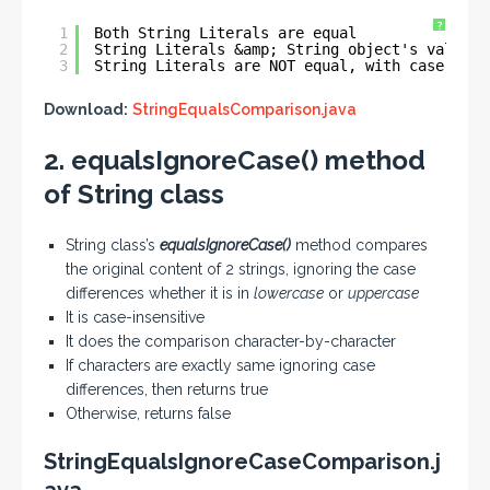
?
1
Both String Literals are equal
2
String Literals &amp; String object's values 
3
String Literals are NOT equal, with case diff
Download:
StringEqualsComparison.java
2. equalsIgnoreCase() method
of String class
String class’s
equalsIgnoreCase()
method compares
the original content of 2 strings, ignoring the case
differences whether it is in
lowercase
or
uppercase
It is case-insensitive
It does the comparison character-by-character
If characters are exactly same ignoring case
differences, then returns true
Otherwise, returns false
StringEqualsIgnoreCaseComparison.j