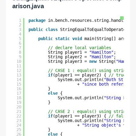
arison.java
?
1
package
in.bench.resources.string.handling;
2
3
public
class
StringEqualToEqualToOperatorCom
4
5
public
static
void
main(String[] args) {
6
7
// declare local variables
8
String player1 = 
"Hamilton"
;
9
String player2 = 
"Hamilton"
;
10
String player3 = 
new
String(
"Hamilto
11
12
// CASE 1 : equals() using string li
13
if
(player1 == player2) { 
// true
14
System.out.println(
"Both String 
15
+ 
"since both refers to 
16
}
17
else
{
18
System.out.println(
"String Liter
19
}
20
21
// CASE 2 : equals() using string li
22
if
(player1 == player3) { 
// false
23
System.out.println(
"String Liter
24
+ 
"String object's value
25
}
26
else
{