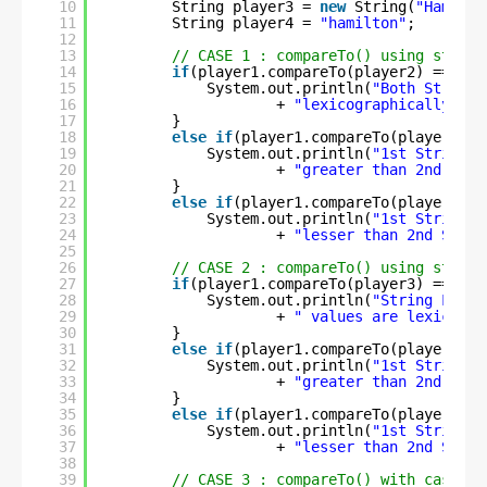
10
String player3 = 
new
String(
"Hamilto
11
String player4 = 
"hamilton"
;
12
13
// CASE 1 : compareTo() using string
14
if
(player1.compareTo(player2) == 
0
) 
15
System.out.println(
"Both String 
16
+ 
"lexicographically equ
17
}
18
else
if
(player1.compareTo(player2) >
19
System.out.println(
"1st String i
20
+ 
"greater than 2nd Stri
21
}
22
else
if
(player1.compareTo(player2) <
23
System.out.println(
"1st String i
24
+ 
"lesser than 2nd Strin
25
26
// CASE 2 : compareTo() using string
27
if
(player1.compareTo(player3) == 
0
) 
28
System.out.println(
"String Liter
29
+ 
" values are lexicogra
30
}
31
else
if
(player1.compareTo(player3) >
32
System.out.println(
"1st String i
33
+ 
"greater than 2nd Stri
34
}
35
else
if
(player1.compareTo(player3) <
36
System.out.println(
"1st String i
37
+ 
"lesser than 2nd Strin
38
39
// CASE 3 : compareTo() with case di