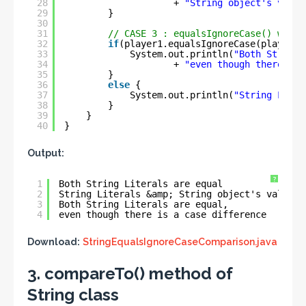
28
+ 
"String object's value
29
}
30
31
// CASE 3 : equalsIgnoreCase() with 
32
if
(player1.equalsIgnoreCase(player4)
33
System.out.println(
"Both String 
34
+ 
"even though there is 
35
}
36
else
{
37
System.out.println(
"String Liter
38
}
39
}
40
}
Output:
?
1
Both String Literals are equal
2
String Literals &amp; String object's values 
3
Both String Literals are equal,
4
even though there is a case difference
Download:
StringEqualsIgnoreCaseComparison.java
3. compareTo() method of
String class