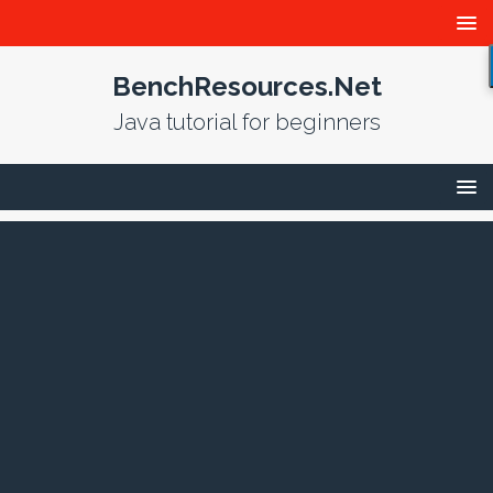
BenchResources.Net
Java tutorial for beginners