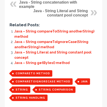
Java - String concatenation with
example
Java - String Literal and String
constant pool concept
Related Posts:
Java – String compareTo(String anotherString)
method
Java – String compareToIgnoreCase(String
anotherString) method
Java – String Literal and String constant pool
concept
Java – String getBytes() method
COMPARETO METHOD
COMPARETOIGNORECASE METHOD
JAVA
STRING
STRING COMPARISON
STRING HANDLING