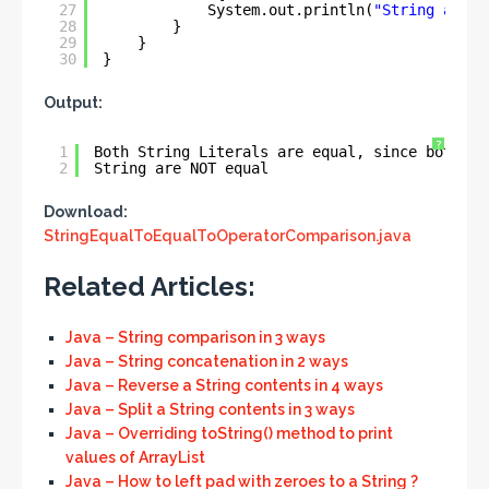
27
System.out.println(
"String are N
28
}
29
}
30
}
Output:
?
1
Both String Literals are equal, since both re
2
String are NOT equal
Download:
StringEqualToEqualToOperatorComparison.java
Related Articles:
Java – String comparison in 3 ways
Java – String concatenation in 2 ways
Java – Reverse a String contents in 4 ways
Java – Split a String contents in 3 ways
Java – Overriding toString() method to print
values of ArrayList
Java – How to left pad with zeroes to a String ?