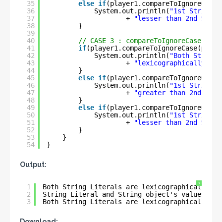
35
else
if
(player1.compareToIgnoreCase(
36
System.out.println(
"1st String i
37
+ 
"lesser than 2nd Strin
38
} 
39
40
// CASE 3 : compareToIgnoreCase() wi
41
if
(player1.compareToIgnoreCase(playe
42
System.out.println(
"Both String 
43
+ 
"lexicographically equ
44
}
45
else
if
(player1.compareToIgnoreCase(
46
System.out.println(
"1st String i
47
+ 
"greater than 2nd Stri
48
}
49
else
if
(player1.compareToIgnoreCase(
50
System.out.println(
"1st String i
51
+ 
"lesser than 2nd Strin
52
}
53
}
54
}
Output:
?
1
Both String Literals are lexicographically eq
2
String Literal and String object's values is 
3
Both String Literals are lexicographically eq
Download: