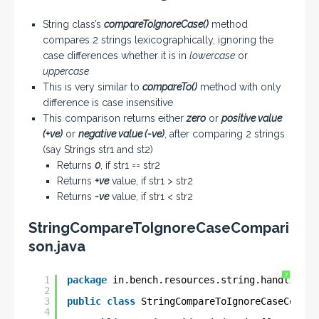
String class’s
compareToIgnoreCase()
method
compares 2 strings lexicographically, ignoring the
case differences whether it is in
lowercase
or
uppercase
This is very similar to
compareTo()
method with only
difference is case insensitive
This comparison returns either
zero
or
positive value
(+ve)
or
negative value (-ve)
, after comparing 2 strings
(say Strings str1 and st2)
Returns
0
, if str1 == str2
Returns
+ve
value, if str1 > str2
Returns
-ve
value, if str1 < str2
StringCompareToIgnoreCaseCompari
son.java
?
1
package
in.bench.resources.string.handling;
2
3
public
class
StringCompareToIgnoreCaseCompar
4