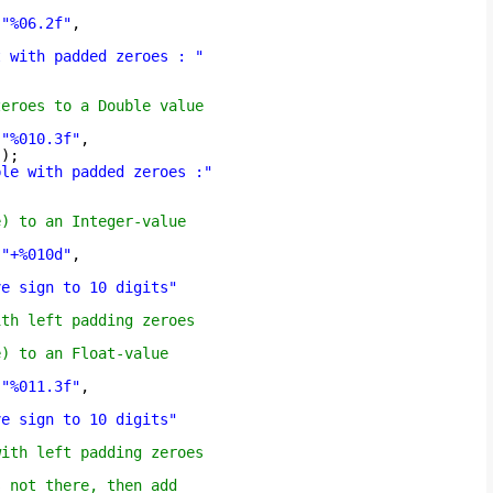
(
"%06.2f"
,
t with padded zeroes : "
zeroes to a Double value
(
"%010.3f"
,
));
ble with padded zeroes :"
e) to an Integer-value
(
"+%010d"
,
ve sign to 10 digits"
"
ith left padding zeroes
e) to an Float-value
(
"%011.3f"
,
ve sign to 10 digits"
"
with left padding zeroes
s not there, then add