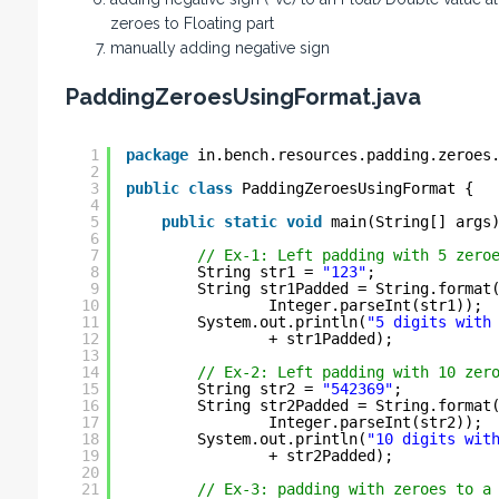
zeroes to Floating part
manually adding negative sign
PaddingZeroesUsingFormat.java
1
package
in.bench.resources.padding.zeroes
2
3
public
class
PaddingZeroesUsingFormat {
4
5
public
static
void
main(String[] args
6
7
// Ex-1: Left padding with 5 zero
8
String str1 = 
"123"
;
9
String str1Padded = String.format
10
Integer.parseInt(str1));
11
System.out.println(
"5 digits with
12
+ str1Padded);
13
14
// Ex-2: Left padding with 10 zer
15
String str2 = 
"542369"
;
16
String str2Padded = String.format
17
Integer.parseInt(str2));
18
System.out.println(
"10 digits wit
19
+ str2Padded);
20
21
// Ex-3: padding with zeroes to a