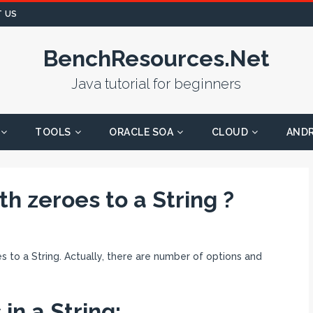
 US
BenchResources.Net
Java tutorial for beginners
TOOLS
ORACLE SOA
CLOUD
AND
th zeroes to a String ?
oes to a String. Actually, there are number of options and
in a String: