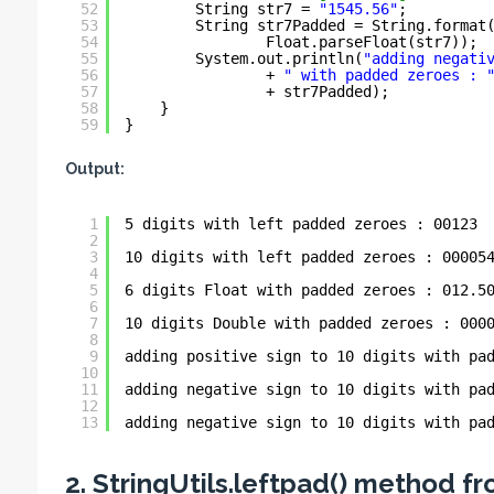
52
String str7 = 
"1545.56"
;
53
String str7Padded = String.format
54
Float.parseFloat(str7));
55
System.out.println(
"adding negati
56
+ 
" with padded zeroes : 
57
+ str7Padded);
58
}
59
}
Output:
1
5 digits with left padded zeroes : 00123
2
3
10 digits with left padded zeroes : 00005
4
5
6 digits Float with padded zeroes : 012.5
6
7
10 digits Double with padded zeroes : 000
8
9
adding positive sign to 10 digits with pa
10
11
adding negative sign to 10 digits with pa
12
13
adding negative sign to 10 digits with pa
2. StringUtils.leftpad() method