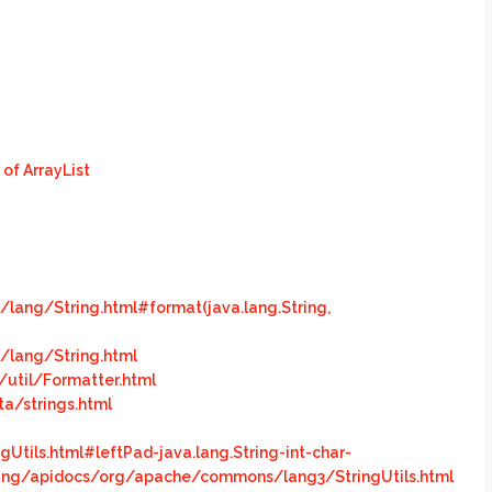
 of ArrayList
lang/String.html#format(java.lang.String,
/lang/String.html
/util/Formatter.html
a/strings.html
ils.html#leftPad-java.lang.String-int-char-
ng/apidocs/org/apache/commons/lang3/StringUtils.html