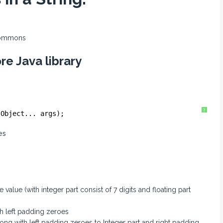
commons
re Java library
?
 Object... args);
es
value (with integer part consist of 7 digits and floating part
th left padding zeroes
ong with left padding zeroes to Integer part and right padding