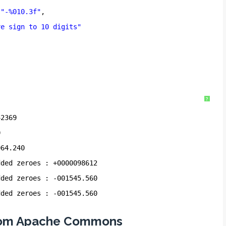
(
"-%010.3f"
,
ve sign to 10 digits"
"
?
42369
0
064.240
dded zeroes : +0000098612
dded zeroes : -001545.560
dded zeroes : -001545.560
 from Apache Commons