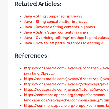
Related Articles:
Java – String comparison in 3 ways
Java – String concatenation in 2 ways
Java – Reverse a String contents in 4 ways
Java – Split a String contents in 3 ways
Java – Overriding toString() method to print values
Java – How to left pad with zeroes to a String ?
References:
https://docs.oracle.com/javase/6/docs/api/java/
java.lang.Object…)
https://docs.oracle.com/javase/6/docs/api/java
https://docs.oracle.com/javase/7/docs/api/java
https://docs.oracle.com/javase/tutorial/java/dat
https://commons.apache.org/proper/commons-
lang/apidocs/org/apache/commons/lang3/StringUt
https://commons.apache.org/proper/commons-la