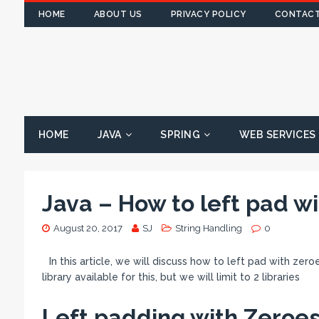
HOME
ABOUT US
PRIVACY POLICY
CONTACT
HOME
JAVA
SPRING
WEB SERVICES
Java – How to left pad wi
August 20, 2017
SJ
String Handling
0
In this article, we will discuss how to left pad with zer
library available for this, but we will limit to 2 libraries
Left padding with Zeroes 