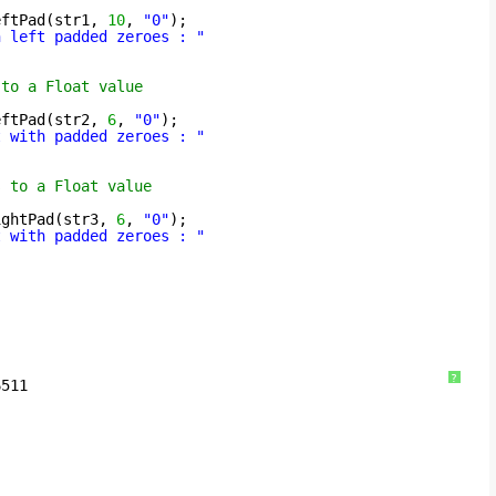
eftPad(str1, 
10
, 
"0"
);
h left padded zeroes : "
 to a Float value
eftPad(str2, 
6
, 
"0"
);
t with padded zeroes : "
s to a Float value
ightPad(str3, 
6
, 
"0"
);
t with padded zeroes : "
?
6511