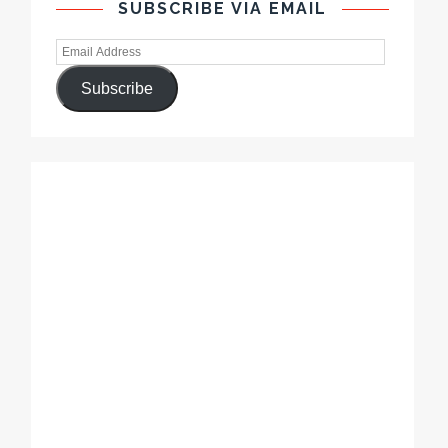
SUBSCRIBE VIA EMAIL
Subscribe