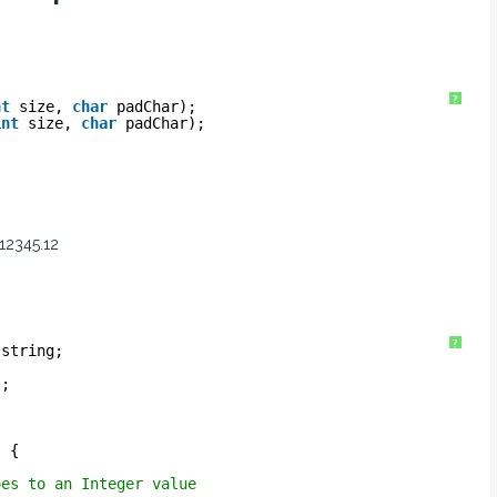
?
nt
size, 
char
padChar);
int
size, 
char
padChar);
 12345.12
?
.string;
s;
) {
oes to an Integer value