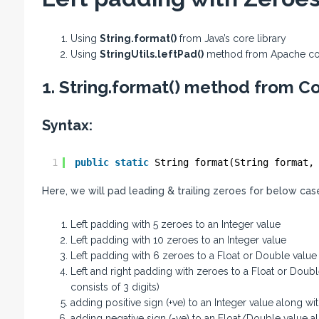
Using
String.format()
from Java’s core library
Using
StringUtils.leftPad()
method from Apache 
1. String.format() method from Co
Syntax:
1
public
static
String format(String format,
Here, we will pad leading & trailing zeroes for below cas
Left padding with 5 zeroes to an Integer value
Left padding with 10 zeroes to an Integer value
Left padding with 6 zeroes to a Float or Double value
Left and right padding with zeroes to a Float or Double 
consists of 3 digits)
adding positive sign (+ve) to an Integer value along wi
adding negative sign (-ve) to an Float/Double value al