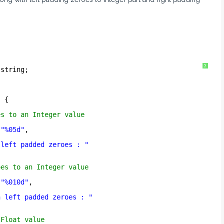
?
.string;
) {
es to an Integer value
(
"%05d"
,
 left padded zeroes : "
oes to an Integer value
(
"%010d"
,
h left padded zeroes : "
 Float value