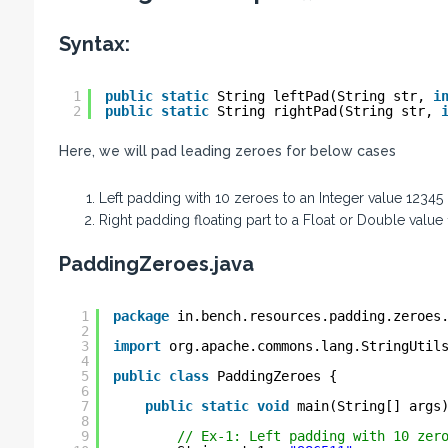
Syntax:
1
public
static
String leftPad(String str, 
i
2
public
static
String rightPad(String str, 
Here, we will pad leading zeroes for below cases
Left padding with 10 zeroes to an Integer value 12345
Right padding floating part to a Float or Double value
PaddingZeroes.java
1
package
in.bench.resources.padding.zeroes
2
3
import
org.apache.commons.lang.StringUtil
4
5
public
class
PaddingZeroes {
6
7
public
static
void
main(String[] args
8
9
// Ex-1: Left padding with 10 zer