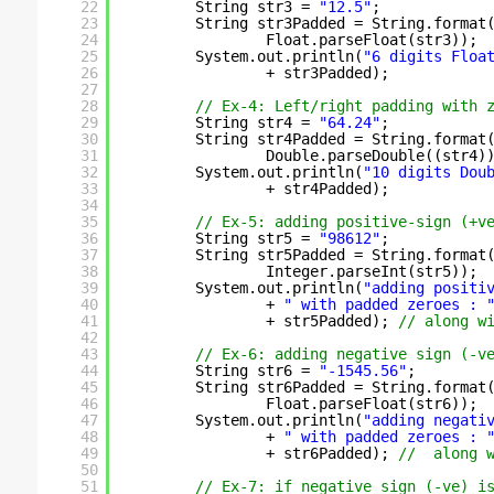
22
String str3 = 
"12.5"
;
23
String str3Padded = String.format
24
Float.parseFloat(str3));
25
System.out.println(
"6 digits Floa
26
+ str3Padded);
27
28
// Ex-4: Left/right padding with 
29
String str4 = 
"64.24"
;
30
String str4Padded = String.format
31
Double.parseDouble((str4)
32
System.out.println(
"10 digits Dou
33
+ str4Padded);
34
35
// Ex-5: adding positive-sign (+v
36
String str5 = 
"98612"
;
37
String str5Padded = String.format
38
Integer.parseInt(str5));
39
System.out.println(
"adding positi
40
+ 
" with padded zeroes : 
41
+ str5Padded); 
// along w
42
43
// Ex-6: adding negative sign (-v
44
String str6 = 
"-1545.56"
;
45
String str6Padded = String.format
46
Float.parseFloat(str6));
47
System.out.println(
"adding negati
48
+ 
" with padded zeroes : 
49
+ str6Padded); 
//  along 
50
51
// Ex-7: if negative sign (-ve) i