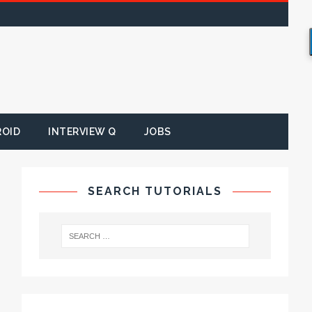
ROID
INTERVIEW Q
JOBS
SEARCH TUTORIALS