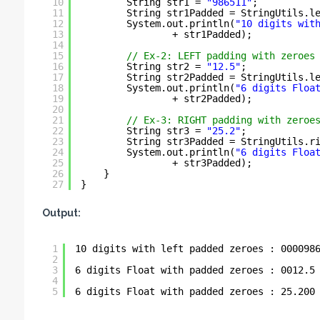
10
String str1 = 
"986511"
;
11
String str1Padded = StringUtils.l
12
System.out.println(
"10 digits wit
13
+ str1Padded);
14
15
// Ex-2: LEFT padding with zeroes
16
String str2 = 
"12.5"
;
17
String str2Padded = StringUtils.l
18
System.out.println(
"6 digits Floa
19
+ str2Padded);
20
21
// Ex-3: RIGHT padding with zeroe
22
String str3 = 
"25.2"
;
23
String str3Padded = StringUtils.r
24
System.out.println(
"6 digits Floa
25
+ str3Padded);
26
}
27
}
Output:
1
10 digits with left padded zeroes : 000098
2
3
6 digits Float with padded zeroes : 0012.5
4
5
6 digits Float with padded zeroes : 25.200