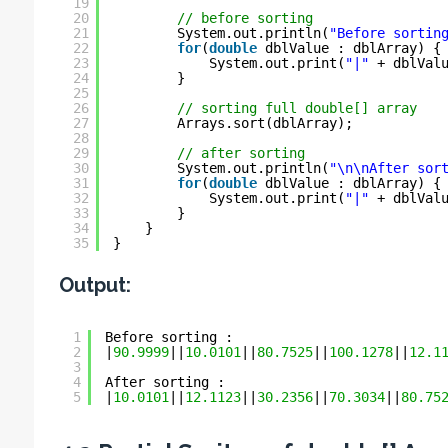
19
20
// before sorting
21
System.out.println(
"Before sortin
22
for
(
double
dblValue : dblArray) {
23
System.out.print(
"|"
+ dblVal
24
}
25
26
// sorting full double[] array
27
Arrays.sort(dblArray);
28
29
// after sorting
30
System.out.println(
"\n\nAfter sor
31
for
(
double
dblValue : dblArray) {
32
System.out.print(
"|"
+ dblVal
33
}
34
}
35
}
Output:
1
Before sorting :
2
|
90.9999
||
10.0101
||
80.7525
||
100.1278
||
12.1
3
4
After sorting :
5
|
10.0101
||
12.1123
||
30.2356
||
70.3034
||
80.75