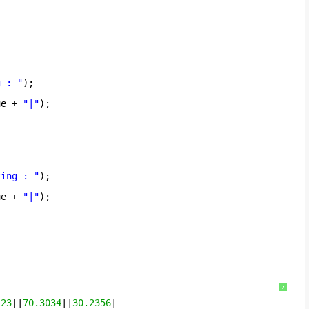
g : "
);
ue + 
"|"
);
ting : "
);
ue + 
"|"
);
?
123
||
70.3034
||
30.2356
|