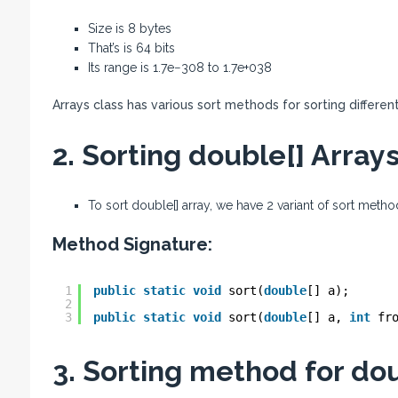
Size is 8 bytes
That’s is 64 bits
Its range is 1.7e−308 to 1.7e+038
Arrays class has various sort methods for sorting differen
2. Sorting double[] Arrays
To sort double[] array, we have 2 variant of sort meth
Method Signature:
1
public
static
void
sort(
double
[] a);
2
3
public
static
void
sort(
double
[] a, 
int
fr
3. Sorting method for dou