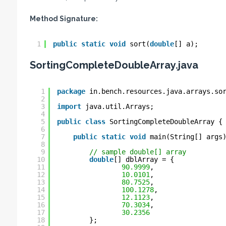
Method Signature:
1
public
static
void
sort(
double
[] a);
SortingCompleteDoubleArray.java
1
package
in.bench.resources.java.arrays.so
2
3
import
java.util.Arrays;
4
5
public
class
SortingCompleteDoubleArray {
6
7
public
static
void
main(String[] args
8
9
// sample double[] array
10
double
[] dblArray = {
11
90.9999
,
12
10.0101
,
13
80.7525
,
14
100.1278
,
15
12.1123
,
16
70.3034
,
17
30.2356
18
};