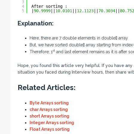
3
4
After sorting :
5
|
90.9999
||
10.0101
||
12.1123
||
70.3034
||
80.75
Explanation:
Here, there are 7 double elements in double[] array
But, we have sorted double[] array starting from index-1
st
Therefore, 1
and last element remains as it is after s
Hope, you found this article very helpful. If you have an
situation you faced during Interview hours, then share wit
Related Articles:
Byte Arrays sorting
char Arrays sorting
short Arrays sorting
Integer Arrays sorting
Float Arrays sorting