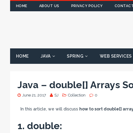
HOME
ABOUT US
PRIVACY POLICY
CONTACT
HOME
JAVA
SPRING
WEB SERVICES
Java – double[] Arrays S
June 21, 2017
SJ
Collection
0
In this article, we will discuss
how to sort double[] arr
1. double: