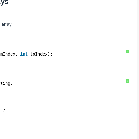
ays
 array
?
omIndex, 
int
toIndex);
?
rting;
) {