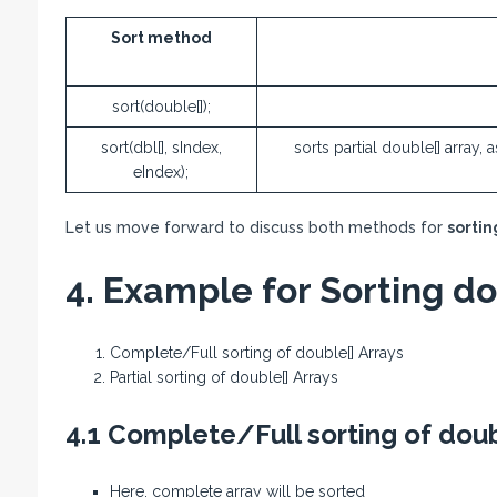
Sort method
sort(double[]);
sort(dbl[], sIndex,
sorts partial double[] array,
eIndex);
Let us move forward to discuss both methods for
sortin
4. Example for Sorting do
Complete/Full sorting of double[] Arrays
Partial sorting of double[] Arrays
4.1 Complete/Full sorting of doub
Here, complete array will be sorted