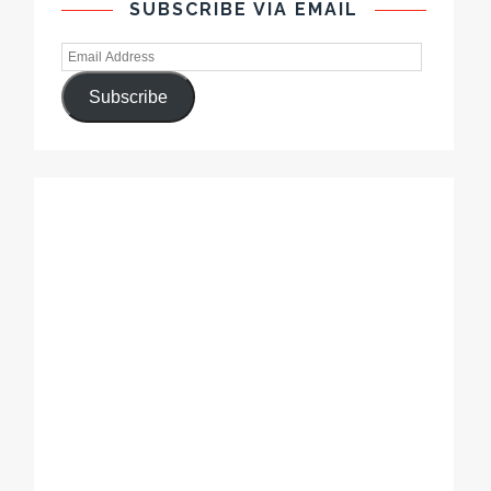
SUBSCRIBE VIA EMAIL
Subscribe