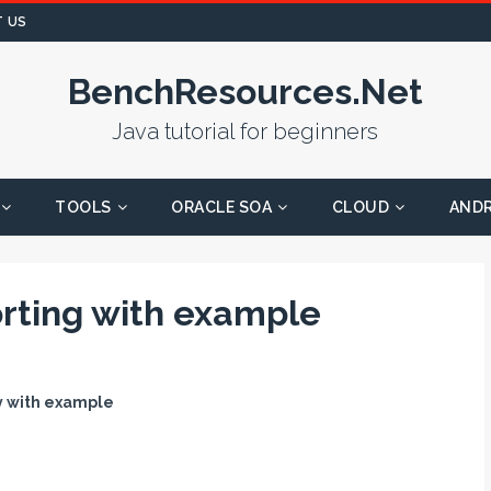
 US
BenchResources.Net
Java tutorial for beginners
TOOLS
ORACLE SOA
CLOUD
AND
orting with example
ay with example