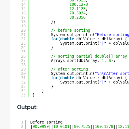
13
80.7525
,
14
100.1278
,
15
12.1123
,
16
70.3034
,
17
30.2356
18
};
19
20
// before sorting
21
System.out.println(
"Before sortin
22
for
(
double
dblValue : dblArray) {
23
System.out.print(
"|"
+ dblVal
24
}
25
26
// sorting partial double[] array
27
Arrays.sort(dblArray, 
1
, 
6
);
28
29
// after sorting
30
System.out.println(
"\n\nAfter sor
31
for
(
double
dblValue : dblArray) {
32
System.out.print(
"|"
+ dblVal
33
}
34
}
35
}
Output:
1
Before sorting :
2
|
90.9999
||
10.0101
||
80.7525
||
100.1278
||
12.1