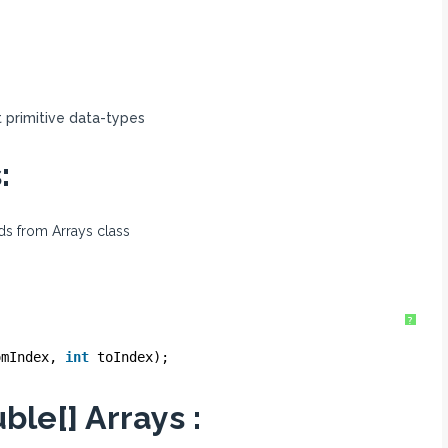
t primitive data-types
:
ods from Arrays class
?
omIndex, 
int
toIndex);
ble[] Arrays :