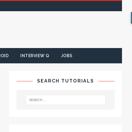
ROID
INTERVIEW Q
JOBS
SEARCH TUTORIALS