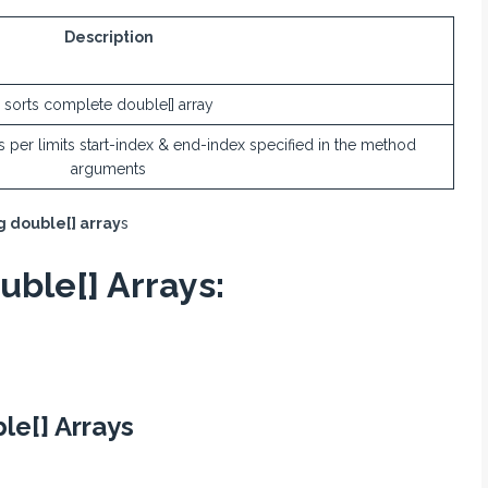
Description
sorts complete double[] array
 as per limits start-index & end-index specified in the method
arguments
g double[] array
s
uble[] Arrays:
le[] Arrays