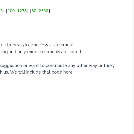
25
||
100.1278
||
30.2356
|
st
 till index-5 leaving 1
& last element
orting and only middle elements are sorted
y suggestion or want to contribute any other way or tricky
h us. We will include that code here.