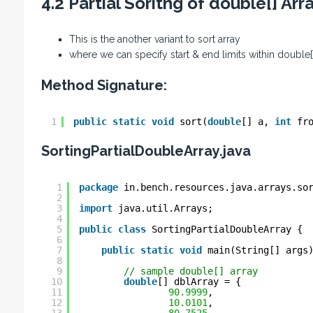
4.2 Partial Soritng of double[] Arr
This is the another variant to sort array
where we can specify start & end limits within double[]
Method Signature:
1
public
static
void
sort(
double
[] a, 
int
fr
SortingPartialDoubleArray.java
1
package
in.bench.resources.java.arrays.so
2
3
import
java.util.Arrays;
4
5
public
class
SortingPartialDoubleArray {
6
7
public
static
void
main(String[] args
8
9
// sample double[] array
10
double
[] dblArray = {
11
90.9999
,
12
10.0101
,