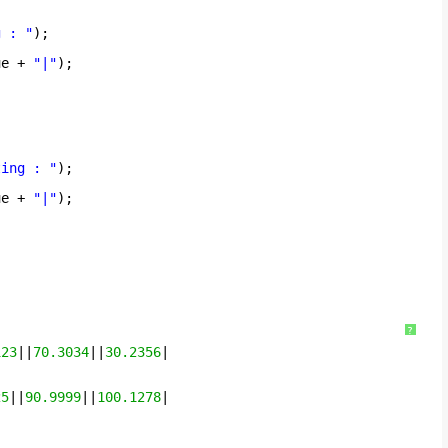
g : "
);
ue + 
"|"
);
ting : "
);
ue + 
"|"
);
?
123
||
70.3034
||
30.2356
|
25
||
90.9999
||
100.1278
|