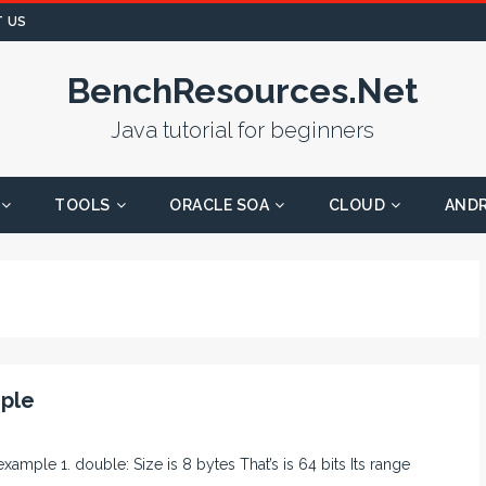
 US
BenchResources.Net
Java tutorial for beginners
TOOLS
ORACLE SOA
CLOUD
AND
mple
 example 1. double: Size is 8 bytes That’s is 64 bits Its range