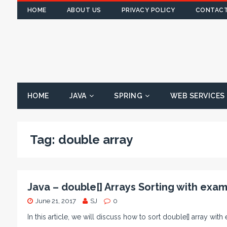
HOME
ABOUT US
PRIVACY POLICY
CONTACT
HOME
JAVA
SPRING
WEB SERVICES
Tag:
double array
Java – double[] Arrays Sorting with exa
June 21, 2017
SJ
0
In this article, we will discuss how to sort double[] array with