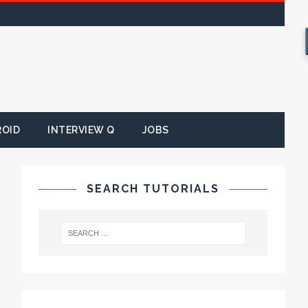
ROID
INTERVIEW Q
JOBS
SEARCH TUTORIALS