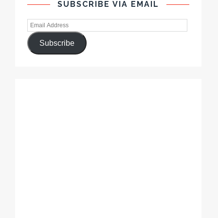
SUBSCRIBE VIA EMAIL
Subscribe