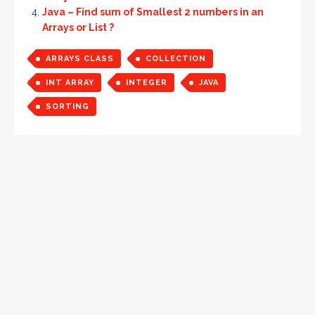
Java – Find sum of Smallest 2 numbers in an
Arrays or List ?
ARRAYS CLASS
COLLECTION
INT ARRAY
INTEGER
JAVA
SORTING