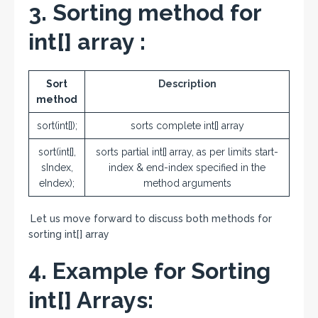
3. Sorting method for
int[] array :
Sort
Description
method
sort(int[]);
sorts complete int[] array
sort(int[],
sorts partial int[] array, as per limits start-
sIndex,
index & end-index specified in the
eIndex);
method arguments
Let us move forward to discuss both methods for
sorting int[] array
4. Example for Sorting
int[] Arrays: