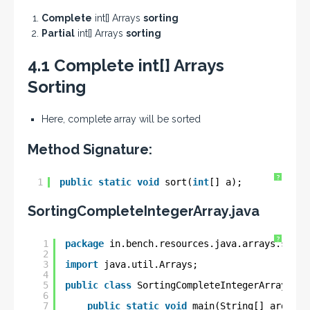
Complete
int[] Arrays
sorting
Partial
int[] Arrays
sorting
4.1 Complete int[] Arrays
Sorting
Here, complete array will be sorted
Method Signature:
?
1
public
static
void
sort(
int
[] a);
SortingCompleteIntegerArray.java
?
1
package
in.bench.resources.java.arrays.sorti
2
3
import
java.util.Arrays;
4
5
public
class
SortingCompleteIntegerArray {
6
7
public
static
void
main(String[] args) {