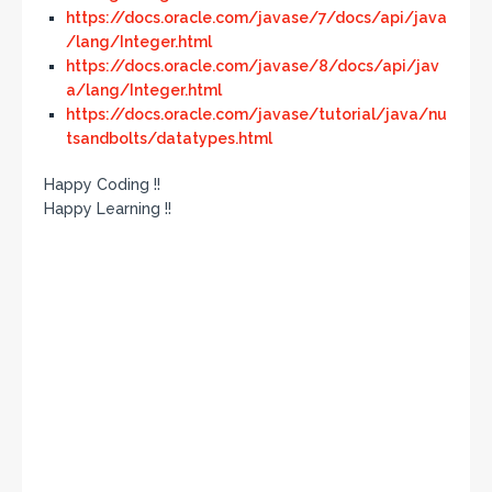
https://docs.oracle.com/javase/7/docs/api/java
/lang/Integer.html
https://docs.oracle.com/javase/8/docs/api/jav
a/lang/Integer.html
https://docs.oracle.com/javase/tutorial/java/nu
tsandbolts/datatypes.html
Happy Coding !!
Happy Learning !!