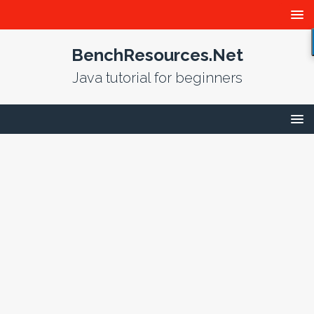
BenchResources.Net
Java tutorial for beginners