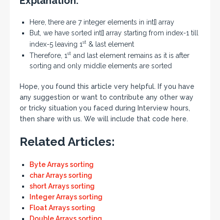
Explanation:
Here, there are 7 integer elements in int[] array
But, we have sorted int[] array starting from index-1 till
st
index-5 leaving 1
& last element
st
Therefore, 1
and last element remains as it is after
sorting and only middle elements are sorted
Hope, you found this article very helpful. If you have
any suggestion or want to contribute any other way
or tricky situation you faced during Interview hours,
then share with us. We will include that code here.
Related Articles:
Byte Arrays sorting
char Arrays sorting
short Arrays sorting
Integer Arrays sorting
Float Arrays sorting
Double Arrays sorting