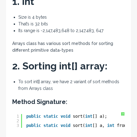
1. int
Size is 4 bytes
That’s is 32 bits
Its range is -2,147,483,648 to 2,147,483, 647
Arrays class has various sort methods for sorting
different primitive data-types
2. Sorting int[] array:
To sort int[] array, we have 2 variant of sort methods
from Arrays class
Method Signature:
?
1
public
static
void
sort(
int
[] a);
2
3
public
static
void
sort(
int
[] a, 
int
fromInde