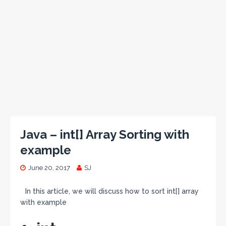
Java – int[] Array Sorting with
example
June 20, 2017
SJ
In this article, we will discuss how to sort int[] array
with example