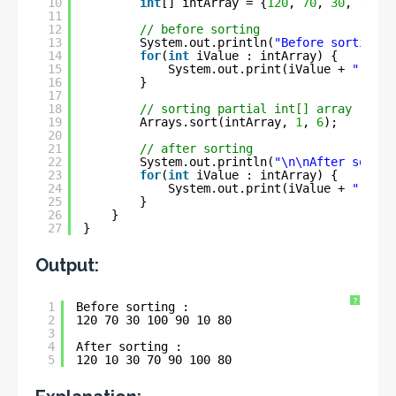
10
int
[] intArray = {
120
, 
70
, 
30
, 
100
, 
11
12
// before sorting
13
System.out.println(
"Before sorting :
14
for
(
int
iValue : intArray) {
15
System.out.print(iValue + 
" "
);
16
}
17
18
// sorting partial int[] array
19
Arrays.sort(intArray, 
1
, 
6
);
20
21
// after sorting
22
System.out.println(
"\n\nAfter sortin
23
for
(
int
iValue : intArray) {
24
System.out.print(iValue + 
" "
);
25
}
26
}
27
}
Output:
?
1
Before sorting :
2
120 70 30 100 90 10 80 
3
4
After sorting :
5
120 10 30 70 90 100 80