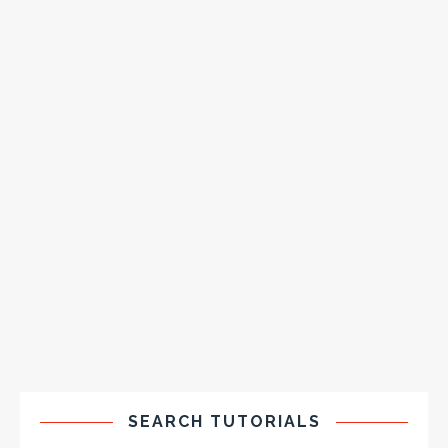
SEARCH TUTORIALS