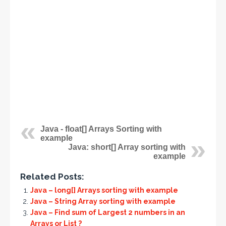
Java - float[] Arrays Sorting with
example
Java: short[] Array sorting with
example
Related Posts:
Java – long[] Arrays sorting with example
Java – String Array sorting with example
Java – Find sum of Largest 2 numbers in an
Arrays or List ?