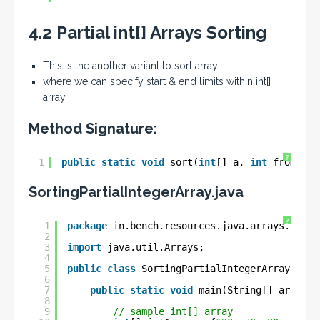
4.2 Partial int[] Arrays Sorting
This is the another variant to sort array
where we can specify start & end limits within int[]
array
Method Signature:
?
1
public
static
void
sort(
int
[] a, 
int
fromInde
SortingPartialIntegerArray.java
?
1
package
in.bench.resources.java.arrays.sorti
2
3
import
java.util.Arrays;
4
5
public
class
SortingPartialIntegerArray {
6
7
public
static
void
main(String[] args) {
8
9
// sample int[] array