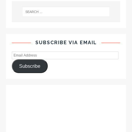
SUBSCRIBE VIA EMAIL
Subscribe