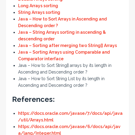
Long Arrays sorting
String Arrays sorting
Java – How to Sort Arrays in Ascending and
Descending order ?
Java – String Arrays sorting in ascending &
descending order
Java – Sorting after merging two String[] Arrays
Java – Sorting Arrays using Comparable and
Comparator interface
Java – How to Sort String[] arrays by its length in
Ascending and Descending order ?
Java – How to Sort String List by its length in
Ascending and Descending order ?
References:
https://docs.oracle.com/javase/7/docs/api/java
/util/Arrays.html
https://docs.oracle.com/javase/6/docs/api/jav
a/lang/Integer.html