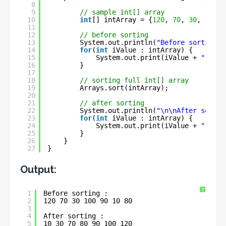
8
9
// sample int[] array
10
int
[] intArray = {
120
, 
70
, 
30
, 
100
, 
11
12
// before sorting
13
System.out.println(
"Before sorting :
14
for
(
int
iValue : intArray) {
15
System.out.print(iValue + 
" "
);
16
}
17
18
// sorting full int[] array
19
Arrays.sort(intArray);
20
21
// after sorting
22
System.out.println(
"\n\nAfter sortin
23
for
(
int
iValue : intArray) {
24
System.out.print(iValue + 
" "
);
25
}
26
}
27
}
Output:
?
1
Before sorting :
2
120 70 30 100 90 10 80 
3
4
After sorting :
5
10 30 70 80 90 100 120