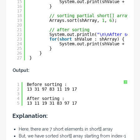
15
System.out.print(shValue + 
" "
);
16
}
17
18
// sorting partial short[] array
19
Arrays.sort(shArray, 
1
, 
6
);
20
21
// after sorting
22
System.out.println(
"\n\nAfter sortin
23
for
(
short
shValue : shArray) {
24
System.out.print(shValue + 
" "
);
25
}
26
}
27
}
Output:
?
1
Before sorting : 
2
13 31 97 83 11 19 17 
3
4
After sorting : 
5
13 11 19 31 83 97 17
Explanation:
Here, there are 7 short elements in short[] array
But, we have sorted short[] array starting from index-1