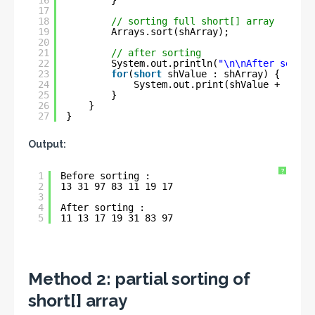
16
}
17
18
// sorting full short[] array
19
Arrays.sort(shArray);
20
21
// after sorting
22
System.out.println(
"\n\nAfter sortin
23
for
(
short
shValue : shArray) {
24
System.out.print(shValue + 
" "
);
25
}
26
}
27
}
Output:
?
1
Before sorting : 
2
13 31 97 83 11 19 17 
3
4
After sorting : 
5
11 13 17 19 31 83 97
Method 2:
partial sorting of
short[] array