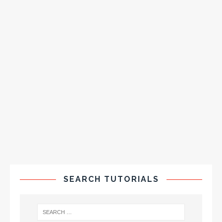
SEARCH TUTORIALS