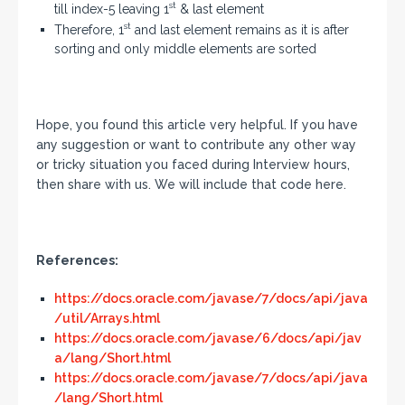
st
till index-5 leaving 1
& last element
st
Therefore, 1
and last element remains as it is after
sorting and only middle elements are sorted
Hope, you found this article very helpful. If you have
any suggestion or want to contribute any other way
or tricky situation you faced during Interview hours,
then share with us. We will include that code here.
References:
https://docs.oracle.com/javase/7/docs/api/java
/util/Arrays.html
https://docs.oracle.com/javase/6/docs/api/jav
a/lang/Short.html
https://docs.oracle.com/javase/7/docs/api/java
/lang/Short.html