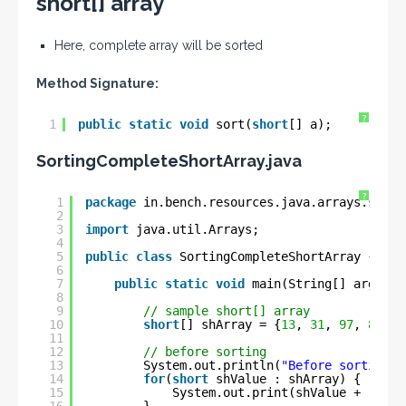
short[] array
Here, complete array will be sorted
Method Signature:
?
1
public
static
void
sort(
short
[] a);
SortingCompleteShortArray
.java
?
1
package
in.bench.resources.java.arrays.sorti
2
3
import
java.util.Arrays;
4
5
public
class
SortingCompleteShortArray {
6
7
public
static
void
main(String[] args) {
8
9
// sample short[] array
10
short
[] shArray = {
13
, 
31
, 
97
, 
83
, 
1
11
12
// before sorting
13
System.out.println(
"Before sorting :
14
for
(
short
shValue : shArray) {
15
System.out.print(shValue + 
" "
);