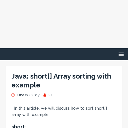
Java: short[] Array sorting with
example
June 20, 2017
SJ
In this article, we will discuss how to sort short[]
array with example
short: