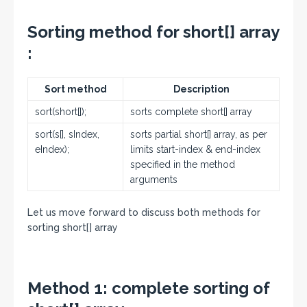
Sorting method for short[] array
:
Sort method
Description
sort(short[]);
sorts complete short[] array
sort(s[], sIndex,
sorts partial short[] array, as per
eIndex);
limits start-index & end-index
specified in the method
arguments
Let us move forward to discuss both methods for
sorting short[] array
Method 1:
complete sorting of