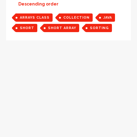
Descending order
ARRAYS CLASS
COLLECTION
JAVA
SHORT
SHORT ARRAY
SORTING