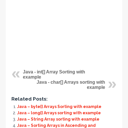
Java - int[] Array Sorting with
example
Java - char[] Arrays sorting with
example
Related Posts:
Java – byte[] Arrays Sorting with example
Java – long[] Arrays sorting with example
Java – String Array sorting with example
Java – Sorting Arrays in Ascending and