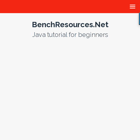
BenchResources.Net
Java tutorial for beginners