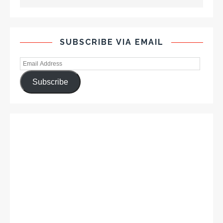
SUBSCRIBE VIA EMAIL
Subscribe