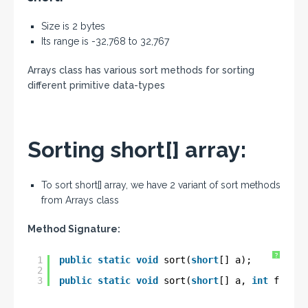
Size is 2 bytes
Its range is -32,768 to 32,767
Arrays class has various sort methods for sorting
different primitive data-types
Sorting short[] array:
To sort short[] array, we have 2 variant of sort methods
from Arrays class
Method Signature:
?
1
public
static
void
sort(
short
[] a);
2
3
public
static
void
sort(
short
[] a, 
int
fromIn