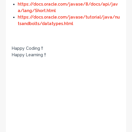
https://docs.oracle.com/javase/8/docs/api/jav
a/lang/Short.html
https://docs.oracle.com/javase/tutorial/java/nu
tsandbolts/datatypes.html
Happy Coding !!
Happy Learning !!