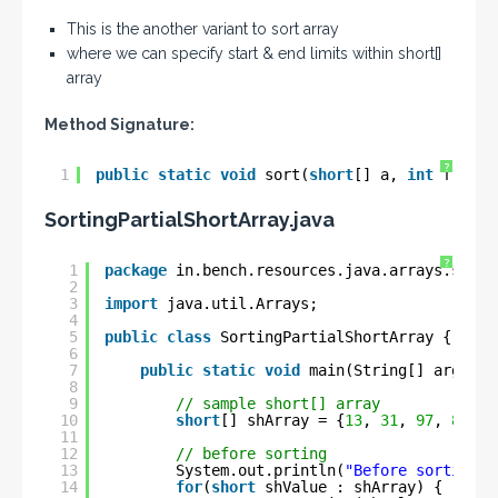
This is the another variant to sort array
where we can specify start & end limits within short[]
array
Method Signature:
?
1
public
static
void
sort(
short
[] a, 
int
fromIn
SortingPartialShortArray
.java
?
1
package
in.bench.resources.java.arrays.sorti
2
3
import
java.util.Arrays;
4
5
public
class
SortingPartialShortArray {
6
7
public
static
void
main(String[] args) {
8
9
// sample short[] array
10
short
[] shArray = {
13
, 
31
, 
97
, 
83
, 
1
11
12
// before sorting
13
System.out.println(
"Before sorting :
14
for
(
short
shValue : shArray) {