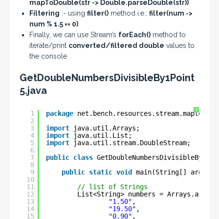
mapToDouble(str -> Double.parseDouble(str))
Filtering
:- using
filter()
method i.e.;
filter(num ->
num % 1.5 == 0)
Finally, we can use Stream’s
forEach()
method to
iterate/print
converted/filtered double
values to
the console
GetDoubleNumbersDivisibleBy1Point
5.java
?
1
package
net.bench.resources.stream.maptodoub
2
3
import
java.util.Arrays;
4
import
java.util.List;
5
import
java.util.stream.DoubleStream;
6
7
public
class
GetDoubleNumbersDivisibleBy1Poi
8
9
public
static
void
main(String[] args) {
10
11
// list of Strings
12
List<String> numbers = Arrays.asList
13
"1.50"
, 
14
"19.50"
,
15
"0.90"
,