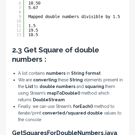
6
10.50
7
5.67
8
9
Mapped double numbers divisible by 1.5 :- 
10
11
1.5
12
19.5
13
10.5
2.3 Get Square of double
numbers :
A list contains
numbers
in
String format
We are
converting
these
String
elements present in
the
List
to
double numbers
and
squaring
them
using Stream’s
mapToDouble()
method which
returns
DoubleStream
Finally, we can use Stream’s
forEach()
method to
iterate/print
converted/squared double
values to
the console
GetSquaresForDoubleNumbers.java