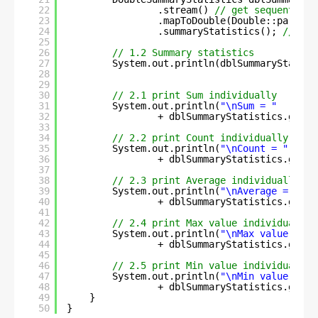
22
.stream() 
// get sequential 
23
.mapToDouble(Double::parseDo
24
.summaryStatistics(); 
// sum
25
26
// 1.2 Summary statistics
27
System.out.println(dblSummaryStatist
28
29
30
// 2.1 print Sum individually
31
System.out.println(
"\nSum = "
32
+ dblSummaryStatistics.getSu
33
34
// 2.2 print Count individually
35
System.out.println(
"\nCount = "
36
+ dblSummaryStatistics.getCo
37
38
// 2.3 print Average individually
39
System.out.println(
"\nAverage = "
40
+ dblSummaryStatistics.getAv
41
42
// 2.4 print Max value individually
43
System.out.println(
"\nMax value = "
44
+ dblSummaryStatistics.getMa
45
46
// 2.5 print Min value individually
47
System.out.println(
"\nMin value = "
48
+ dblSummaryStatistics.getMi
49
}
50
}