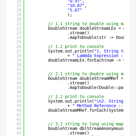
16
"0.97"
,
17
"10.87"
, 
18
"5.67"
19
);
20
21
// 1.1 string to double using mapToD
22
DoubleStream doubleStreamLEx = numbe
23
.stream()   
24
.mapToDouble(str -> Double.p
25
26
// 1.2 print to console
27
System.out.println(
"1. String to dou
28
+ 
" Lambda Expression :- \n"
29
doubleStreamLEx.forEach(num -> Syste
30
31
32
// 2.1 string to double using mapToD
33
DoubleStream doubleStreamMRef = numb
34
.stream()
35
.mapToDouble(Double::parseDo
36
37
// 2.2 print to console
38
System.out.println(
"\n2. String to d
39
+ 
" Method Reference :- \n"
)
40
doubleStreamMRef.forEach(System.out:
41
42
43
// 3.1 string to long using mapToDou
44
DoubleStream dblStreamAnonymousFn = 
45
.stream()