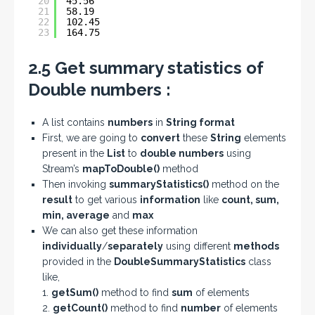
20
45.56
21
58.19
22
102.45
23
164.75
2.5 Get summary statistics of
Double numbers :
A list contains
numbers
in
String format
First, we are going to
convert
these
String
elements
present in the
List
to
double numbers
using
Stream’s
mapToDouble()
method
Then invoking
summaryStatistics()
method on the
result
to get various
information
like
count, sum,
min, average
and
max
We can also get these information
individually
/
separately
using different
methods
provided in the
DoubleSummaryStatistics
class
like,
1.
getSum()
method to find
sum
of elements
2.
getCount()
method to find
number
of elements