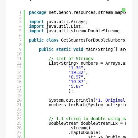
?
1
package
net.bench.resources.stream.maptodoub
2
3
import
java.util.Arrays;
4
import
java.util.List;
5
import
java.util.stream.DoubleStream;
6
7
public
class
GetSquaresForDoubleNumbers {
8
9
public
static
void
main(String[] args) {
10
11
// list of Strings
12
List<String> numbers = Arrays.asList
13
"1.34"
, 
14
"19.32"
,
15
"0.97"
,
16
"10.87"
, 
17
"5.67"
18
);
19
20
System.out.println(
"1. Original numb
21
numbers.forEach(System.out::println)
22
23
24
// 1.1 string to double using mapToD
25
DoubleStream doubleStreamLEx = numbe
26
.stream()   
27
.mapToDouble(
28
str -> Double.parseD