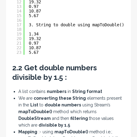
12
19.32
13
0.97
14
10.87
15
5.67
16
17
3. String to double using mapToDouble() - An
18
19
1.34
20
19.32
21
0.97
22
10.87
23
5.67
2.2 Get double numbers
divisible by 1.5 :
A list contains
numbers
in
String format
We are
converting these String
elements present
in the
List
to
double numbers
using Stream’s
mapToDouble()
method which returns
DoubleStream
and then
filtering
those values
which are
divisible by 1.5
Mapping
:- using
mapToDouble()
method i.e.;