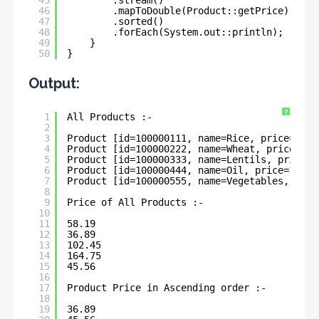
46
.mapToDouble(Product::getPrice)
47
.sorted()
48
.forEach(System.out::println);
49
}
50
}
Output:
?
1
All Products :- 
2
3
Product [id=100000111, name=Rice, price=58.1
4
Product [id=100000222, name=Wheat, price=36.
5
Product [id=100000333, name=Lentils, price=1
6
Product [id=100000444, name=Oil, price=164.7
7
Product [id=100000555, name=Vegetables, pric
8
9
Price of All Products :- 
10
11
58.19
12
36.89
13
102.45
14
164.75
15
45.56
16
17
Product Price in Ascending order :- 
18
19
36.89