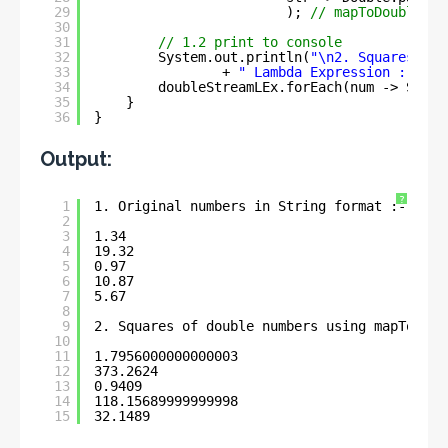
29
); 
// mapToDouble()
30
31
// 1.2 print to console
32
System.out.println(
"\n2. Squares of 
33
+ 
" Lambda Expression :- \n"
34
doubleStreamLEx.forEach(num -> Syste
35
}
36
}
Output:
?
1
1. Original numbers in String format :- 
2
3
1.34
4
19.32
5
0.97
6
10.87
7
5.67
8
9
2. Squares of double numbers using mapToDoub
10
11
1.7956000000000003
12
373.2624
13
0.9409
14
118.15689999999998
15
32.1489