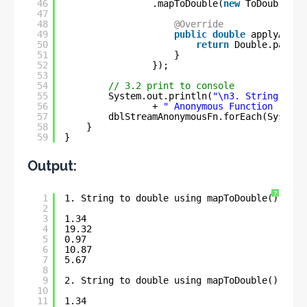
46
.mapToDouble(
new
ToDoubleFun
47
48
@Override
49
public
double
applyAsDou
50
return
Double.parseD
51
}
52
});
53
54
// 3.2 print to console
55
System.out.println(
"\n3. String to d
56
+ 
" Anonymous Function :- \n
57
dblStreamAnonymousFn.forEach(System.
58
}
59
}
Output:
?
1
1. String to double using mapToDouble() - La
2
3
1.34
4
19.32
5
0.97
6
10.87
7
5.67
8
9
2. String to double using mapToDouble() - Me
10
11
1.34