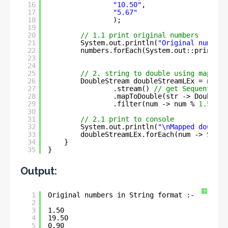
16
"10.50"
, 
17
"5.67"
18
);
19
20
// 1.1 print original numbers
21
System.out.println(
"Original numbers
22
numbers.forEach(System.out::println)
23
24
25
// 2. string to double using mapToDo
26
DoubleStream doubleStreamLEx = numbe
27
.stream() 
// get Sequential 
28
.mapToDouble(str -> Double.p
29
.filter(num -> num % 
1.5
== 
30
31
// 2.1 print to console
32
System.out.println(
"\nMapped double 
33
doubleStreamLEx.forEach(num -> Syste
34
}
35
}
Output:
?
1
Original numbers in String format :- 
2
3
1.50
4
19.50
5
0.90