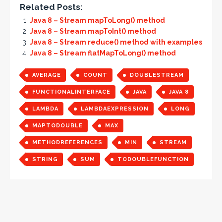
Related Posts:
Java 8 – Stream mapToLong() method
Java 8 – Stream mapToInt() method
Java 8 – Stream reduce() method with examples
Java 8 – Stream flatMapToLong() method
AVERAGE
COUNT
DOUBLESTREAM
FUNCTIONALINTERFACE
JAVA
JAVA 8
LAMBDA
LAMBDAEXPRESSION
LONG
MAPTODOUBLE
MAX
METHODREFERENCES
MIN
STREAM
STRING
SUM
TODOUBLEFUNCTION