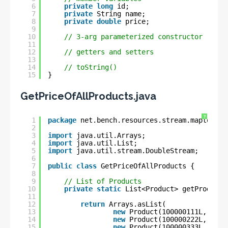
6
private
long
id;
7
private
String name;
8
private
double
price;
9
10
// 3-arg parameterized constructor
11
12
// getters and setters
13
14
// toString()
15
}
GetPriceOfAllProducts.java
?
1
package
net.bench.resources.stream.maptodoub
2
3
import
java.util.Arrays;
4
import
java.util.List;
5
import
java.util.stream.DoubleStream;
6
7
public
class
GetPriceOfAllProducts {
8
9
// List of Products
10
private
static
List<Product> getProductL
11
12
return
Arrays.asList(
13
new
Product(100000111L, 
"Ric
14
new
Product(100000222L, 
"Whe
15
new
Product(100000333L, 
"Len