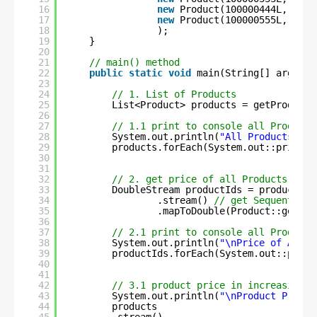
16
new
Product(100000444L, 
"Oil
17
new
Product(100000555L, 
"Veg
18
);
19
}
20
21
// main() method
22
public
static
void
main(String[] args) {
23
24
// 1. List of Products
25
List<Product> products = getProductL
26
27
// 1.1 print to console all Product 
28
System.out.println(
"All Products :- 
29
products.forEach(System.out::println
30
31
32
// 2. get price of all Products
33
DoubleStream productIds = products
34
.stream() 
// get Sequential 
35
.mapToDouble(Product::getPri
36
37
// 2.1 print to console all Product 
38
System.out.println(
"\nPrice of All P
39
productIds.forEach(System.out::print
40
41
42
// 3.1 product price in increasing o
43
System.out.println(
"\nProduct Price 
44
products
45
.stream()