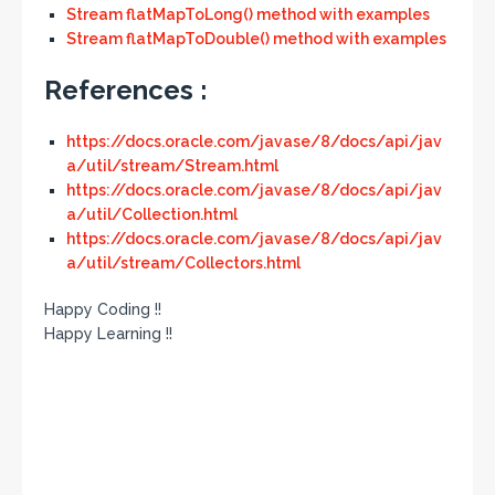
Stream flatMapToLong() method with examples
Stream flatMapToDouble() method with examples
References :
https://docs.oracle.com/javase/8/docs/api/jav
a/util/stream/Stream.html
https://docs.oracle.com/javase/8/docs/api/jav
a/util/Collection.html
https://docs.oracle.com/javase/8/docs/api/jav
a/util/stream/Collectors.html
Happy Coding !!
Happy Learning !!