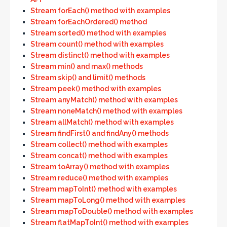
Stream forEach() method with examples
Stream forEachOrdered() method
Stream sorted() method with examples
Stream count() method with examples
Stream distinct() method with examples
Stream min() and max() methods
Stream skip() and limit() methods
Stream peek() method with examples
Stream anyMatch() method with examples
Stream noneMatch() method with examples
Stream allMatch() method with examples
Stream findFirst() and findAny() methods
Stream collect() method with examples
Stream concat() method with examples
Stream toArray() method with examples
Stream reduce() method with examples
Stream mapToInt() method with examples
Stream mapToLong() method with examples
Stream mapToDouble() method with examples
Stream flatMapToInt() method with examples