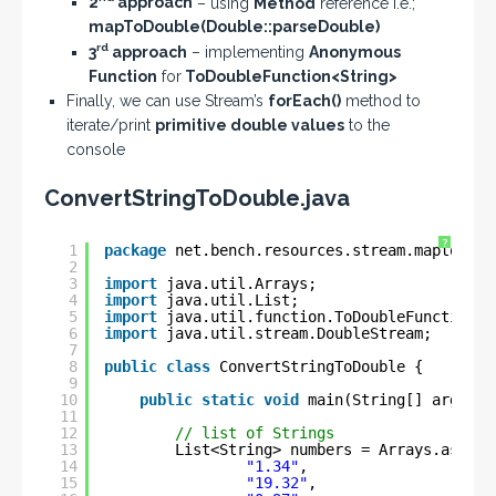
2
approach
– using
Method
reference i.e.;
mapToDouble(Double::parseDouble)
rd
3
approach
– implementing
Anonymous
Function
for
ToDoubleFunction<String>
Finally, we can use Stream’s
forEach()
method to
iterate/print
primitive double values
to the
console
ConvertStringToDouble.java
?
1
package
net.bench.resources.stream.maptodoub
2
3
import
java.util.Arrays;
4
import
java.util.List;
5
import
java.util.function.ToDoubleFunction;
6
import
java.util.stream.DoubleStream;
7
8
public
class
ConvertStringToDouble {
9
10
public
static
void
main(String[] args) {
11
12
// list of Strings
13
List<String> numbers = Arrays.asList
14
"1.34"
, 
15
"19.32"
,