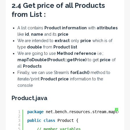
2.4 Get price of all Products
from List :
A list contains
Product information
with
attributes
like
id
,
name
and its
price
We are intended to
extract
only
price
which is of
type
double
from
Product list
We are going to use
Method
reference
i.e.;
mapToDouble(Product::getPrice)
to get
price
of
all
Products
Finally, we can use Stream’s
forEach()
method to
iterate/print
Product price
information to the
console
Product.java
?
1
package
net.bench.resources.stream.maptolong
2
3
public
class
Product {
4
5
// member variables