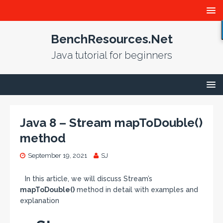
BenchResources.Net
Java tutorial for beginners
Java 8 – Stream mapToDouble()
method
September 19, 2021
SJ
In this article, we will discuss Stream’s
mapToDouble()
method in detail with examples and
explanation