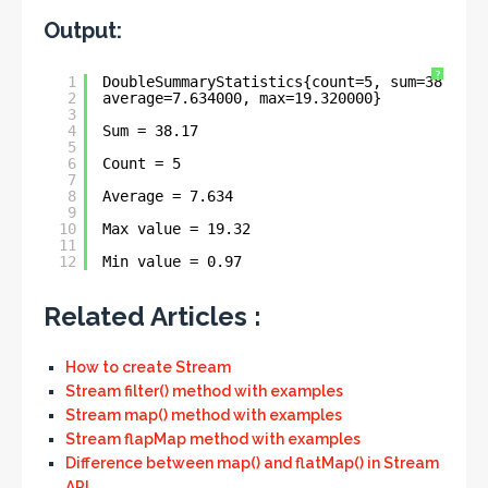
Output:
?
1
DoubleSummaryStatistics{count=5, sum=38.1700
2
average=7.634000, max=19.320000}
3
4
Sum = 38.17
5
6
Count = 5
7
8
Average = 7.634
9
10
Max value = 19.32
11
12
Min value = 0.97
Related Articles :
How to create Stream
Stream filter() method with examples
Stream map() method with examples
Stream flapMap method with examples
Difference between map() and flatMap() in Stream
API