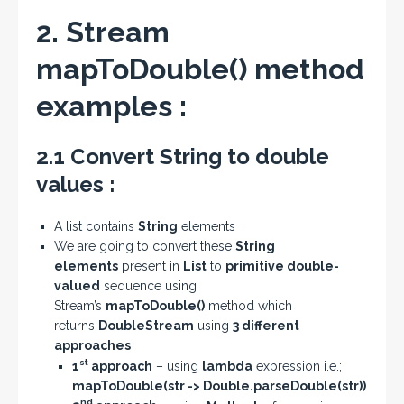
2. Stream
mapToDouble() method
examples :
2.1 Convert String to double
values :
A list contains
String
elements
We are going to convert these
String
elements
present in
List
to
primitive double-
valued
sequence using
Stream’s
mapToDouble()
method which
returns
DoubleStream
using
3 different
approaches
st
1
approach
– using
lambda
expression i.e.;
mapToDouble(str -> Double.parseDouble(str))
nd