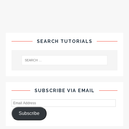
SEARCH TUTORIALS
SUBSCRIBE VIA EMAIL
Subscribe