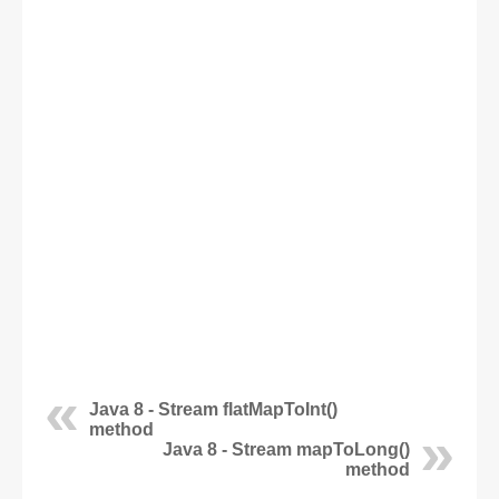
Java 8 - Stream flatMapToInt()
method
Java 8 - Stream mapToLong()
method