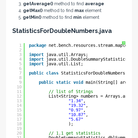
3.
getAverage()
method to find
average
4.
getMax()
method to find
max
element
5.
getMin()
method to find
min
element
StatisticsForDoubleNumbers.java
?
1
package
net.bench.resources.stream.maptodoub
2
3
import
java.util.Arrays;
4
import
java.util.DoubleSummaryStatistics;
5
import
java.util.List;
6
7
public
class
StatisticsForDoubleNumbers {
8
9
public
static
void
main(String[] args) {
10
11
// list of Strings
12
List<String> numbers = Arrays.asList
13
"1.34"
, 
14
"19.32"
,
15
"0.97"
,
16
"10.87"
, 
17
"5.67"
18
);
19
20
// 1.1 get statistics
21
DoubleSummaryStatistics dblSummarySt