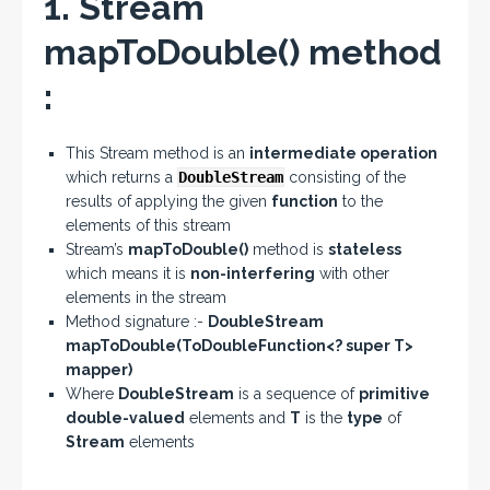
1. Stream
mapToDouble() method
:
This Stream method is an
intermediate operation
which returns a
DoubleStream
consisting of the
results of applying the given
function
to the
elements of this stream
Stream’s
mapToDouble()
method is
stateless
which means it is
non-interfering
with other
elements in the stream
Method signature :-
DoubleStream
mapToDouble(ToDoubleFunction<? super T>
mapper)
Where
DoubleStream
is a sequence of
primitive
double-valued
elements and
T
is the
type
of
Stream
elements